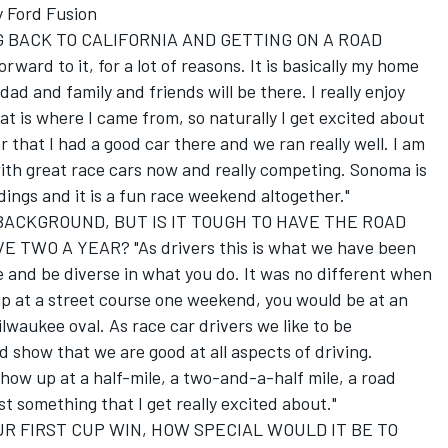
 Ford Fusion
 BACK TO CALIFORNIA AND GETTING ON A ROAD
rd to it, for a lot of reasons. It is basically my home
 dad and family and friends will be there. I really enjoy
hat is where I came from, so naturally I get excited about
ar that I had a good car there and we ran really well. I am
ith great race cars now and really competing. Sonoma is
dings and it is a fun race weekend altogether."
ACKGROUND, BUT IS IT TOUGH TO HAVE THE ROAD
WO A YEAR? "As drivers this is what we have been
e and be diverse in what you do. It was no different when
 at a street course one weekend, you would be at an
waukee oval. As race car drivers we like to be
d show that we are good at all aspects of driving.
ow up at a half-mile, a two-and-a-half mile, a road
ust something that I get really excited about."
R FIRST CUP WIN, HOW SPECIAL WOULD IT BE TO