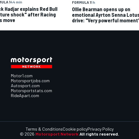
ULA 1
44 min
FORMULA 1
1 h
ck Hadjar explains Red Bull
Ollie Bearman opens up on
lture shock" after Racing
emotional Ayrton Senna Lotus
ls move
drive: "Very powerful moment
Motor1.com
Motorsportjobs.com
Autosport.com
Motorsportstats.com
RideApart.com
Terms & Conditions
Cookie policy
Privacy Policy
© 2026
Motorsport Network
All rights reserved.