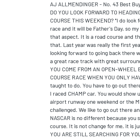
AJ ALLMENDINGER - No. 43 Best Buy
DO YOU LOOK FORWARD TO HEADING
COURSE THIS WEEKEND? "I do look forwa
race and it will be Father's Day, so my
that aspect. It is a road course and t
that. Last year was really the first ye
looking forward to going back there w
a great race track with great surroun
SUPERCARS
YOU COME FROM AN OPEN-WHEEL B
COURSE RACE WHEN YOU ONLY HAVE T
taught to do. You have to go out ther
I raced CHAMP car. You would show up
airport runway one weekend or the Mil
challenged. We like to go out there an
NASCAR is no different because you sh
course. It is not change for me, it is j
YOU ARE STILL SEARCHING FOR YOU