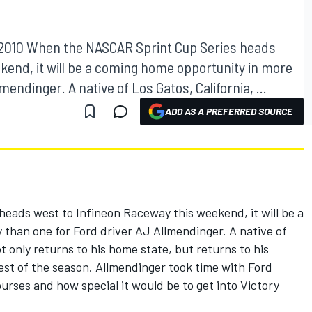
, 2010 When the NASCAR Sprint Cup Series heads
kend, it will be a coming home opportunity in more
endinger. A native of Los Gatos, California, ...
ADD AS A PREFERRED SOURCE
ads west to Infineon Raceway this weekend, it will be a
than one for Ford driver AJ Allmendinger. A native of
t only returns to his home state, but returns to his
test of the season. Allmendinger took time with Ford
urses and how special it would be to get into Victory