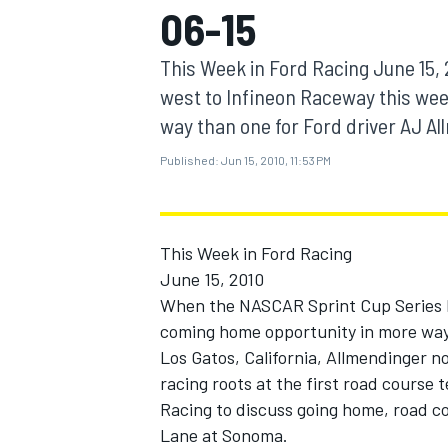
06-15
MOTOGP
This Week in Ford Racing June 15
west to Infineon Raceway this wee
way than one for Ford driver AJ Allm
Published:
Jun 15, 2010, 11:53 PM
This Week in Ford Racing
June 15, 2010
When the NASCAR Sprint Cup Series he
coming home opportunity in more way 
INDYCAR
Los Gatos, California, Allmendinger no
racing roots at the first road course 
Racing to discuss going home, road co
Lane at Sonoma.