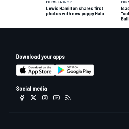
FORMULA 1
4 min
FORM
Lewis Hamilton shares first
Isa
photos with new puppy Halo
"cu
Bul
Download your apps
Social media