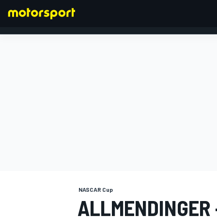
FORMULA 1
NASCAR Cup
ALLMENDINGER -