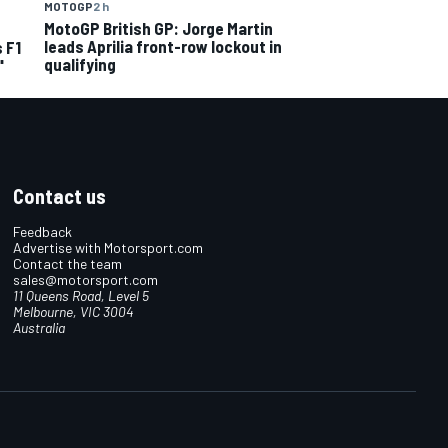
MOTOGP
2 h
MotoGP British GP: Jorge Martin
leads Aprilia front-row lockout in
 F1
qualifying
"
Contact us
Feedback
Advertise with Motorsport.com
Contact the team
sales@motorsport.com
11 Queens Road, Level 5
Melbourne, VIC 3004
Australia