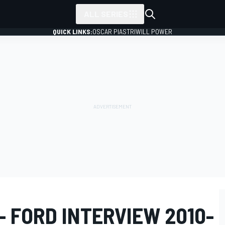
ALL SERIES
QUICK LINKS:
OSCAR PIASTRI
WILL POWER
 FORD INTERVIEW 2010-