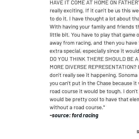
HAVE IT COME AT HOME ON FATHER'S 
really exciting. If it can't be us this
to do it. I have thought a lot about th
With having your family and friends th
little bit. You have to play that game
away from racing, and then you have 
extra special, especially since it would
DO YOU THINK THERE SHOULD BE A
MORE DIVERSE REPRESENTATION? It wo
don't really see it happening. Sonoma
you can't put in the Chase because it
road course it would be tough. I don't 
would be pretty cool to have that elem
without a road course."
-source: ford racing
S