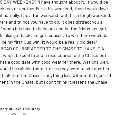
DAY WEEKEND? "I have thought about it. It would be
 weekend, or another Ford this weekend, then I would love
at actually. It is a fun weekend, but it is a tough weekend.
ere and things you have to do, it does distract you a
 of when it is time to hang out and be the friend and get
to also get back and get focused. To win there would be
 be my first Cup win. It would be a really big deal."
 ROAD COURSE ADDED TO THE CHASE TO MAKE IT A
uld be cool to add a road course to the Chase, but I
 has a good date with good weather there. Watkins Glen,
 would be raining there. Unless they were to add another
think that the Chase is anything less without it. I guess it
ent in the Chase, but I don't think it lessens the Chase
hare Or Save This Story