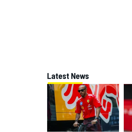
Latest News