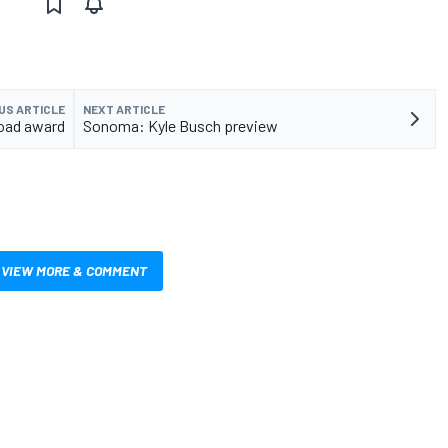
US ARTICLE
NEXT ARTICLE
Road award
Sonoma: Kyle Busch preview
VIEW MORE & COMMENT