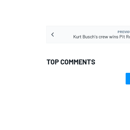
PREVIO
Kurt Busch's crew wins Pit 
TOP COMMENTS