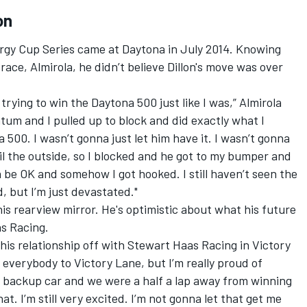
on
ergy Cup Series came at Daytona in July 2014. Knowing
 race, Almirola, he didn’t believe Dillon's move was over
s trying to win the Daytona 500 just like I was,” Almirola
um and I pulled up to block and did exactly what I
 500. I wasn’t gonna just let him have it. I wasn’t gonna
ail the outside, so I blocked and he got to my bumper and
a be OK and somehow I got hooked. I still haven’t seen the
, but I’m just devastated."
 his rearview mirror. He's optimistic about what his future
as Racing.
his relationship off with Stewart Haas Racing in Victory
everybody to Victory Lane, but I’m really proud of
a backup car and we were a half a lap away from winning
at. I’m still very excited. I’m not gonna let that get me