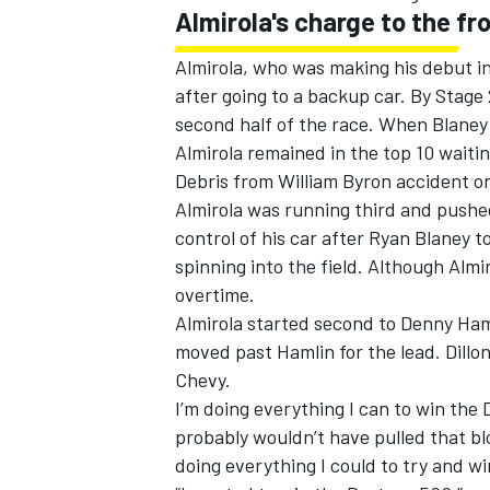
Almirola's charge to the fr
Almirola, who was making his debut in
after going to a backup car. By Stage 
second half of the race. When Blaney l
Almirola remained in the top 10 waitin
Debris from William Byron accident o
Almirola was running third and pushe
control of his car after Ryan Blaney t
spinning into the field. Although Alm
overtime.
Almirola started second to Denny Hamli
moved past Hamlin for the lead. Dillon
Chevy.
I’m doing everything I can to win the D
probably wouldn’t have pulled that blo
doing everything I could to try and w