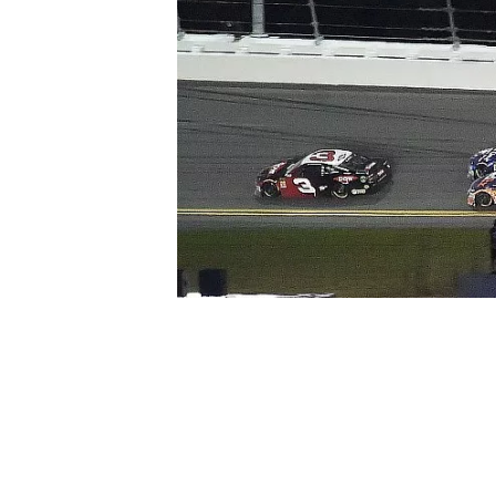
SUPERCARS