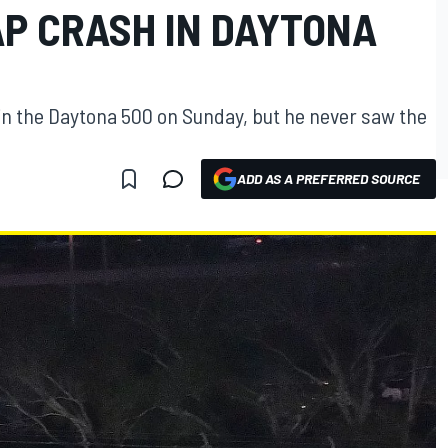
AP CRASH IN DAYTONA
p in the Daytona 500 on Sunday, but he never saw the
ADD AS A PREFERRED SOURCE