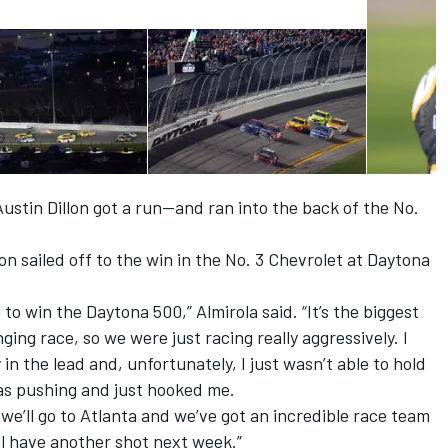
stin Dillon got a run—and ran into the back of the No.
lon sailed off to the win in the No. 3 Chevrolet at Daytona
g to win the Daytona 500,” Almirola said. “It’s the biggest
ging race, so we were just racing really aggressively. I
in the lead and, unfortunately, I just wasn’t able to hold
s pushing and just hooked me.
 we’ll go to Atlanta and we’ve got an incredible race team
l have another shot next week.”