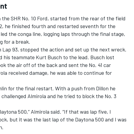
ont
 the SHR No. 10 Ford, started from the rear of the field
2, he finished fourth and restarted seventh for the
ed the conga line, logging laps through the final stage,
g for a break.
n Lap 93, stopped the action and set up the next wreck.
d his teammate Kurt Busch to the lead. Busch lost
ook the air off of the back and sent the No. 41 car
irola received damage, he was able to continue for
n for the final restart. With a push from Dillon he
 challenged Almirola and he tried to block the No. 3
aytona 500,” Almirola said. “If that was lap five, I
ck, but it was the last lap of the Daytona 500 and I was
in.