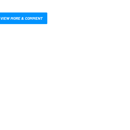
VIEW MORE & COMMENT