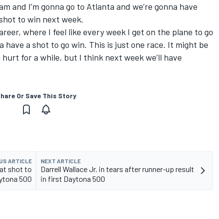
eam and I’m gonna go to Atlanta and we’re gonna have
 shot to win next week.
areer, where I feel like every week I get on the plane to go
na have a shot to go win. This is just one race. It might be
 hurt for a while, but I think next week we’ll have
hare Or Save This Story
US ARTICLE
NEXT ARTICLE
at shot to
Darrell Wallace Jr. in tears after runner-up result
ytona 500
in first Daytona 500