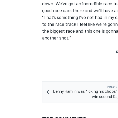
down. We’ve got an incredible race t
good race cars there and we’ll have a
"That’s something I’ve not had in my c
to the race track I feel like we’re gon
the biggest race and this one is gonna
another shot.”
S
PREVIO
Denny Hamlin was "licking his chops" 
win second Da