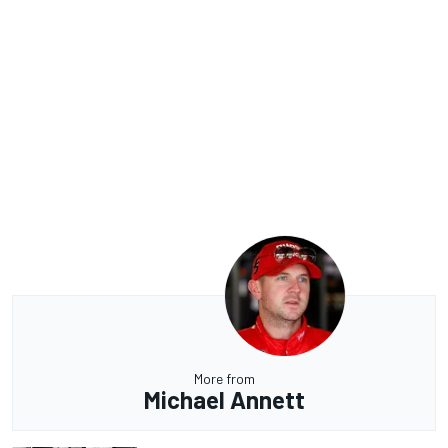
More from
Michael Annett