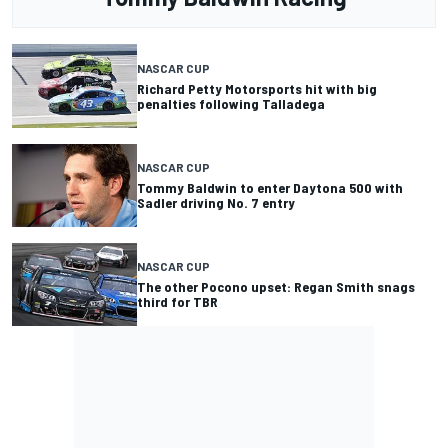
NASCAR CUP
Richard Petty Motorsports hit with big
penalties following Talladega
NASCAR CUP
Tommy Baldwin to enter Daytona 500 with
Sadler driving No. 7 entry
NASCAR CUP
The other Pocono upset: Regan Smith snags
third for TBR