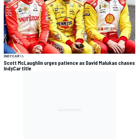
INDYCAR
1 h
Scott McLaughlin urges patience as David Malukas chases
IndyCar title