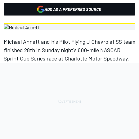
ADD AS A PREFERRED SOURCE
Michael Annett and his Pilot Flying J Chevrolet SS team
finished 28th in Sunday night's 600-mile NASCAR
Sprint Cup Series race at Charlotte Motor Speedway.