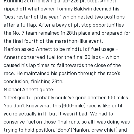
Running 30th following a lap-225 pit stop, Annett
ripped off what owner Tommy Baldwin deemed his
"best restart of the year," which netted two positions
after a full lap. After a bevy of pit stop opportunities
the No. 7 team remained in 28th place and prepared for
the final fourth of the marathon-like event.
Manion asked Annett to be mindful of fuel usage -
Annett conserved fuel for the final 30 laps - which
caused his lap times to fall towards the close of the
race. He maintained his position through the race's
conclusion, finishing 28th.
Michael Annett quote:
"I feel good; I probably could've gone another 100 miles.
You don't know what this (600-mile) race is like until
you're actually in it, but it wasn't bad. We had to
conserve fuel on those final runs, so all I was doing was
trying to hold position. 'Bono' (Manion, crew chief) and