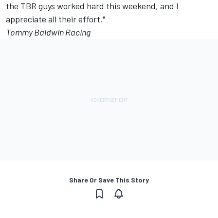
the TBR guys worked hard this weekend, and I
appreciate all their effort."
Tommy Baldwin Racing
Share Or Save This Story