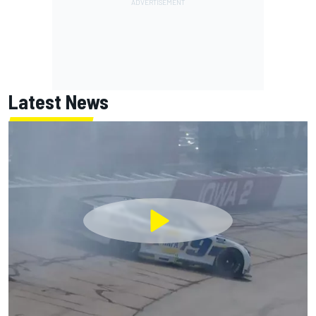
Latest News