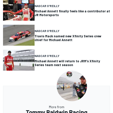
NASCAR O'REILLY
Michael Annett finally feels like a contributor at
JR Motorsports
NASCAR O'REILLY
Travis Mack named new Xfinity Series crew
chief for Michael Annett
NASCAR O'REILLY
Michael Annett will return to JRM's Xfinity
Series team next season
More from
Tommy Baldwin Racing