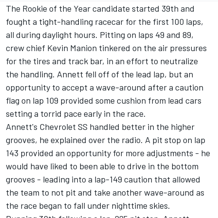
The Rookie of the Year candidate started 39th and
fought a tight-handling racecar for the first 100 laps,
all during daylight hours. Pitting on laps 49 and 89,
crew chief Kevin Manion tinkered on the air pressures
for the tires and track bar, in an effort to neutralize
the handling. Annett fell off of the lead lap, but an
opportunity to accept a wave-around after a caution
flag on lap 109 provided some cushion from lead cars
setting a torrid pace early in the race.
Annett's Chevrolet SS handled better in the higher
grooves, he explained over the radio. A pit stop on lap
143 provided an opportunity for more adjustments - he
would have liked to been able to drive in the bottom
grooves - leading into a lap-149 caution that allowed
the team to not pit and take another wave-around as
the race began to fall under nighttime skies.