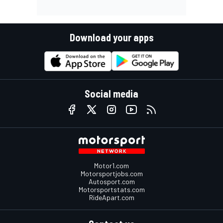
Download your apps
Social media
Motor1.com
Motorsportjobs.com
Autosport.com
Motorsportstats.com
RideApart.com