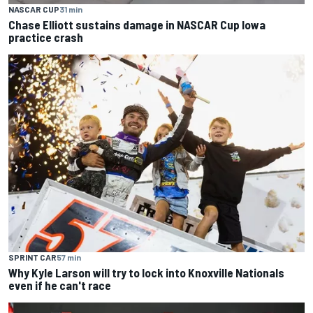
NASCAR CUP
31 min
Chase Elliott sustains damage in NASCAR Cup Iowa
practice crash
SPRINT CAR
57 min
Why Kyle Larson will try to lock into Knoxville Nationals
even if he can't race