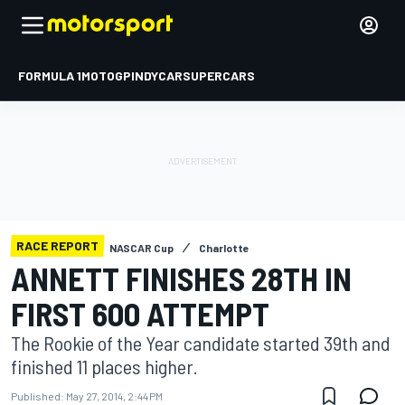
FORMULA 1
MOTOGP
INDYCAR
SUPERCARS
RACE REPORT
NASCAR Cup
Charlotte
ANNETT FINISHES 28TH IN
FIRST 600 ATTEMPT
The Rookie of the Year candidate started 39th and
finished 11 places higher.
Published:
May 27, 2014, 2:44 PM