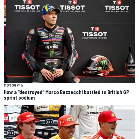
MOTOGP
1 h
How a “destroyed” Marco Bezzecchi battled to British GP
sprint podium