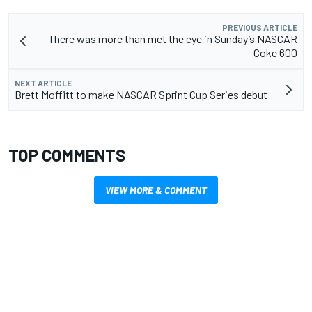
PREVIOUS ARTICLE
There was more than met the eye in Sunday’s NASCAR
Coke 600
NEXT ARTICLE
Brett Moffitt to make NASCAR Sprint Cup Series debut
TOP COMMENTS
VIEW MORE & COMMENT