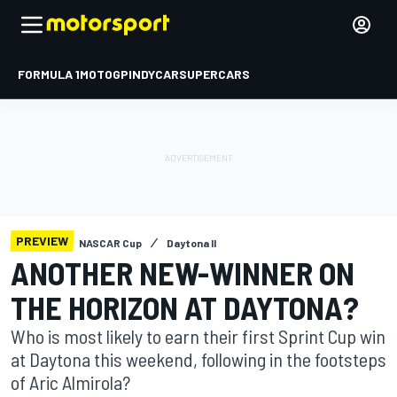
FORMULA 1
MOTOGP
INDYCAR
SUPERCARS
PREVIEW
NASCAR Cup
Daytona II
ANOTHER NEW-WINNER ON
THE HORIZON AT DAYTONA?
Who is most likely to earn their first Sprint Cup win
at Daytona this weekend, following in the footsteps
of Aric Almirola?