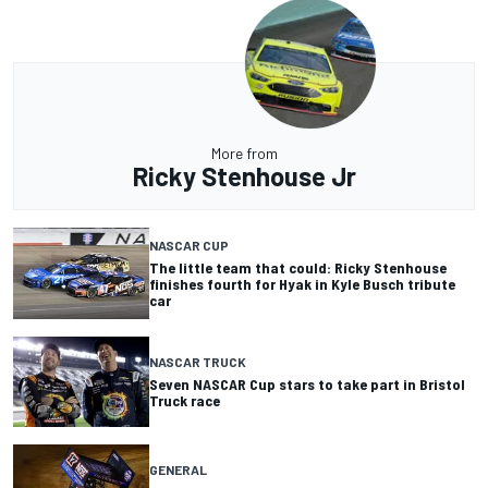
More from
Ricky Stenhouse Jr
NASCAR CUP
The little team that could: Ricky Stenhouse
finishes fourth for Hyak in Kyle Busch tribute
car
NASCAR TRUCK
Seven NASCAR Cup stars to take part in Bristol
Truck race
GENERAL