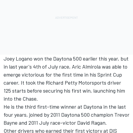
Joey Logano won the Daytona 500 earlier this year, but
in last year's 4th of July race, Aric Almirola was able to
emerge victorious for the first time in his Sprint Cup
career. It took the Richard Petty Motorsports driver
125 starts before securing his first win, launching him
into the Chase.
He is the third first-time winner at Daytona in the last
four years, joined by 2011 Daytona 500 champion Trevor
Bayne and 2011 July race-victor David Ragan.
Other drivers who earned their first victory at DIS