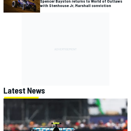
Spencer Bayston returns to World of Outlaws
with Stenhouse Jr, Marshall conviction
Latest News