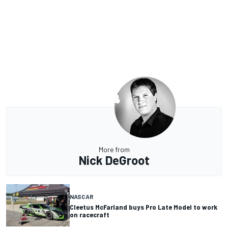
More from
Nick DeGroot
NASCAR
Cleetus McFarland buys Pro Late Model to work
on racecraft