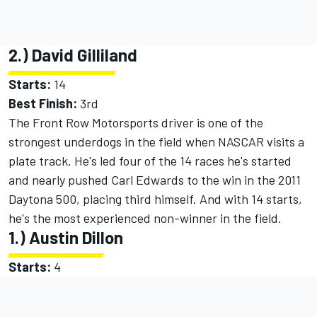
2.) David Gilliland
Starts:
14
Best Finish:
3rd
The Front Row Motorsports driver is one of the
strongest underdogs in the field when NASCAR visits a
plate track. He's led four of the 14 races he's started
and nearly pushed Carl Edwards to the win in the 2011
Daytona 500, placing third himself. And with 14 starts,
he's the most experienced non-winner in the field.
1.) Austin Dillon
Starts:
4