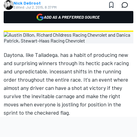
Nick DeGroot
Edited:
Jul 2, 2015, 8:37 PM
ADD AS A PREFERRED SOURCE
Daytona, like Talladega, has a habit of producing new
and surprising winners through its hectic pack racing
and unpredictable, incessant shifts in the running
order throughout the entire race. It's an event where
almost any driver can have a shot at victory if they
survive the inevitable carnage and make the right
moves when everyone is jostling for position in the
sprint to the checkered flag.