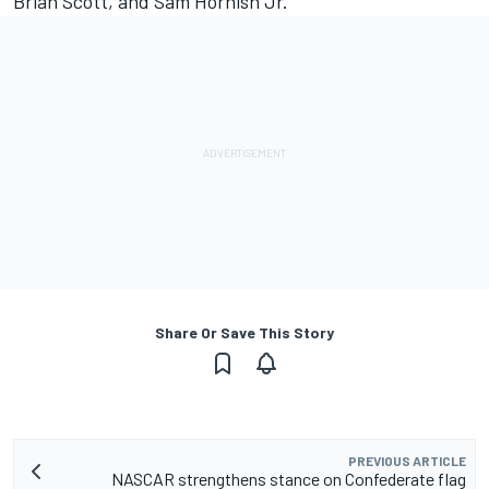
Brian Scott, and Sam Hornish Jr.
Share Or Save This Story
PREVIOUS ARTICLE
NASCAR strengthens stance on Confederate flag