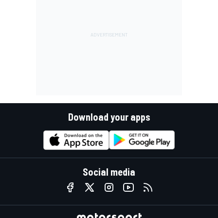
Download your apps
Social media