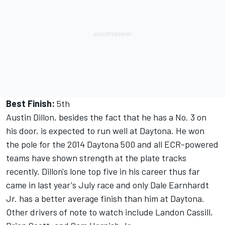
Best Finish:
5th
Austin Dillon, besides the fact that he has a No. 3 on
his door, is expected to run well at Daytona. He won
the pole for the 2014 Daytona 500 and all ECR-powered
teams have shown strength at the plate tracks
recently. Dillon's lone top five in his career thus far
came in last year's July race and only Dale Earnhardt
Jr. has a better average finish than him at Daytona.
Other drivers of note to watch include Landon Cassill,