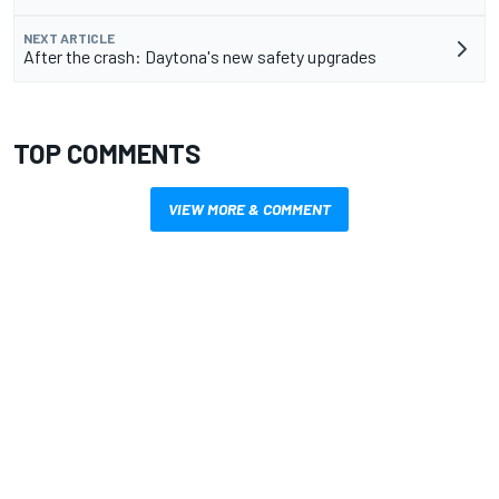
NEXT ARTICLE
After the crash: Daytona's new safety upgrades
TOP COMMENTS
VIEW MORE & COMMENT