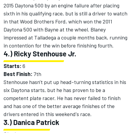
2015 Daytona 500 by an engine failure after placing
sixth in his qualifying race, but is still a driver to watch
in that Wood Brothers Ford, which won the 2011
Daytona 500 with Bayne at the wheel. Blaney
impressed at Talladega a couple months back, running
in contention for the win before finishing fourth.
4.) Ricky Stenhouse Jr.
Starts:
6
Best Finish:
7th
Stenhouse hasn't put up head-turning statistics in his
six Daytona starts, but he has proven to be a
competent plate racer. He has never failed to finish
and has one of the better average finishes of the
drivers entered in this weekend's race.
3.) Danica Patrick