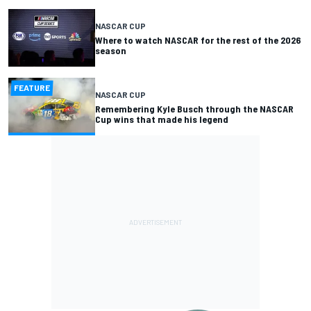
NASCAR CUP
Where to watch NASCAR for the rest of the 2026
season
FEATURE
NASCAR CUP
Remembering Kyle Busch through the NASCAR
Cup wins that made his legend