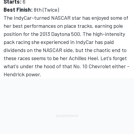
Starts:
6
Best Finish:
8th (Twice)
The IndyCar-turned NASCAR star has enjoyed some of
her best performances on place tracks, earning pole
position for the 2013 Daytona 500. The high-intensity
pack racing she experienced in IndyCar has paid
dividends on the NASCAR side, but the chaotic end to
these races seems to be her Achilles Heel. Let's forget
what's under the hood of that No. 10 Chevrolet either -
Hendrick power.