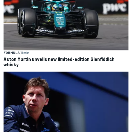
FORMULA 1
1 min
Aston Martin unveils new limited-edition Glenfiddich
whisky