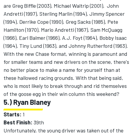
are Greg Biffle (2003), Michael Waltrip (2001), John
Andretti (1997), Sterling Marlin (1994), Jimmy Spencer
(1994), Derrike Cope (1990), Greg Sacks (1985), Pete
Hamilton (1970), Mario Andretti (1967), Sam McQuagg
(1966), Earl Balmer (1966), A.J. Foyt (1964), Bobby Isaac
(1964), Tiny Lund (1963), and Johnny Rutherford (1963).
With the new Chase format, winning is paramount and
for smaller teams and new drivers on the scene, there's
no better place to make a name for yourself than at
these hallowed racing grounds. With that being said,
who is most likely to break through and rid themselves
of the goose egg in their win column this weekend?
5.) Ryan Blaney
Starts:
1
Best Finish:
39th
Unfortunately, the young driver was taken out of the