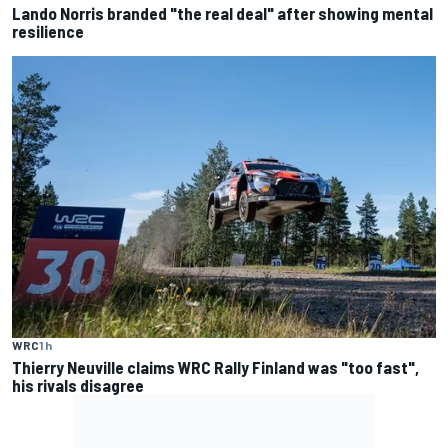
Lando Norris branded "the real deal" after showing mental
resilience
WRC
1 h
Thierry Neuville claims WRC Rally Finland was "too fast",
his rivals disagree