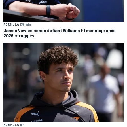
FORMULA 1
39 min
James Vowles sends defiant Williams F1 message amid
2026 struggles
FORMULA 1
1 h