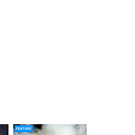
FEATURE