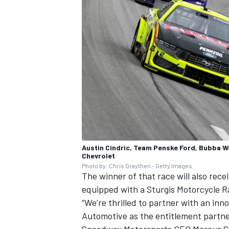
Austin Cindric, Team Penske Ford, Bubba W
Chevrolet
Photo by: Chris Graythen - Getty Images
The winner of that race will also rec
equipped with a Sturgis Motorcycle R
“We’re thrilled to partner with an i
Automotive as the entitlement partn