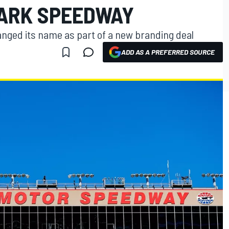
ARK SPEEDWAY
nged its name as part of a new branding deal
ADD AS A PREFERRED SOURCE