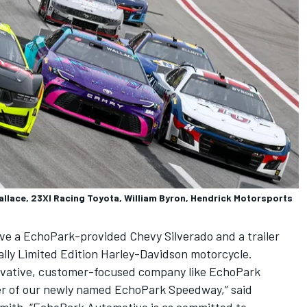
allace, 23XI Racing Toyota, William Byron, Hendrick Motorsports
eive a EchoPark-provided Chevy Silverado and a trailer
ally Limited Edition Harley-Davidson motorcycle.
nnovative, customer-focused company like EchoPark
er of our newly named EchoPark Speedway,” said