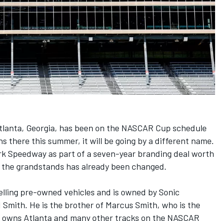
Atlanta, Georgia, has been on the NASCAR Cup schedule
s there this summer, it will be going by a different name.
rk Speedway as part of a seven-year branding deal worth
op the grandstands has already been changed.
elling pre-owned vehicles and is owned by Sonic
 Smith. He is the brother of Marcus Smith, who is the
 owns Atlanta and many other tracks on the NASCAR