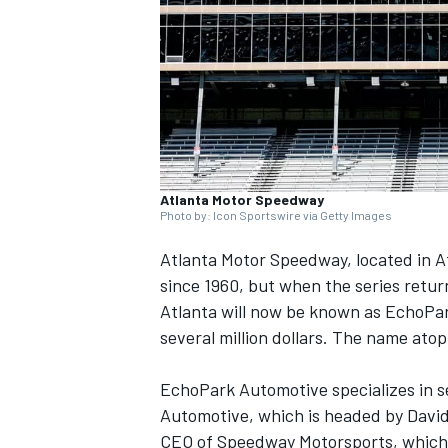
SUPERCARS
Atlanta Motor Speedway
Photo by: Icon Sportswire via Getty Images
Atlanta Motor Speedway, located in 
since 1960, but when the series return
Atlanta will now be known as EchoPa
several million dollars. The name at
EchoPark Automotive specializes in s
Automotive, which is headed by David
CEO of Speedway Motorsports, which