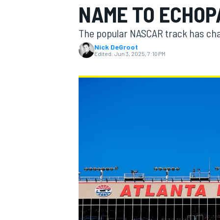
NAME TO ECHOP
MOTOGP
The popular NASCAR track has cha
Nick DeGroot
Edited:
Jun 3, 2025, 7:10 PM
INDYCAR