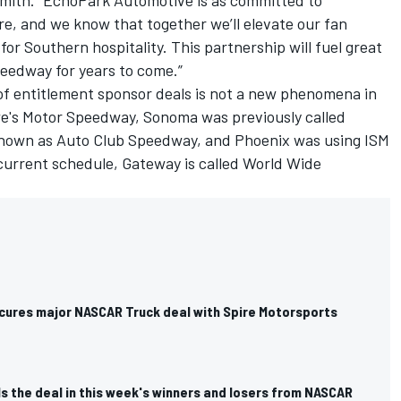
ith. “EchoPark Automotive is as committed to
e, and we know that together we’ll elevate our fan
or Southern hospitality. This partnership will fuel great
peedway for years to come.”
of entitlement sponsor deals is not a new phenomena in
's Motor Speedway, Sonoma was previously called
nown as Auto Club Speedway, and Phoenix was using ISM
current schedule, Gateway is called World Wide
cures major NASCAR Truck deal with Spire Motorsports
s the deal in this week's winners and losers from NASCAR