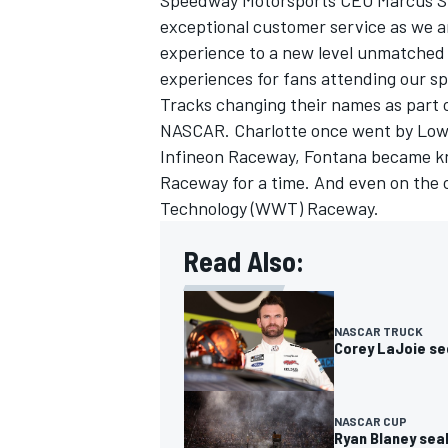
Speedway Motorsports CEO Marcus Sm
exceptional customer service as we ar
experience to a new level unmatched f
experiences for fans attending our s
Tracks changing their names as part 
NASCAR. Charlotte once went by Lowe
Infineon Raceway, Fontana became k
Raceway for a time. And even on the 
Technology (WWT) Raceway.
Read Also:
NASCAR TRUCK
Corey LaJoie se
NASCAR CUP
Ryan Blaney seal