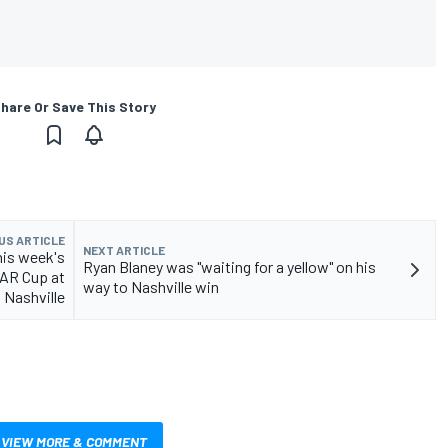
hare Or Save This Story
US ARTICLE
NEXT ARTICLE
his week's
Ryan Blaney was "waiting for a yellow" on his
CAR Cup at
way to Nashville win
Nashville
VIEW MORE & COMMENT