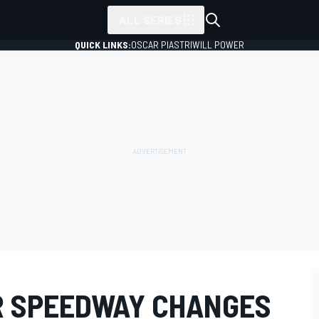
ALL SERIES
QUICK LINKS:
OSCAR PIASTRI
WILL POWER
R SPEEDWAY CHANGES