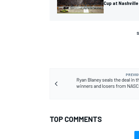
Cup at Nashville
S
PREVIO
Ryan Blaney seals the deal in t
winners and losers from NAS
TOP COMMENTS