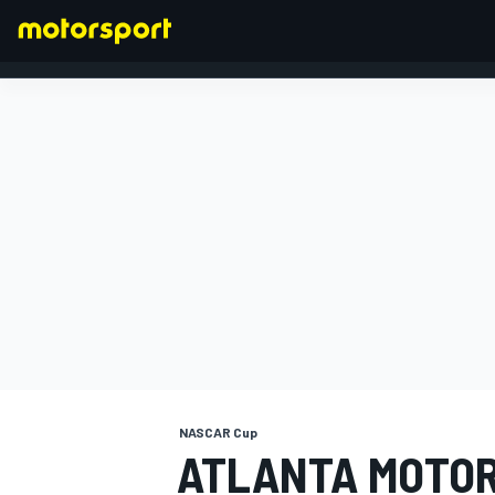
FORMULA 1
NASCAR Cup
ATLANTA MOTO