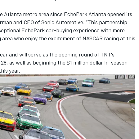
he Atlanta metro area since EchoPark Atlanta opened its
airman and CEO of Sonic Automotive. “This partnership
exceptional EchoPark car-buying experience with more
g area who enjoy the excitement of NASCAR racing at this
ear and will serve as the opening round of TNT's
 as well as beginning the $1 million dollar in-season
his year.