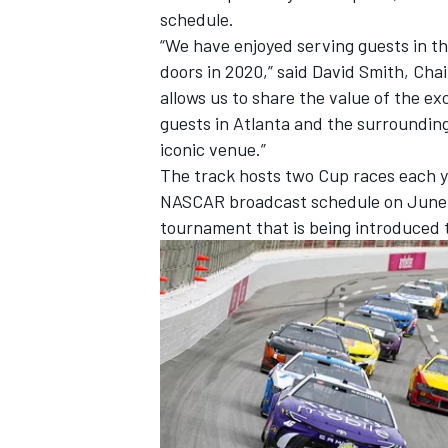
schedule.
“We have enjoyed serving guests in t
doors in 2020,” said David Smith, Ch
allows us to share the value of the 
guests in Atlanta and the surroundin
iconic venue.”
The track hosts two Cup races each y
NASCAR broadcast schedule on June 28,
tournament that is being introduced t