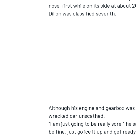
nose-first while on its side at about 
Dillon was classified seventh.
SUPERCARS
Although his engine and gearbox was t
wrecked car unscathed.
"I am just going to be really sore," he
be fine, just go ice it up and get read