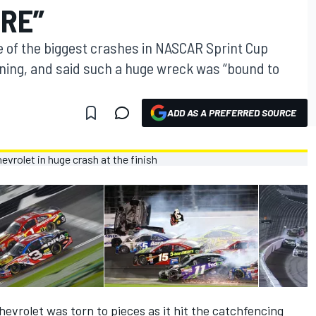
ERE”
e of the biggest crashes in NASCAR Sprint Cup
ning, and said such a huge wreck was “bound to
ADD AS A PREFERRED SOURCE
hevrolet was torn to pieces as it hit the catchfencing