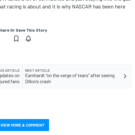
 what racing is about and it is why NASCAR has been here
hare Or Save This Story
US ARTICLE
NEXT ARTICLE
updates on
Earnhardt “on the verge of tears” after seeing
jured fans
Dillon’s crash
VIEW MORE & COMMENT