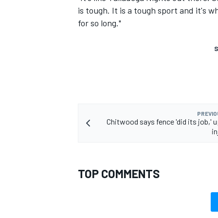
is tough. It is a tough sport and it's
for so long."
S
PREVIO
Chitwood says fence 'did its job,' 
in
TOP COMMENTS