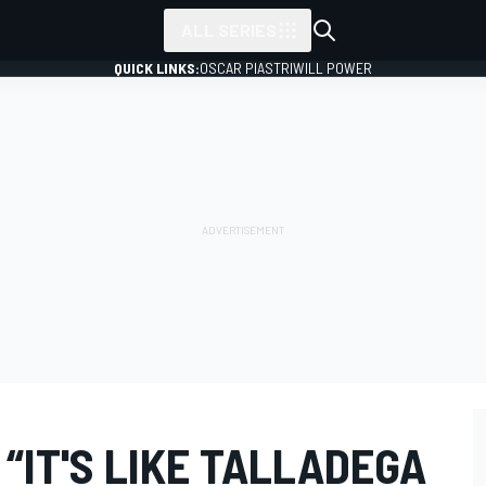
ALL SERIES
QUICK LINKS:
OSCAR PIASTRI
WILL POWER
 “IT'S LIKE TALLADEGA