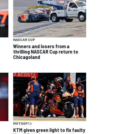
NASCAR CUP
Winners and losers from a
thrilling NASCAR Cup return to
Chicagoland
MOTOGP
1 h
KTM given green light to fix faulty