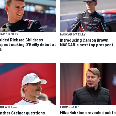
AR O'REILLY
NASCAR O'REILLY
alded Richard Childress
Introducing Carson Brown,
spect making O'Reilly debut at
NASCAR's next top prospect
a
FORMULA 1
1 h
ULA 1
44 min
Mika Hakkinen reveals doubts
nther Steiner questions