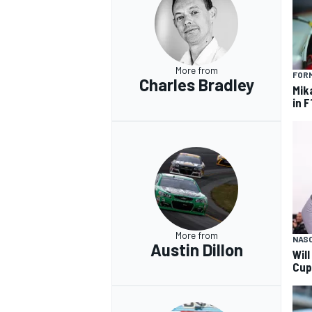
More from
FORM
Charles Bradley
Mik
in F
More from
NAS
Austin Dillon
Wil
Cup