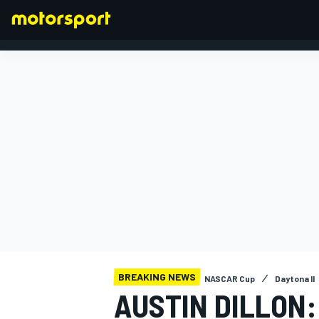
FORMULA 1
BREAKING NEWS
NASCAR Cup
Daytona II
AUSTIN DILLON: