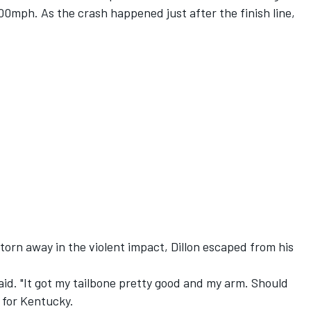
200mph. As the crash happened just after the finish line,
orn away in the violent impact, Dillon escaped from his
 said. "It got my tailbone pretty good and my arm. Should
y for Kentucky.