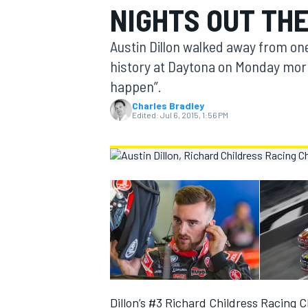
NIGHTS OUT TH
MOTOGP
Austin Dillon walked away from on
history at Daytona on Monday mor
happen”.
Charles Bradley
Edited:
Jul 6, 2015, 1:56 PM
INDYCAR
Dillon’s #3 Richard Childress Racing C