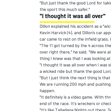
"But just thank the good Lord for ta
the sport this much safer."
"I thought it was all over"
Dillon explained his accident as a "wi
Kevin Harvick (4), and Dillon’s car ap
car came to rest on the infield grass, 
"The 11 got turned by the 4 across the
over right there," he said. "We were 
thing I knew was that I was looking at
"I thought it was all over when I was s
a wicked ride but thank the good Lord
"But I just think the next thing is th
We are running 200 mph and pushing e
happen.
"It definitely is a video game. With t
end of the race. It's wreckers or chec
"It's like Talladega Nights out there. 