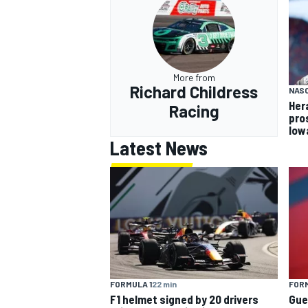
More from
Richard Childress
NASC
Her
Racing
pro
Iow
Latest News
FORMULA 1
22 min
FORM
F1 helmet signed by 20 drivers
Gue