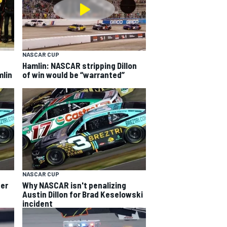
NASCAR CUP
Hamlin: NASCAR stripping Dillon
mlin
of win would be “warranted”
NASCAR CUP
her
Why NASCAR isn't penalizing
Austin Dillon for Brad Keselowski
incident