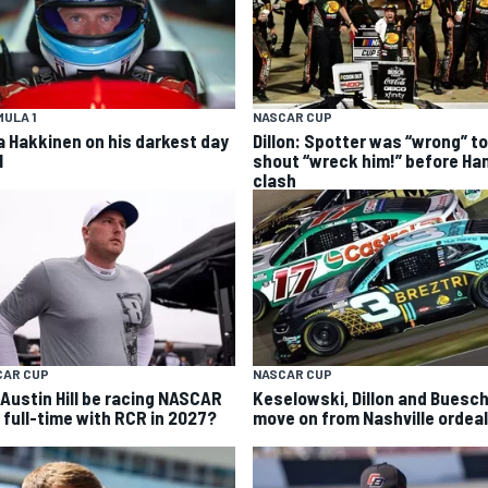
ULA 1
NASCAR CUP
a Hakkinen on his darkest day
Dillon: Spotter was “wrong” to
1
shout “wreck him!” before Ha
clash
CAR CUP
NASCAR CUP
l Austin Hill be racing NASCAR
Keselowski, Dillon and Buesc
 full-time with RCR in 2027?
move on from Nashville ordeal