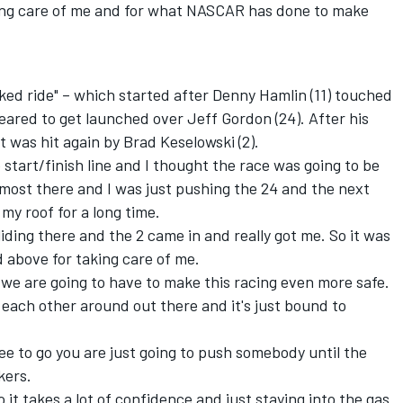
king care of me and for what NASCAR has done to make
cked ride" – which started after Denny Hamlin (11) touched
peared to get launched over Jeff Gordon (24). After his
it was hit again by Brad Keselowski (2).
 start/finish line and I thought the race was going to be
almost there and I was just pushing the 24 and the next
 my roof for a long time.
liding there and the 2 came in and really got me. So it was
 above for taking care of me.
at we are going to have to make this racing even more safe.
ach other around out there and it's just bound to
hree to go you are just going to push somebody until the
kers.
So it takes a lot of confidence and just staying into the gas