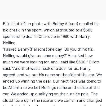
Elliott (at left in photo with Bobby Allison) recalled his
big break in the sport, which attributed to a $500
sponsorship deal in Charlotte in 1980 with Harry
Melling.
“I asked Benny (Parsons) one day, ‘Do you think Mr.
Melling would give us some money?’ He asked how
much we were looking for, and I said like $500,” Elliott
said. “And that was a heck of a deal for us. Harry
agreed, and we put his name on the side of the car. We
ended up winning the deal. Our next race was going to
be Atlanta so we left Melling’s name on the side of the
car. We ended up qualifying on the outside pole. The
clutch tore up in the race and we came in and changed