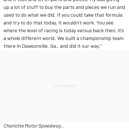
up a lot of stuff to buy the parts and pieces we run and
used to do what we did. If you could take that formula
and try to do that today, it wouldn’t work. You see
where the level of racing is today versus back then, it’s
a whole different world. We built a championship team
there in Dawsonville, Ga., and did it our way.”
Charlotte Motor Speedway..