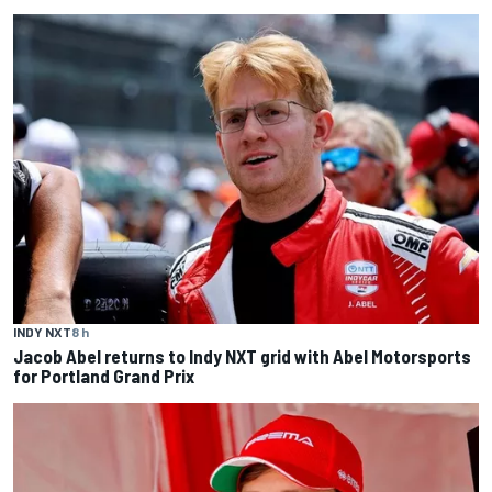
INDY NXT
8 h
Jacob Abel returns to Indy NXT grid with Abel Motorsports
for Portland Grand Prix