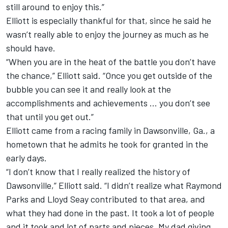
still around to enjoy this.”
Elliott is especially thankful for that, since he said he
wasn’t really able to enjoy the journey as much as he
should have.
“When you are in the heat of the battle you don’t have
the chance,” Elliott said. “Once you get outside of the
bubble you can see it and really look at the
accomplishments and achievements … you don’t see
that until you get out.”
Elliott came from a racing family in Dawsonville, Ga., a
hometown that he admits he took for granted in the
early days.
“I don’t know that I really realized the history of
Dawsonville,” Elliott said. “I didn’t realize what Raymond
Parks and Lloyd Seay contributed to that area, and
what they had done in the past. It took a lot of people
and it took and lot of parts and pieces. My dad giving