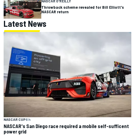
NASCAR O'REILLY
Throwback scheme revealed for Bill Elliott's
NASCAR return
Latest News
NASCAR CUP
6 h
NASCAR's San Diego race required a mobile self-sufficent
power grid