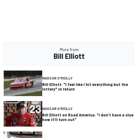
More from
Bill Elliott
NASCAR O'REILLY
Bill Elliott: "I feel like I hit everything but the
lottery" in return
NASCAR O'REILLY
Bill Elliott on Road America: "I don’t have a clue
how it’ll turn out"