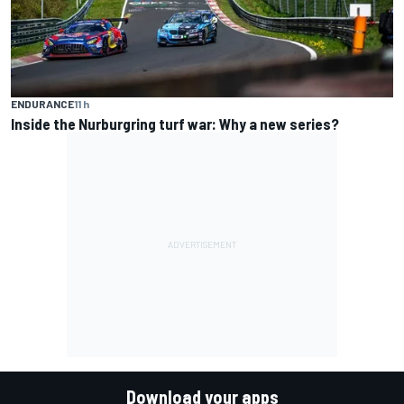
ENDURANCE
11 h
Inside the Nurburgring turf war: Why a new series?
Download your apps