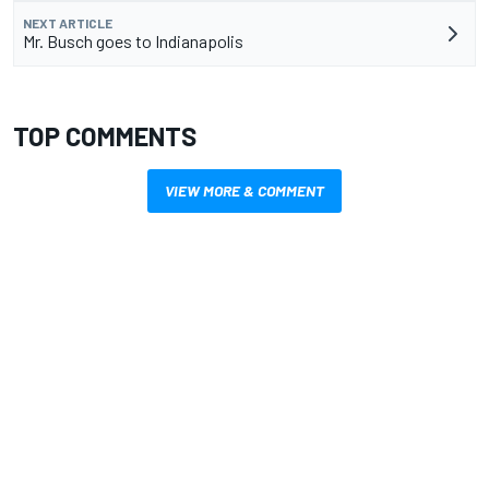
NEXT ARTICLE
Mr. Busch goes to Indianapolis
TOP COMMENTS
VIEW MORE & COMMENT