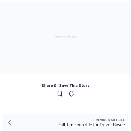
Share Or Save This Story
PREVIOUS ARTICLE
Full-time cup ride for Trevor Bayne