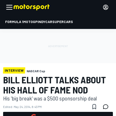
FORMULA 1
MOTOGP
INDYCAR
SUPERCARS
INTERVIEW
NASCAR Cup
BILL ELLIOTT TALKS ABOUT
HIS HALL OF FAME NOD
His 'big break' was a $500 sponsorship deal
Edited:
May 24, 2014, 8:43 PM