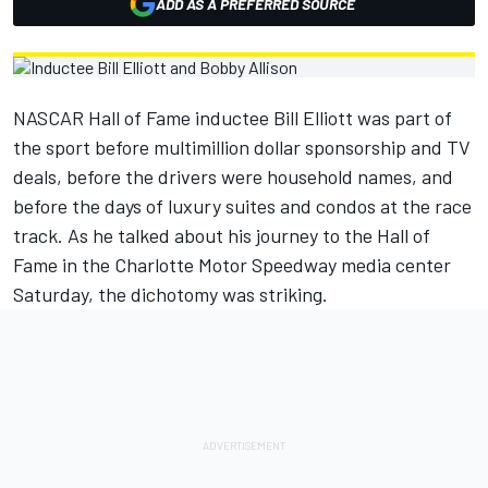
ADD AS A PREFERRED SOURCE
NASCAR Hall of Fame inductee Bill Elliott was part of
the sport before multimillion dollar sponsorship and TV
deals, before the drivers were household names, and
before the days of luxury suites and condos at the race
track. As he talked about his journey to the Hall of
Fame in the Charlotte Motor Speedway media center
Saturday, the dichotomy was striking.