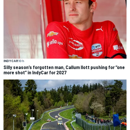
INDYCAR
10 h
Silly season’s forgotten man, Callum Ilott pushing for “one
more shot” in IndyCar for 2027