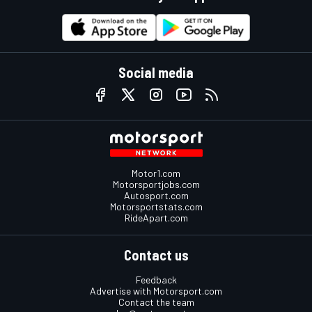
Social media
Motor1.com
Motorsportjobs.com
Autosport.com
Motorsportstats.com
RideApart.com
Contact us
Feedback
Advertise with Motorsport.com
Contact the team