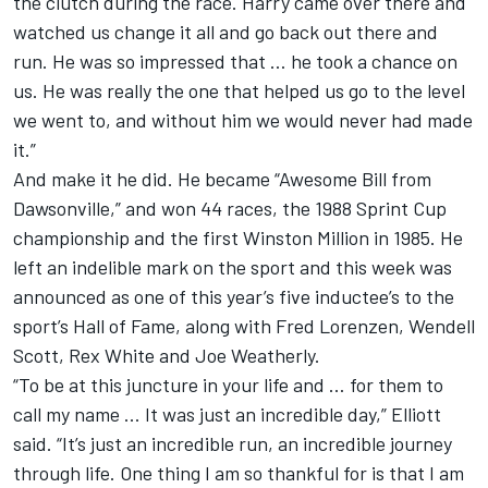
the clutch during the race. Harry came over there and
watched us change it all and go back out there and
run. He was so impressed that … he took a chance on
us. He was really the one that helped us go to the level
we went to, and without him we would never had made
it.”
And make it he did. He became “Awesome Bill from
Dawsonville,” and won 44 races, the 1988 Sprint Cup
championship and the first Winston Million in 1985. He
left an indelible mark on the sport and this week was
announced as one of this year’s five inductee’s to the
sport’s Hall of Fame, along with Fred Lorenzen, Wendell
Scott, Rex White and Joe Weatherly.
“To be at this juncture in your life and … for them to
call my name ... It was just an incredible day,” Elliott
said. “It’s just an incredible run, an incredible journey
through life. One thing I am so thankful for is that I am