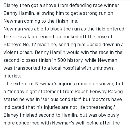
Blaney then got a shove from defending race winner
Denny Hamlin
, allowing him to get a strong run on
Newman coming to the finish line.
Newman was able to block the run as the field entered
the tri-oval, but ended up hooked off the nose of
Blaney's No. 12 machine, sending him upside down in a
violent crash. Denny Hamlin would win the race in the
second-closest finish in 500 history, while Newman
was transported to a local hospital with unknown
injuries.
The extent of Newman's injuries remain unknown, but
a Monday night statement from Roush Fenway Racing
stated he was in "serious condition" but "doctors have
indicated that his injuries are not life threatening."
Blaney finished second to Hamlin, but was obviously
more concerned with Newman's well-being after the