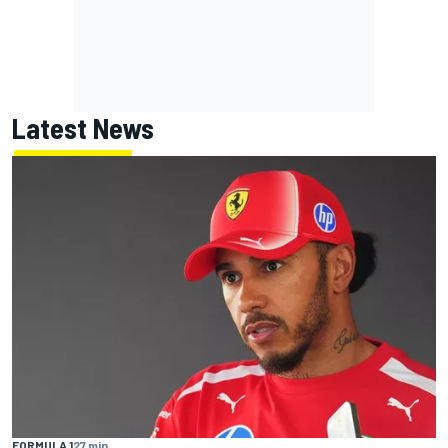
Latest News
FORMULA 1
27 min