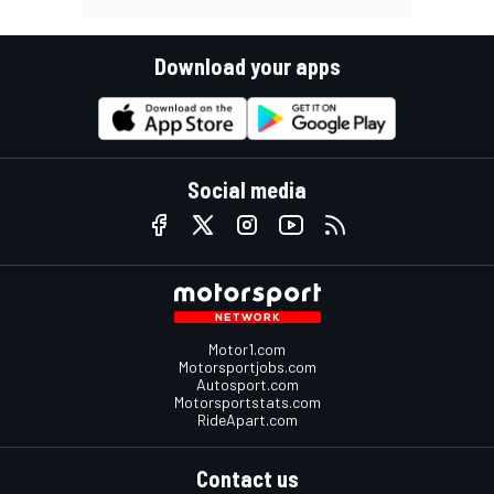
Download your apps
Social media
Motor1.com
Motorsportjobs.com
Autosport.com
Motorsportstats.com
RideApart.com
Contact us