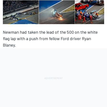
Newman
had taken the lead of the 500 on the white
flag lap with a push from fellow Ford driver
Ryan
Blaney.