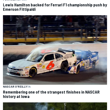
Lewis Hamilton backed for Ferrari F1 championship push by
Emerson Fittipaldi
NASCAR O'REILLY
1 h
Remembering one of the strangest finishes in NASCAR
history at Iowa