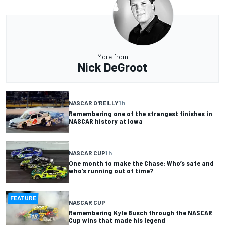
More from
Nick DeGroot
NASCAR O'REILLY
1 h
Remembering one of the strangest finishes in
NASCAR history at Iowa
NASCAR CUP
1 h
One month to make the Chase: Who’s safe and
who’s running out of time?
FEATURE
NASCAR CUP
Remembering Kyle Busch through the NASCAR
Cup wins that made his legend