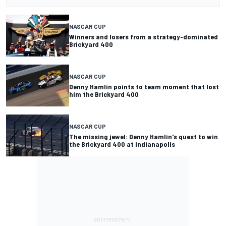
NASCAR CUP
Winners and losers from a strategy-dominated
Brickyard 400
NASCAR CUP
Denny Hamlin points to team moment that lost
him the Brickyard 400
NASCAR CUP
The missing jewel: Denny Hamlin's quest to win
the Brickyard 400 at Indianapolis