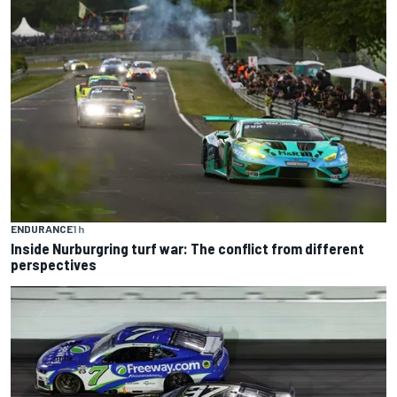
ENDURANCE
1 h
Inside Nurburgring turf war: The conflict from different
perspectives