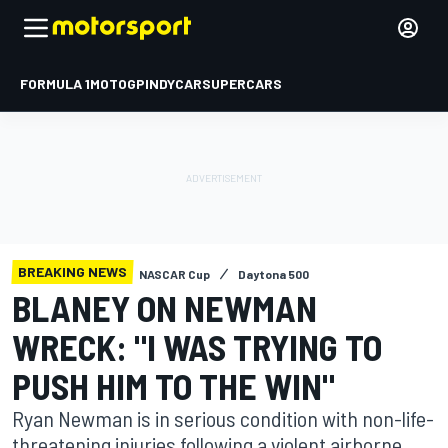
FORMULA 1
MOTOGP
INDYCAR
SUPERCARS
BREAKING NEWS
NASCAR Cup
Daytona 500
BLANEY ON NEWMAN
WRECK: "I WAS TRYING TO
PUSH HIM TO THE WIN"
Ryan Newman is in serious condition with non-life-
threatening injuries following a violent airborne