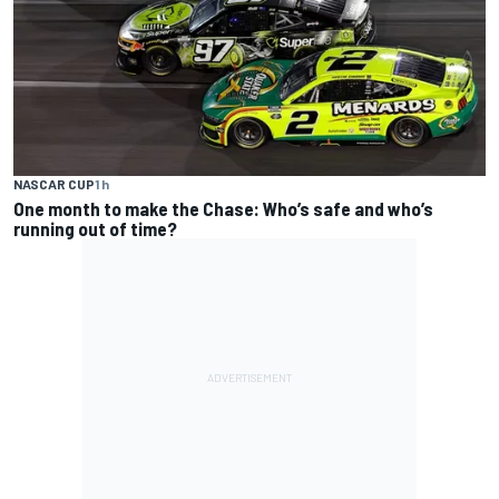
NASCAR CUP
1 h
One month to make the Chase: Who’s safe and who’s
running out of time?