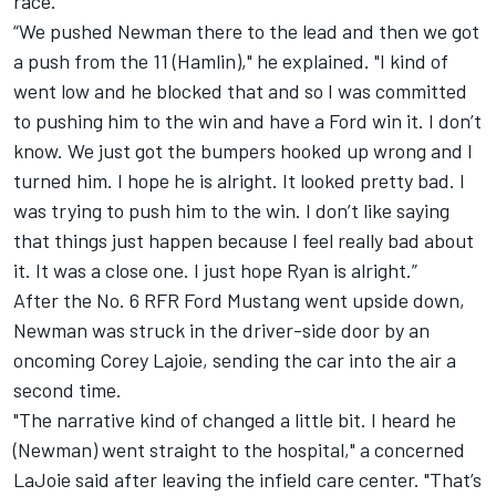
race.
“We pushed Newman there to the lead and then we got
a push from the 11 (Hamlin)," he explained. "I kind of
went low and he blocked that and so I was committed
to pushing him to the win and have a Ford win it. I don’t
know. We just got the bumpers hooked up wrong and I
turned him. I hope he is alright. It looked pretty bad. I
was trying to push him to the win. I don’t like saying
that things just happen because I feel really bad about
it. It was a close one. I just hope Ryan is alright.”
After the No. 6 RFR Ford Mustang went upside down,
Newman was struck in the driver-side door by an
oncoming
Corey Lajoie
, sending the car into the air a
second time.
"The narrative kind of changed a little bit. I heard he
(Newman) went straight to the hospital," a concerned
LaJoie said after leaving the infield care center. "That’s