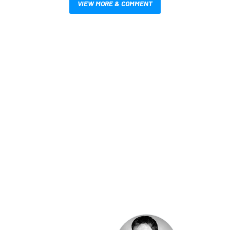
VIEW MORE & COMMENT