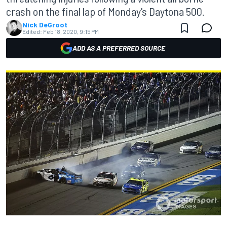
crash on the final lap of Monday's Daytona 500.
Nick DeGroot
Edited:
Feb 18, 2020, 9:15 PM
ADD AS A PREFERRED SOURCE