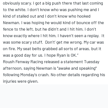
obviously scary. I got a big push there that last coming
to the white. I don’t know who was pushing me and I
kind of stalled out and I don’t know who hooked
Newman. I was hoping he would kind of bounce off the
fence to the left, but he didn’t and I hit him. I don’t
know exactly where I hit him. I haven’t seen a replay. It
was some scary stuff. Don’t’ get me wrong. My car was
on fire. My seat belts grabbed all sorts of areas, but it
was a good day for us. I hope Ryan is OK.”
Roush Fenway Racing released a statement Tuesday
afternoon, saying Newman is "awake and speaking"
following Monday's crash. No other details regarding his
injuries were given.