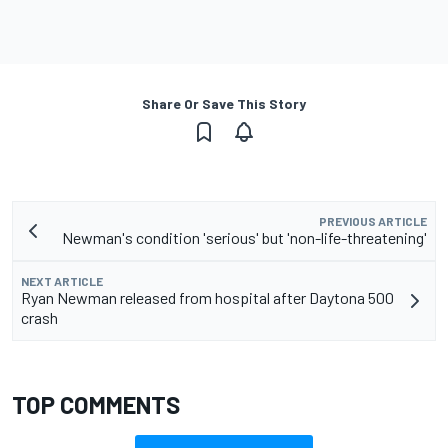
Share Or Save This Story
PREVIOUS ARTICLE
Newman's condition 'serious' but 'non-life-threatening'
NEXT ARTICLE
Ryan Newman released from hospital after Daytona 500
crash
TOP COMMENTS