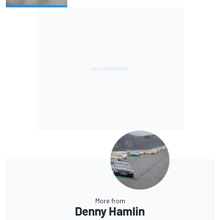
More from
Denny Hamlin