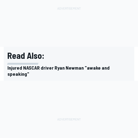
Read Also:
Injured NASCAR driver Ryan Newman "awake and
speaking"