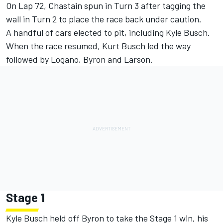
On Lap 72, Chastain spun in Turn 3 after tagging the
wall in Turn 2 to place the race back under caution.
A handful of cars elected to pit, including Kyle Busch.
When the race resumed, Kurt Busch led the way
followed by Logano, Byron and Larson.
Stage 1
Kyle Busch held off Byron to take the Stage 1 win, his