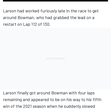
Larson had worked furiously late in the race to get
around Bowman, who had grabbed the lead on a
restart on Lap 112 of 130.
Larson finally got around Bowman with four laps
remaining and appeared to be on his way to his fifth
win of the 2021 season when he suddenly slowed