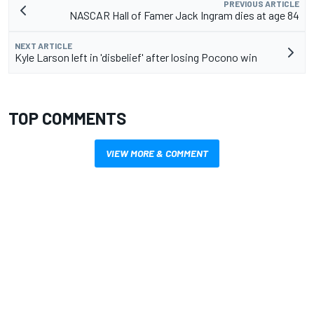
PREVIOUS ARTICLE
NASCAR Hall of Famer Jack Ingram dies at age 84
NEXT ARTICLE
Kyle Larson left in 'disbelief' after losing Pocono win
TOP COMMENTS
VIEW MORE & COMMENT