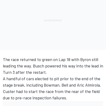
The race returned to green on Lap 18 with Byron still
leading the way. Busch powered his way into the lead in
Turn 3 after the restart.
A handful of cars elected to pit prior to the end of the
stage break, including Bowman, Bell and Aric Almirola.
Custer had to start the race from the rear of the field
due to pre-race inspection failures.