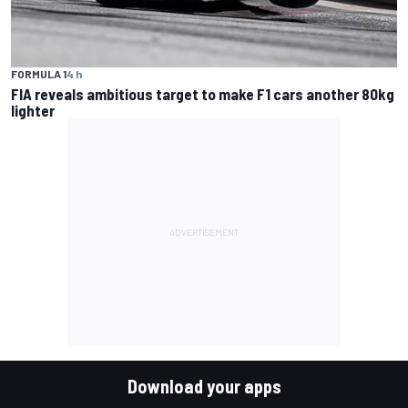
FORMULA 1
4 h
FIA reveals ambitious target to make F1 cars another 80kg
lighter
Download your apps