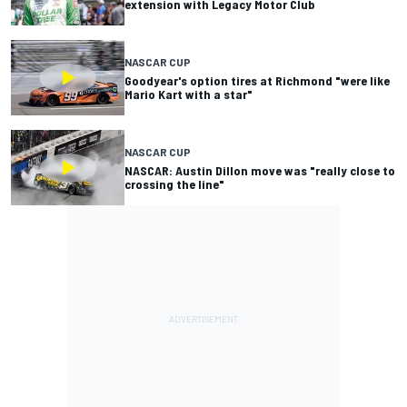
extension with Legacy Motor Club
NASCAR CUP
Goodyear's option tires at Richmond "were like
Mario Kart with a star"
NASCAR CUP
NASCAR: Austin Dillon move was "really close to
crossing the line"