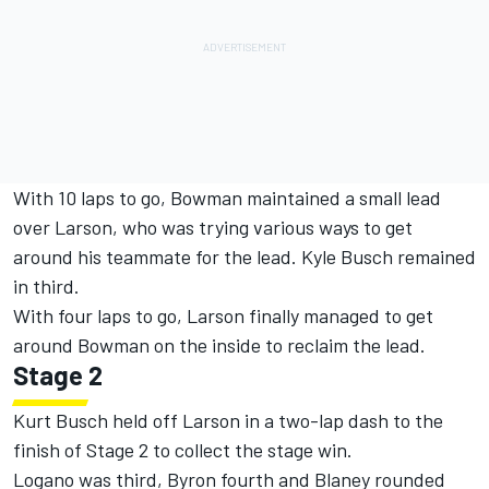
With 10 laps to go, Bowman maintained a small lead
over Larson, who was trying various ways to get
around his teammate for the lead. Kyle Busch remained
in third.
With four laps to go, Larson finally managed to get
around Bowman on the inside to reclaim the lead.
Stage 2
Kurt Busch held off Larson in a two-lap dash to the
finish of Stage 2 to collect the stage win.
Logano was third, Byron fourth and Blaney rounded