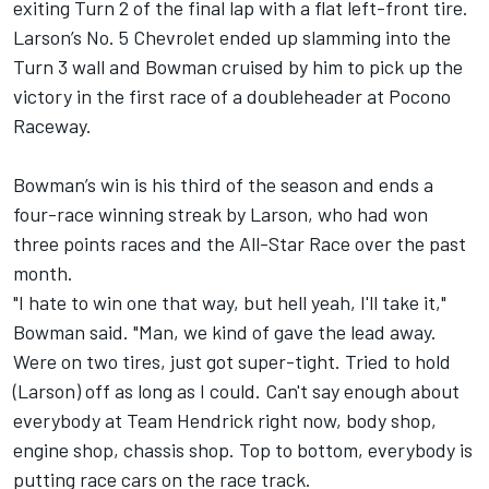
exiting Turn 2 of the final lap with a flat left-front tire.
Larson’s No. 5 Chevrolet ended up slamming into the
Turn 3 wall and Bowman cruised by him to pick up the
victory in the first race of a doubleheader at Pocono
Raceway.
Bowman’s win is his third of the season and ends a
four-race winning streak by Larson, who had won
three points races and the All-Star Race over the past
month.
"I hate to win one that way, but hell yeah, I'll take it,"
Bowman said. "Man, we kind of gave the lead away.
Were on two tires, just got super-tight. Tried to hold
(Larson) off as long as I could. Can't say enough about
everybody at Team Hendrick right now, body shop,
engine shop, chassis shop. Top to bottom, everybody is
putting race cars on the race track.