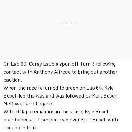
On Lap 60, Corey LaJoie spun off Turn 3 following
contact with Anthony Alfredo to bring out another
caution.
When the race returned to green on Lap 64, Kyle
Busch led the way and was followed by Kurt Busch,
McDowell and Logano.
With 10 laps remaining in the stage, Kyle Busch
maintained a 1.1-second lead over Kurt Busch with
Logano in third.