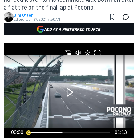
a flat tire on the final lap at Pocono.
Jim Utter
Edited:
Jun 27, 2021, 7:50 AM
ADD AS A PREFERRED SOURCE
00:00
01:13