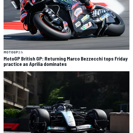
MOTOGP
2 h
MotoGP British GP: Returning Marco Bezzecchi tops Friday
practice as Aprilia dominates