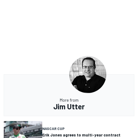
More from
Jim Utter
NASCAR CUP
Erik Jones agrees to multi-year contract