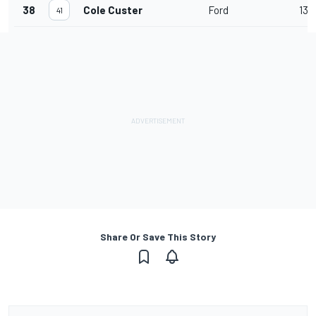
38
Cole Custer
Ford
13
41
Share Or Save This Story