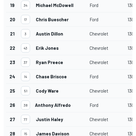
19
Michael McDowell
Ford
130
34
20
Chris Buescher
Ford
130
17
21
Austin Dillon
Chevrolet
130
3
22
Erik Jones
Chevrolet
130
43
23
Ryan Preece
Chevrolet
130
37
24
Chase Briscoe
Ford
130
14
25
Cody Ware
Chevrolet
130
51
26
Anthony Alfredo
Ford
130
38
27
Justin Haley
Chevrolet
130
77
28
James Davison
Chevrolet
130
15