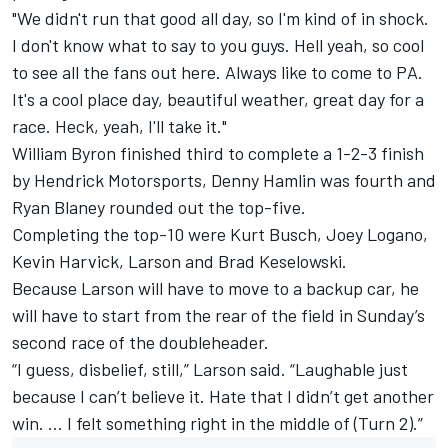
"We didn't run that good all day, so I'm kind of in shock.
I don't know what to say to you guys. Hell yeah, so cool
to see all the fans out here. Always like to come to PA.
It's a cool place day, beautiful weather, great day for a
race. Heck, yeah, I'll take it."
William Byron finished third to complete a 1-2-3 finish
by Hendrick Motorsports, Denny Hamlin was fourth and
Ryan Blaney rounded out the top-five.
Completing the top-10 were Kurt Busch, Joey Logano,
Kevin Harvick, Larson and Brad Keselowski.
Because Larson will have to move to a backup car, he
will have to start from the rear of the field in Sunday’s
second race of the doubleheader.
“I guess, disbelief, still,” Larson said. “Laughable just
because I can’t believe it. Hate that I didn’t get another
win. … I felt something right in the middle of (Turn 2).”