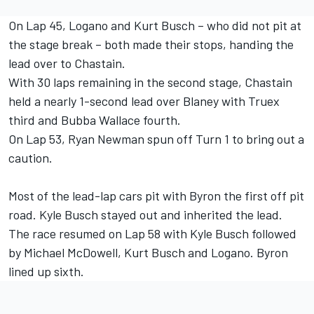
On Lap 45, Logano and Kurt Busch – who did not pit at
the stage break – both made their stops, handing the
lead over to Chastain.
With 30 laps remaining in the second stage, Chastain
held a nearly 1-second lead over Blaney with Truex
third and Bubba Wallace fourth.
On Lap 53, Ryan Newman spun off Turn 1 to bring out a
caution.
Most of the lead-lap cars pit with Byron the first off pit
road. Kyle Busch stayed out and inherited the lead.
The race resumed on Lap 58 with Kyle Busch followed
by Michael McDowell, Kurt Busch and Logano. Byron
lined up sixth.