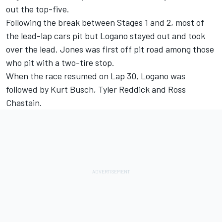
out the top-five.
Following the break between Stages 1 and 2, most of
the lead-lap cars pit but Logano stayed out and took
over the lead. Jones was first off pit road among those
who pit with a two-tire stop.
When the race resumed on Lap 30, Logano was
followed by Kurt Busch, Tyler Reddick and Ross
Chastain.