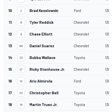
10
Brad Keselowski
Ford
130
2
11
Tyler Reddick
Chevrolet
130
8
12
Chase Elliott
Chevrolet
130
9
13
Daniel Suarez
Chevrolet
130
99
14
Bubba Wallace
Toyota
130
23
15
Ricky Stenhouse Jr.
Chevrolet
130
47
16
Aric Almirola
Ford
130
10
17
Christopher Bell
Toyota
130
20
18
Martin Truex Jr.
Toyota
130
19