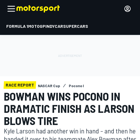
FORMULA 1
MOTOGP
INDYCAR
SUPERCARS
RACE REPORT
NASCAR Cup
Pocono I
BOWMAN WINS POCONO IN
DRAMATIC FINISH AS LARSON
BLOWS TIRE
Kyle Larson had another win in hand – and then he
handed it over to his teammate Alex Bowman after