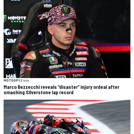
MOTOGP
52 min
Marco Bezzecchi reveals “disaster” injury ordeal after
smashing Silverstone lap record