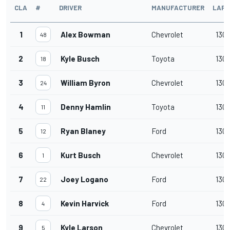
CLA
#
DRIVER
MANUFACTURER
LAPS
1
Alex Bowman
Chevrolet
130
48
2
Kyle Busch
Toyota
130
18
3
William Byron
Chevrolet
130
24
4
Denny Hamlin
Toyota
130
11
5
Ryan Blaney
Ford
130
12
6
Kurt Busch
Chevrolet
130
1
7
Joey Logano
Ford
130
22
8
Kevin Harvick
Ford
130
4
9
Kyle Larson
Chevrolet
130
5