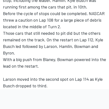
stop, including the leader, Hamlin. Kyle Busch was
running first among the cars that pit, in 10th.
Before the cycle of stops could be completed, NASCAR
threw a caution on Lap 108 for a large piece of debris
located in the middle of Turn 2.
Those cars that still needed to pit did but the others
remained on the track. On the restart on Lap 112, Kyle
Busch led followed by Larson, Hamlin, Bowman and
Byron.
With a big push from Blaney, Bowman powered into the
lead on the restart.
Larson moved into the second spot on Lap 114 as Kyle
Busch dropped to third.