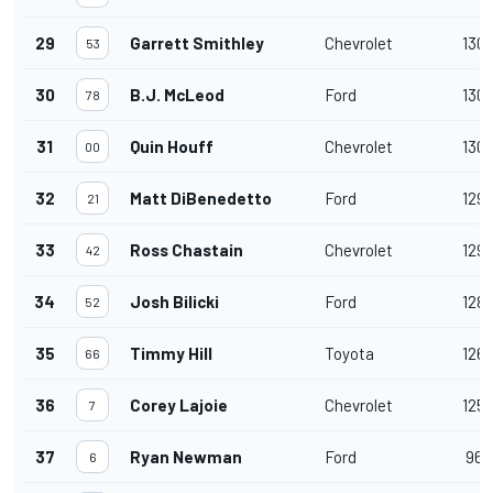
29
Garrett Smithley
Chevrolet
130
53
30
B.J. McLeod
Ford
130
78
31
Quin Houff
Chevrolet
130
00
32
Matt DiBenedetto
Ford
129
21
33
Ross Chastain
Chevrolet
129
42
34
Josh Bilicki
Ford
128
52
35
Timmy Hill
Toyota
126
66
36
Corey Lajoie
Chevrolet
125
7
37
Ryan Newman
Ford
96
6