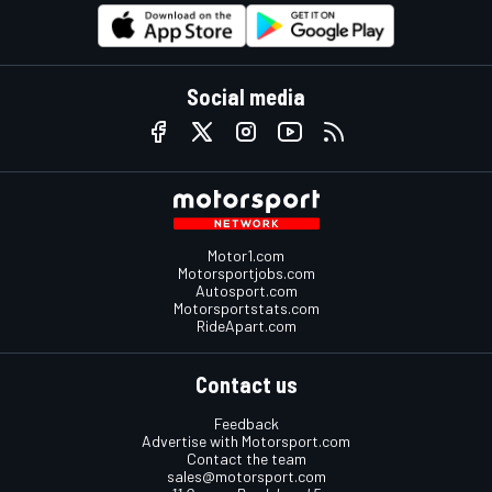
Social media
Motor1.com
Motorsportjobs.com
Autosport.com
Motorsportstats.com
RideApart.com
Contact us
Feedback
Advertise with Motorsport.com
Contact the team
sales@motorsport.com