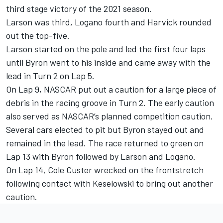
third stage victory of the 2021 season.
Larson was third, Logano fourth and Harvick rounded
out the top-five.
Larson started on the pole and led the first four laps
until Byron went to his inside and came away with the
lead in Turn 2 on Lap 5.
On Lap 9, NASCAR put out a caution for a large piece of
debris in the racing groove in Turn 2. The early caution
also served as NASCAR’s planned competition caution.
Several cars elected to pit but Byron stayed out and
remained in the lead. The race returned to green on
Lap 13 with Byron followed by Larson and Logano.
On Lap 14, Cole Custer wrecked on the frontstretch
following contact with Keselowski to bring out another
caution.