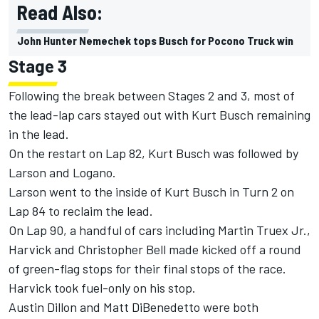
Read Also:
John Hunter Nemechek tops Busch for Pocono Truck win
Stage 3
Following the break between Stages 2 and 3, most of
the lead-lap cars stayed out with Kurt Busch remaining
in the lead.
On the restart on Lap 82, Kurt Busch was followed by
Larson and Logano.
Larson went to the inside of Kurt Busch in Turn 2 on
Lap 84 to reclaim the lead.
On Lap 90, a handful of cars including Martin Truex Jr.,
Harvick and Christopher Bell made kicked off a round
of green-flag stops for their final stops of the race.
Harvick took fuel-only on his stop.
Austin Dillon and Matt DiBenedetto were both