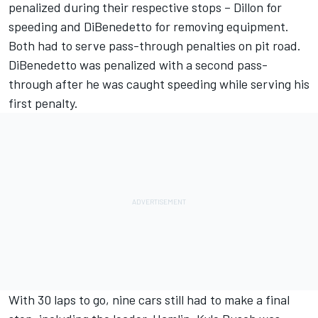
penalized during their respective stops – Dillon for
speeding and DiBenedetto for removing equipment.
Both had to serve pass-through penalties on pit road.
DiBenedetto was penalized with a second pass-
through after he was caught speeding while serving his
first penalty.
With 30 laps to go, nine cars still had to make a final