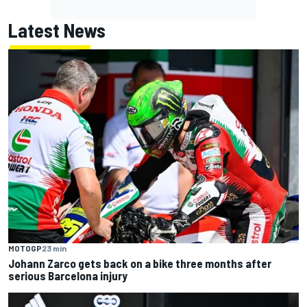
Latest News
MOTOGP
23 min
Johann Zarco gets back on a bike three months after
serious Barcelona injury