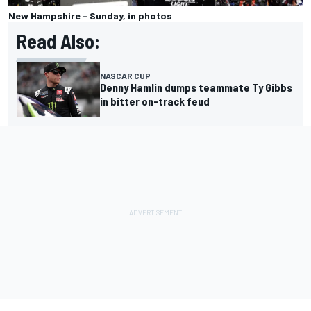
New Hampshire - Sunday, in photos
Read Also:
NASCAR CUP
Denny Hamlin dumps teammate Ty Gibbs
in bitter on-track feud