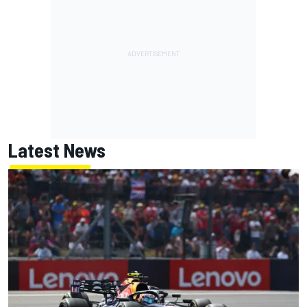
Latest News