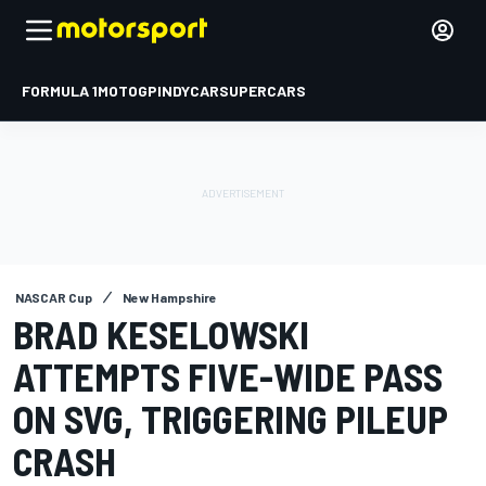
FORMULA 1
MOTOGP
INDYCAR
SUPERCARS
NASCAR Cup
New Hampshire
BRAD KESELOWSKI
ATTEMPTS FIVE-WIDE PASS
ON SVG, TRIGGERING PILEUP
CRASH