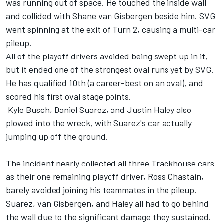
was running out of space. He touched the inside wall
and collided with
Shane van Gisbergen
beside him. SVG
went spinning at the exit of Turn 2, causing a multi-car
pileup.
All of the playoff drivers avoided being swept up in it,
but it ended one of the strongest oval runs yet by SVG.
He has qualified 10th (a career-best on an oval), and
scored his first oval stage points.
Kyle Busch
,
Daniel Suarez
, and
Justin Haley
also
plowed into the wreck, with Suarez's car actually
jumping up off the ground.
The incident nearly collected all three Trackhouse cars
as their one remaining playoff driver,
Ross Chastain
,
barely avoided joining his teammates in the pileup.
Suarez, van Gisbergen, and Haley all had to go behind
the wall due to the significant damage they sustained.