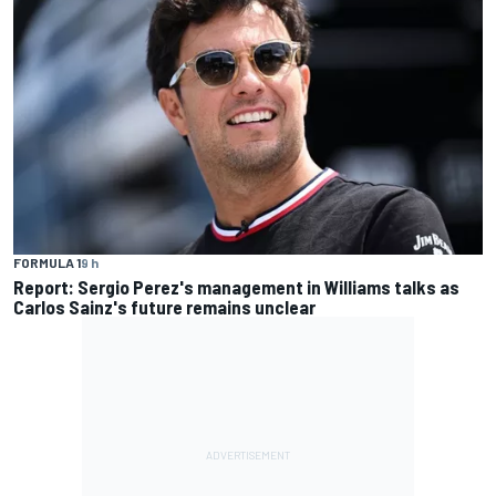
FORMULA 1
9 h
Report: Sergio Perez's management in Williams talks as
Carlos Sainz's future remains unclear