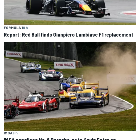
FORMULA 1
8 h
Report: Red Bull finds Gianpiero Lambiase F1 replacement
IMSA
9 h
IMSA penalises No. 6 Porsche, puts Kevin Estre on