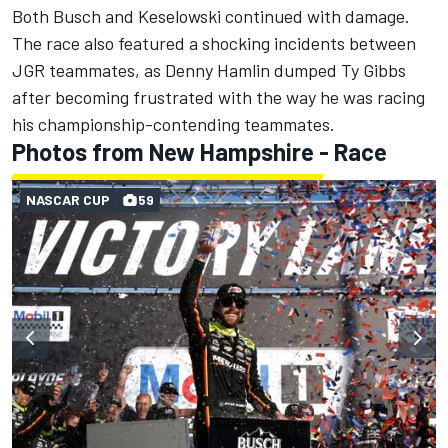
Both Busch and Keselowski continued with damage.
The race also featured a shocking incidents between
JGR teammates, as Denny Hamlin dumped Ty Gibbs
after becoming frustrated with the way he was racing
his championship-contending teammates.
Photos from New Hampshire - Race
NASCAR CUP
59