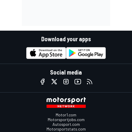
Download your apps
Social media
Motor1.com
Motorsportjobs.com
Autosport.com
Motorsportstats.com