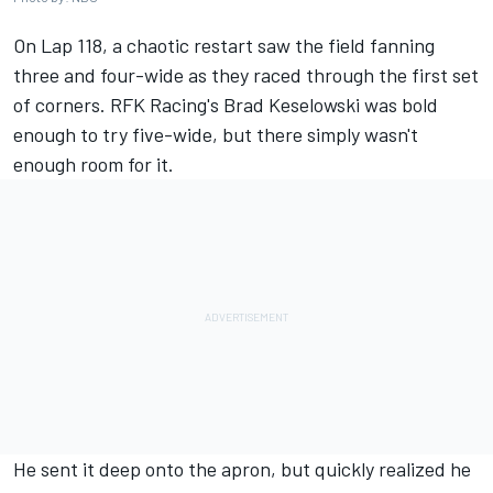
On Lap 118, a chaotic restart saw the field fanning
three and four-wide as they raced through the first set
of corners. RFK Racing's
Brad Keselowski
was bold
enough to try five-wide, but there simply wasn't
enough room for it.
He sent it deep onto the apron, but quickly realized he