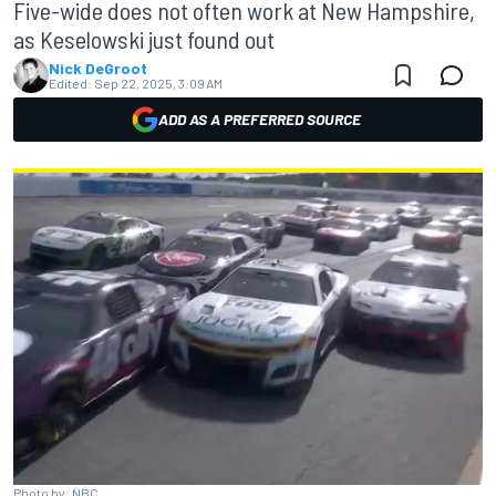
Five-wide does not often work at New Hampshire,
as Keselowski just found out
Nick DeGroot
Edited:
Sep 22, 2025, 3:09 AM
ADD AS A PREFERRED SOURCE
Photo by: NBC