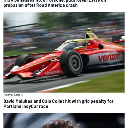
probation after Road America crash
INDYCAR
9 h
David Malukas and Caio Collet hit with grid penalty for
Portland IndyCar race