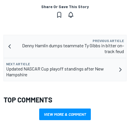
Share Or Save This Story
PREVIOUS ARTICLE
Denny Hamlin dumps teammate Ty Gibbs in bitter on-
track feud
NEXT ARTICLE
Updated NASCAR Cup playoff standings after New
Hampshire
TOP COMMENTS
VIEW MORE & COMMENT