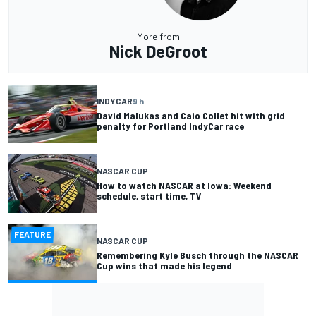
More from
Nick DeGroot
INDYCAR
9 h
David Malukas and Caio Collet hit with grid
penalty for Portland IndyCar race
NASCAR CUP
How to watch NASCAR at Iowa: Weekend
schedule, start time, TV
FEATURE
NASCAR CUP
Remembering Kyle Busch through the NASCAR
Cup wins that made his legend