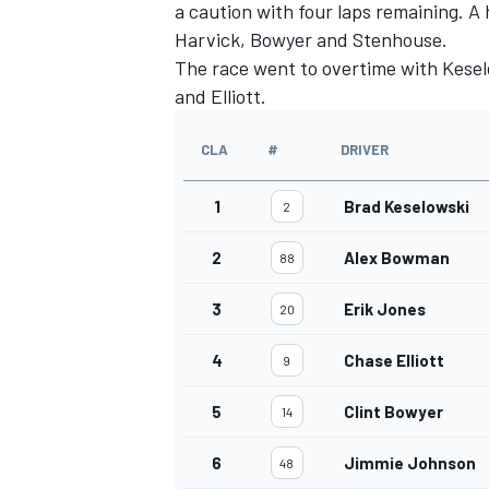
a caution with four laps remaining. A 
Harvick, Bowyer and Stenhouse.
The race went to overtime with Kesel
and Elliott.
CLA
#
DRIVER
1
Brad Keselowski
2
2
Alex Bowman
88
3
Erik Jones
20
4
Chase Elliott
9
5
Clint Bowyer
14
6
Jimmie Johnson
48