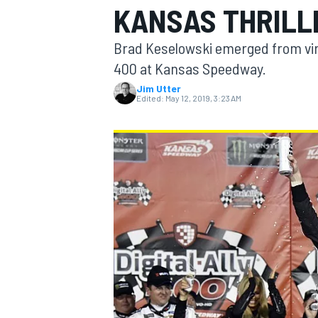
KANSAS THRILL
MOTOGP
Brad Keselowski emerged from virtu
400 at Kansas Speedway.
Jim Utter
Edited:
May 12, 2019, 3:23 AM
INDYCAR