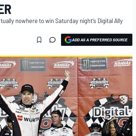
ER
ally nowhere to win Saturday night’s Digital Ally
ADD AS A PREFERRED SOURCE