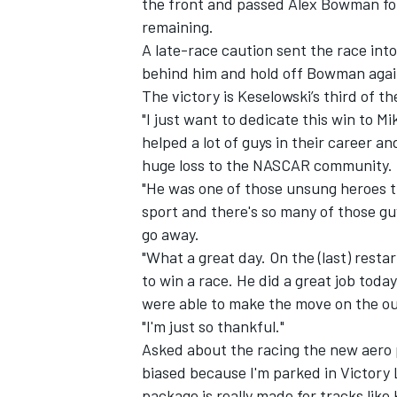
the front and passed Alex Bowman for 
remaining.
A late-race caution sent the race int
behind him and hold off Bowman again
The victory is Keselowski’s third of t
"I just want to dedicate this win to Mi
helped a lot of guys in their career a
huge loss to the NASCAR community.
"He was one of those unsung heroes th
sport and there's so many of those gu
go away.
"What a great day. On the (last) resta
to win a race. He did a great job today
were able to make the move on the ou
"I'm just so thankful."
Asked about the racing the new aero p
biased because I'm parked in Victory 
package is really made for tracks lik