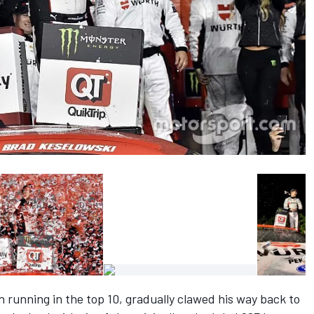
 running in the top 10, gradually clawed his way back to