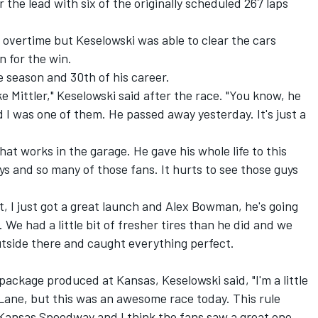
the lead with six of the originally scheduled 267 laps
o overtime but Keselowski was able to clear the cars
 for the win.
he season and 30
th
of his career.
ke Mittler," Keselowski said after the race. "You know, he
nd I was one of them. He passed away yesterday. It's just a
at works in the garage. He gave his whole life to this
ys and so many of those fans. It hurts to see those guys
rt, I just got a great launch and Alex Bowman, he's going
. We had a little bit of fresher tires than he did and we
tside there and caught everything perfect.
ackage produced at Kansas, Keselowski said, "I'm a little
Lane, but this was an awesome race today. This rule
e Kansas Speedway and I think the fans saw a great one