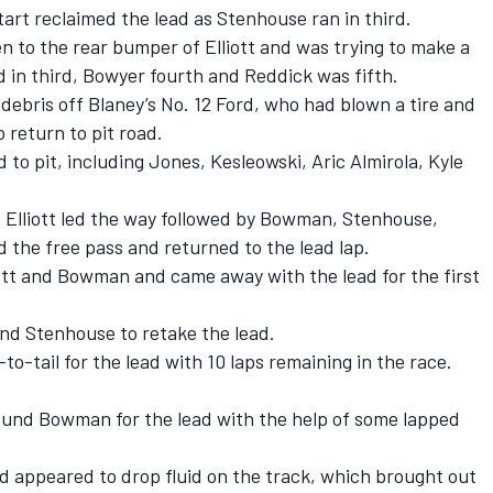
art reclaimed the lead as Stenhouse ran in third.
 to the rear bumper of Elliott and was trying to make a
 in third, Bowyer fourth and Reddick was fifth.
debris off Blaney’s No. 12 Ford, who had blown a tire and
 return to pit road.
d to pit, including Jones, Kesleowski, Aric Almirola, Kyle
, Elliott led the way followed by Bowman, Stenhouse,
 the free pass and returned to the lead lap.
tt and Bowman and came away with the lead for the first
d Stenhouse to retake the lead.
-tail for the lead with 10 laps remaining in the race.
round Bowman for the lead with the help of some lapped
 appeared to drop fluid on the track, which brought out