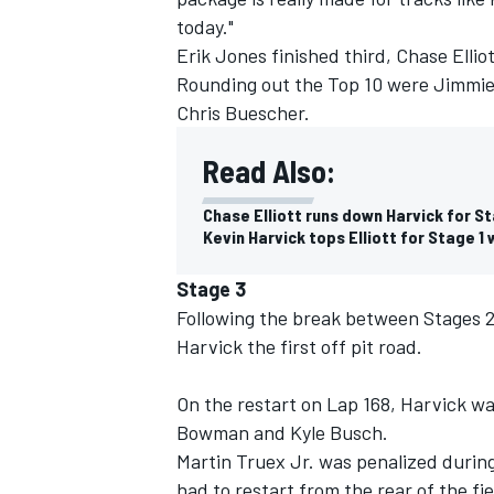
today."
Erik Jones finished third, Chase Elli
Rounding out the Top 10 were Jimmie
Chris Buescher.
Read Also:
Chase Elliott runs down Harvick for S
Kevin Harvick tops Elliott for Stage 1
Stage 3
Following the break between Stages 2 a
Harvick the first off pit road.
On the restart on Lap 168, Harvick wa
Bowman and Kyle Busch.
Martin Truex Jr. was penalized durin
had to restart from the rear of the fie