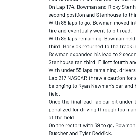
On Lap 174, Bowman and Ricky Stenho
second position and Stenhouse to thi
With 88 laps to go, Bowman moved into
tire and eventually went to pit road.
With 85 laps remaining, Bowman held 
third. Harvick returned to the track i
Bowman expanded his lead to 2 second
Stenhouse ran third, Elliott fourth an
With under 55 laps remaining, drivers
Lap 217 NASCAR threw a caution for a t
belonging to Ryan Newman’s car and h
field.
Once the final lead-lap car pit under 
penalized for driving through too man
of the field.
On the restart with 39 to go, Bowman 
Buscher and Tyler Reddick.