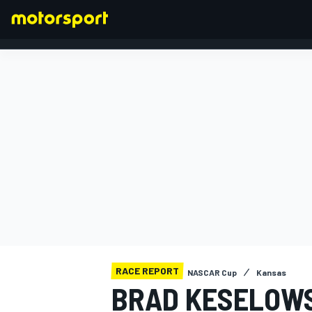
FORMULA 1
RACE REPORT
NASCAR Cup
Kansas
BRAD KESELOWS