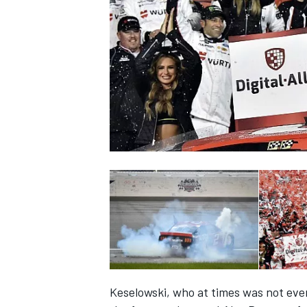
SUPERCARS
Keselowski, who at times was not even