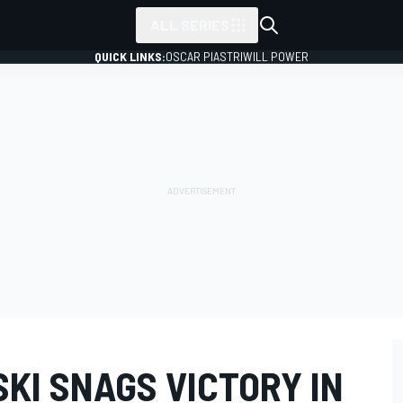
ALL SERIES
QUICK LINKS:
OSCAR PIASTRI
WILL POWER
KI SNAGS VICTORY IN