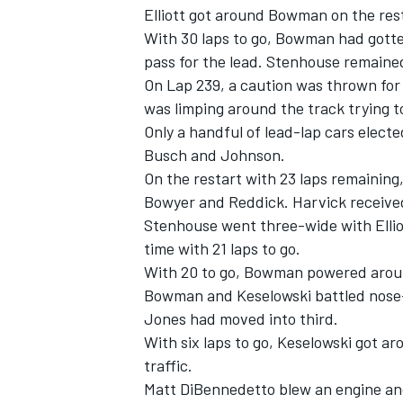
Elliott got around Bowman on the rest
With 30 laps to go, Bowman had gotten
pass for the lead. Stenhouse remained
On Lap 239, a caution was thrown for 
was limping around the track trying to
Only a handful of lead-lap cars electe
Busch and Johnson.
On the restart with 23 laps remaining
Bowyer and Reddick. Harvick received
Stenhouse went three-wide with Ellio
time with 21 laps to go.
With 20 to go, Bowman powered aroun
Bowman and Keselowski battled nose-to
Jones had moved into third.
With six laps to go, Keselowski got a
traffic.
Matt DiBennedetto blew an engine and