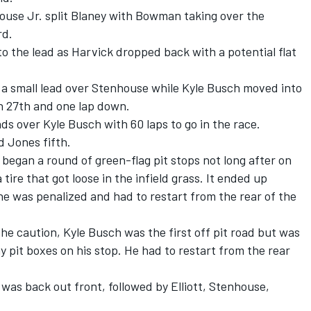
use Jr. split Blaney with Bowman taking over the
rd.
 the lead as Harvick dropped back with a potential flat
a small lead over Stenhouse while Kyle Busch moved into
n 27
th
and one lap down.
s over Kyle Busch with 60 laps to go in the race.
d Jones fifth.
 began a round of green-flag pit stops not long after on
ire that got loose in the infield grass. It ended up
e was penalized and had to restart from the rear of the
the caution, Kyle Busch was the first off pit road but was
y pit boxes on his stop. He had to restart from the rear
was back out front, followed by Elliott, Stenhouse,