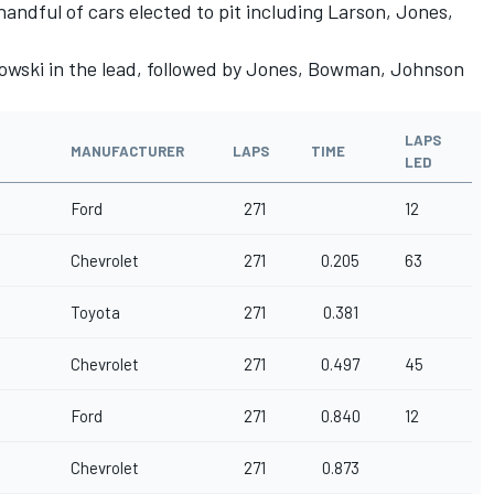
handful of cars elected to pit including Larson, Jones,
owski in the lead, followed by Jones, Bowman, Johnson
LAPS
MANUFACTURER
LAPS
TIME
LED
Ford
271
12
Chevrolet
271
0.205
63
Toyota
271
0.381
Chevrolet
271
0.497
45
Ford
271
0.840
12
Chevrolet
271
0.873