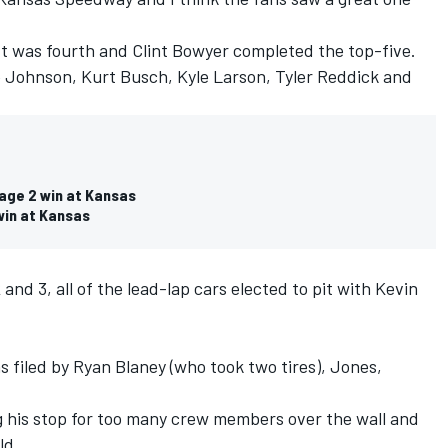
ott was fourth and Clint Bowyer completed the top-five.
 Johnson, Kurt Busch, Kyle Larson, Tyler Reddick and
tage 2 win at Kansas
 win at Kansas
nd 3, all of the lead-lap cars elected to pit with Kevin
s filed by Ryan Blaney (who took two tires), Jones,
g his stop for too many crew members over the wall and
ld.