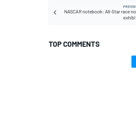
PREVIO
NASCAR notebook: All-Star race not
exhib
TOP COMMENTS