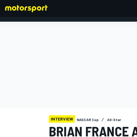
FORMULA 1
INTERVIEW
NASCAR Cup
All-Star
BRIAN FRANCE 