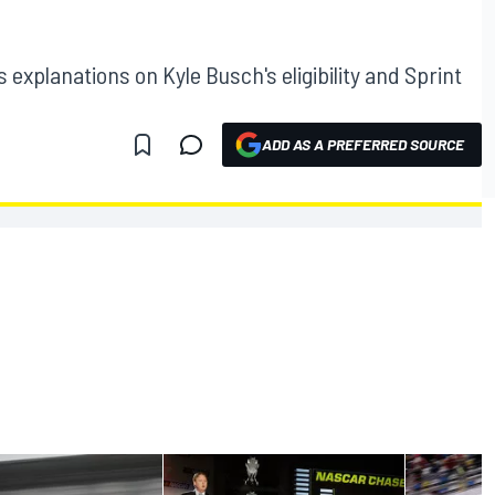
xplanations on Kyle Busch's eligibility and Sprint
ADD AS A PREFERRED SOURCE