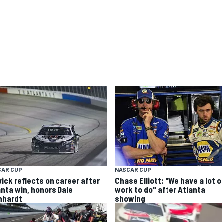
CAR CUP
NASCAR CUP
vick reflects on career after
Chase Elliott: "We have a lot o
anta win, honors Dale
work to do" after Atlanta
nhardt
showing