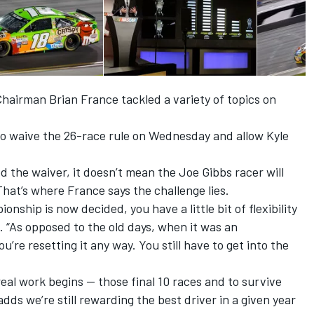
rman Brian France tackled a variety of topics on
.
o waive the 26-race rule on Wednesday and allow Kyle
 the waiver, it doesn’t mean the Joe Gibbs racer will
 That’s where France says the challenge lies.
nship is now decided, you have a little bit of flexibility
 “As opposed to the old days, when it was an
u’re resetting it any way. You still have to get into the
real work begins — those final 10 races and to survive
 adds we’re still rewarding the best driver in a given year