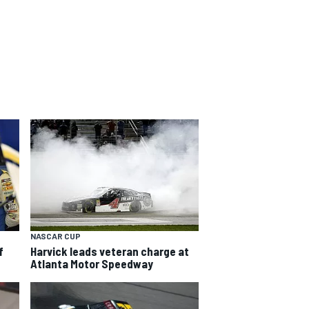
NASCAR CUP
f
Harvick leads veteran charge at
Atlanta Motor Speedway