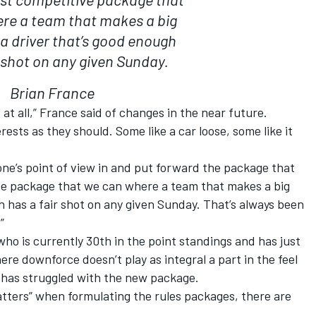
re a team that makes a big
 a driver that’s good enough
r shot on any given Sunday.
Brian France
 at all,” France said of changes in the near future.
rests as they should. Some like a car loose, some like it
ryone’s point of view in and put forward the package that
ive package that we can where a team that makes a big
h has a fair shot on any given Sunday. That’s always been
.”
o is currently 30th in the point standings and has just
here downforce doesn’t play as integral a part in the feel
at has struggled with the new package.
atters” when formulating the rules packages, there are