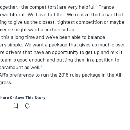
 together, (the competitors) are very helpful,” France
e filter it. We have to filter. We realize that a car that
oing to give us the closest, tightest competition or maybe
omeone might want a certain setup.
 this a long time and we’ve been able to balance
very simple. We want a package that gives us much closer
e drivers that have an opportunity to get up and mix it
r team is good enough and putting them in a position to
paramount as well.”
’s preference to run the 2016 rules package in the All-
ogress.
hare Or Save This Story