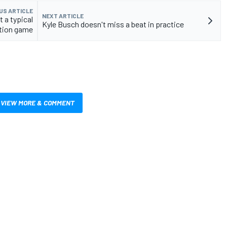
US ARTICLE
NEXT ARTICLE
 a typical
Kyle Busch doesn't miss a beat in practice
ition game
VIEW MORE & COMMENT