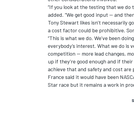
“If you look at the testing that we do
added. “We get good input — and then w
Tony Stewart likes isn’t necessarily g
a cost factor could be prohibitive. S
“This is what we do. We’ve been doing
everybody’s interest. What we do is 
competition — more lead changes, mor
up if they’re good enough and if thei
achieve that and safety and cost are 
France said it would have been NASCAR
Star race but it remains a work in pr
S