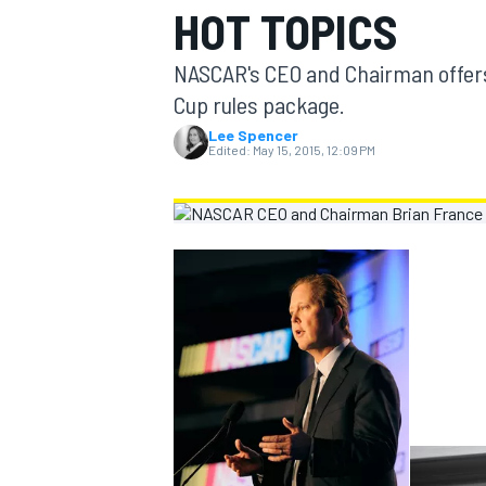
HOT TOPICS
MOTOGP
NASCAR's CEO and Chairman offers e
Cup rules package.
Lee Spencer
Edited:
May 15, 2015, 12:09 PM
INDYCAR