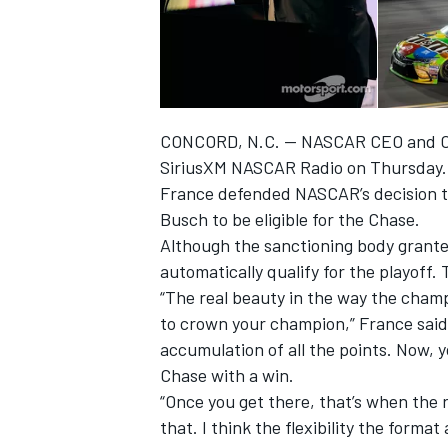
CONCORD, N.C. — NASCAR CEO and Chai
SiriusXM NASCAR Radio on Thursday
France defended NASCAR’s decision t
SUPERCARS
Busch to be eligible for the Chase.
Although the sanctioning body granted
automatically qualify for the playoff.
“The real beauty in the way the champio
to crown your champion,” France said.
accumulation of all the points. Now, yo
Chase with a win.
“Once you get there, that’s when the 
that. I think the flexibility the format