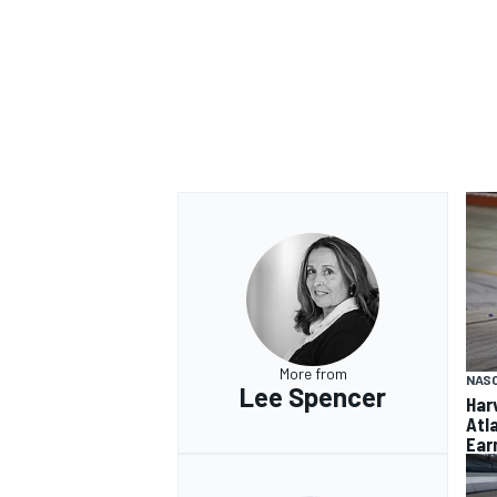
More from
NAS
Lee Spencer
Har
Atl
Ear