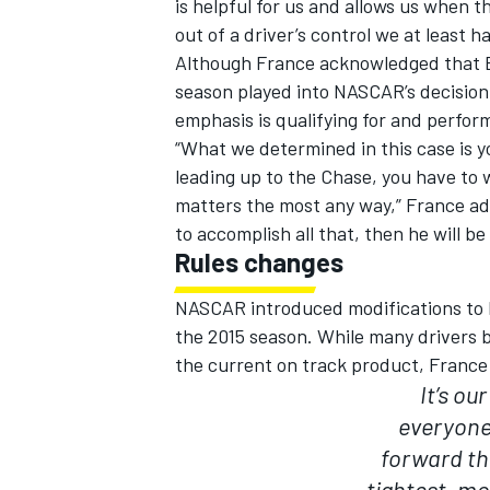
is helpful for us and allows us when 
out of a driver’s control we at least ha
Although France acknowledged that Bu
season played into NASCAR’s decisio
emphasis is qualifying for and perform
“What we determined in this case is yo
leading up to the Chase, you have to w
matters the most any way,” France adde
to accomplish all that, then he will be
Rules changes
NASCAR introduced modifications to b
the 2015 season. While many drivers 
the current on track product, France
It’s ou
everyone’
forward th
tightest, m