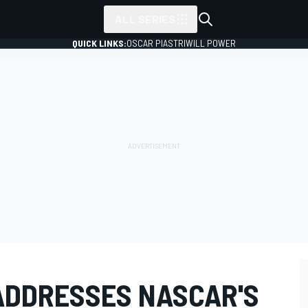
ALL SERIES
QUICK LINKS:
OSCAR PIASTRI
WILL POWER
ADDRESSES NASCAR'S