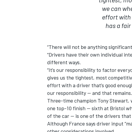
we can whe
effort with
has a fai
“There will not be anything significant
“Drivers have their own individual inte
different ways.
“It’s our responsibility to factor eve
gives us the tightest, most competit
effort with a driver that’s good enoug
our responsibility — and that remains
Three-time champion Tony Stewart, wh
one top-10 finish — sixth at Bristol w
of the car — is one of the drivers th
Although France says driver input “m
other considerations involved.