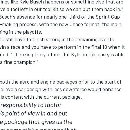
things like Kyle Busch happens or something else that are
ve a tool left in our tool kit so we can put them back in.”
sch’s absence for nearly one-third of the Sprint Cup
n-making process, with the new Chase format, the main
ing in the playoffs.
u still have to finish strong in the remaining events
in a race and you have to perform in the final 10 when it
d. “There is plenty of merit if Kyle, in this case, is able
 a fine champion.”
oth the aero and engine packages prior to the start of
believe a car design with less downforce would enhance
 is content with the current package.
r responsibility to factor
s point of view in and put
e package that gives us the
ost competitive package that