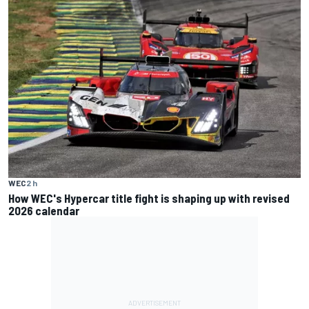
WEC
2 h
How WEC's Hypercar title fight is shaping up with revised
2026 calendar