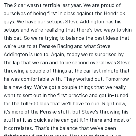
The 2 car wasn't terrible last year. We are proud of
ourselves of being first in class against the Hendrick
guys. We have our setups, Steve Addington has his
setups and we're realizing that there's two ways to skin
this cat. So we're trying to balance the best ideas that
we're use to at Penske Racing and what Steve
Addington is use to. Again, today we're surprised by
the lap that we ran and to be second overall was Steve
throwing a couple of things at the car last minute that
he was comfortable with. They worked out. Tomorrow
is a new day. We've got a couple things that we really
want to sort out in the first practice and get in-tuned
for the full 500 laps that we'll have to run. Right now,
it's more of the Penske stuff, but Steve's throwing his
stuff at it as quick as he can get it in there and most of
it correlates. That's the balance that we've been