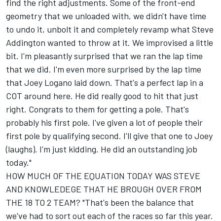
find the right adjustments. Some of the front-end
geometry that we unloaded with, we didn't have time
to undo it, unbolt it and completely revamp what Steve
Addington wanted to throw at it. We improvised a little
bit. I'm pleasantly surprised that we ran the lap time
that we did. I'm even more surprised by the lap time
that Joey Logano laid down. That's a perfect lap in a
COT around here. He did really good to hit that just
right. Congrats to them for getting a pole. That's
probably his first pole. I've given a lot of people their
first pole by qualifying second. I'll give that one to Joey
(laughs). I'm just kidding. He did an outstanding job
today."
HOW MUCH OF THE EQUATION TODAY WAS STEVE
AND KNOWLEDEGE THAT HE BROUGH OVER FROM
THE 18 TO 2 TEAM? "That's been the balance that
we've had to sort out each of the races so far this year.