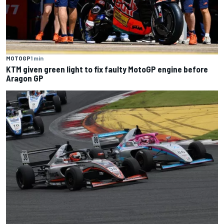
MOTOGP
1 min
KTM given green light to fix faulty MotoGP engine before
Aragon GP