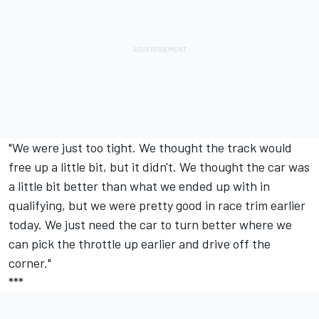
"We were just too tight. We thought the track would
free up a little bit, but it didn't. We thought the car was
a little bit better than what we ended up with in
qualifying, but we were pretty good in race trim earlier
today. We just need the car to turn better where we
can pick the throttle up earlier and drive off the
corner."
***