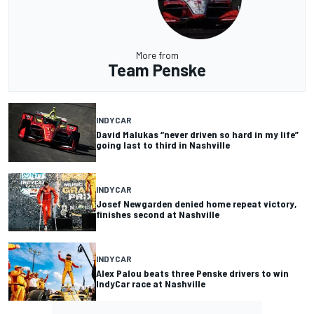
More from
Team Penske
INDYCAR
David Malukas “never driven so hard in my life”
going last to third in Nashville
INDYCAR
Josef Newgarden denied home repeat victory,
finishes second at Nashville
INDYCAR
Alex Palou beats three Penske drivers to win
IndyCar race at Nashville