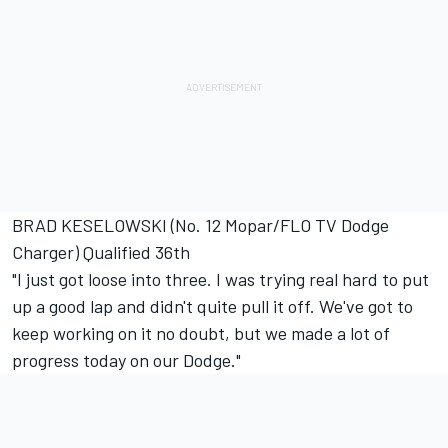
BRAD KESELOWSKI (No. 12 Mopar/FLO TV Dodge
Charger) Qualified 36th
"I just got loose into three. I was trying real hard to put
up a good lap and didn't quite pull it off. We've got to
keep working on it no doubt, but we made a lot of
progress today on our Dodge."