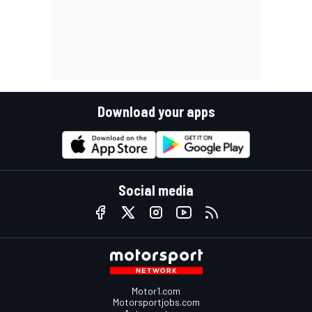
Download your apps
Social media
Motor1.com
Motorsportjobs.com