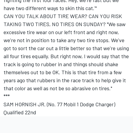
fighting the first four races. Hey, we're fast but we
have two different ways to skin this cat.'"
CAN YOU TALK ABOUT TIRE WEAR? CAN YOU RISK
TAKING TWO TIRES, NO TIRES ON SUNDAY? "We saw
excessive tire wear on our left front and right now,
we're not in position to take any two tire stops. We've
got to sort the car out a little better so that we're using
all four tires equally. But right now, I would say that the
track is going to rubber in and things should shake
themselves out to be OK. This is that tire from a few
years ago that rubbers in the race track to help give it
that color as well as not be so abrasive on tires."
***
SAM HORNISH JR. (No. 77 Mobil 1 Dodge Charger)
Qualified 22nd