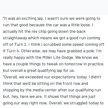
"It was an exciting lap. I wasn't sure we were going to
run that good because the car was a little loose. I
actually hit the rev chip going down the back
straightaway which means we got a good run coming
off of Turn 2. I think I scrubbed some speed coming off
if Turn 4. Otherwise, we may have grabbed a pole. I'm
really happy with the Miller Lite Dodge. We know we
have a couple things to tweak on tomorrow in practice,
but overall a great qualifying lap for us.
"Overall, we exceeded our expectations today. I didn't
think that we'd be sitting on the front row and
stopping by the media center after our qualifying run
but, hey, here we are. It shows that things are just
going our way right now. Overall, we struggled today to