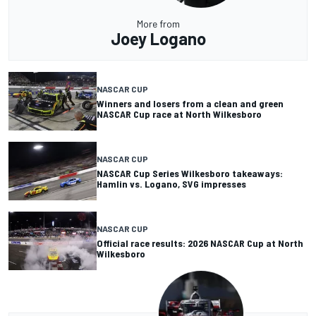
More from
Joey Logano
NASCAR CUP
Winners and losers from a clean and green
NASCAR Cup race at North Wilkesboro
NASCAR CUP
NASCAR Cup Series Wilkesboro takeaways:
Hamlin vs. Logano, SVG impresses
NASCAR CUP
Official race results: 2026 NASCAR Cup at North
Wilkesboro