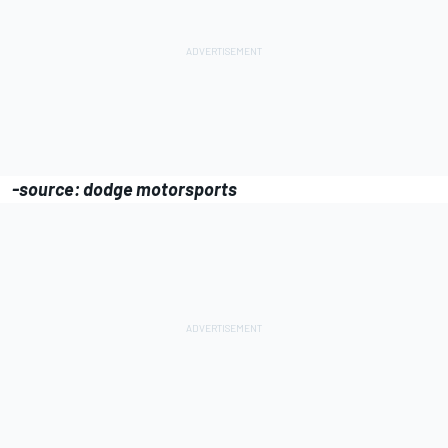
-source: dodge motorsports