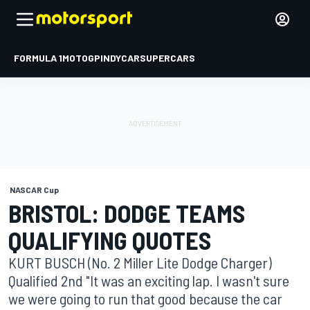
FORMULA 1
MOTOGP
INDYCAR
SUPERCARS
NASCAR Cup
BRISTOL: DODGE TEAMS
QUALIFYING QUOTES
KURT BUSCH (No. 2 Miller Lite Dodge Charger)
Qualified 2nd "It was an exciting lap. I wasn't sure
we were going to run that good because the car