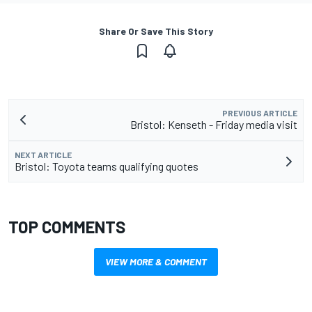
Share Or Save This Story
PREVIOUS ARTICLE
Bristol: Kenseth - Friday media visit
NEXT ARTICLE
Bristol: Toyota teams qualifying quotes
TOP COMMENTS
VIEW MORE & COMMENT