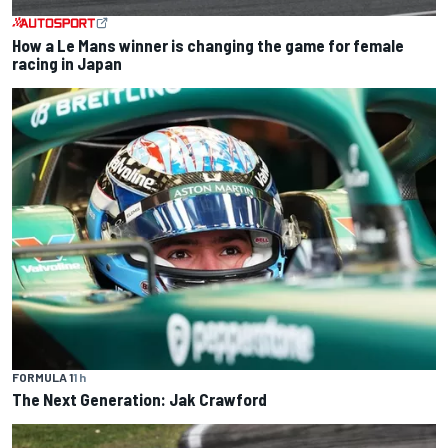
How a Le Mans winner is changing the game for female
racing in Japan
FORMULA 1
1 h
The Next Generation: Jak Crawford