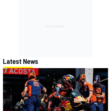
Latest News