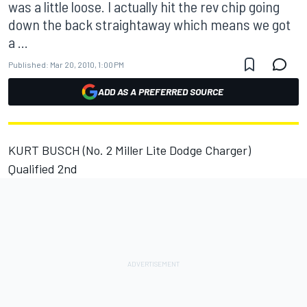
was a little loose. I actually hit the rev chip going
down the back straightaway which means we got
a ...
Published:
Mar 20, 2010, 1:00 PM
ADD AS A PREFERRED SOURCE
KURT BUSCH (No. 2 Miller Lite Dodge Charger)
Qualified 2nd