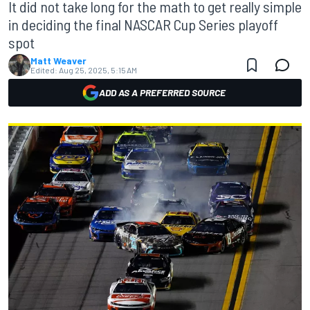
It did not take long for the math to get really simple
in deciding the final NASCAR Cup Series playoff
spot
Matt Weaver
Edited:
Aug 25, 2025, 5:15 AM
ADD AS A PREFERRED SOURCE