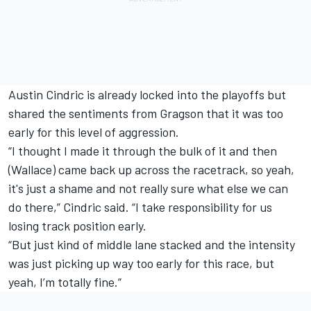
Austin Cindric
is already locked into the playoffs but
shared the sentiments from Gragson that it was too
early for this level of aggression.
“I thought I made it through the bulk of it and then
(Wallace) came back up across the racetrack, so yeah,
it's just a shame and not really sure what else we can
do there,” Cindric said. “I take responsibility for us
losing track position early.
“But just kind of middle lane stacked and the intensity
was just picking up way too early for this race, but
yeah, I’m totally fine.”