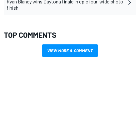
Ryan Blaney wins Daytona finale in epic four-wide photo
finish
TOP COMMENTS
VIEW MORE & COMMENT