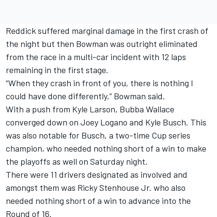
Reddick suffered marginal damage in the first crash of
the night but then Bowman was outright eliminated
from the race in a multi-car incident with 12 laps
remaining in the first stage.
“When they crash in front of you, there is nothing I
could have done differently,” Bowman said.
With a push from
Kyle Larson
,
Bubba Wallace
converged down on
Joey Logano
and
Kyle Busch
. This
was also notable for Busch, a two-time Cup series
champion, who needed nothing short of a win to make
the playoffs as well on Saturday night.
There were 11 drivers designated as involved and
amongst them was
Ricky Stenhouse Jr
. who also
needed nothing short of a win to advance into the
Round of 16.