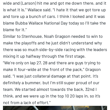
wide and (Larson) hit me and got me down there, and it
is what it is,” Wallace said. “I hate it that we got tore up
and tore up a bunch of cars. I think I looked and it was
blame Bubba Wallace National Day today so I’ll take the
blame for it.”
Similar to Stenhouse,
Noah Gragson
needed to win to
make the playoffs and he just didn’t understand why
there was so much side-by-side racing with the leaders
mixing it up halfway through the first stage.
“We’re only on lap 27, 28 and there are guys trying to
make it four-wide at the front of the pack,” Gragson
said. “I was just collateral damage at that point. It’s
definitely a bummer, but I’m still super proud of our
team. We started almost towards the back, 32nd I
think, and we were up in the top 10 20 laps in, so it’s
not from a lack of effort.”