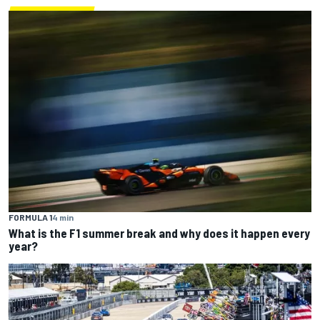
FORMULA 1
4 min
What is the F1 summer break and why does it happen every
year?