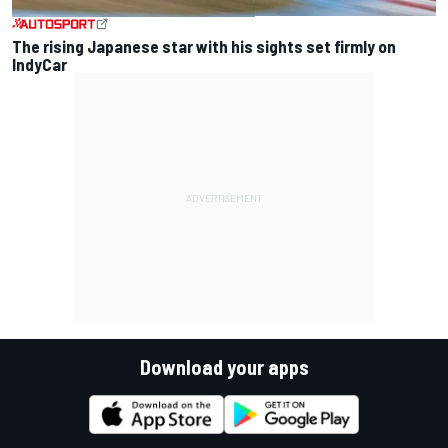
The rising Japanese star with his sights set firmly on
IndyCar
Download your apps