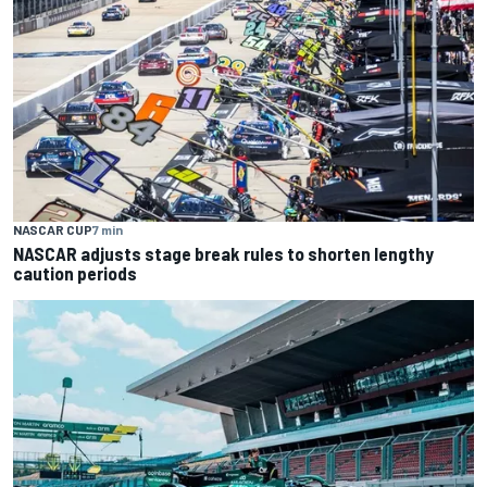
NASCAR CUP
7 min
NASCAR adjusts stage break rules to shorten lengthy
caution periods