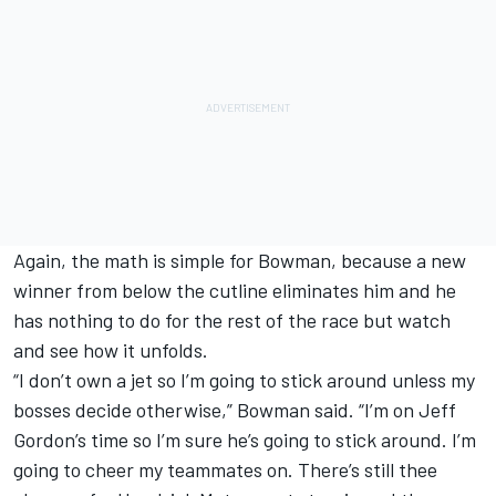
Again, the math is simple for Bowman, because a new
winner from below the cutline eliminates him and he
has nothing to do for the rest of the race but watch
and see how it unfolds.
“I don’t own a jet so I’m going to stick around unless my
bosses decide otherwise,” Bowman said. “I’m on
Jeff
Gordon
’s time so I’m sure he’s going to stick around. I’m
going to cheer my teammates on. There’s still thee