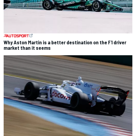
Why Aston Martin is a better destination on the F1 driver
market than it seems