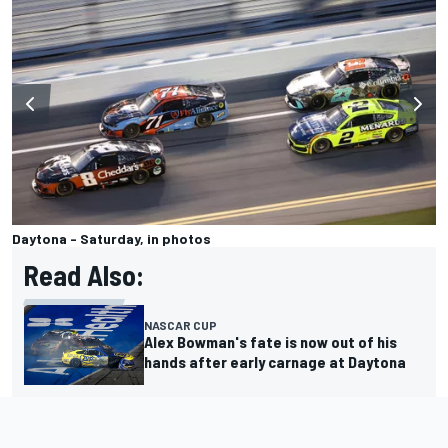
Daytona - Saturday, in photos
Read Also:
NASCAR CUP
Alex Bowman's fate is now out of his
hands after early carnage at Daytona