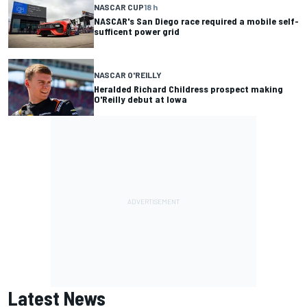
NASCAR CUP
18 h
NASCAR's San Diego race required a mobile self-
sufficent power grid
NASCAR O'REILLY
Heralded Richard Childress prospect making
O'Reilly debut at Iowa
Latest News