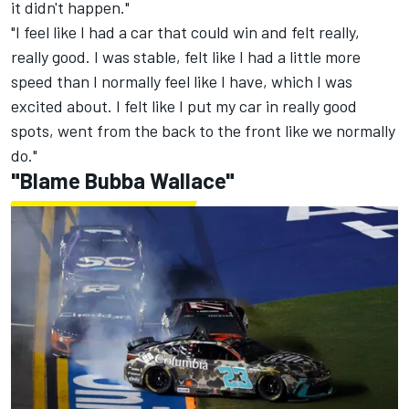
it didn't happen."
"I feel like I had a car that could win and felt really,
really good. I was stable, felt like I had a little more
speed than I normally feel like I have, which I was
excited about. I felt like I put my car in really good
spots, went from the back to the front like we normally
do."
"Blame Bubba Wallace"