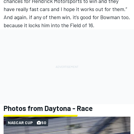
chances for
Hendrick Motorsports
to win and they
have really fast cars and I hope it works out for them.”
And again, if any of them win, it’s good for Bowman too,
because it locks him into the Field of 16.
Photos from Daytona - Race
NASCAR CUP
50