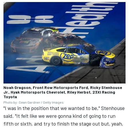
Noah Gragson, Front Row Motorsports Ford, Ricky Stenhouse
Jr., Hyak Motorsports Chevrolet, Riley Herbst, 23XI Racing
Toyota
Photo by: Sean Gardner / Getty Images
"I was in the position that we wanted to be," Stenhouse
said. "It felt like we were gonna kind of going to run
fifth or sixth, and try to finish the stage out but, yeah,