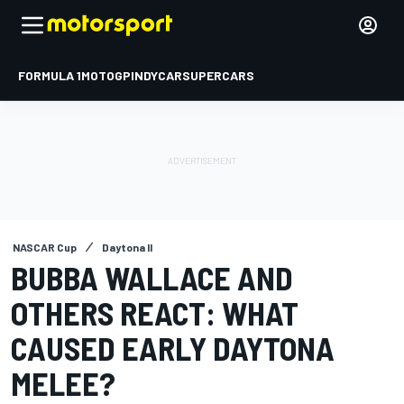
FORMULA 1
MOTOGP
INDYCAR
SUPERCARS
NASCAR Cup
Daytona II
BUBBA WALLACE AND
OTHERS REACT: WHAT
CAUSED EARLY DAYTONA
MELEE?