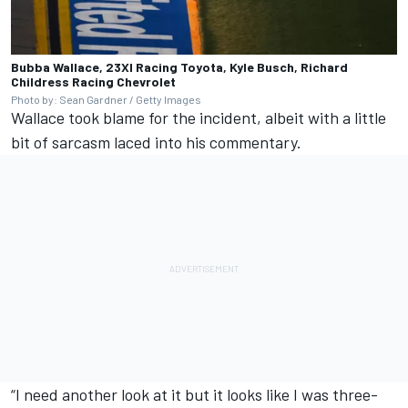
Bubba Wallace, 23XI Racing Toyota, Kyle Busch, Richard
Childress Racing Chevrolet
Photo by: Sean Gardner / Getty Images
Wallace took blame for the incident, albeit with a little
bit of sarcasm laced into his commentary.
“I need another look at it but it looks like I was three-