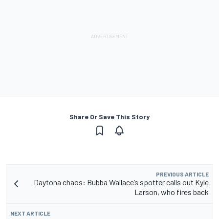
Share Or Save This Story
PREVIOUS ARTICLE
Daytona chaos: Bubba Wallace’s spotter calls out Kyle
Larson, who fires back
NEXT ARTICLE