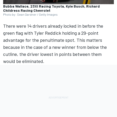
Bubba Wallace, 23XI Racing Toyota, Kyle Busch, Richard
Childress Racing Chevrolet
Photo by: Sean Gardner / Getty Images
There were 14 drivers already locked in before the
green flag with
Tyler Reddick
holding a 29-point
advantage for the penultimate spot. This matters
because in the case of a new winner from below the
cutline, the driver lowest in points between them
would be eliminated.