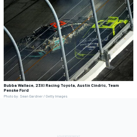
Bubba Wallace, 23XI Racing Toyota, Austin Cindric, Team
Penske Ford
Photo by: Sean Gardner / Getty Images