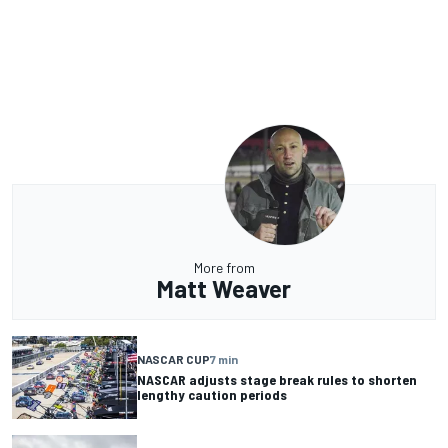
More from
Matt Weaver
NASCAR CUP
7 min
NASCAR adjusts stage break rules to shorten
lengthy caution periods