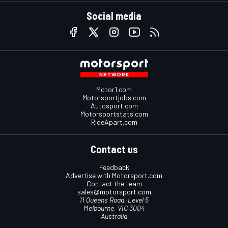
Social media
Motor1.com
Motorsportjobs.com
Autosport.com
Motorsportstats.com
RideApart.com
Contact us
Feedback
Advertise with Motorsport.com
Contact the team
sales@motorsport.com
11 Queens Road, Level 5
Melbourne, VIC 3004
Australia