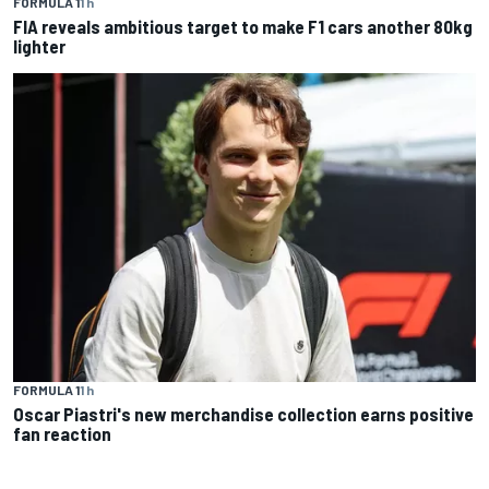
FORMULA 1
1 h
FIA reveals ambitious target to make F1 cars another 80kg
lighter
FORMULA 1
1 h
Oscar Piastri's new merchandise collection earns positive
fan reaction