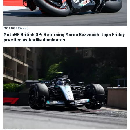
MOTOGP
24 min
MotoGP British GP: Returning Marco Bezzecchi tops Friday
practice as Aprilia dominates