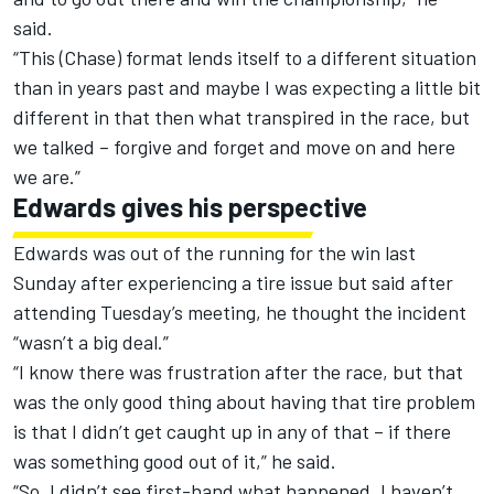
said.
“This (Chase) format lends itself to a different situation
than in years past and maybe I was expecting a little bit
different in that then what transpired in the race, but
we talked – forgive and forget and move on and here
we are.”
Edwards gives his perspective
Edwards was out of the running for the win last
Sunday after experiencing a tire issue but said after
attending Tuesday’s meeting, he thought the incident
“wasn’t a big deal.”
“I know there was frustration after the race, but that
was the only good thing about having that tire problem
is that I didn’t get caught up in any of that – if there
was something good out of it,” he said.
“So, I didn’t see first-hand what happened. I haven’t