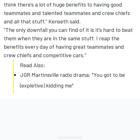
think there’s a lot of huge benefits to having good
teammates and talented teammates and crew chiefs
and all that stuff,” Kenseth said.
“The only downfall you can find of it is it’s hard to beat
them when they are in the same stuff. I reap the
benefits every day of having great teammates and
crew chiefs and competitive cars.”
Read Also:
JGR Martinsville radio drama: "You got to be
(expletive) kidding me"