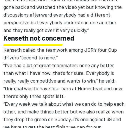
gone back and watched the video yet but knowing the
discussions afterward everybody had a different
perspective but everybody understood one another
and they really got over it very quickly.”
Kenseth not concerned
Kenseth called the teamwork among JGR’s four Cup
drivers “second to none.”
“I’ve had a lot of great teammates, none any better
than what I have now, that’s for sure. Everybody is
really, really competitive and wants to win,” he said.
“Our goal was to have four cars at Homestead and now
there’s only three spots left.
“Every week we talk about what we can do to help each
other, and make things better but we also realize when
they drop the green on Sunday, it’s one against 39 and
we have to get the best finish we can for our