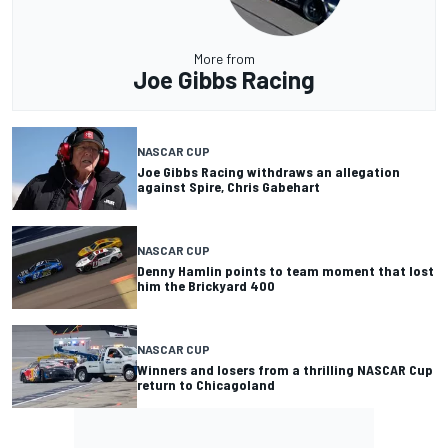
More from
Joe Gibbs Racing
NASCAR CUP
Joe Gibbs Racing withdraws an allegation
against Spire, Chris Gabehart
NASCAR CUP
Denny Hamlin points to team moment that lost
him the Brickyard 400
NASCAR CUP
Winners and losers from a thrilling NASCAR Cup
return to Chicagoland