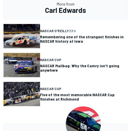
More from
Carl Edwards
NASCAR O'REILLY
23 h
Remembering one of the strangest finishes in
NASCAR history at Iowa
NASCAR CUP
NASCAR Mailbag: Why the Camry isn't going
anywhere
NASCAR CUP
Five of the most memorable NASCAR Cup
finishes at Richmond