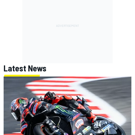
Latest News