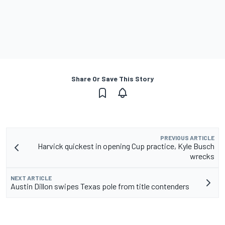
Share Or Save This Story
PREVIOUS ARTICLE
Harvick quickest in opening Cup practice, Kyle Busch
wrecks
NEXT ARTICLE
Austin Dillon swipes Texas pole from title contenders