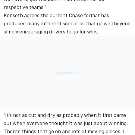
respective teams.”
Kenseth agrees the current Chase format has
produced many different scenarios that go well beyond
simply encouraging drivers to go for wins.
“It’s not as cut and dry as probably when it first came
out when everyone thought it was just about winning.
There’s things that go on and lots of moving pieces. I