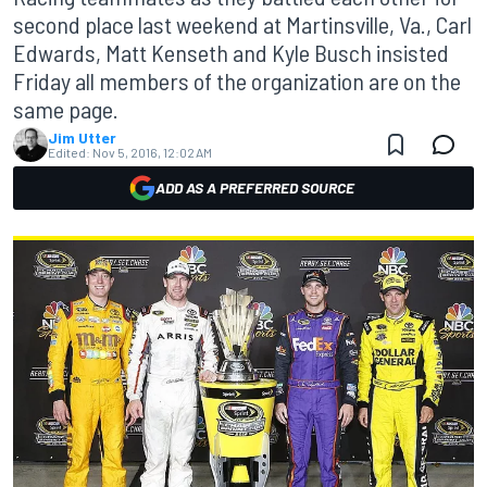
second place last weekend at Martinsville, Va., Carl
Edwards, Matt Kenseth and Kyle Busch insisted
Friday all members of the organization are on the
same page.
Jim Utter
Edited:
Nov 5, 2016, 12:02 AM
ADD AS A PREFERRED SOURCE