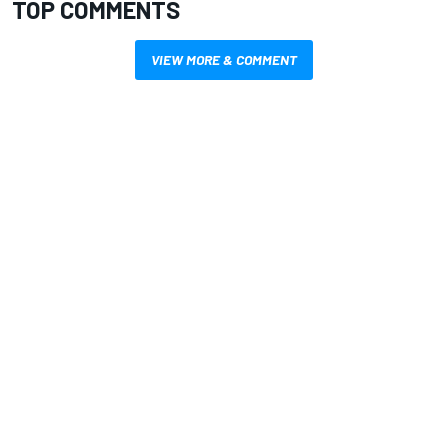
TOP COMMENTS
VIEW MORE & COMMENT