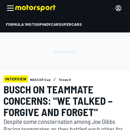
FORMULA 1
MOTOGP
INDYCAR
SUPERCARS
INTERVIEW
NASCAR Cup
Texas II
BUSCH ON TEAMMATE
CONCERNS: "WE TALKED –
FORGIVE AND FORGET"
Despite some consternation among Joe Gibbs
Racing teammates as they battled each other for