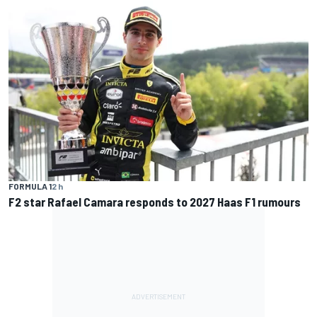
FORMULA 1
2 h
F2 star Rafael Camara responds to 2027 Haas F1 rumours