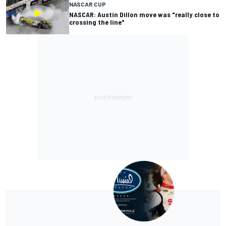
NASCAR CUP
NASCAR: Austin Dillon move was "really close to
crossing the line"