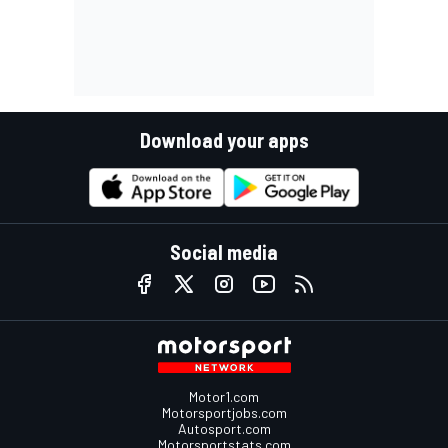
Download your apps
Social media
Motor1.com
Motorsportjobs.com
Autosport.com
Motorsportstats.com