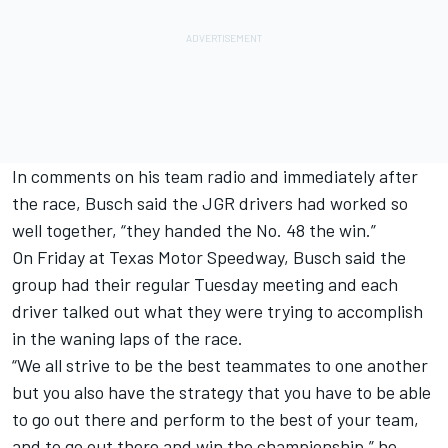
In comments on his team radio and immediately after
the race, Busch said the JGR drivers had worked so
well together, “they handed the No. 48 the win.”
On Friday at Texas Motor Speedway, Busch said the
group had their regular Tuesday meeting and each
driver talked out what they were trying to accomplish
in the waning laps of the race.
“We all strive to be the best teammates to one another
but you also have the strategy that you have to be able
to go out there and perform to the best of your team,
and to go out there and win the championship,” he