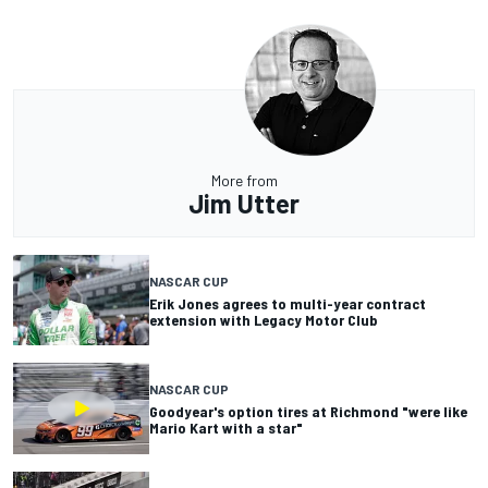
More from
Jim Utter
NASCAR CUP
Erik Jones agrees to multi-year contract
extension with Legacy Motor Club
NASCAR CUP
Goodyear's option tires at Richmond "were like
Mario Kart with a star"