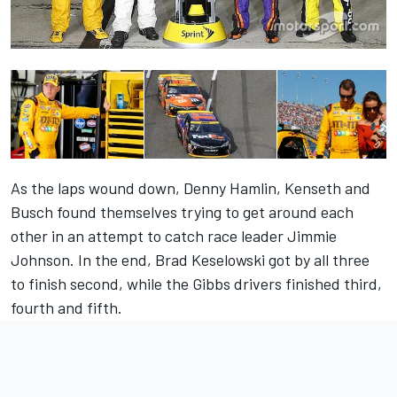
As the laps wound down, Denny Hamlin, Kenseth and
Busch found themselves trying to get around each
other in an attempt to catch race leader Jimmie
Johnson. In the end, Brad Keselowski got by all three
to finish second, while the Gibbs drivers finished third,
fourth and fifth.