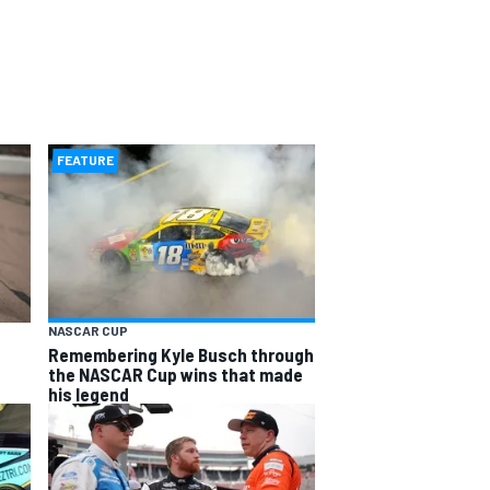
FEATURE
NASCAR CUP
Remembering Kyle Busch through
the NASCAR Cup wins that made
his legend