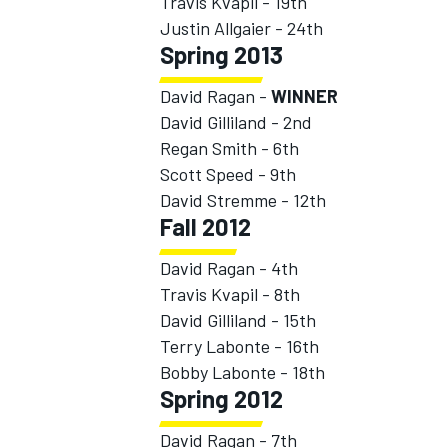
Travis Kvapil - 19th
Justin Allgaier - 24th
Spring 2013
David Ragan -
WINNER
David Gilliland - 2nd
Regan Smith - 6th
Scott Speed - 9th
David Stremme - 12th
Fall 2012
David Ragan - 4th
Travis Kvapil - 8th
David Gilliland - 15th
Terry Labonte - 16th
Bobby Labonte - 18th
Spring 2012
David Ragan - 7th