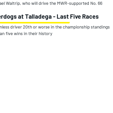
hael Waltrip, who will drive the MWR-supported No. 66
erdogs at Talladega - Last Five Races
nless driver 20th or worse in the championship standings
an five wins in their history