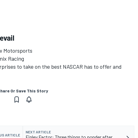
evail
ow Motorsports
nix Racing
urprises to take on the best NASCAR has to offer and
hare Or Save This Story
NEXT ARTICLE
US ARTICLE
Finley Factor: Three things to ponder after