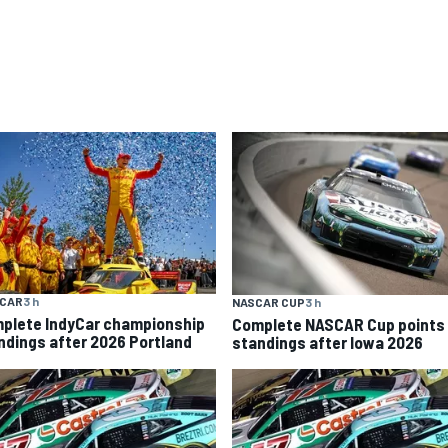
YCAR
3 h
NASCAR CUP
3 h
plete IndyCar championship
Complete NASCAR Cup points
ndings after 2026 Portland
standings after Iowa 2026