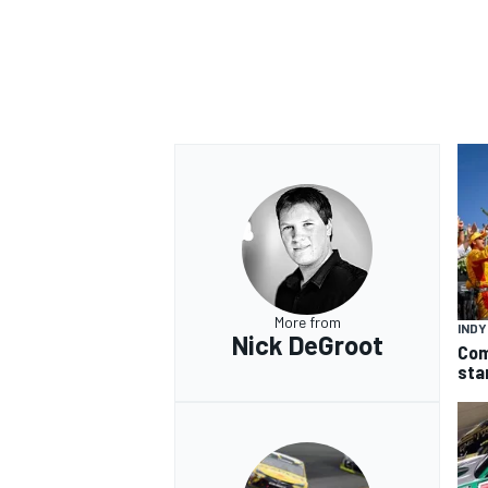
More from
IND
Nick DeGroot
Com
sta