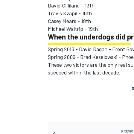
David Gilliland - 13th
Travis Kvapil - 16th
Casey Mears - 18th
Michael Waltrip - 19th
When the underdogs did pr
Spring 2013 - David Ragan - Front R
Spring 2009 - Brad Keselowski - Phoe
These two victors are the only real s
succeed within the last decade.
S
PREVIO