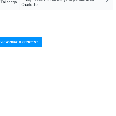
 Talladega
Charlotte
VIEW MORE & COMMENT