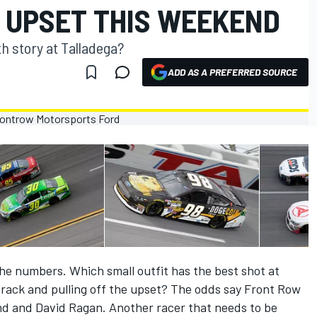
 UPSET THIS WEEKEND
th story at Talladega?
ADD AS A PREFERRED SOURCE
e numbers. Which small outfit has the best shot at
 track and pulling off the upset? The odds say Front Row
and and David Ragan. Another racer that needs to be