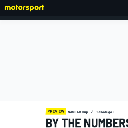
FORMULA 1
PREVIEW
NASCAR Cup
Talladega II
BY THE NUMBER