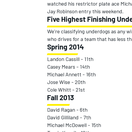
watched his restrictor plate ace Mic
Jay Robinson entry this weekend.
Five Highest Finishing Und
We're classifying underdogs as any wi
who drives for a team that has less th
Spring 2014
Landon Cassill - 11th
SUPERCARS
Casey Mears - 14th
Michael Annett - 16th
Jose Wise - 20th
Cole Whitt - 21st
Fall 2013
David Ragan - 6th
David Gilliland - 7th
Michael McDowell - 15th