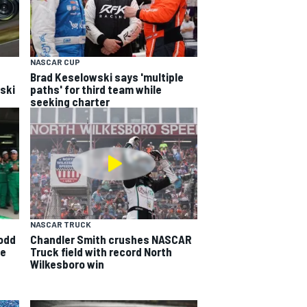
NASCAR CUP
Brad Keselowski says 'multiple
wski
paths' for third team while
seeking charter
NASCAR TRUCK
odd
Chandler Smith crushes NASCAR
ge
Truck field with record North
Wilkesboro win