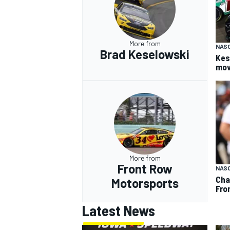
More from
NAS
Brad Keselowski
Kes
mov
More from
Front Row
NAS
Cha
Motorsports
Fro
Latest News