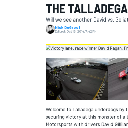
THE TALLADEGA
MOTOGP
Will we see another David vs. Golia
Nick DeGroot
Edited:
Oct 15, 2014, 7:42 PM
INDYCAR
Welcome to Talladega underdogs by th
securing victory at this monster of a
Motorsports with drivers David Gillil