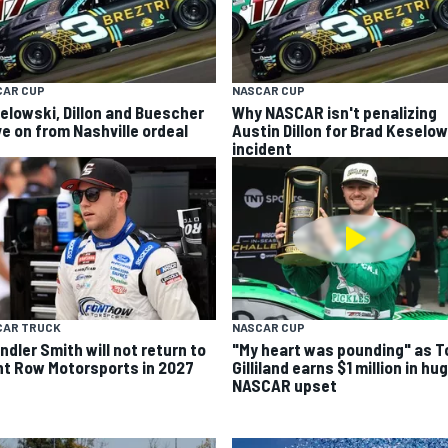
CAR CUP
NASCAR CUP
elowski, Dillon and Buescher
Why NASCAR isn't penalizing
e on from Nashville ordeal
Austin Dillon for Brad Keselo
incident
CAR TRUCK
NASCAR CUP
ndler Smith will not return to
"My heart was pounding" as T
nt Row Motorsports in 2027
Gilliland earns $1 million in hu
NASCAR upset