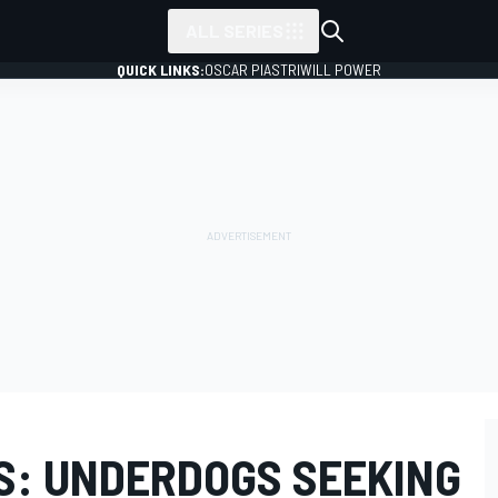
ALL SERIES
QUICK LINKS:
OSCAR PIASTRI
WILL POWER
S: UNDERDOGS SEEKING