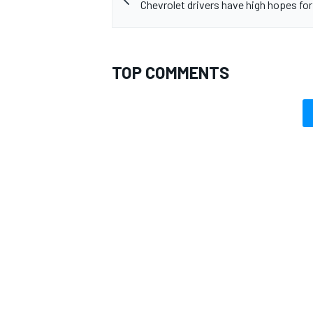
Chevrolet drivers have high hopes for
TOP COMMENTS