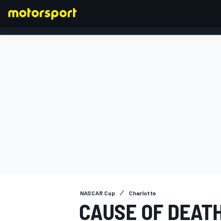
FORMULA 1
NASCAR Cup
Charlotte
CAUSE OF DEAT