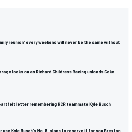
mily reunion' every weekend will never be the same without
arage looks on as Richard Childress Racing unloads Coke
 heartfelt letter remembering RCR teammate Kyle Busch
r use Kyle Busch's No. 8, plans to reserve it for son Brexton