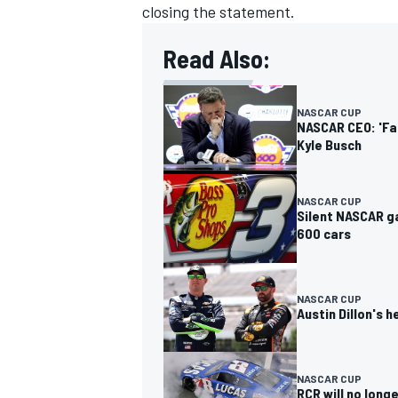
closing the statement.
Read Also:
NASCAR CUP
NASCAR CEO: 'Fa
Kyle Busch
NASCAR CUP
Silent NASCAR g
600 cars
NASCAR CUP
Austin Dillon's
NASCAR CUP
RCR will no longe