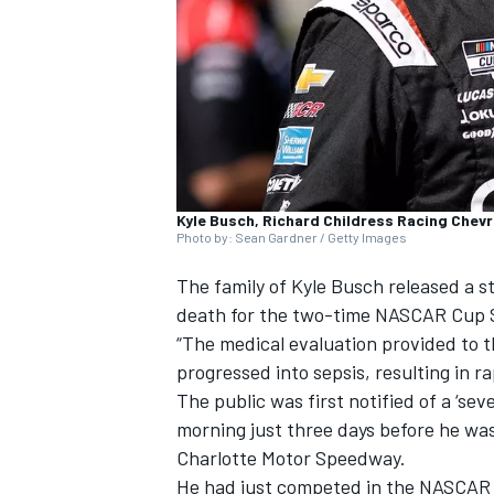
SUPERCARS
Kyle Busch, Richard Childress Racing Chevr
Photo by: Sean Gardner / Getty Images
The family of
Kyle Busch
released a s
death for the two-time NASCAR Cup 
“The medical evaluation provided to
progressed into sepsis, resulting in 
The public was first notified of a ‘sev
morning just three days before he was
Charlotte Motor Speedway.
He had just competed in the NASCAR