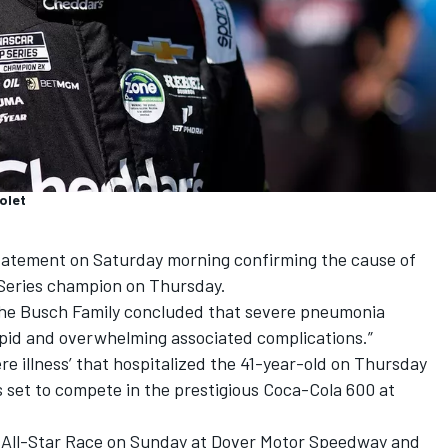
olet
tatement on Saturday morning confirming the cause of
Series champion on Thursday.
 the Busch Family concluded that severe pneumonia
rapid and overwhelming associated complications.”
ere illness’ that hospitalized the 41-year-old on Thursday
 set to compete in the prestigious Coca-Cola 600 at
 All-Star Race on Sunday at Dover Motor Speedway and