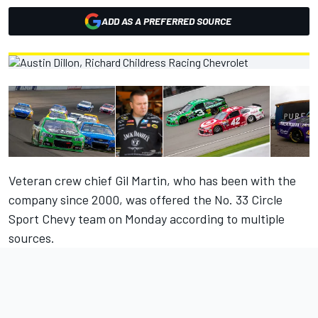
ADD AS A PREFERRED SOURCE
Veteran crew chief Gil Martin, who has been with the
company since 2000, was offered the No. 33 Circle
Sport Chevy team on Monday according to multiple
sources.