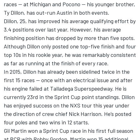
races — at Michigan and Pocono — his younger brother,
Ty Dillon, has out-run Austin in both events.
Dillon, 25, has improved his average qualifying effort by
3.4 positions over last year. However, his average
finishing position has dropped by more than five spots.
Although Dillon only posted one top-five finish and four
top 10s in his rookie year, he was remarkably consistent
as far as running at the finish of every race.
In 2015, Dillon has already been sidelined twice in the
first 15 races — once with an electrical issue and after
his engine failed at Talladega Superspeedway. He is
currently 23rd in the Sprint Cup point standings. Dillon
has enjoyed success on the NXS tour this year under
the direction of crew chief Nick Harrison. He’s posted
four poles and two wins in 12 starts.
Gil Martin won a Sprint Cup race in his first full season
at RCR with Robby Gordon. Martin won 15 additional