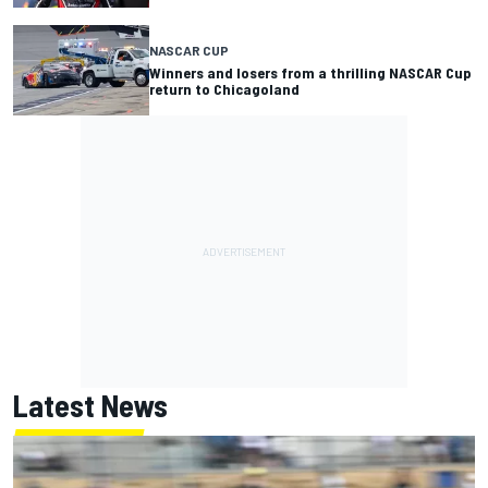
NASCAR CUP
Winners and losers from a thrilling NASCAR Cup
return to Chicagoland
Latest News