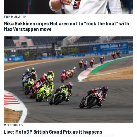
FORMULA 1
1 h
Mika Hakkinen urges McLaren not to "rock the boat" with
Max Verstappen move
MOTOGP
1 h
Live: MotoGP British Grand Prix as it happens