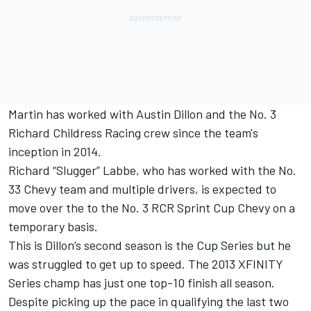
Martin has worked with Austin Dillon and the No. 3
Richard Childress Racing crew since the team's
inception in 2014.
Richard “Slugger” Labbe, who has worked with the No.
33 Chevy team and multiple drivers, is expected to
move over the to the No. 3 RCR Sprint Cup Chevy on a
temporary basis.
This is Dillon’s second season is the Cup Series but he
was struggled to get up to speed. The 2013 XFINITY
Series champ has just one top-10 finish all season.
Despite picking up the pace in qualifying the last two