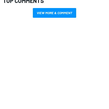
TOP COMMENTS
VIEW MORE & COMMENT