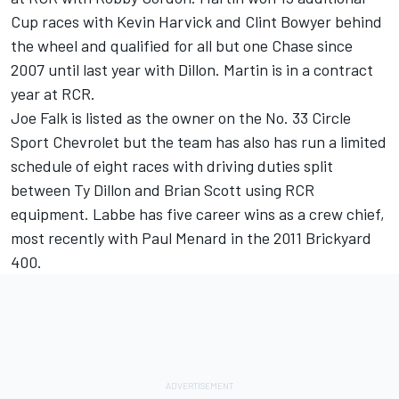
Cup races with Kevin Harvick and Clint Bowyer behind
the wheel and qualified for all but one Chase since
2007 until last year with Dillon. Martin is in a contract
year at RCR.
Joe Falk is listed as the owner on the No. 33 Circle
Sport Chevrolet but the team has also has run a limited
schedule of eight races with driving duties split
between Ty Dillon and Brian Scott using RCR
equipment. Labbe has five career wins as a crew chief,
most recently with Paul Menard in the 2011 Brickyard
400.