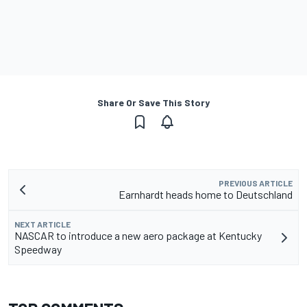
Share Or Save This Story
PREVIOUS ARTICLE
Earnhardt heads home to Deutschland
NEXT ARTICLE
NASCAR to introduce a new aero package at Kentucky
Speedway