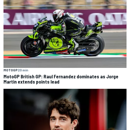
MOTOGP
20 min
MotoGP British GP: Raul Fernandez dominates as Jorge
Martin extends points lead