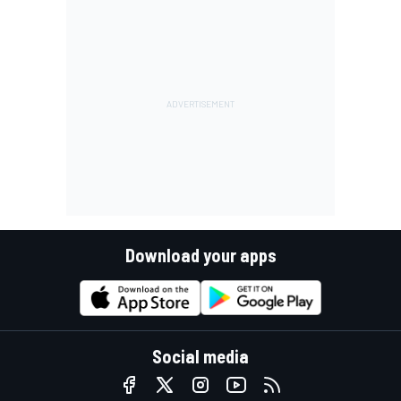
Download your apps
Social media