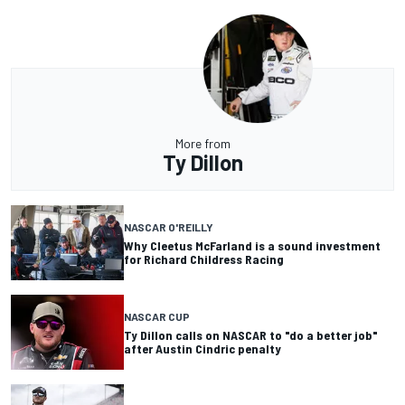
More from
Ty Dillon
NASCAR O'REILLY
Why Cleetus McFarland is a sound investment
for Richard Childress Racing
NASCAR CUP
Ty Dillon calls on NASCAR to "do a better job"
after Austin Cindric penalty