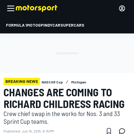
FORMULA 1
MOTOGP
INDYCAR
SUPERCARS
BREAKING NEWS
NASCAR Cup
Michigan
CHANGES ARE COMING TO
RICHARD CHILDRESS RACING
Crew chief swap in the works for Nos. 3 and 33
Sprint Cup teams.
Published:
Jun 15, 2015, 9:15 PM