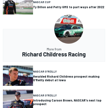
NASCAR CUP
Ty Dillon and Petty GMS to part ways after 2022
More from
Richard Childress Racing
NASCAR O'REILLY
Heralded Richard Childress prospect making
O'Reilly debut at Iowa
NASCAR O'REILLY
Introducing Carson Brown, NASCAR's next top
prospect