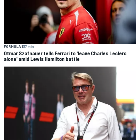
FORMULA 1
37 min
Otmar Szafnauer tells Ferrari to 'leave Charles Leclerc
alone' amid Lewis Hamilton battle