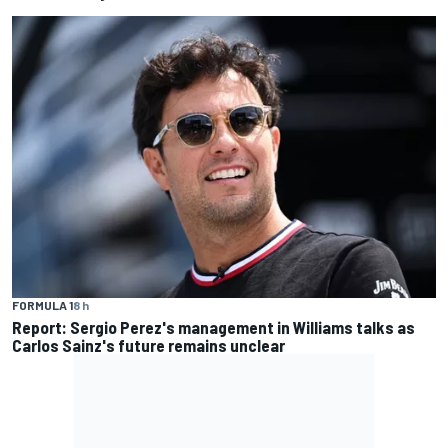
FORMULA 1
8 h
Report: Sergio Perez's management in Williams talks as
Carlos Sainz's future remains unclear