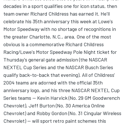
decades in a sport qualifies one for icon status, then
team owner Richard Childress has earned it. He'll
celebrate his 35th anniversary this week at Lowe's
Motor Speedway with no shortage of recognitions in
the greater Charlotte, N.C., area. One of the most
obvious is a commemorative Richard Childress
Racing/Lowe's Motor Speedway Pole Night ticket for
Thursday's general gate admission (the NASCAR
NEXTEL Cup Series and the NASCAR Busch Series
qualify back-to-back that evening). All of Childress'
2004 teams are adorned with the official 35th
anniversary logo, and his three NASCAR NEXTEL Cup
Series teams -- Kevin Harvick (No. 29 GM Goodwrench
Chevrolet), Jeff Burton (No. 30 America Online
Chevrolet) and Robby Gordon (No. 31 Cingular Wireless
Chevrolet) -- will sport retro paint schemes this