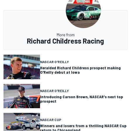
More from
Richard Childress Racing
NASCAR O'REILLY
Heralded Richard Childress prospect making
O'Reilly debut at Iowa
NASCAR O'REILLY
Introducing Carson Brown, NASCAR's next top
prospect
NASCAR CUP
Winners and losers from a thrilling NASCAR Cup
return to Chicagoland