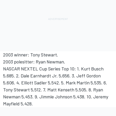
2003 winner: Tony Stewart.
2003 polesitter: Ryan Newman.
NASCAR NEXTEL Cup Series Top 10: 1. Kurt Busch
5,685. 2. Dale Earnhardt Jr. 5,656. 3. Jeff Gordon
5,606. 4. Elliott Sadler 5,542. 5. Mark Martin 5,535. 6.
Tony Stewart 5,512. 7. Matt Kenseth 5,505. 8. Ryan
Newman 5,453. 9. Jimmie Johnson 5,438. 10. Jeremy
Mayfield 5,428.