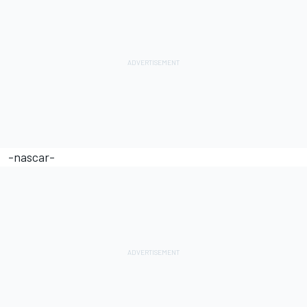
-nascar-