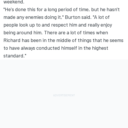
weekend.
"He's done this for a long period of time, but he hasn't
made any enemies doing it," Burton said. "A lot of
people look up to and respect him and really enjoy
being around him. There are a lot of times when
Richard has been in the middle of things that he seems
to have always conducted himself in the highest
standard."