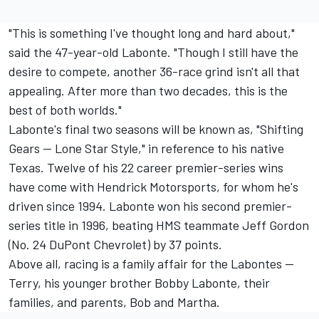
"This is something I've thought long and hard about,"
said the 47-year-old Labonte. "Though I still have the
desire to compete, another 36-race grind isn't all that
appealing. After more than two decades, this is the
best of both worlds."
Labonte's final two seasons will be known as, "Shifting
Gears -- Lone Star Style," in reference to his native
Texas. Twelve of his 22 career premier-series wins
have come with Hendrick Motorsports, for whom he's
driven since 1994. Labonte won his second premier-
series title in 1996, beating HMS teammate Jeff Gordon
(No. 24 DuPont Chevrolet) by 37 points.
Above all, racing is a family affair for the Labontes --
Terry, his younger brother Bobby Labonte, their
families, and parents, Bob and Martha.