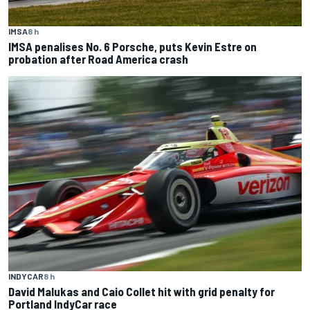
IMSA
8 h
IMSA penalises No. 6 Porsche, puts Kevin Estre on
probation after Road America crash
INDYCAR
8 h
David Malukas and Caio Collet hit with grid penalty for
Portland IndyCar race