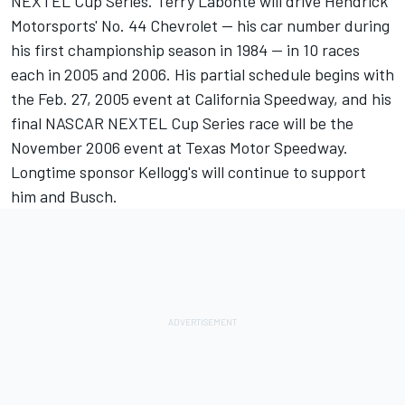
NEXTEL Cup Series. Terry Labonte will drive Hendrick
Motorsports' No. 44 Chevrolet -- his car number during
his first championship season in 1984 -- in 10 races
each in 2005 and 2006. His partial schedule begins with
the Feb. 27, 2005 event at California Speedway, and his
final NASCAR NEXTEL Cup Series race will be the
November 2006 event at Texas Motor Speedway.
Longtime sponsor Kellogg's will continue to support
him and Busch.