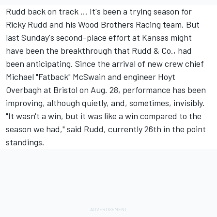
Rudd back on track ... It's been a trying season for
Ricky Rudd and his Wood Brothers Racing team. But
last Sunday's second-place effort at Kansas might
have been the breakthrough that Rudd & Co., had
been anticipating. Since the arrival of new crew chief
Michael "Fatback" McSwain and engineer Hoyt
Overbagh at Bristol on Aug. 28, performance has been
improving, although quietly, and, sometimes, invisibly.
"It wasn't a win, but it was like a win compared to the
season we had," said Rudd, currently 26th in the point
standings.