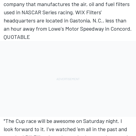
company that manufactures the air, oil and fuel filters
used in NASCAR Series racing. WIX Filters'
headquarters are located in Gastonia, N.C., less than
an hour away from Lowe's Motor Speedway in Concord.
QUOTABLE
"The Cup race will be awesome on Saturday night. I
look forward to it. I've watched 'em all in the past and