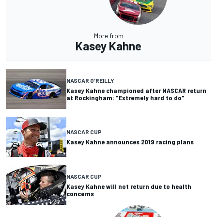
More from
Kasey Kahne
NASCAR O'REILLY
Kasey Kahne championed after NASCAR return
at Rockingham: "Extremely hard to do"
NASCAR CUP
Kasey Kahne announces 2019 racing plans
NASCAR CUP
Kasey Kahne will not return due to health
concerns