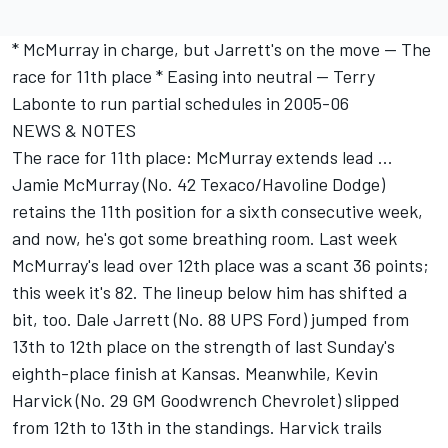
* McMurray in charge, but Jarrett's on the move -- The
race for 11th place * Easing into neutral -- Terry
Labonte to run partial schedules in 2005-06
NEWS & NOTES
The race for 11th place: McMurray extends lead ...
Jamie McMurray (No. 42 Texaco/Havoline Dodge)
retains the 11th position for a sixth consecutive week,
and now, he's got some breathing room. Last week
McMurray's lead over 12th place was a scant 36 points;
this week it's 82. The lineup below him has shifted a
bit, too. Dale Jarrett (No. 88 UPS Ford) jumped from
13th to 12th place on the strength of last Sunday's
eighth-place finish at Kansas. Meanwhile, Kevin
Harvick (No. 29 GM Goodwrench Chevrolet) slipped
from 12th to 13th in the standings. Harvick trails