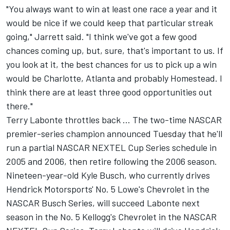
"You always want to win at least one race a year and it
would be nice if we could keep that particular streak
going," Jarrett said. "I think we've got a few good
chances coming up, but, sure, that's important to us. If
you look at it, the best chances for us to pick up a win
would be Charlotte, Atlanta and probably Homestead. I
think there are at least three good opportunities out
there."
Terry Labonte throttles back ... The two-time NASCAR
premier-series champion announced Tuesday that he'll
run a partial NASCAR NEXTEL Cup Series schedule in
2005 and 2006, then retire following the 2006 season.
Nineteen-year-old Kyle Busch, who currently drives
Hendrick Motorsports' No. 5 Lowe's Chevrolet in the
NASCAR Busch Series, will succeed Labonte next
season in the No. 5 Kellogg's Chevrolet in the NASCAR