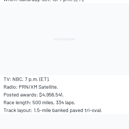
TV: NBC, 7 p.m. (ET).
Radio: PRN/XM Satellite.
Posted awards: $4,956,541.
Race length: 500 miles, 334 laps.
Track layout: 1.5-mile banked paved tri-oval.