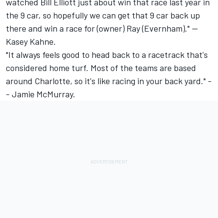
watched Bill Elliott just about win that race last year in
the 9 car, so hopefully we can get that 9 car back up
there and win a race for (owner) Ray (Evernham)." --
Kasey Kahne.
"It always feels good to head back to a racetrack that's
considered home turf. Most of the teams are based
around Charlotte, so it's like racing in your back yard." -
- Jamie McMurray.