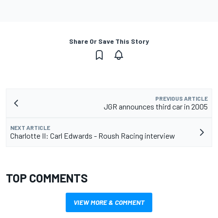
Share Or Save This Story
PREVIOUS ARTICLE
JGR announces third car in 2005
NEXT ARTICLE
Charlotte II: Carl Edwards - Roush Racing interview
TOP COMMENTS
VIEW MORE & COMMENT