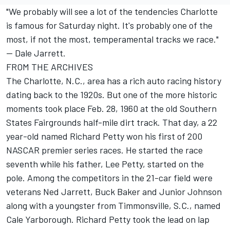
"We probably will see a lot of the tendencies Charlotte
is famous for Saturday night. It's probably one of the
most, if not the most, temperamental tracks we race."
-- Dale Jarrett.
FROM THE ARCHIVES
The Charlotte, N.C., area has a rich auto racing history
dating back to the 1920s. But one of the more historic
moments took place Feb. 28, 1960 at the old Southern
States Fairgrounds half-mile dirt track. That day, a 22
year-old named Richard Petty won his first of 200
NASCAR premier series races. He started the race
seventh while his father, Lee Petty, started on the
pole. Among the competitors in the 21-car field were
veterans Ned Jarrett, Buck Baker and Junior Johnson
along with a youngster from Timmonsville, S.C., named
Cale Yarborough. Richard Petty took the lead on lap