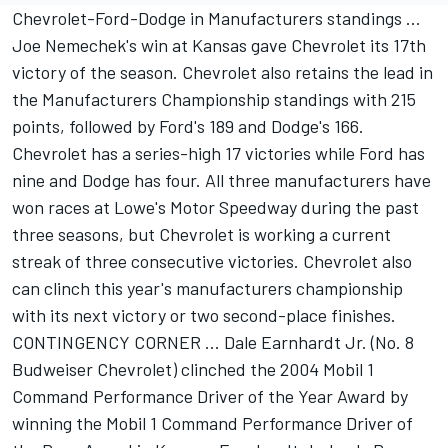
Chevrolet-Ford-Dodge in Manufacturers standings ...
Joe Nemechek's win at Kansas gave Chevrolet its 17th
victory of the season. Chevrolet also retains the lead in
the Manufacturers Championship standings with 215
points, followed by Ford's 189 and Dodge's 166.
Chevrolet has a series-high 17 victories while Ford has
nine and Dodge has four. All three manufacturers have
won races at Lowe's Motor Speedway during the past
three seasons, but Chevrolet is working a current
streak of three consecutive victories. Chevrolet also
can clinch this year's manufacturers championship
with its next victory or two second-place finishes.
CONTINGENCY CORNER ... Dale Earnhardt Jr. (No. 8
Budweiser Chevrolet) clinched the 2004 Mobil 1
Command Performance Driver of the Year Award by
winning the Mobil 1 Command Performance Driver of