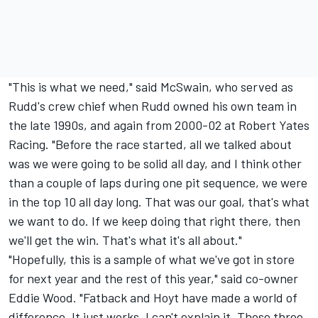
"This is what we need," said McSwain, who served as
Rudd's crew chief when Rudd owned his own team in
the late 1990s, and again from 2000-02 at Robert Yates
Racing. "Before the race started, all we talked about
was we were going to be solid all day, and I think other
than a couple of laps during one pit sequence, we were
in the top 10 all day long. That was our goal, that's what
we want to do. If we keep doing that right there, then
we'll get the win. That's what it's all about."
"Hopefully, this is a sample of what we've got in store
for next year and the rest of this year," said co-owner
Eddie Wood. "Fatback and Hoyt have made a world of
difference. It just works. I can't explain it. Those three