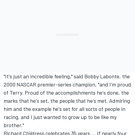
"It's just an incredible feeling," said Bobby Labonte, the
2000 NASCAR premier-series champion, "and I'm proud
of Terry. Proud of the accomplishments he's done, the
marks that he's set, the people that he's met. Admiring
him and the example he's set for all sorts of people in
racing, and I just wanted to grow up to be like my
brother."
Richard Childress celebrates 35 years ... If nearly four