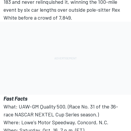
183 and never relinquished it, winning the 100-mile
event by six car lengths over outside pole-sitter Rex
White before a crowd of 7,849.
Fast Facts
What: UAW-GM Quality 500. (Race No. 31 of the 36-
race NASCAR NEXTEL Cup Series season.)
Where: Lowe's Motor Speedway, Concord, N.C.
When: Saturday, Oct. 16, 7 p.m. (ET).