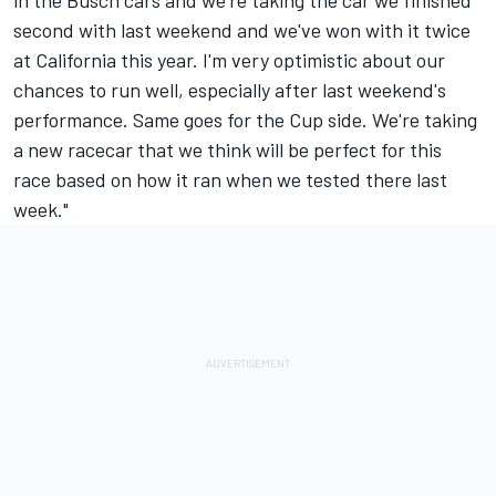
in the Busch cars and we're taking the car we finished
second with last weekend and we've won with it twice
at California this year. I'm very optimistic about our
chances to run well, especially after last weekend's
performance. Same goes for the Cup side. We're taking
a new racecar that we think will be perfect for this
race based on how it ran when we tested there last
week."