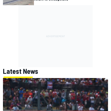
Latest News