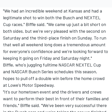
"We had an incredible weekend at Kansas and had a
legitimate shot to win both the Busch and NEXTEL
Cup races," Biffle said. "We came up just a bit short on
both sides, but we're very pleased with the second on
Saturday and the third-place finish on Sunday. To run
that well all weekend long does a tremendous amount
for everyone's confidence and we're looking forward to
keeping it going on Friday and Saturday night."
Biffle, who's juggling fulltime NASCAR NEXTEL Cup
and NASCAR Busch Series schedules this season,
hopes to pull off a double win before the home crowd
at Lowe's Motor Speedway.
"It's our hometown event and the drivers and crews
want to perform their best in front of their families and
friends," Biffle said. "We've been very successful there