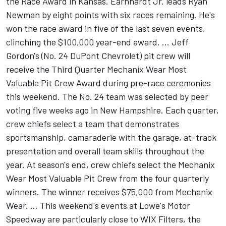
the Race Award in Kansas. Earnhardt Jr. leads Ryan
Newman by eight points with six races remaining. He's
won the race award in five of the last seven events,
clinching the $100,000 year-end award. ... Jeff
Gordon's (No. 24 DuPont Chevrolet) pit crew will
receive the Third Quarter Mechanix Wear Most
Valuable Pit Crew Award during pre-race ceremonies
this weekend. The No. 24 team was selected by peer
voting five weeks ago in New Hampshire. Each quarter,
crew chiefs select a team that demonstrates
sportsmanship, camaraderie with the garage, at-track
presentation and overall team skills throughout the
year. At season's end, crew chiefs select the Mechanix
Wear Most Valuable Pit Crew from the four quarterly
winners. The winner receives $75,000 from Mechanix
Wear. ... This weekend's events at Lowe's Motor
Speedway are particularly close to WIX Filters, the