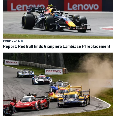
FORMULA 1
7 h
Report: Red Bull finds Gianpiero Lambiase F1 replacement