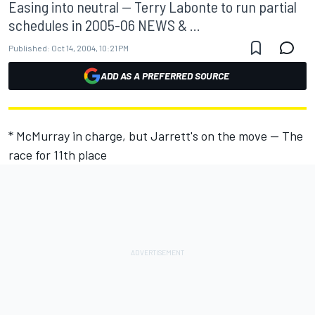
Easing into neutral -- Terry Labonte to run partial
schedules in 2005-06 NEWS & ...
Published:
Oct 14, 2004, 10:21 PM
ADD AS A PREFERRED SOURCE
* McMurray in charge, but Jarrett's on the move -- The
race for 11th place