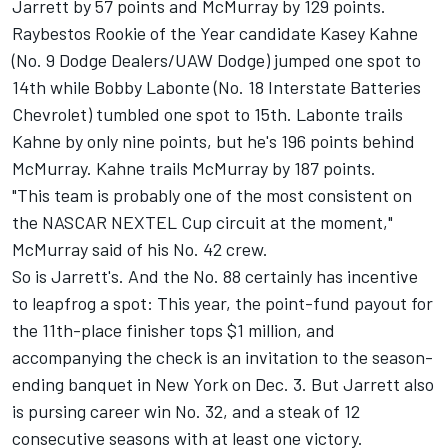
Jarrett by 57 points and McMurray by 129 points.
Raybestos Rookie of the Year candidate Kasey Kahne
(No. 9 Dodge Dealers/UAW Dodge) jumped one spot to
14th while Bobby Labonte (No. 18 Interstate Batteries
Chevrolet) tumbled one spot to 15th. Labonte trails
Kahne by only nine points, but he's 196 points behind
McMurray. Kahne trails McMurray by 187 points.
"This team is probably one of the most consistent on
the NASCAR NEXTEL Cup circuit at the moment,"
McMurray said of his No. 42 crew.
So is Jarrett's. And the No. 88 certainly has incentive
to leapfrog a spot: This year, the point-fund payout for
the 11th-place finisher tops $1 million, and
accompanying the check is an invitation to the season-
ending banquet in New York on Dec. 3. But Jarrett also
is pursing career win No. 32, and a steak of 12
consecutive seasons with at least one victory.