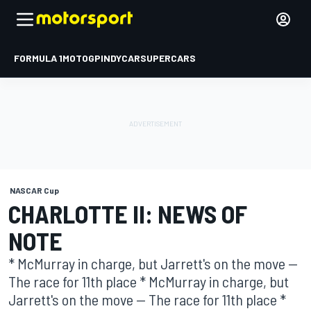
FORMULA 1
MOTOGP
INDYCAR
SUPERCARS
NASCAR Cup
CHARLOTTE II: NEWS OF
NOTE
* McMurray in charge, but Jarrett's on the move --
The race for 11th place * McMurray in charge, but
Jarrett's on the move -- The race for 11th place *