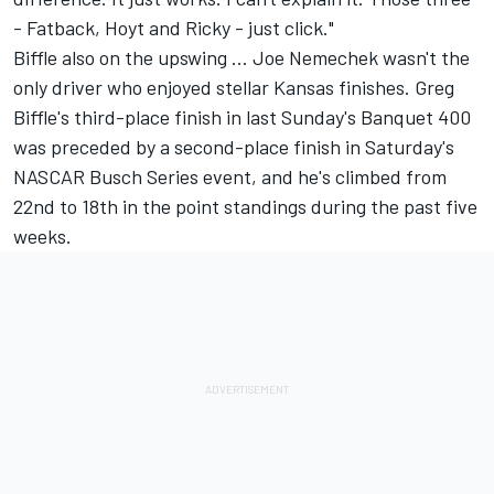
- Fatback, Hoyt and Ricky - just click."
Biffle also on the upswing ... Joe Nemechek wasn't the
only driver who enjoyed stellar Kansas finishes. Greg
Biffle's third-place finish in last Sunday's Banquet 400
was preceded by a second-place finish in Saturday's
NASCAR Busch Series event, and he's climbed from
22nd to 18th in the point standings during the past five
weeks.