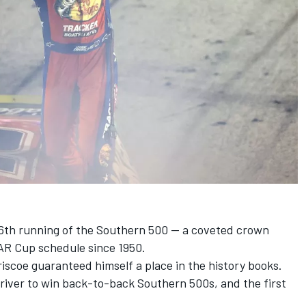
6th running of the Southern 500 -- a coveted crown
AR Cup schedule since 1950.
riscoe
guaranteed himself a place in the history books.
river to win back-to-back Southern 500s, and the first