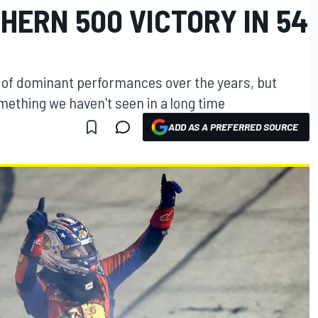
HERN 500 VICTORY IN 54
 of dominant performances over the years, but
mething we haven't seen in a long time
ADD AS A PREFERRED SOURCE