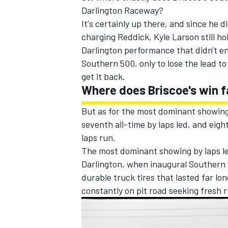
Darlington Raceway?
It's certainly up there, and since he d
charging Reddick,
Kyle Larson
still h
Darlington performance that didn't end
Southern 500, only to lose the lead t
get it back.
Where does Briscoe's win fa
But as for the most dominant showings
seventh all-time by laps led, and eigh
laps run.
The most dominant showing by laps led
Darlington, when inaugural Southern 
durable truck tires that lasted far lo
constantly on pit road seeking fresh 