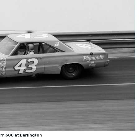
rn 500 at Darlington