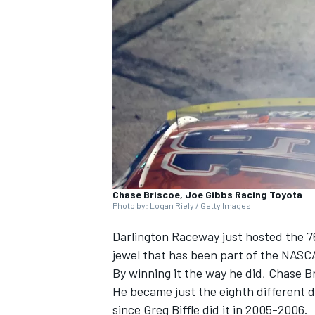
SUPERCARS
Chase Briscoe, Joe Gibbs Racing Toyota
Photo by: Logan Riely / Getty Images
Darlington Raceway just hosted the 7
jewel that has been part of the NASC
By winning it the way he did,
Chase B
He became just the eighth different d
since
Greg Biffle
did it in 2005-2006.