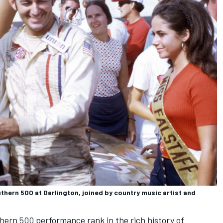
uthern 500 at Darlington, joined by country music artist and
hern 500 performance rank in the rich history of