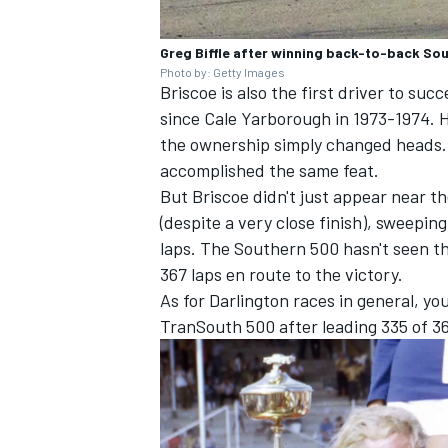
Greg Biffle after winning back-to-back So
Photo by: Getty Images
Briscoe is also the first driver to su
since Cale Yarborough in 1973-1974. H
the ownership simply changed heads. B
accomplished the same feat.
But Briscoe didn't just appear near 
(despite a very close finish), sweepin
laps. The Southern 500 hasn't seen th
367 laps en route to the victory.
As for Darlington races in general, y
TranSouth 500 after leading 335 of 36