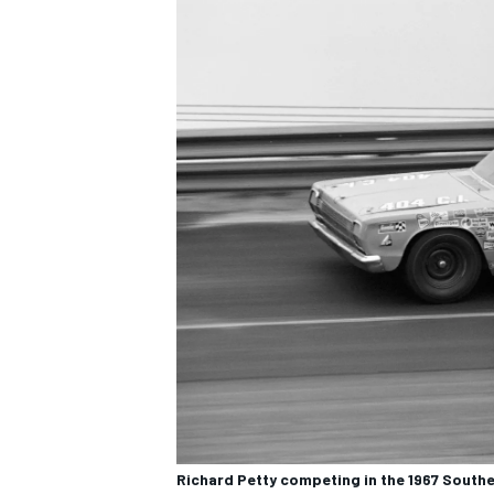
Richard Petty competing in the 1967 Southe