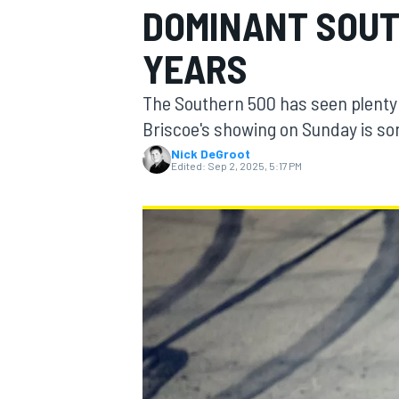
DOMINANT SOUT
MOTOGP
YEARS
The Southern 500 has seen plenty
Briscoe's showing on Sunday is so
Nick DeGroot
Edited:
Sep 2, 2025, 5:17 PM
INDYCAR