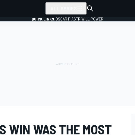
ALL SERIES
QUICK LINKS:
OSCAR PIASTRI
WILL POWER
'S WIN WAS THE MOST