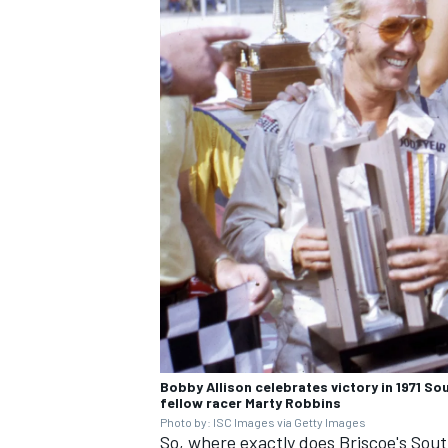
Bobby Allison celebrates victory in 1971 So
fellow racer Marty Robbins
Photo by: ISC Images via Getty Images
So, where exactly does Briscoe's Sout