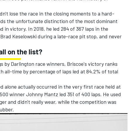
idn't lose the race in the closing moments to a hard-
olds the unfortunate distinction of the most dominant
 in victory. In 2018, he led 284 of 367 laps in the
o
Brad Keselowski
during a late-race pit stop, and never
ll on the list?
 by Darlington race winners, Briscoe's victory ranks
th all-time by percentage of laps led at 84.2% of total
 alone actually occurred in the very first race held at
500 winner Johnny Mantz led 351 of 400 laps. He used
nger and didn't really wear, while the competition was
rubber.