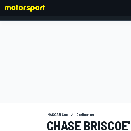
FORMULA 1
NASCAR Cup
Darlington II
CHASE BRISCOE