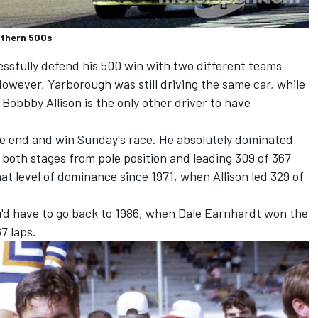
uthern 500s
ccessfully defend his 500 win with two different teams
owever, Yarborough was still driving the same car, while
obbby Allison is the only other driver to have
the end and win Sunday's race. He absolutely dominated
g both stages from pole position and leading 309 of 367
at level of dominance since 1971, when Allison led 329 of
ou'd have to go back to 1986, when Dale Earnhardt won the
7 laps.