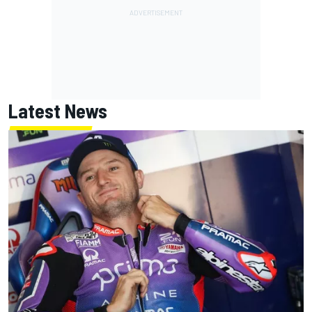
Latest News