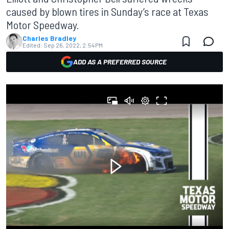
caused by blown tires in Sunday’s race at Texas
Motor Speedway.
Charles Bradley
Edited:
Sep 26, 2022, 2:54 PM
ADD AS A PREFERRED SOURCE