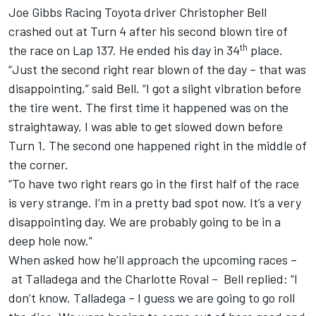
Joe Gibbs Racing
Toyota driver
Christopher Bell
crashed out at Turn 4 after his second blown tire of
th
the race on Lap 137. He ended his day in 34
place.
“Just the second right rear blown of the day – that was
disappointing,” said Bell. “I got a slight vibration before
the tire went. The first time it happened was on the
straightaway, I was able to get slowed down before
Turn 1. The second one happened right in the middle of
the corner.
“To have two right rears go in the first half of the race
is very strange. I’m in a pretty bad spot now. It’s a very
disappointing day. We are probably going to be in a
deep hole now.”
When asked how he’ll approach the upcoming races –
at Talladega and the Charlotte Roval – Bell replied: “I
don’t know. Talladega – I guess we are going to go roll