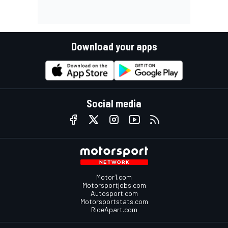
Download your apps
Social media
Motor1.com
Motorsportjobs.com
Autosport.com
Motorsportstats.com
RideApart.com