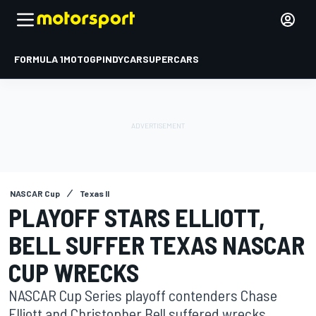
FORMULA 1
MOTOGP
INDYCAR
SUPERCARS
NASCAR Cup
Texas II
PLAYOFF STARS ELLIOTT,
BELL SUFFER TEXAS NASCAR
CUP WRECKS
NASCAR Cup Series playoff contenders Chase
Elliott and Christopher Bell suffered wrecks