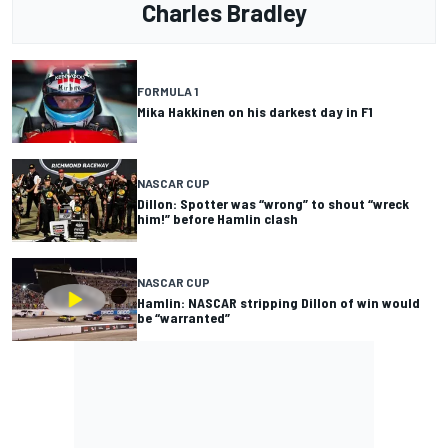
Charles Bradley
FORMULA 1
Mika Hakkinen on his darkest day in F1
NASCAR CUP
Dillon: Spotter was “wrong” to shout “wreck
him!” before Hamlin clash
NASCAR CUP
Hamlin: NASCAR stripping Dillon of win would
be “warranted”