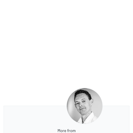
More from