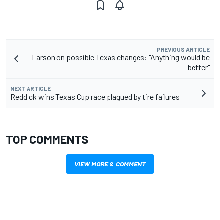
PREVIOUS ARTICLE
Larson on possible Texas changes: "Anything would be
better"
NEXT ARTICLE
Reddick wins Texas Cup race plagued by tire failures
TOP COMMENTS
VIEW MORE & COMMENT