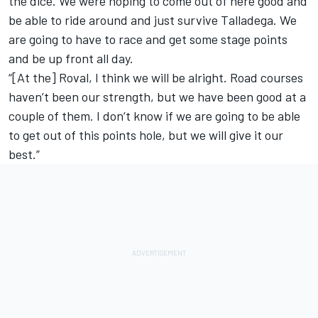
the dice. We were hoping to come out of here good and
be able to ride around and just survive Talladega. We
are going to have to race and get some stage points
and be up front all day.
“[At the] Roval, I think we will be alright. Road courses
haven’t been our strength, but we have been good at a
couple of them. I don’t know if we are going to be able
to get out of this points hole, but we will give it our
best.”