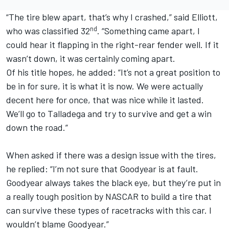
“The tire blew apart, that’s why I crashed,” said Elliott,
nd
who was classified 32
. “Something came apart, I
could hear it flapping in the right-rear fender well. If it
wasn’t down, it was certainly coming apart.
Of his title hopes, he added: “It’s not a great position to
be in for sure, it is what it is now. We were actually
decent here for once, that was nice while it lasted.
We’ll go to Talladega and try to survive and get a win
down the road.”
When asked if there was a design issue with the tires,
he replied: “I’m not sure that Goodyear is at fault.
Goodyear always takes the black eye, but they’re put in
a really tough position by NASCAR to build a tire that
can survive these types of racetracks with this car. I
wouldn’t blame Goodyear.”