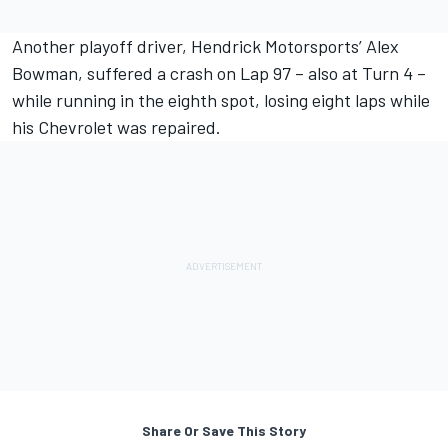
Another playoff driver, Hendrick Motorsports’
Alex
Bowman
, suffered a crash on Lap 97 – also at Turn 4 –
while running in the eighth spot, losing eight laps while
his Chevrolet was repaired.
Share Or Save This Story