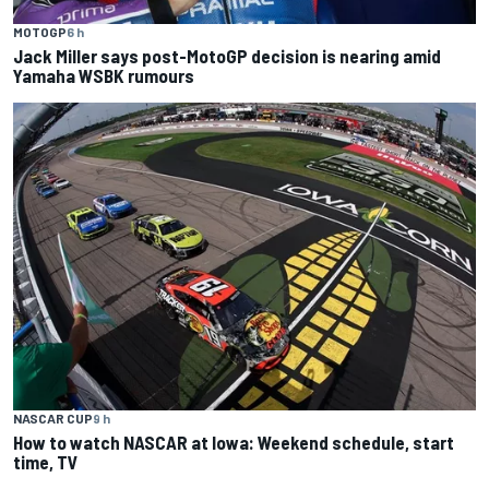
MOTOGP
6 h
Jack Miller says post-MotoGP decision is nearing amid
Yamaha WSBK rumours
NASCAR CUP
9 h
How to watch NASCAR at Iowa: Weekend schedule, start
time, TV