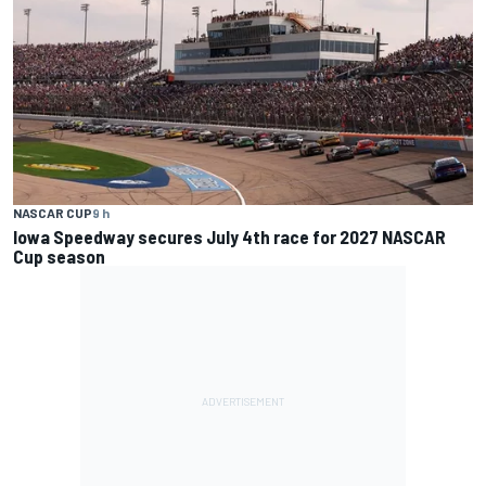
NASCAR CUP
9 h
Iowa Speedway secures July 4th race for 2027 NASCAR
Cup season