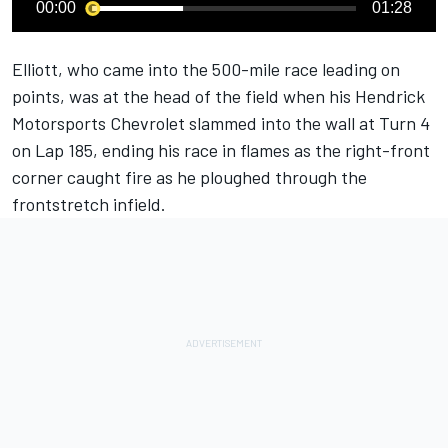
00:00
01:28
Elliott, who came into the 500-mile race leading on
points, was at the head of the field when his
Hendrick
Motorsports
Chevrolet slammed into the wall at Turn 4
on Lap 185, ending his race in flames as the right-front
corner caught fire as he ploughed through the
frontstretch infield.