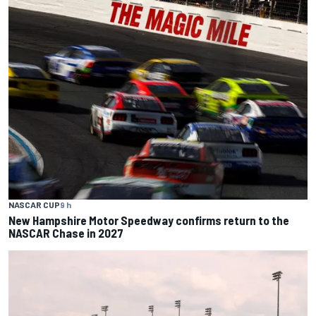
NASCAR CUP
9 h
New Hampshire Motor Speedway confirms return to the
NASCAR Chase in 2027