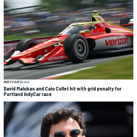
INDYCAR
19 min
David Malukas and Caio Collet hit with grid penalty for
Portland IndyCar race