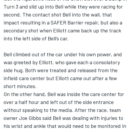
Turn 3 and slid up into Bell while they were racing for
second. The contact shot Bell into the wall, that
impact resulting in a SAFER Barrier repair, but also a
secondary shot when Elliott came back up the track
into the left side of Bell’s car.
Bell climbed out of the car under his own power, and
was greeted by Elliott, who gave each a consolatory
side hug. Both were treated and released from the
infield care center but Elliott came out after a few
short minutes.
On the other hand, Bell was inside the care center for
over a half hour and left out of the side entrance
without speaking to the media. After the race, team
owner Joe Gibbs said Bell was dealing with injuries to
his wrist and ankle that would need to be monitored in