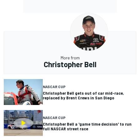
More from
Christopher Bell
NASCAR CUP
Christopher Bell gets out of car mid-race,
replaced by Brent Crews in San Diego
NASCAR CUP
Christopher Bell a 'game time decision' to run
full NASCAR street race