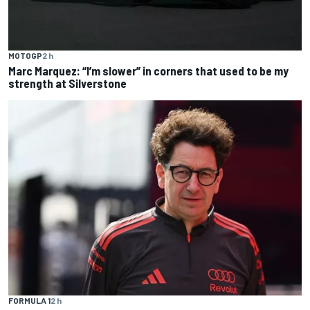
MOTOGP
2 h
Marc Marquez: “I’m slower” in corners that used to be my
strength at Silverstone
FORMULA 1
2 h