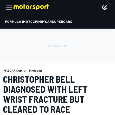
FORMULA 1
MOTOGP
INDYCAR
SUPERCARS
NASCAR Cup
Michigan
CHRISTOPHER BELL
DIAGNOSED WITH LEFT
WRIST FRACTURE BUT
CLEARED TO RACE