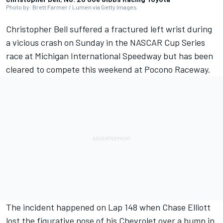
Photo by: Brett Farmer / Lumen via Getty Images
Christopher Bell suffered a fractured left wrist during
a vicious crash on Sunday in the NASCAR Cup Series
race at Michigan International Speedway but has been
cleared to compete this weekend at Pocono Raceway.
The incident happened on Lap 148 when Chase Elliott
lost the figurative nose of his Chevrolet over a bump in