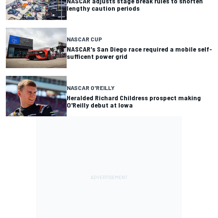
NASCAR adjusts stage break rules to shorten
lengthy caution periods
NASCAR CUP
NASCAR's San Diego race required a mobile self-
sufficent power grid
NASCAR O'REILLY
Heralded Richard Childress prospect making
O'Reilly debut at Iowa