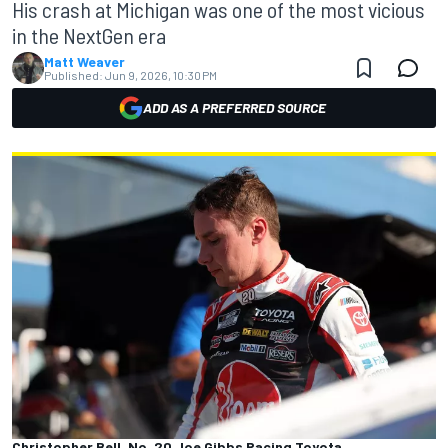
His crash at Michigan was one of the most vicious
in the NextGen era
Matt Weaver
Published:
Jun 9, 2026, 10:30 PM
ADD AS A PREFERRED SOURCE
Christopher Bell, No. 20 Joe Gibbs Racing Toyota