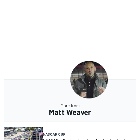
More from
Matt Weaver
NASCAR CUP