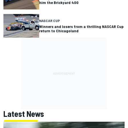
him the Brickyard 400
NASCAR CUP
Winners and losers from a thrilling NASCAR Cup
return to Chicagoland
Latest News