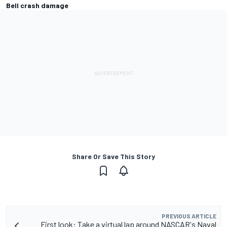
Bell crash damage
Share Or Save This Story
PREVIOUS ARTICLE
First look: Take a virtual lap around NASCAR's Naval