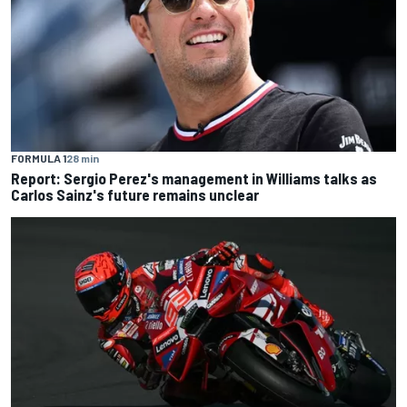
FORMULA 1
28 min
Report: Sergio Perez's management in Williams talks as
Carlos Sainz's future remains unclear