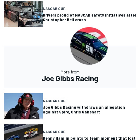
NASCAR CUP
Drivers proud of NASCAR safety initiatives after
Christopher Bell crash
More from
Joe Gibbs Racing
NASCAR CUP
Joe Gibbs Racing withdraws an allegation
against Spire, Chris Gabehart
NASCAR CUP
Denny Hamlin points to team moment that lost