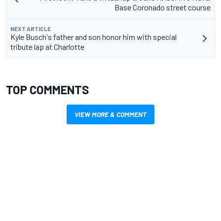
Base Coronado street course
NEXT ARTICLE
Kyle Busch's father and son honor him with special
tribute lap at Charlotte
TOP COMMENTS
VIEW MORE & COMMENT