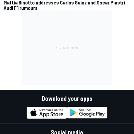
Mattia Binotto addresses Carlos Sainz and Oscar Piastri
Audi F1 rumours
Download your apps
Social media