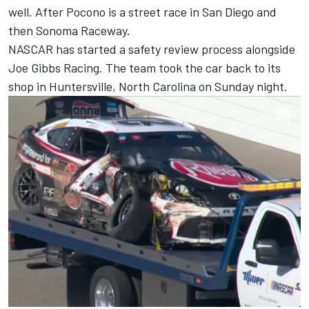
well. After Pocono is a street race in San Diego and
then Sonoma Raceway.
NASCAR has started a safety review process alongside
Joe Gibbs Racing. The team took the car back to its
shop in Huntersville, North Carolina on Sunday night.