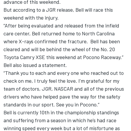
advance of this weekend.
But according to a JGR release, Bell will race this
weekend with the injury.
“After being evaluated and released from the infield
care center, Bell returned home to North Carolina
where X-rays confirmed the fracture. Bell has been
cleared and will be behind the wheel of the No. 20
Toyota Camry XSE this weekend at Pocono Raceway.”
Bell also issued a statement.
“Thank you to each and every one who reached out to
check on me, I truly feel the love. I’m grateful for my
team of doctors, JGR, NASCAR and all of the previous
drivers who have helped pave the way for the safety
standards in our sport. See you in Pocono.”
Bell is currently 10th in the championship standings
and suffering from a season in which he’s had race
winning speed every week but a lot of misfortune as