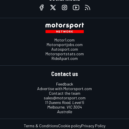
Motor1.com
Motorsportjobs.com
Autosport.com
Motorsportstats.com
RideApart.com
Contact us
Feedback
Advertise with Motorsport.com
Contact the team
sales@motorsport.com
11 Queens Road, Level 5
Melbourne, VIC 3004
Australia
Terms & Conditions
Cookie policy
Privacy Policy