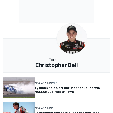
More from
Christopher Bell
NASCAR CUP
4 h
Ty Gibbs holds off Christopher Bell to win
NASCAR Cup race at Iowa
NASCAR CUP
Christopher Bell gets out of car mid-race,