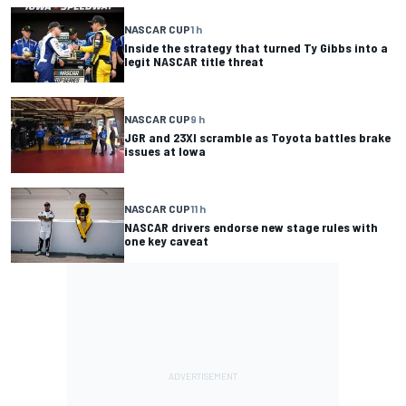
NASCAR CUP
1 h
Inside the strategy that turned Ty Gibbs into a
legit NASCAR title threat
NASCAR CUP
9 h
JGR and 23XI scramble as Toyota battles brake
issues at Iowa
NASCAR CUP
11 h
NASCAR drivers endorse new stage rules with
one key caveat