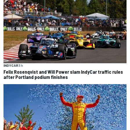
INDYCAR
3 h
Felix Rosenqvist and Will Power slam IndyCar traffic rules
after Portland podium finishes