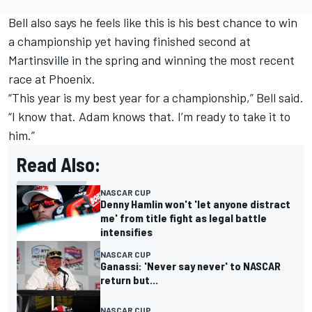
Bell also says he feels like this is his best chance to win
a championship yet having finished second at
Martinsville in the spring and winning the most recent
race at Phoenix.
“This year is my best year for a championship,” Bell said.
“I know that. Adam knows that. I’m ready to take it to
him.”
Read Also:
NASCAR CUP
Denny Hamlin won't 'let anyone distract
me' from title fight as legal battle
intensifies
NASCAR CUP
Ganassi: 'Never say never' to NASCAR
return but...
NASCAR CUP