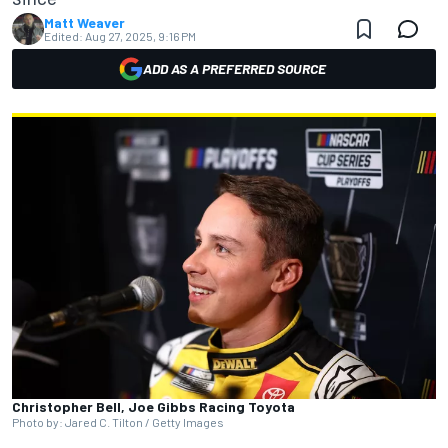
Matt Weaver
Edited:
Aug 27, 2025, 9:16 PM
ADD AS A PREFERRED SOURCE
Christopher Bell, Joe Gibbs Racing Toyota
Photo by: Jared C. Tilton / Getty Images