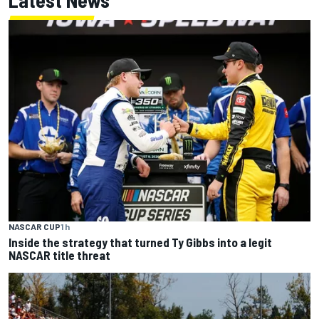
Latest News
NASCAR CUP
1 h
Inside the strategy that turned Ty Gibbs into a legit
NASCAR title threat