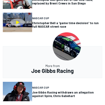
replaced by Brent Crews in San Diego
NASCAR CUP
Christopher Bell a 'game time decision' to run
full NASCAR street race
More from
Joe Gibbs Racing
NASCAR CUP
Joe Gibbs Racing withdraws an allegation
against Spire, Chris Gabehart