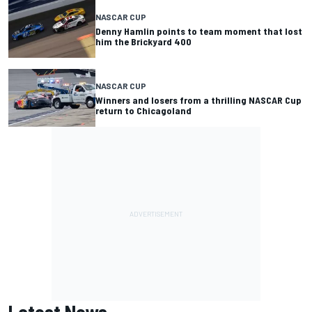
NASCAR CUP
Denny Hamlin points to team moment that lost
him the Brickyard 400
NASCAR CUP
Winners and losers from a thrilling NASCAR Cup
return to Chicagoland