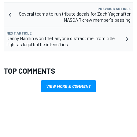
PREVIOUS ARTICLE
Several teams to run tribute decals for Zach Yager after
NASCAR crew member's passing
NEXT ARTICLE
Denny Hamlin won't 'let anyone distract me' from title
fight as legal battle intensifies
TOP COMMENTS
VIEW MORE & COMMENT