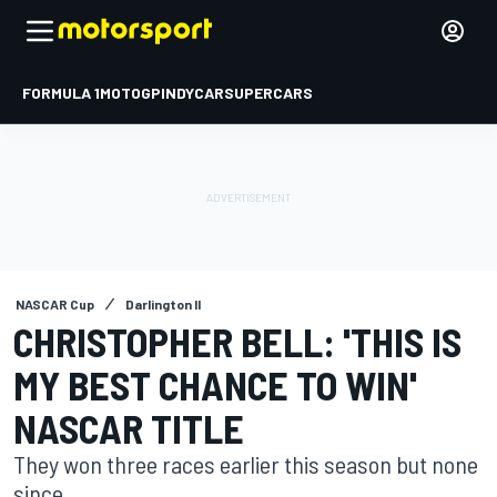
FORMULA 1
MOTOGP
INDYCAR
SUPERCARS
NASCAR Cup
Darlington II
CHRISTOPHER BELL: 'THIS IS
MY BEST CHANCE TO WIN'
NASCAR TITLE
They won three races earlier this season but none
since