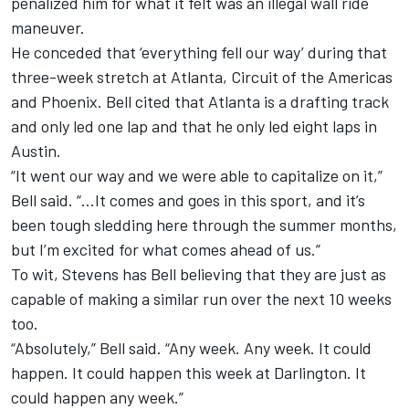
penalized him for what it felt was an illegal wall ride
maneuver.
He conceded that ‘everything fell our way’ during that
three-week stretch at Atlanta, Circuit of the Americas
and Phoenix. Bell cited that Atlanta is a drafting track
and only led one lap and that he only led eight laps in
Austin.
“It went our way and we were able to capitalize on it,”
Bell said. “…It comes and goes in this sport, and it’s
been tough sledding here through the summer months,
but I’m excited for what comes ahead of us.”
To wit, Stevens has Bell believing that they are just as
capable of making a similar run over the next 10 weeks
too.
“Absolutely,” Bell said. “Any week. Any week. It could
happen. It could happen this week at Darlington. It
could happen any week.”