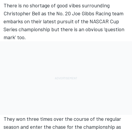
There is no shortage of good vibes surrounding
Christopher Bell
as the No. 20
Joe Gibbs Racing
team
embarks on their latest pursuit of the NASCAR Cup
Series championship but there is an obvious ‘question
mark’ too.
They won three times over the course of the regular
season and enter the chase for the championship as