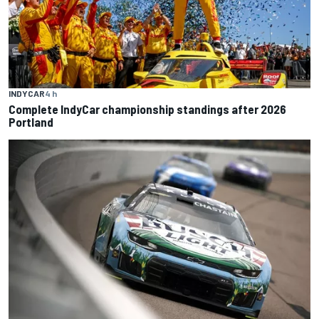
INDYCAR
4 h
Complete IndyCar championship standings after 2026
Portland