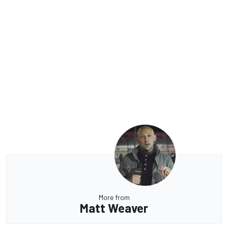
More from
Matt Weaver