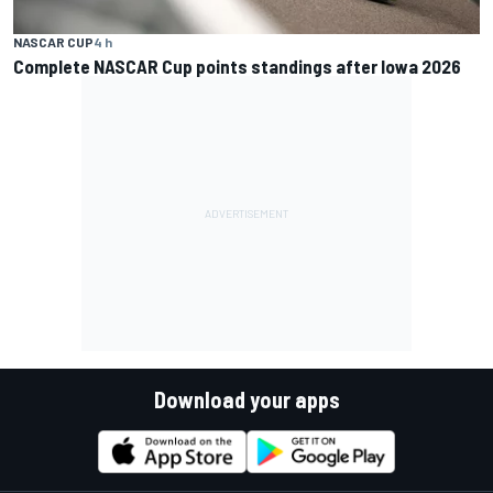
NASCAR CUP
4 h
Complete NASCAR Cup points standings after Iowa 2026
Download your apps