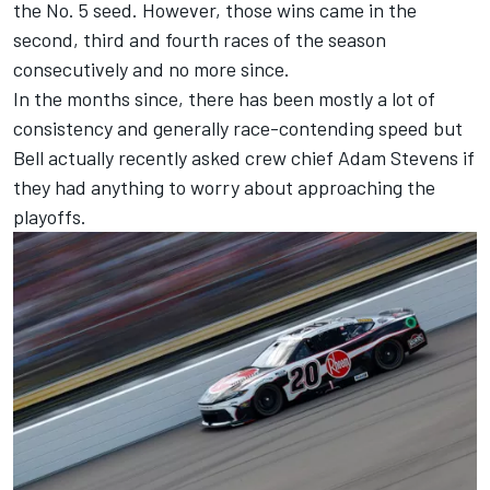
the No. 5 seed. However, those wins came in the
second, third and fourth races of the season
consecutively and no more since.
In the months since, there has been mostly a lot of
consistency and generally race-contending speed but
Bell actually recently asked crew chief Adam Stevens if
they had anything to worry about approaching the
playoffs.