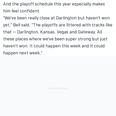
And the playoff schedule this year especially makes
him feel confident.
“We’ve been really close at Darlington but haven’t won
yet,” Bell said. “The playoffs are littered with tracks like
that -- Darlington, Kansas, Vegas and Gateway. All
these places where we’ve been super strong but just
haven’t won. It could happen this week and it could
happen next week.”