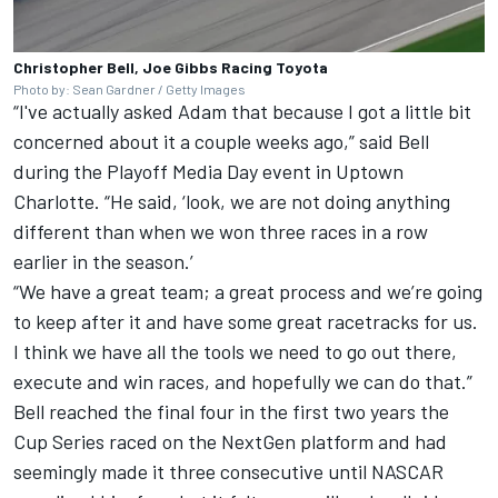
Christopher Bell, Joe Gibbs Racing Toyota
Photo by: Sean Gardner / Getty Images
“I've actually asked Adam that because I got a little bit
concerned about it a couple weeks ago,” said Bell
during the Playoff Media Day event in Uptown
Charlotte. “He said, ‘look, we are not doing anything
different than when we won three races in a row
earlier in the season.’
“We have a great team; a great process and we’re going
to keep after it and have some great racetracks for us.
I think we have all the tools we need to go out there,
execute and win races, and hopefully we can do that.”
Bell reached the final four in the first two years the
Cup Series raced on the NextGen platform and had
seemingly made it three consecutive until NASCAR