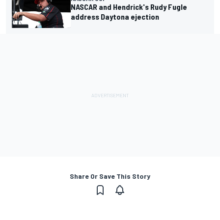
NASCAR and Hendrick's Rudy Fugle
address Daytona ejection
Share Or Save This Story