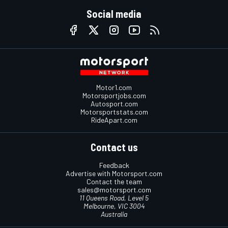
Social media
Motor1.com
Motorsportjobs.com
Autosport.com
Motorsportstats.com
RideApart.com
Contact us
Feedback
Advertise with Motorsport.com
Contact the team
sales@motorsport.com
11 Queens Road, Level 5
Melbourne, VIC 3004
Australia