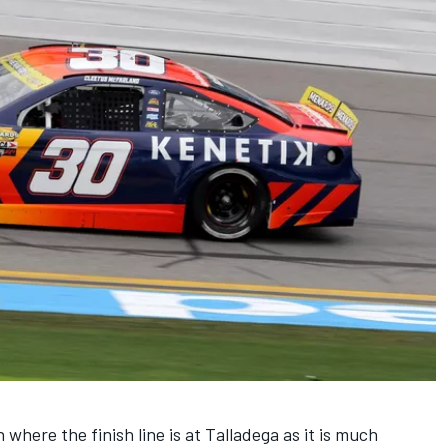
 where the finish line is at Talladega as it is much