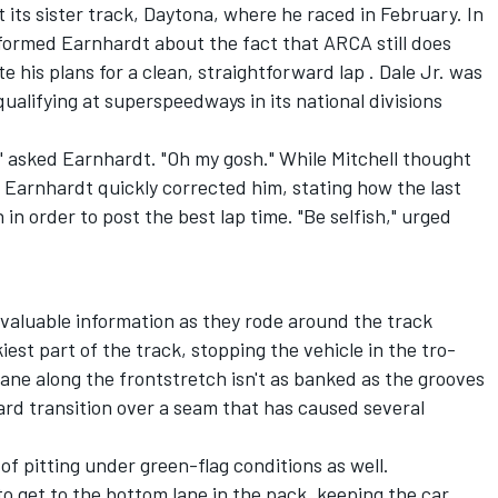
 its sister track, Daytona, where he raced in February. In
ormed Earnhardt about the fact that ARCA still does
 his plans for a clean, straightforward lap . Dale Jr. was
lifying at superspeedways in its national divisions
?" asked Earnhardt. "Oh my gosh." While Mitchell thought
, Earnhardt quickly corrected him, stating how the last
n in order to post the best lap time. "Be selfish," urged
valuable information as they rode around the track
iest part of the track, stopping the vehicle in the tro-
ane along the frontstretch isn't as banked as the grooves
ard transition over a seam that has caused several
of pitting under green-flag conditions as well.
 get to the bottom lane in the pack, keeping the car