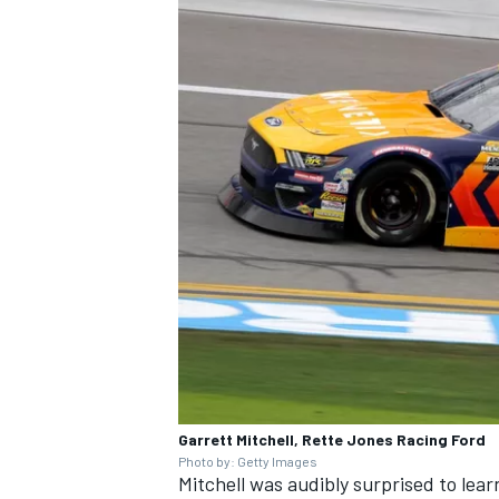
Garrett Mitchell, Rette Jones Racing Ford
Photo by: Getty Images
Mitchell was audibly surprised to learn