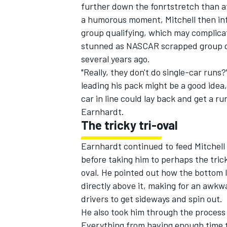
further down the fonrtstretch than at
a humorous moment, Mitchell then inf
group qualifying, which may complicate
stunned as NASCAR scrapped group qua
several years ago.
"Really, they don't do single-car runs
leading his pack might be a good idea
car in line could lay back and get a ru
Earnhardt.
The tricky tri-oval
Earnhardt continued to feed Mitchell 
before taking him to perhaps the trick
oval. He pointed out how the bottom l
directly above it, making for an awkw
drivers to get sideways and spin out.
He also took him through the process 
Everything from having enough time to