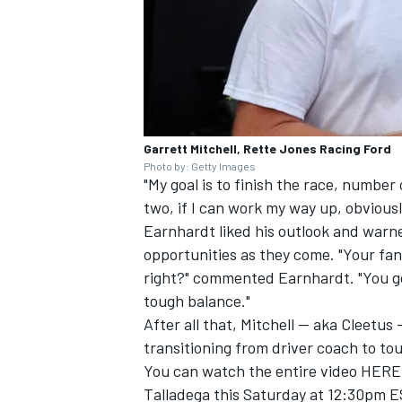
Garrett Mitchell, Rette Jones Racing Ford
Photo by: Getty Images
"My goal is to finish the race, number
two, if I can work my way up, obviousl
Earnhardt liked his outlook and warne
opportunities as they come. "Your fans
right?" commented Earnhardt. "You got
tough balance."
After all that, Mitchell -- aka Cleetu
transitioning from driver coach to tou
You can watch the entire video
HERE
Talladega this Saturday at 12:30pm E