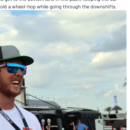
void a wheel-hop while going through the downshifts.