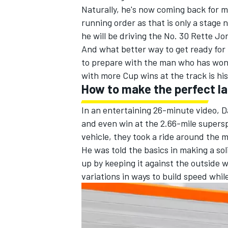
Naturally, he's now coming back for mo
running order as that is only a stage 
he will be driving the No. 30 Rette Jo
And what better way to get ready for
to prepare with the man who has won t
with more Cup wins at the track is his
How to make the perfect l
In an entertaining 26-minute video, Dal
and even win at the 2.66-mile supers
vehicle, they took a ride around the 
He was told the basics in making a sol
up by keeping it against the outside w
variations in ways to build speed whil