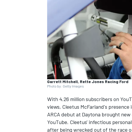
SUPERCARS
Garrett Mitchell, Rette Jones Racing Ford
Photo by: Getty Images
With 4.26 million subscribers on YouT
views, Cleetus McFarland's presence i
ARCA debut at Daytona brought new e
YouTube. Cleetus' infectious personal
after being wrecked out of the race 