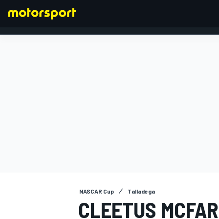
FORMULA 1
NASCAR Cup
Talladega
CLEETUS MCFAR