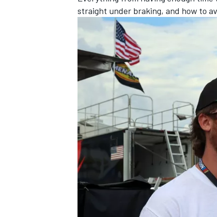
straight under braking, and how to a