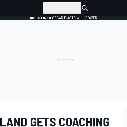
ALL SERIES
QUICK LINKS:
OSCAR PIASTRI
WILL POWER
LAND GETS COACHING