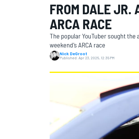
FROM DALE JR.
MOTOGP
ARCA RACE
The popular YouTuber sought the ad
weekend's ARCA race
Nick DeGroot
Published:
Apr 23, 2025, 12:35 PM
INDYCAR