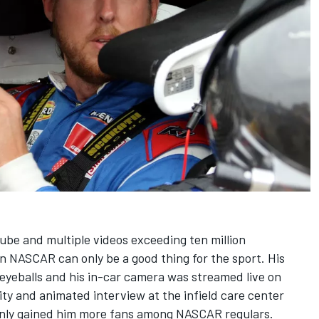
ube and multiple videos exceeding ten million
n NASCAR can only be a good thing for the sport. His
yeballs and his in-car camera was streamed live on
ity and animated interview at the infield care center
only gained him more fans among NASCAR regulars.