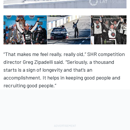
“That makes me feel really, really old,” SHR competition
director Greg Zipadelli said. “Seriously, a thousand
starts is a sign of longevity and that’s an
accomplishment. It helps in keeping good people and
recruiting good people.”