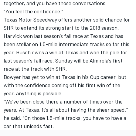
together, and you have those conversations.
“You feel the confidence.”
Texas Motor Speedway offers another solid chance for
SHR to extend its strong start to the 2018 season.
Harvick won last season’s fall race at Texas and has
been stellar on 1.5-mile intermediate tracks so far this
year. Busch owns a win at Texas and won the pole for
last season’s fall race. Sunday will be Almirola’s first
race at the track with SHR.
Bowyer has yet to win at Texas in his Cup career, but
with the confidence coming off his first win of the
year, anything is possible.
“We’ve been close there a number of times over the
years. At Texas, it’s all about having the sheer speed,”
he said. “On those 1.5-mile tracks, you have to have a
car that unloads fast.