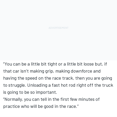
“You can be a little bit tight or a little bit loose but, if
that car isn’t making grip, making downforce and
having the speed on the race track, then you are going
to struggle. Unloading a fast hot rod right off the truck
is going to be so important.
“Normally, you can tell in the first few minutes of
practice who will be good in the race.”