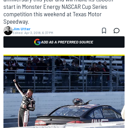
start in Monster Energy NASCAR Cup Series
competition this weekend at Texas Motor
Speedway.
Jim Utter
Edited:
Apr 3, 2018, 6:37 PM
ADD AS A PREFERRED SOURCE