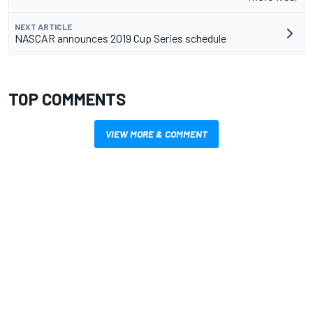
NEXT ARTICLE
NASCAR announces 2019 Cup Series schedule
TOP COMMENTS
VIEW MORE & COMMENT