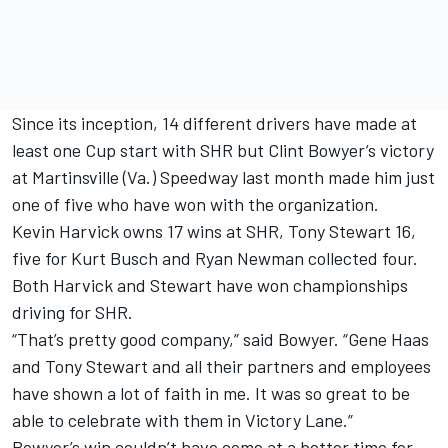
Since its inception, 14 different drivers have made at
least one Cup start with SHR but Clint Bowyer’s victory
at Martinsville (Va.) Speedway last month made him just
one of five who have won with the organization.
Kevin Harvick owns 17 wins at SHR, Tony Stewart 16,
five for Kurt Busch and Ryan Newman collected four.
Both Harvick and Stewart have won championships
driving for SHR.
“That’s pretty good company,” said Bowyer. “Gene Haas
and Tony Stewart and all their partners and employees
have shown a lot of faith in me. It was so great to be
able to celebrate with them in Victory Lane.”
Bowyer’s win couldn’t have come at a better time for