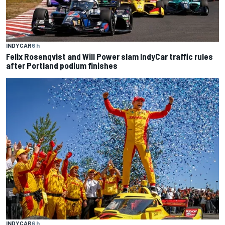
INDYCAR
6 h
Felix Rosenqvist and Will Power slam IndyCar traffic rules
after Portland podium finishes
INDYCAR
6 h