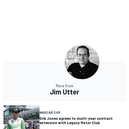
More from
Jim Utter
NASCAR CUP
Erik Jones agrees to multi-year contract
extension with Legacy Motor Club