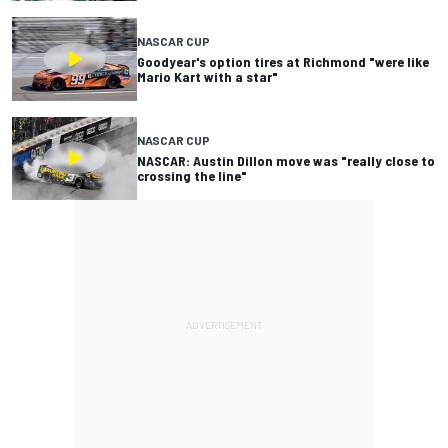
NASCAR CUP
Goodyear's option tires at Richmond "were like
Mario Kart with a star"
NASCAR CUP
NASCAR: Austin Dillon move was "really close to
crossing the line"