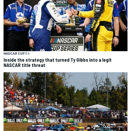
NASCAR CUP
3 h
Inside the strategy that turned Ty Gibbs into a legit
NASCAR title threat