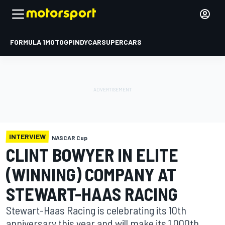
FORMULA 1
MOTOGP
INDYCAR
SUPERCARS
INTERVIEW
NASCAR Cup
CLINT BOWYER IN ELITE
(WINNING) COMPANY AT
STEWART-HAAS RACING
Stewart-Haas Racing is celebrating its 10th
anniversary this year and will make its 1,000th