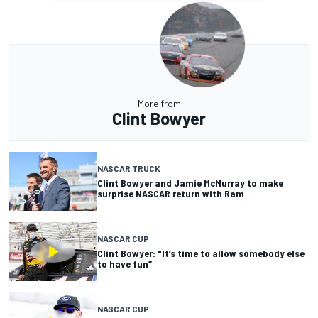
More from
Clint Bowyer
NASCAR TRUCK
Clint Bowyer and Jamie McMurray to make
surprise NASCAR return with Ram
NASCAR CUP
Clint Bowyer: "It’s time to allow somebody else
to have fun”
NASCAR CUP