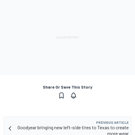
Share Or Save This Story
PREVIOUS ARTICLE
Goodyear bringing new left-side tires to Texas to create
more wear