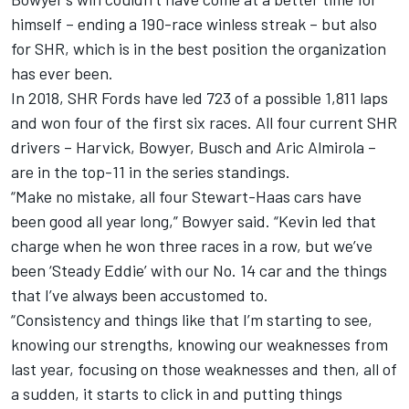
himself – ending a 190-race winless streak – but also
for SHR, which is in the best position the organization
has ever been.
In 2018, SHR Fords have led 723 of a possible 1,811 laps
and won four of the first six races. All four current SHR
drivers – Harvick, Bowyer, Busch and Aric Almirola –
are in the top-11 in the series standings.
“Make no mistake, all four Stewart-Haas cars have
been good all year long,” Bowyer said. “Kevin led that
charge when he won three races in a row, but we’ve
been ‘Steady Eddie’ with our No. 14 car and the things
that I’ve always been accustomed to.
“Consistency and things like that I’m starting to see,
knowing our strengths, knowing our weaknesses from
last year, focusing on those weaknesses and then, all of
a sudden, it starts to click in and putting things