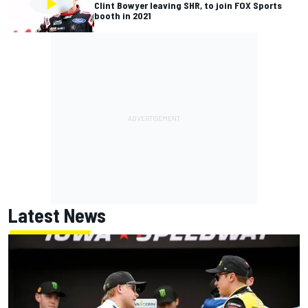
Clint Bowyer leaving SHR, to join FOX Sports
booth in 2021
Latest News