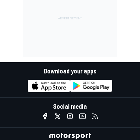
Download your apps
Social media