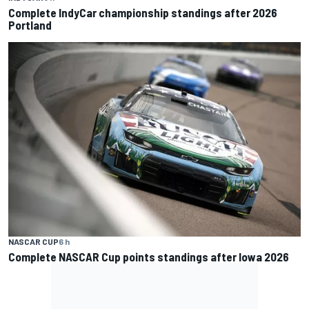
Complete IndyCar championship standings after 2026
Portland
NASCAR CUP
6 h
Complete NASCAR Cup points standings after Iowa 2026