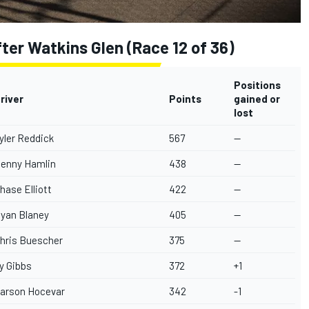
er Watkins Glen (Race 12 of 36)
Positions
river
Points
gained or
lost
yler Reddick
567
--
enny Hamlin
438
--
hase Elliott
422
--
yan Blaney
405
--
hris Buescher
375
--
y Gibbs
372
+1
arson Hocevar
342
-1