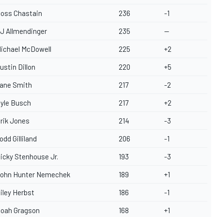
oss Chastain
236
-1
J Allmendinger
235
--
ichael McDowell
225
+2
ustin Dillon
220
+5
ane Smith
217
-2
yle Busch
217
+2
rik Jones
214
-3
odd Gilliland
206
-1
icky Stenhouse Jr.
193
-3
ohn Hunter Nemechek
189
+1
iley Herbst
186
-1
oah Gragson
168
+1