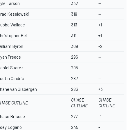
yle Larson
332
--
rad Keselowski
318
--
ubba Wallace
313
+1
hristopher Bell
311
+1
illiam Byron
309
-2
yan Preece
296
--
aniel Suarez
295
--
ustin Cindric
287
--
hane van Gisbergen
283
+3
CHASE
CHASE
HASE CUTLINE
CUTLINE
CUTLINE
hase Briscoe
277
-1
oey Logano
245
-1