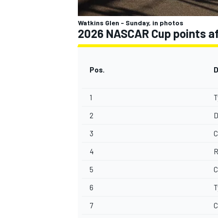
Watkins Glen - Sunday, in photos
2026 NASCAR Cup points aft
Pos.
D
1
T
2
D
3
C
4
R
5
C
6
T
7
C