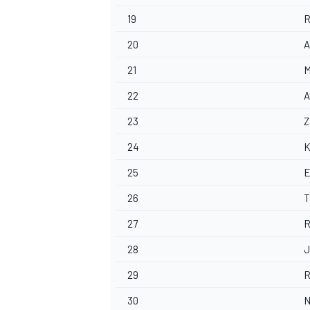
19
R
20
A
21
M
22
A
23
Z
24
K
25
E
26
T
27
R
28
J
29
R
30
N