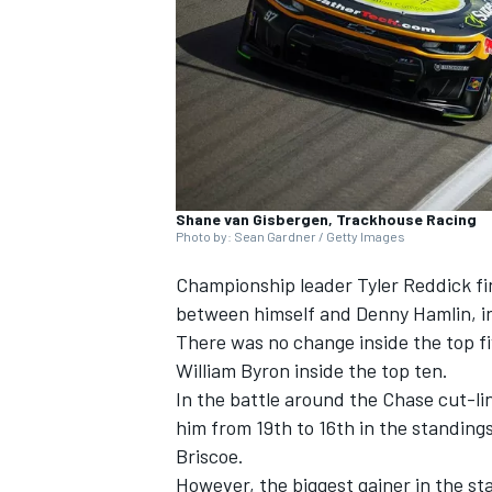
SUPERCARS
Shane van Gisbergen, Trackhouse Racing
Photo by: Sean Gardner / Getty Images
Championship leader
Tyler Reddick
fi
between himself and
Denny Hamlin
, 
There was no change inside the top fi
William Byron
inside the top ten.
In the battle around the Chase cut-li
him from 19th to 16th in the standing
Briscoe
.
However, the biggest gainer in the s