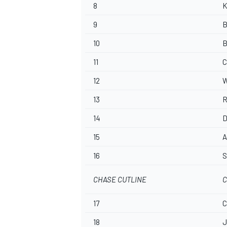
8
K
9
B
10
B
11
C
12
W
13
R
14
D
15
A
16
S
CHASE CUTLINE
C
17
C
18
J