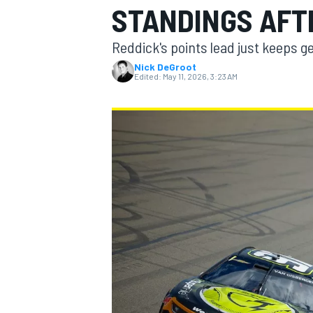
STANDINGS AFT
MOTOGP
Reddick's points lead just keeps ge
Nick DeGroot
Edited:
May 11, 2026, 3:23 AM
INDYCAR