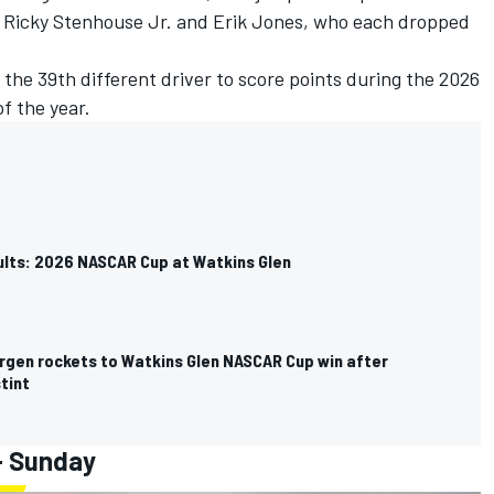
e
Ricky Stenhouse Jr
. and
Erik Jones
, who each dropped
the 39th different driver to score points during the 2026
f the year.
sults: 2026 NASCAR Cup at Watkins Glen
rgen rockets to Watkins Glen NASCAR Cup win after
stint
- Sunday