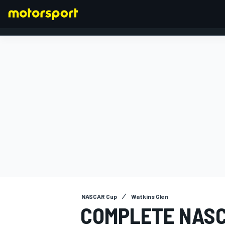
FORMULA 1
NASCAR Cup
Watkins Glen
COMPLETE NASC