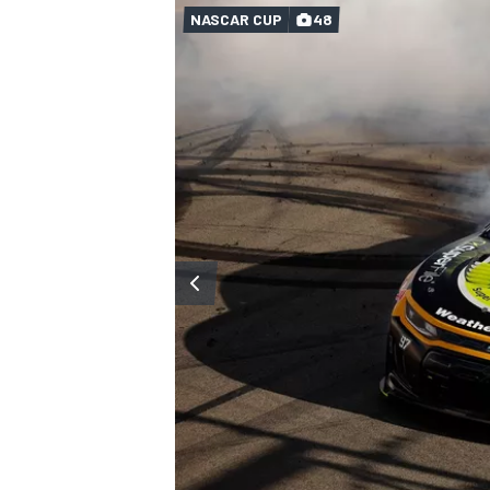
NASCAR CUP
48