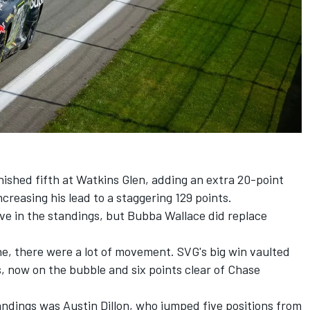
nished fifth at Watkins Glen, adding an extra 20-point
increasing his lead to a staggering 129 points.
ve in the standings, but
Bubba Wallace
did replace
ne, there were a lot of movement. SVG's big win vaulted
s, now on the bubble and six points clear of
Chase
tandings was
Austin Dillon
, who jumped five positions from