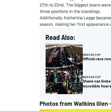
27th to 22nd. The biggest losers wer
three positions in the standings.
Additionally, Katherine Legge became 
season, making her first appearance o
Read Also:
NASCAR CUP
Official race re
NASCAR CUP
Shane van Gisbe
incredible final 
Photos from Watkins Glen 