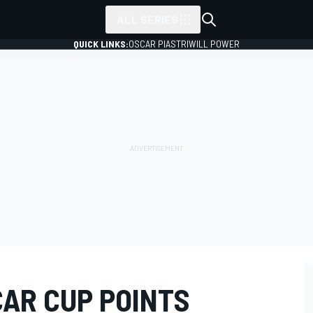
ALL SERIES
QUICK LINKS:
OSCAR PIASTRI
WILL POWER
AR CUP POINTS