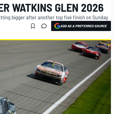
ER WATKINS GLEN 2026
tting bigger after another top five finish on Sunday
ADD AS A PREFERRED SOURCE