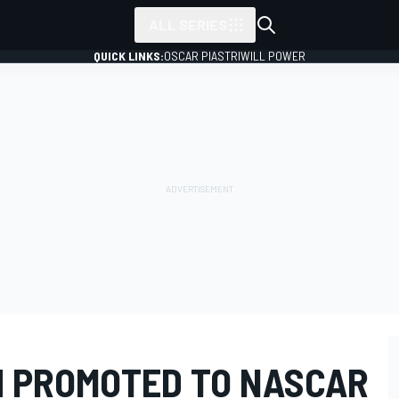
ALL SERIES
QUICK LINKS:
OSCAR PIASTRI
WILL POWER
H PROMOTED TO NASCAR