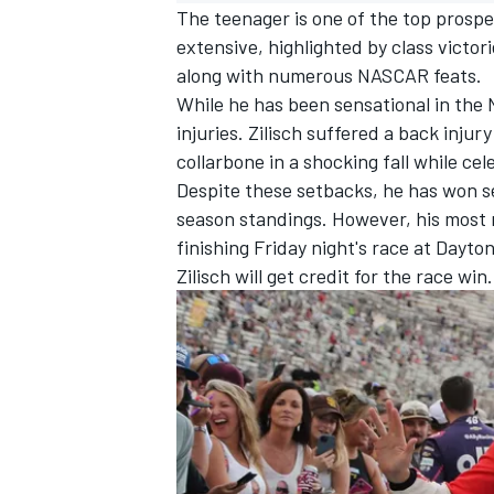
The teenager is one of the top prospec
extensive, highlighted by class victor
along with numerous NASCAR feats.
While he has been sensational in the 
injuries. Zilisch suffered a back injur
collarbone in a shocking fall while ce
Despite these setbacks, he has won se
season standings. However,
his most 
finishing Friday night's race at Dayto
Zilisch will get credit for the race win.