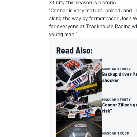
Xfinity this season is historic.
“Connor is very mature, poised, and I
along the way by former racer Josh W
for everyone at Trackhouse Racing wh
young man.”
Read Also:
NASCAR XFINITY
Backup driver Pa
shocker
NASCAR XFINITY
Connor Zilisch g
risk"
NASCAR TRUCK