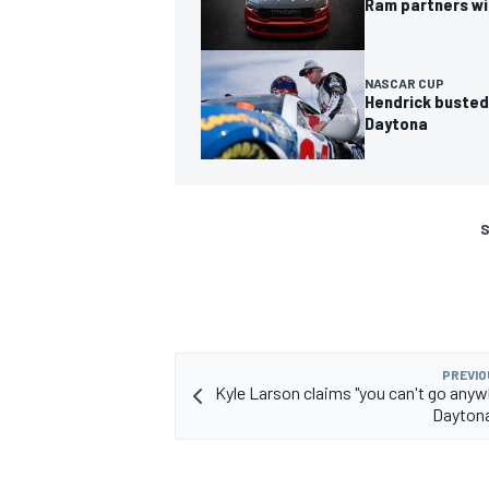
Ram partners wi
NASCAR CUP
Hendrick busted
Daytona
S
PREVIO
Kyle Larson claims "you can't go anyw
Daytona 