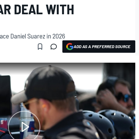
AR DEAL WITH
place Daniel Suarez in 2026
ADD AS A PREFERRED SOURCE