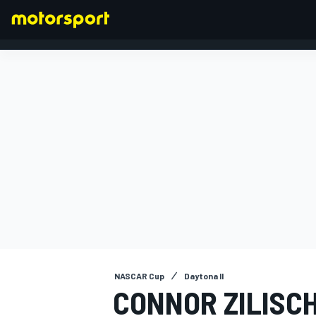
FORMULA 1
NASCAR Cup
Daytona II
CONNOR ZILISC