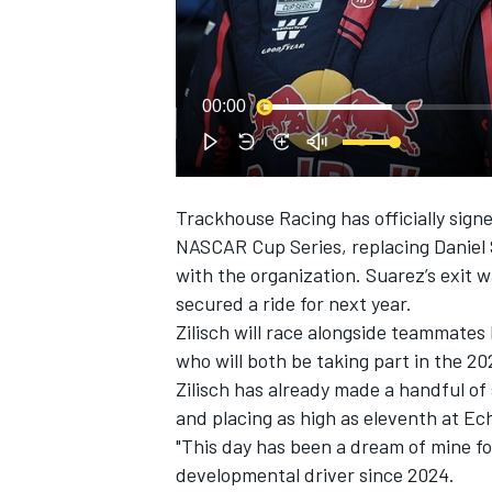
00:00
Trackhouse Racing
has officially sign
SUPERCARS
NASCAR Cup Series, replacing
Daniel
with the organization.
Suarez’s exit 
secured a ride for next year.
Zilisch will race alongside teammates
who will both be taking part in the 
Zilisch has already made a handful of 
and placing as high as eleventh at E
"This day has been a dream of mine fo
developmental driver since 2024.