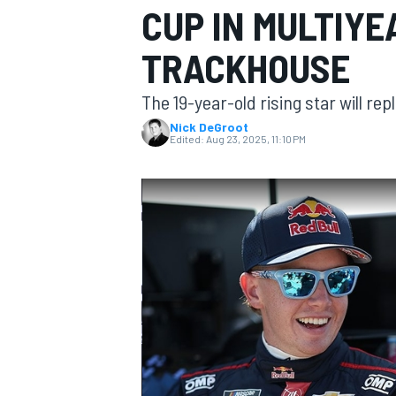
CUP IN MULTIYE
MOTOGP
TRACKHOUSE
The 19-year-old rising star will re
Nick DeGroot
Edited:
Aug 23, 2025, 11:10 PM
INDYCAR