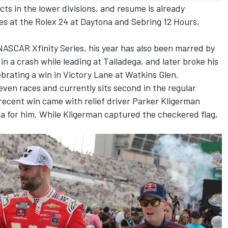
ts in the lower divisions, and resume is already
ies at the Rolex 24 at Daytona and Sebring 12 Hours,
NASCAR Xfinity Series, his year has also been marred by
y in a crash while leading at Talladega,
and later broke his
lebrating a win in Victory Lane at Watkins Glen.
ven races and currently sits second in the regular
recent win came with relief driver Parker Kligerman
na for him
.
While Kligerman captured the checkered flag,