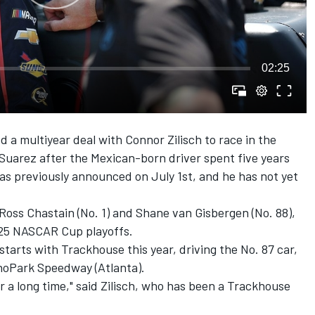
02:25
ed a multiyear deal with Connor Zilisch to race in the
 Suarez
after the Mexican-born driver spent five years
was previously announced on July 1st, and he has not yet
Ross Chastain
(No. 1) and
Shane van Gisbergen
(No. 88),
2025 NASCAR Cup playoffs.
starts with Trackhouse this year, driving the No. 87 car,
choPark Speedway (Atlanta).
r a long time," said Zilisch, who has been a Trackhouse