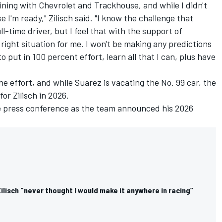
oining with Chevrolet and Trackhouse, and while I didn't
ke I'm ready," Zilisch said. "I know the challenge that
l-time driver, but I feel that with the support of
right situation for me. I won't be making any predictions
to put in 100 percent effort, learn all that I can, plus have
e effort, and while Suarez is vacating the No. 99 car, the
or Zilisch in 2026.
he press conference as the team announced his 2026
ilisch "never thought I would make it anywhere in racing”