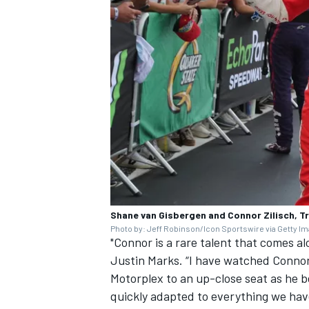
Shane van Gisbergen and Connor Zilisch, 
Photo by: Jeff Robinson/Icon Sportswire via Getty I
"Connor is a rare talent that comes 
Justin Marks. “I have watched Connor
Motorplex to an up-close seat as he be
quickly adapted to everything we have