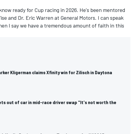
 know ready for Cup racing in 2026. He's been mentored
ise and Dr. Eric Warren at General Motors. I can speak
en I say we have a tremendous amount of faith in this
rker Kligerman claims Xfinity win for Zilisch in Daytona
ets out of car in mid-race driver swap "It's not worth the