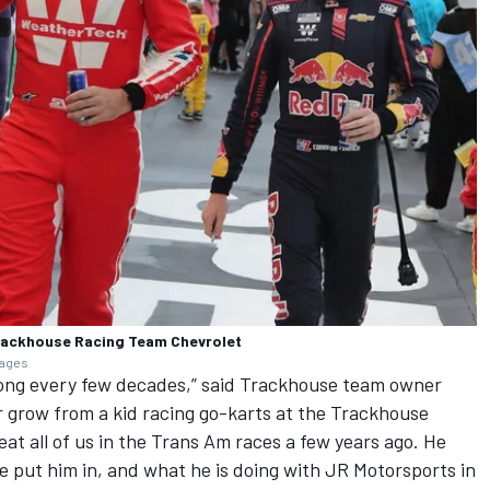
Trackhouse Racing Team Chevrolet
mages
along every few decades,” said Trackhouse team owner
 grow from a kid racing go-karts at the Trackhouse
at all of us in the Trans Am races a few years ago. He
 put him in, and what he is doing with JR Motorsports in