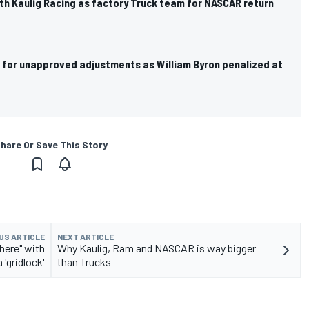
th Kaulig Racing as factory Truck team for NASCAR return
 for unapproved adjustments as William Byron penalized at
hare Or Save This Story
US ARTICLE
NEXT ARTICLE
here" with
Why Kaulig, Ram and NASCAR is way bigger
'gridlock'
than Trucks