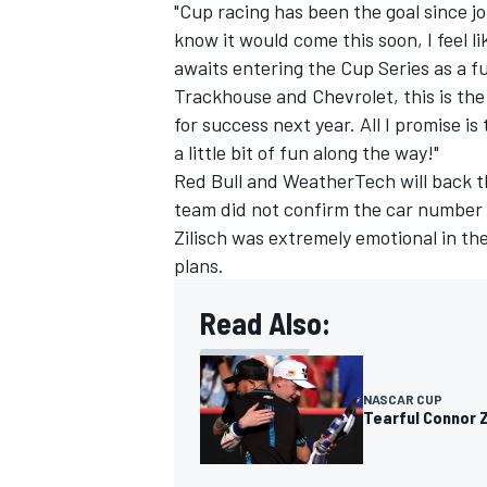
"Cup racing has been the goal since j
know it would come this soon, I feel li
awaits entering the Cup Series as a ful
Trackhouse and Chevrolet, this is the 
for success next year. All I promise is 
a little bit of fun along the way!"
Red Bull and WeatherTech will back th
team did not confirm the car number f
Zilisch was extremely emotional in t
plans.
Read Also:
NASCAR CUP
Tearful Connor Z