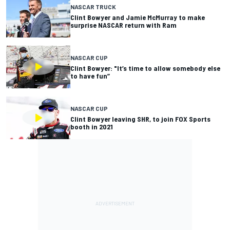
NASCAR TRUCK
Clint Bowyer and Jamie McMurray to make
surprise NASCAR return with Ram
NASCAR CUP
Clint Bowyer: "It’s time to allow somebody else
to have fun”
NASCAR CUP
Clint Bowyer leaving SHR, to join FOX Sports
booth in 2021