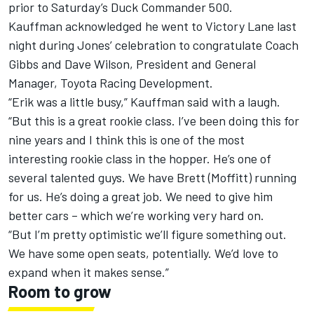
prior to Saturday’s Duck Commander 500.
Kauffman acknowledged he went to Victory Lane last
night during Jones’ celebration to congratulate Coach
Gibbs and Dave Wilson, President and General
Manager, Toyota Racing Development.
“Erik was a little busy,” Kauffman said with a laugh.
“But this is a great rookie class. I’ve been doing this for
nine years and I think this is one of the most
interesting rookie class in the hopper. He’s one of
several talented guys. We have Brett (Moffitt) running
for us. He’s doing a great job. We need to give him
better cars – which we’re working very hard on.
“But I’m pretty optimistic we’ll figure something out.
We have some open seats, potentially. We’d love to
expand when it makes sense.”
Room to grow