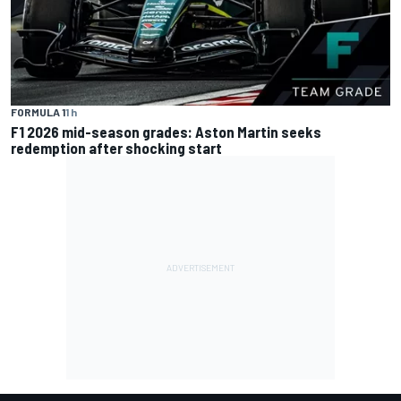
FORMULA 1
1 h
F1 2026 mid-season grades: Aston Martin seeks
redemption after shocking start