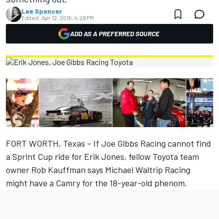
Lee Spencer
Edited:
Apr 12, 2015, 4:28 PM
ADD AS A PREFERRED SOURCE
FORT WORTH, Texas – If Joe Gibbs Racing cannot find
a Sprint Cup ride for Erik Jones, fellow Toyota team
owner Rob Kauffman says Michael Waltrip Racing
might have a Camry for the 18-year-old phenom.