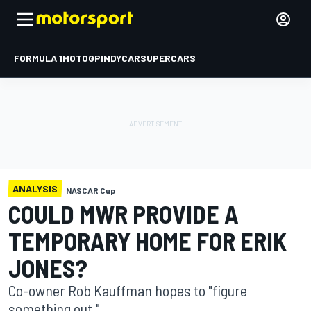
FORMULA 1
MOTOGP
INDYCAR
SUPERCARS
ANALYSIS
NASCAR Cup
COULD MWR PROVIDE A
TEMPORARY HOME FOR ERIK
JONES?
Co-owner Rob Kauffman hopes to "figure
something out."