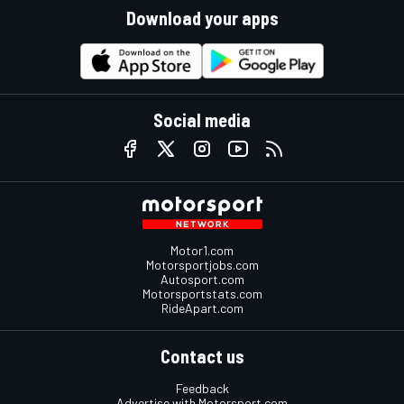
Download your apps
Social media
Motor1.com
Motorsportjobs.com
Autosport.com
Motorsportstats.com
RideApart.com
Contact us
Feedback
Advertise with Motorsport.com