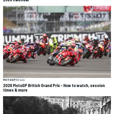
MOTOGP
55 min
2026 MotoGP British Grand Prix – How to watch, session
times & more