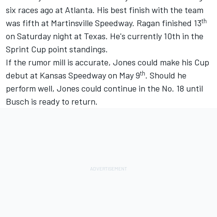
six races ago at Atlanta. His best finish with the team
th
was fifth at Martinsville Speedway. Ragan finished 13
on Saturday night at Texas. He's currently 10th in the
Sprint Cup point standings.
If the rumor mill is accurate, Jones could make his Cup
th
debut at Kansas Speedway on May 9
. Should he
perform well, Jones could continue in the No. 18 until
Busch is ready to return.