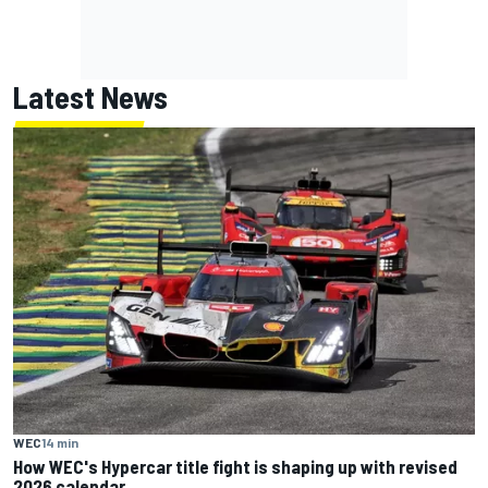
Latest News
WEC
14 min
How WEC's Hypercar title fight is shaping up with revised
2026 calendar