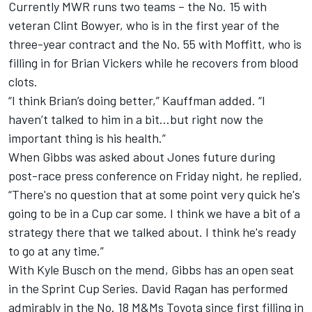
Currently MWR runs two teams – the No. 15 with
veteran Clint Bowyer, who is in the first year of the
three-year contract and the No. 55 with Moffitt, who is
filling in for Brian Vickers while he recovers from blood
clots.
“I think Brian’s doing better,” Kauffman added. “I
haven’t talked to him in a bit…but right now the
important thing is his health.”
When Gibbs was asked about Jones future during
post-race press conference on Friday night, he replied,
“There's no question that at some point very quick he's
going to be in a Cup car some. I think we have a bit of a
strategy there that we talked about. I think he's ready
to go at any time.”
With Kyle Busch on the mend, Gibbs has an open seat
in the Sprint Cup Series. David Ragan has performed
admirably in the No. 18 M&Ms Toyota since first filling in