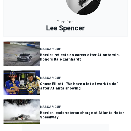
More from
Lee Spencer
NASCAR CUP
Harvick reflects on career after Atlanta win,
honors Dale Earnhardt
NASCAR CUP
Chase Elliott: "We have a lot of work to do"
after Atlanta showing
NASCAR CUP
Harvick leads veteran charge at Atlanta Motor
Speedway