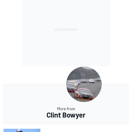
More from
Clint Bowyer