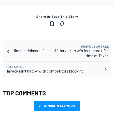
Share Or Save This Story
PREVIOUS ARTICLE
Jimmie Johnson fends off Harvick to win for record fifth
time at Texas
NEXT ARTICLE
Harvick isn't happy with competitors blocking
TOP COMMENTS
VIEW MORE & COMMENT