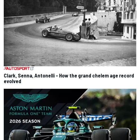
Clark, Senna, Antonelli – How the grand chelem age record
evolved