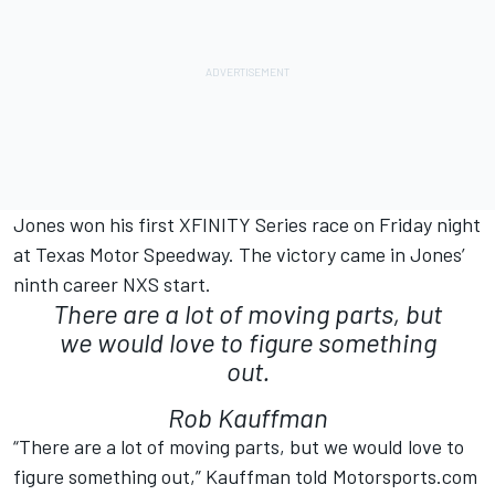
Jones won his first XFINITY Series race on Friday night
at Texas Motor Speedway. The victory came in Jones’
ninth career NXS start.
There are a lot of moving parts, but
we would love to figure something
out.
Rob Kauffman
“There are a lot of moving parts, but we would love to
figure something out,” Kauffman told Motorsports.com