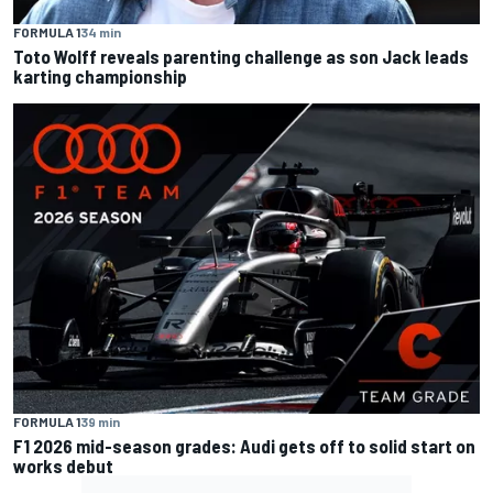
FORMULA 1
34 min
Toto Wolff reveals parenting challenge as son Jack leads
karting championship
FORMULA 1
39 min
F1 2026 mid-season grades: Audi gets off to solid start on
works debut