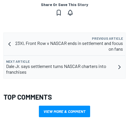
Share Or Save This Story
PREVIOUS ARTICLE
23XI, Front Row v NASCAR ends in settlement and focus
on fans
NEXT ARTICLE
Dale Jr. says settlement turns NASCAR charters into
franchises
TOP COMMENTS
VIEW MORE & COMMENT