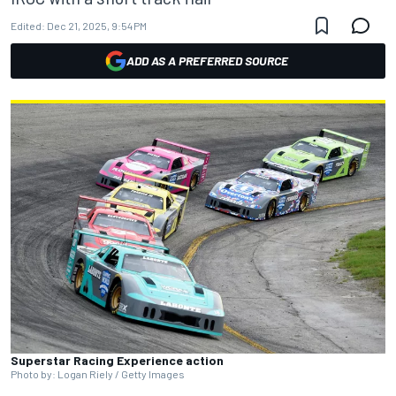
Edited:
Dec 21, 2025, 9:54 PM
ADD AS A PREFERRED SOURCE
Superstar Racing Experience action
Photo by: Logan Riely / Getty Images