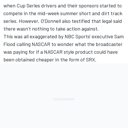
when Cup Series drivers and their sponsors started to
compete in the mid-week summer short and dirt track
series. However, O’Donnell also testified that legal said
there wasn’t nothing to take action against.
This was all exaggerated by NBC Sports' executive Sam
Flood calling NASCAR to wonder what the broadcaster
was paying for if a NASCAR style product could have
been obtained cheaper in the form of SRX.