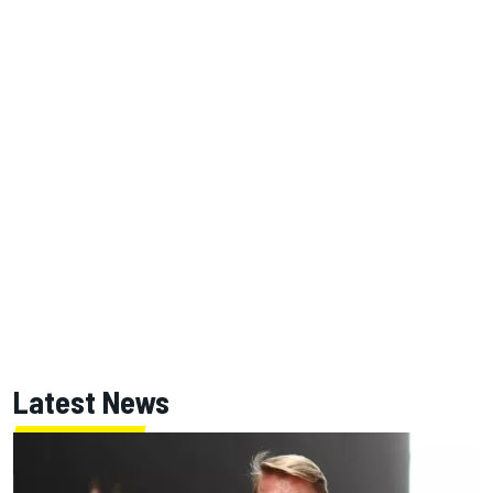
Latest News