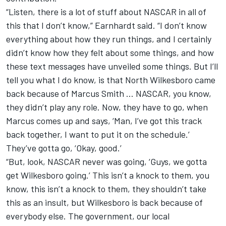
“Listen, there is a lot of stuff about NASCAR in all of
this that I don’t know,” Earnhardt said. “I don’t know
everything about how they run things, and I certainly
didn’t know how they felt about some things, and how
these text messages have unveiled some things. But I’ll
tell you what I do know, is that North Wilkesboro came
back because of Marcus Smith … NASCAR, you know,
they didn’t play any role. Now, they have to go, when
Marcus comes up and says, ‘Man, I’ve got this track
back together, I want to put it on the schedule.’
They’ve gotta go, ‘Okay, good.’
“But, look, NASCAR never was going, ‘Guys, we gotta
get Wilkesboro going.’ This isn’t a knock to them, you
know, this isn’t a knock to them, they shouldn’t take
this as an insult, but Wilkesboro is back because of
everybody else. The government, our local