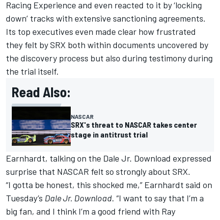
Racing Experience and even reacted to it by ‘locking
down’ tracks with extensive sanctioning agreements.
Its top executives even made clear how frustrated
they felt by SRX both within documents uncovered by
the discovery process but also during testimony during
the trial itself.
Read Also:
NASCAR
SRX's threat to NASCAR takes center
stage in antitrust trial
Earnhardt, talking on the Dale Jr. Download expressed
surprise that NASCAR felt so strongly about SRX.
“I gotta be honest, this shocked me,” Earnhardt said on
Tuesday’s
Dale Jr. Download
. “I want to say that I’m a
big fan, and I think I’m a good friend with Ray