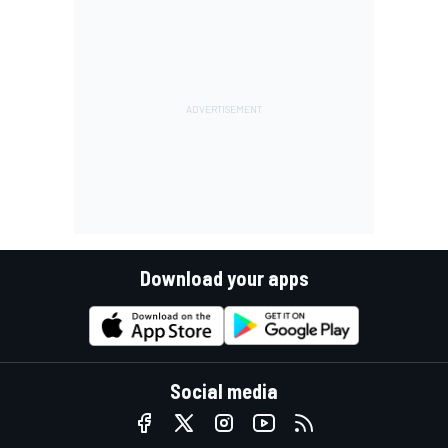
Download your apps
Social media