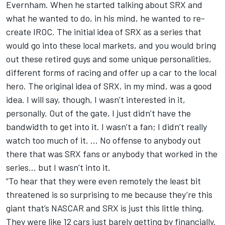
Evernham. When he started talking about SRX and
what he wanted to do, in his mind, he wanted to re-
create IROC. The initial idea of SRX as a series that
would go into these local markets, and you would bring
out these retired guys and some unique personalities,
different forms of racing and offer up a car to the local
hero. The original idea of SRX, in my mind, was a good
idea. I will say, though, I wasn’t interested in it,
personally. Out of the gate, I just didn’t have the
bandwidth to get into it. I wasn’t a fan; I didn’t really
watch too much of it. … No offense to anybody out
there that was SRX fans or anybody that worked in the
series… but I wasn’t into it.
“To hear that they were even remotely the least bit
threatened is so surprising to me because they’re this
giant that’s NASCAR and SRX is just this little thing.
They were like 12 cars just barely getting by financially.