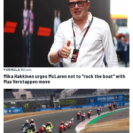
FORMULA 1
10 min
Mika Hakkinen urges McLaren not to "rock the boat" with
Max Verstappen move