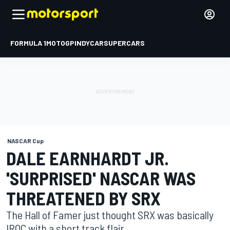
FORMULA 1
MOTOGP
INDYCAR
SUPERCARS
NASCAR Cup
DALE EARNHARDT JR.
'SURPRISED' NASCAR WAS
THREATENED BY SRX
The Hall of Famer just thought SRX was basically
IROC with a short track flair