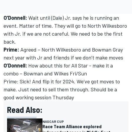
O'Donnell:
Wait until (Dale) Jr. says he is running an
event. Matter of time. They will go to North Wilkesboro
with Jr. if we are not careful. We need to be the first
back.
Prime:
Agreed – North Wilkesboro and Bowman Gray
next year with Jr and friends if we don’t make moves
O’Donnell:
How about this for All Star - make it a
combo – Bowman and Wilkes Fri/Sun
Prime: Sick! And flip it for 2024. We’ve got moves to
make. Just need to sell them through. Should be a
good working session Thursday
Read Also:
NASCAR CUP
Race Team Alliance explored