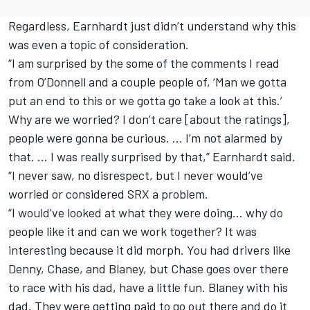
Regardless, Earnhardt just didn’t understand why this
was even a topic of consideration.
“I am surprised by the some of the comments I read
from O’Donnell and a couple people of, ‘Man we gotta
put an end to this or we gotta go take a look at this.’
Why are we worried? I don’t care [about the ratings],
people were gonna be curious. … I’m not alarmed by
that. … I was really surprised by that,” Earnhardt said.
“I never saw, no disrespect, but I never would’ve
worried or considered SRX a problem.
“I would’ve looked at what they were doing… why do
people like it and can we work together? It was
interesting because it did morph. You had drivers like
Denny, Chase, and Blaney, but Chase goes over there
to race with his dad, have a little fun. Blaney with his
dad. They were getting paid to go out there and do it