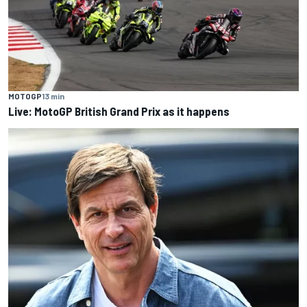
MOTOGP
13 min
Live: MotoGP British Grand Prix as it happens