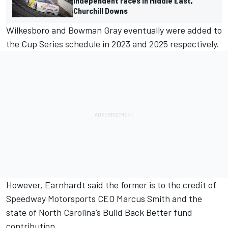
independent races in Middle East,
Churchill Downs
Wilkesboro and Bowman Gray eventually were added to
the Cup Series schedule in 2023 and 2025 respectively.
However, Earnhardt said the former is to the credit of
Speedway Motorsports CEO Marcus Smith and the
state of North Carolina’s Build Back Better fund
contribution.