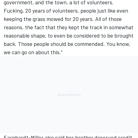
government, and the town, a lot of volunteers.
Fucking, 20 years of volunteers, people just like even
keeping the grass mowed for 20 years. All of those
reasons, the fact that they kept the track in somewhat
reasonable shape, to even be considered to be brought
back. Those people should be commended. You know,
we can go on about this.”
Earnhardt-Miller also said her brother deserved credit