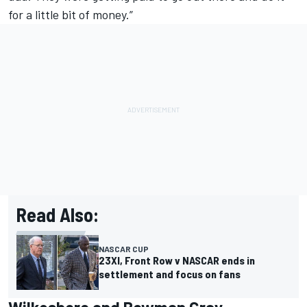
for a little bit of money.”
Read Also:
NASCAR CUP
23XI, Front Row v NASCAR ends in
settlement and focus on fans