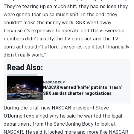
They’re tearing up so much shit, they had no idea they
were gonna tear up so much shit. In the end, they
couldn’t make the money work. SRX went away
because it’s expensive to operate and the viewership
numbers didn’t justify the TV contract and the TV
contract couldn’t afford the series, so it just financially
didn’t really work.”
Read Also:
NASCAR CUP
NASCAR wanted 'knife' put into 'trash'
SRX amidst charter negotiations
During the trial, now NASCAR president Steve
O’Donnell explained why he said he wanted the legal
department from the Sanctioning Body to look at
NASCAR. He said it looked more and more like NASCAR