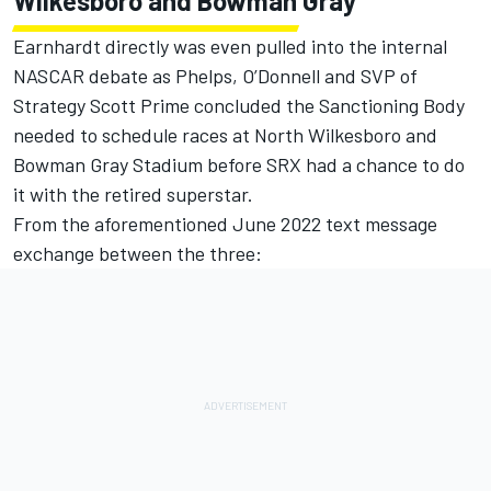
Wilkesboro and Bowman Gray
Earnhardt directly was even pulled into the internal
NASCAR debate as Phelps, O’Donnell and SVP of
Strategy Scott Prime concluded the Sanctioning Body
needed to schedule races at North Wilkesboro and
Bowman Gray Stadium before SRX had a chance to do
it with the retired superstar.
From the aforementioned June 2022 text message
exchange between the three: