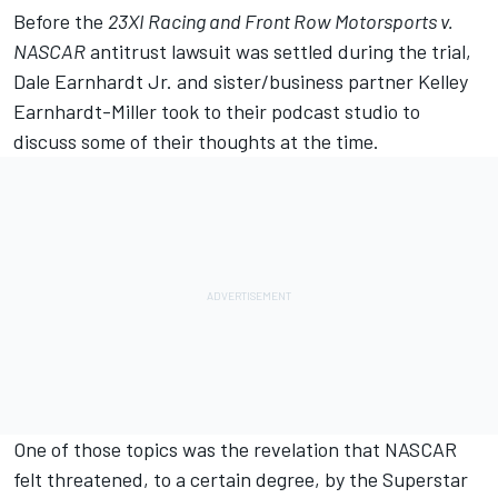
Before the
23XI Racing
and
Front Row Motorsports
v.
NASCAR
antitrust lawsuit was settled during the trial,
Dale Earnhardt Jr.
and sister/business partner Kelley
Earnhardt-Miller took to their podcast studio to
discuss some of their thoughts at the time.
One of those topics was the revelation that NASCAR
felt threatened, to a certain degree, by the Superstar