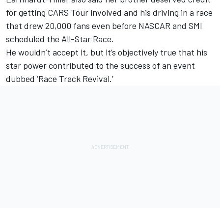
for getting CARS Tour involved and his driving in a race
that drew 20,000 fans even before NASCAR and SMI
scheduled the All-Star Race.
He wouldn’t accept it, but it’s objectively true that his
star power contributed to the success of an event
dubbed ‘Race Track Revival.’