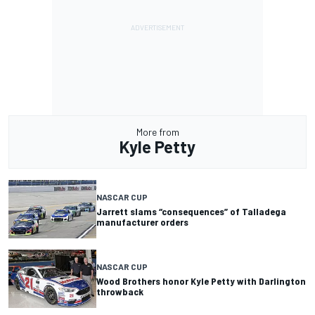
More from
Kyle Petty
NASCAR CUP
Jarrett slams “consequences” of Talladega
manufacturer orders
NASCAR CUP
Wood Brothers honor Kyle Petty with Darlington
throwback