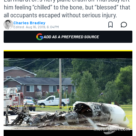
him feeling “chilled” to the bone, but “blessed” that
all occupants escaped without serious injury.
Charles Bradley
Edited:
Aug 16, 2019, 6:04 PM
ADD AS A PREFERRED SOURCE