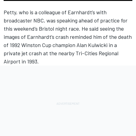
Petty
, who is a colleague of
Earnhardt
’s with
broadcaster NBC, was speaking ahead of practice for
this weekend’s Bristol night race. He said seeing the
images of Earnhardt’s crash reminded him of the death
of 1992 Winston Cup champion
Alan Kulwicki
in a
private jet crash at the nearby Tri-Cities Regional
Airport in 1993.