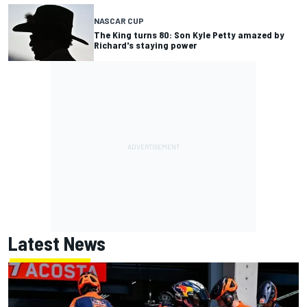
NASCAR CUP
The King turns 80: Son Kyle Petty amazed by
Richard's staying power
Latest News