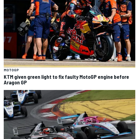
MOTOGP
KTM given green light to fix faulty MotoGP engine before
Aragon GP