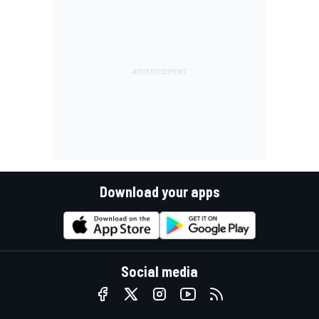
Download your apps
Social media