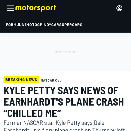
FORMULA 1
MOTOGP
INDYCAR
SUPERCARS
BREAKING NEWS
NASCAR Cup
KYLE PETTY SAYS NEWS OF
EARNHARDT'S PLANE CRASH
“CHILLED ME”
Former NASCAR star Kyle Petty says Dale
Earnhardt Jr.’s fiery plane crash on Thursday left