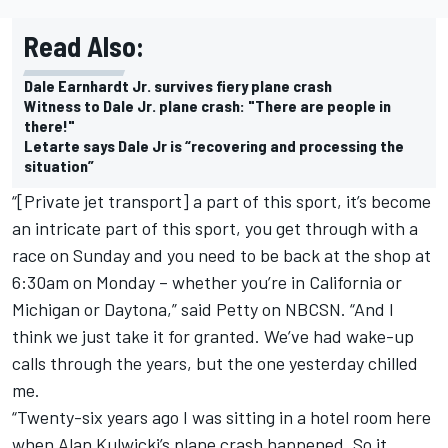
Read Also:
Dale Earnhardt Jr. survives fiery plane crash
Witness to Dale Jr. plane crash: "There are people in
there!"
Letarte says Dale Jr is “recovering and processing the
situation”
“[Private jet transport] a part of this sport, it’s become
an intricate part of this sport, you get through with a
race on Sunday and you need to be back at the shop at
6:30am on Monday – whether you’re in California or
Michigan or Daytona,” said Petty on NBCSN. “And I
think we just take it for granted. We’ve had wake-up
calls through the years, but the one yesterday chilled
me.
“Twenty-six years ago I was sitting in a hotel room here
when Alan Kulwicki’s plane crash happened. So it