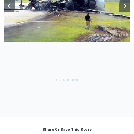
Share Or Save This Story