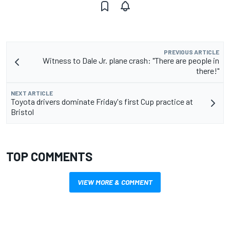
PREVIOUS ARTICLE
Witness to Dale Jr. plane crash: "There are people in
there!"
NEXT ARTICLE
Toyota drivers dominate Friday's first Cup practice at
Bristol
TOP COMMENTS
VIEW MORE & COMMENT