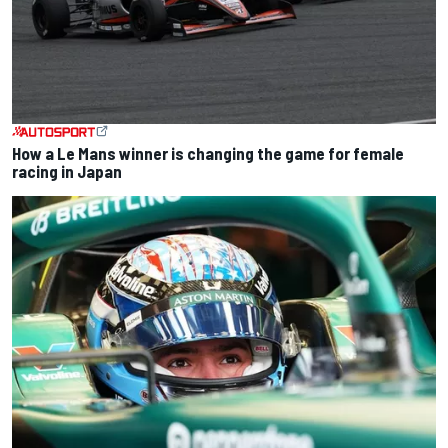
How a Le Mans winner is changing the game for female
racing in Japan