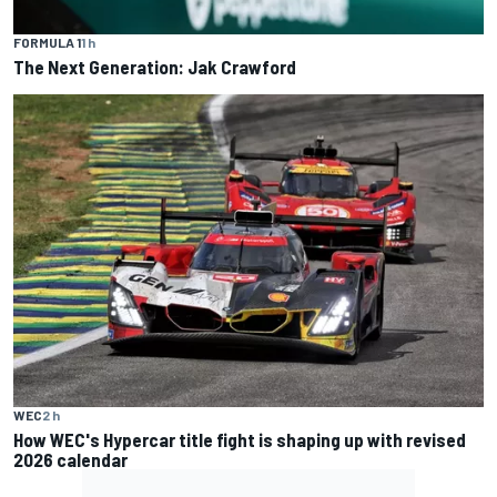
FORMULA 1
1 h
The Next Generation: Jak Crawford
WEC
2 h
How WEC's Hypercar title fight is shaping up with revised
2026 calendar