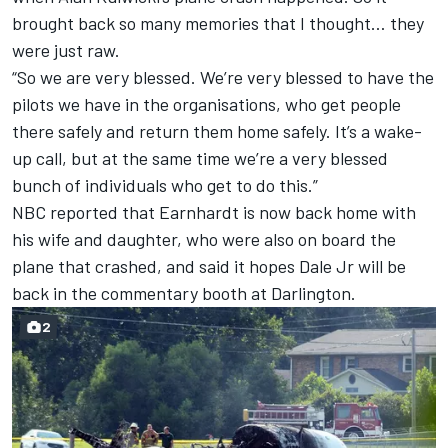
brought back so many memories that I thought… they
were just raw.
“So we are very blessed. We’re very blessed to have the
pilots we have in the organisations, who get people
there safely and return them home safely. It’s a wake-
up call, but at the same time we’re a very blessed
bunch of individuals who get to do this.”
NBC reported that Earnhardt is now back home with
his wife and daughter, who were also on board the
plane that crashed, and said it hopes Dale Jr will be
back in the commentary booth at Darlington.
2