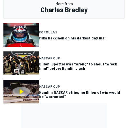
More from
Charles Bradley
FORMULA 1
Mika Hakkinen on his darkest day in F1
NASCAR CUP
Dillon: Spotter was “wrong” to shout “wreck
him!” before Hamlin clash
NASCAR CUP
Hamlin: NASCAR stripping Dillon of win would
be “warranted”