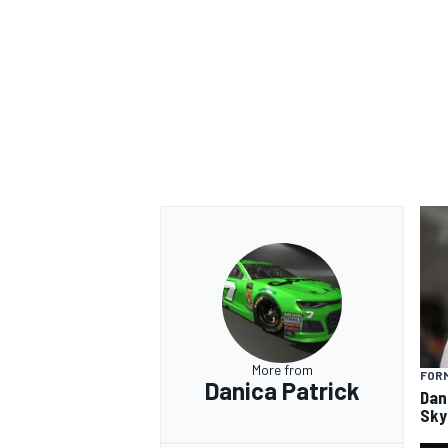
More from
FORM
Danica Patrick
Dan
Sky 