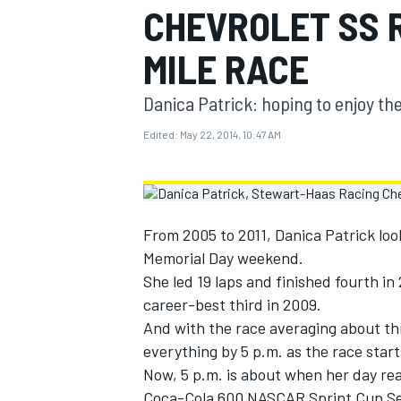
CHEVROLET SS R
MOTOGP
MILE RACE
Danica Patrick: hoping to enjoy t
Edited:
May 22, 2014, 10:47 AM
From 2005 to 2011, Danica Patrick loo
Memorial Day weekend.
She led 19 laps and finished fourth in
career-best third in 2009.
INDYCAR
And with the race averaging about th
everything by 5 p.m. as the race start
Now, 5 p.m. is about when her day rea
Coca-Cola 600 NASCAR Sprint Cup Ser