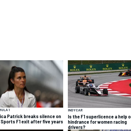
ULA 1
INDYCAR
ica Patrick breaks silence on
Is the F1 superlicence a help o
Sports F1 exit after five years
hindrance for women racing
drivers?