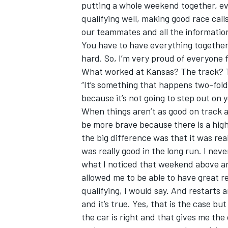
putting a whole weekend together, e
qualifying well, making good race call
our teammates and all the information
You have to have everything together t
hard. So, I’m very proud of everyone fo
What worked at Kansas? The track? 
“It’s something that happens two-fold
because it’s not going to step out on 
When things aren’t as good on track an
be more brave because there is a higher
the big difference was that it was reall
was really good in the long run. I neve
what I noticed that weekend above an
allowed me to be able to have great res
qualifying, I would say. And restarts 
and it’s true. Yes, that is the case 
the car is right and that gives me the