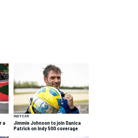
INDYCAR
r a
Jimmie Johnson to join Danica
Patrick on Indy 500 coverage