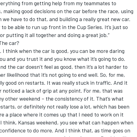
verything from getting help from my teammates to
s, making good decisions on the car before the race, using
 we have to do that, and building a really great new car.
o be able to run up front in the Cup Series. It’s just so
r putting it all together and doing a great job.”
The car?
. I think when the car is good, you can be more daring
you and you trust it and you know what it’s going to do.
d the car doesn’t feel as good, then it’s a lot harder to
 likelihood that it’s not going to end well. So, for me,
y good on restarts. It was really stuck in traffic. And it
r noticed a lack of grip at any point. For me, that was
y other weekend – the consistency of it. That’s what
tarts, or definitely not really lose a lot, which has been
are a place where it comes up that I need to work on it
but I think, Kansas weekend, you see what can happen when
 confidence to do more. And I think that, as time goes on