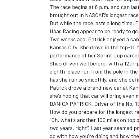
The race begins at 6 p.m. and can las
brought out in NASCAR’s longest race
But while the race lasts a long time,
Haas Racing appear to be ready to go
Two weeks ago, Patrick enjoyed a car
Kansas City. She drove in the top-10 
performance of her Sprint Cup career
SUPERCARS
She’s driven well before, with a 12th-
eighth-place run from the pole in th
has she run so smoothly, and she defi
Patrick drove a brand new car at Kan
she’s hoping that car will bring even
DANICA PATRICK, Driver of the No. 1
How do you prepare for the longest ra
“Oh, what’s another 100 miles on top of
two years, right? Last year seemed pre
do with how you’re doing and how the 