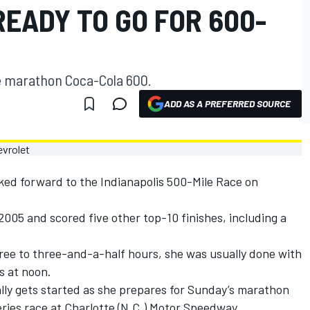
EADY TO GO FOR 600-
he marathon Coca-Cola 600.
ADD AS A PREFERRED SOURCE
ked forward to the Indianapolis 500-Mile Race on
 2005 and scored five other top-10 finishes, including a
ree to three-and-a-half hours, she was usually done with
s at noon.
lly gets started as she prepares for Sunday’s marathon
ies race at Charlotte (N.C.) Motor Speedway.