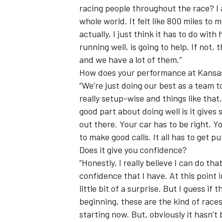
racing people throughout the race? I a
whole world. It felt like 800 miles to 
actually, I just think it has to do with
running well, is going to help. If not, 
and we have a lot of them.”
How does your performance at Kansas
“We’re just doing our best as a team t
really setup-wise and things like that,
good part about doing well is it give
out there. Your car has to be right. Y
to make good calls. It all has to get pu
Does it give you confidence?
“Honestly, I really believe I can do th
confidence that I have. At this point 
little bit of a surprise. But I guess if
beginning, these are the kind of race
starting now. But, obviously it hasn’t 