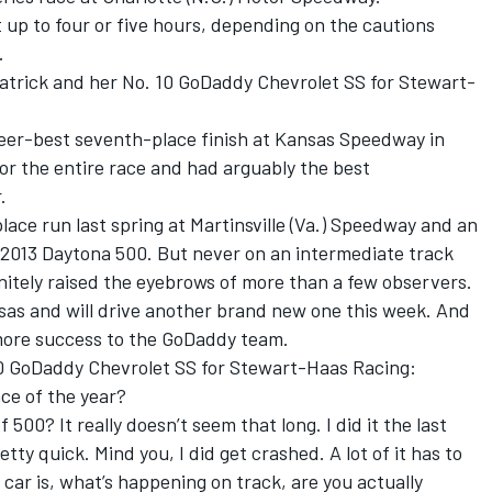
t up to four or five hours, depending on the cautions
.
 Patrick and her No. 10 GoDaddy Chevrolet SS for Stewart-
.
eer-best seventh-place finish at Kansas Speedway in
for the entire race and had arguably the best
.
place run last spring at Martinsville (Va.) Speedway and an
e 2013 Daytona 500. But never on an intermediate track
nitely raised the eyebrows of more than a few observers.
sas and will drive another brand new one this week. And
 more success to the GoDaddy team.
0 GoDaddy Chevrolet SS for Stewart-Haas Racing:
ce of the year?
 500? It really doesn’t seem that long. I did it the last
tty quick. Mind you, I did get crashed. A lot of it has to
car is, what’s happening on track, are you actually