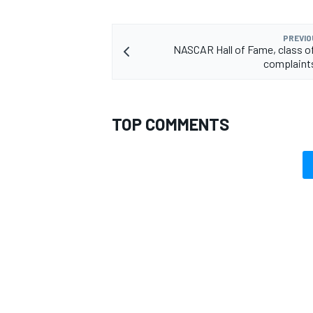
PREVIO
NASCAR Hall of Fame, class o
complaints
TOP COMMENTS