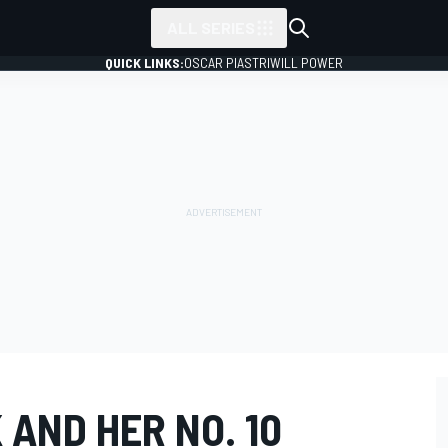
ALL SERIES
QUICK LINKS:
OSCAR PIASTRI
WILL POWER
 AND HER NO. 10