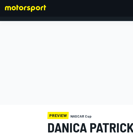
FORMULA 1
PREVIEW
NASCAR Cup
DANICA PATRICK