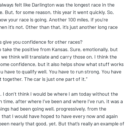
lways felt like Darlington was the longest race in the
me. But, for some reason, this year it went quickly. So,
 how your race is going. Another 100 miles, if you’re
then it’s not. Other than that, it’s just another long race
 give you confidence for other races?
o take the positive from Kansas. Sure, emotionally, but
 we think will translate and carry those on. I think the
s some confidence, but it also helps show what stuff works
ou have to qualify well. You have to run strong. You have
t together. The car is just one part of it.”
at. I don’t think I would be where I am today without the
in time, after where I’ve been and where I’ve run, it was a
 things had been going well, progressively, from the
s that I would have hoped to have every now and again
been nearly that good, yet. But that’s really an example of