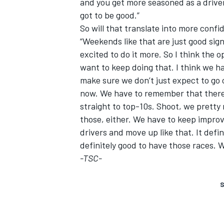
and you get more seasoned as a driver,
got to be good.”
So will that translate into more confi
“Weekends like that are just good si
excited to do it more. So I think the 
want to keep doing that. I think we ha
make sure we don’t just expect to go 
now. We have to remember that there 
straight to top-10s. Shoot, we prett
those, either. We have to keep improv
drivers and move up like that. It defin
definitely good to have those races. 
-TSC-
S