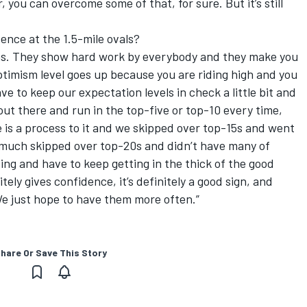
 you can overcome some of that, for sure. But it’s still
dence at the 1.5-mile ovals?
gns. They show hard work by everybody and they make you
optimism level goes up because you are riding high and you
ve to keep our expectation levels in check a little bit and
out there and run in the top-five or top-10 every time,
is a process to it and we skipped over top-15s and went
y much skipped over top-20s and didn’t have many of
ing and have to keep getting in the thick of the good
itely gives confidence, it’s definitely a good sign, and
We just hope to have them more often.”
hare Or Save This Story