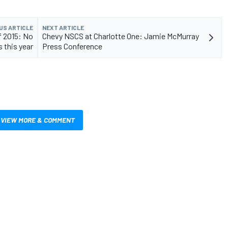
US ARTICLE
NEXT ARTICLE
f 2015: No
Chevy NSCS at Charlotte One: Jamie McMurray
 this year
Press Conference
VIEW MORE & COMMENT