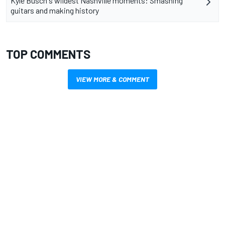
Kyle Busch's wildest Nashville moments: Smashing
guitars and making history
TOP COMMENTS
VIEW MORE & COMMENT