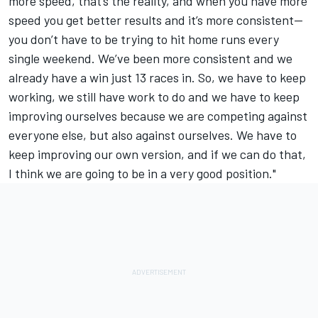
more speed, that’s the reality, and when you have more
speed you get better results and it’s more consistent—
you don’t have to be trying to hit home runs every
single weekend. We’ve been more consistent and we
already have a win just 13 races in. So, we have to keep
working, we still have work to do and we have to keep
improving ourselves because we are competing against
everyone else, but also against ourselves. We have to
keep improving our own version, and if we can do that,
I think we are going to be in a very good position."