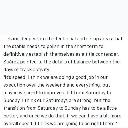
Delving deeper into the technical and setup areas that
the stable needs to polish in the short term to
definitively establish themselves as a title contender,
Suárez pointed to the details of balance between the
days of track activity:
"It’s speed. I think we are doing a good job in our
execution over the weekend and everything, but
maybe we need to improve a bit from Saturday to
Sunday. I think our Saturdays are strong, but the
transition from Saturday to Sunday has to be a little
better, and once we do that, if we can have a bit more
overall speed, I think we are going to be right there."