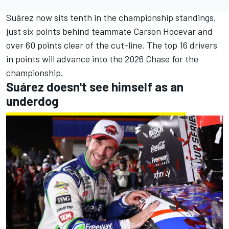
Suárez now sits tenth in the championship standings,
just six points behind teammate Carson Hocevar and
over 60 points clear of the cut-line. The top 16 drivers
in points will advance into the 2026 Chase for the
championship.
Suárez doesn't see himself as an
underdog