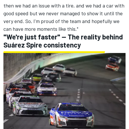
then we had an issue with a tire, and we had a car with
good speed but we never managed to show it until the
very end. So, I'm proud of the team and hopefully we
can have more moments like this."
"We're just faster" -- The reality behind
Suárez Spire consistency