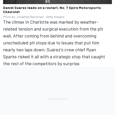
Daniel Suarez leads on a restart, No. 7 Spire Motorsports
Chevrolet
Photo by: Jonathan Bachman - Getty Images
The climax in Charlotte was marked by weather-
related tension and surgical execution from the pit
wall. After coming from behind and overcoming
unscheduled pit stops due to issues that put him
nearly two laps down, Suárez's crew chief Ryan
Sparks risked it all with a strategic stop that caught
the rest of the competitors by surprise.