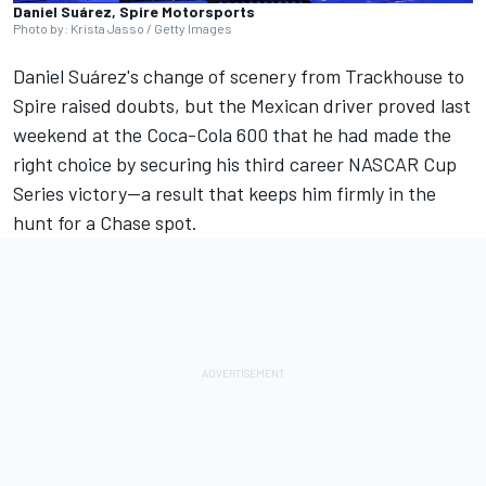
Daniel Suárez, Spire Motorsports
Photo by: Krista Jasso / Getty Images
Daniel Suárez's change of scenery from Trackhouse to
Spire raised doubts, but the Mexican driver proved last
weekend at the Coca-Cola 600 that he had made the
right choice by securing his third career NASCAR Cup
Series victory—a result that keeps him firmly in the
hunt for a Chase spot.