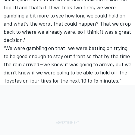
top 10 and that’s it. If we took two tires, we were
gambling a bit more to see how long we could hold on,
and what's the worst that could happen? That we drop
back to where we already were, so I think it was a great
decision."
"We were gambling on that; we were betting on trying
to be good enough to stay out front so that by the time
the rain arrived—we knew it was going to arrive, but we
didn’t know if we were going to be able to hold off the
Toyotas on four tires for the next 10 to 15 minutes."