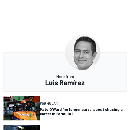
More from
Luis Ramírez
FORMULA 1
Pato O'Ward 'no longer cares' about chasing a
career in Formula 1