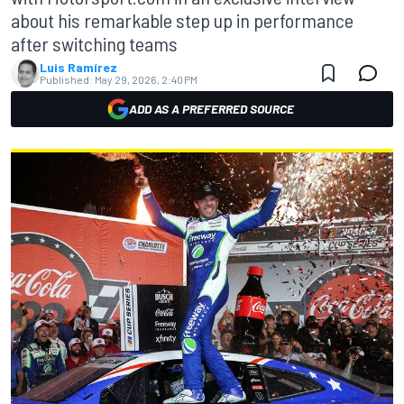
about his remarkable step up in performance
after switching teams
Luis Ramírez
Published:
May 29, 2026, 2:40 PM
ADD AS A PREFERRED SOURCE