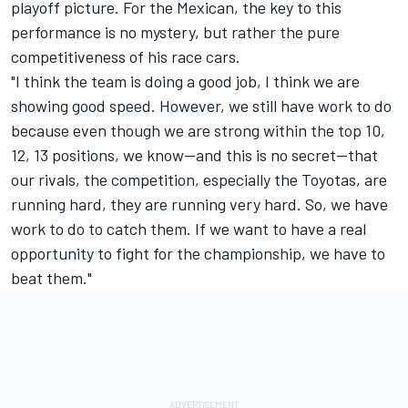
playoff picture. For the Mexican, the key to this
performance is no mystery, but rather the pure
competitiveness of his race cars.
"I think the team is doing a good job, I think we are
showing good speed. However, we still have work to do
because even though we are strong within the top 10,
12, 13 positions, we know—and this is no secret—that
our rivals, the competition, especially the Toyotas, are
running hard, they are running very hard. So, we have
work to do to catch them. If we want to have a real
opportunity to fight for the championship, we have to
beat them."