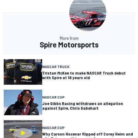
More from
Spire Motorsports
NASCAR TRUCK
Tristan McKee to make NASCAR Truck debut
with Spire at 16 years old
NASCAR CUP
Joe Gibbs Racing withdraws an allegation
against Spire, Chris Gabehart
NASCAR CUP
Why Carson Hocevar flipped off Corey Heim and