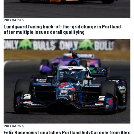
INDYCAR
3 h
Lundgaard facing back-of-the-grid charge in Portland
after multiple issues derail qualifying
INDYCAR
5 h
Felix Rosenqvist snatches Portland IndyCar pole from Alex