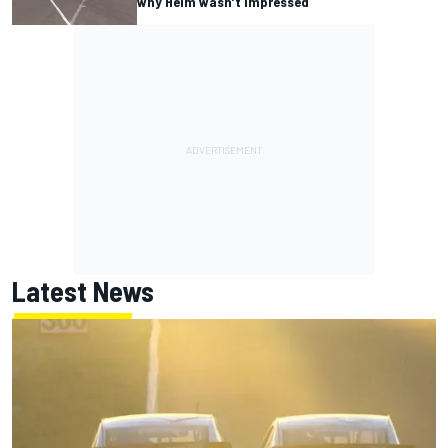
why Heim wasn’t impressed
Latest News