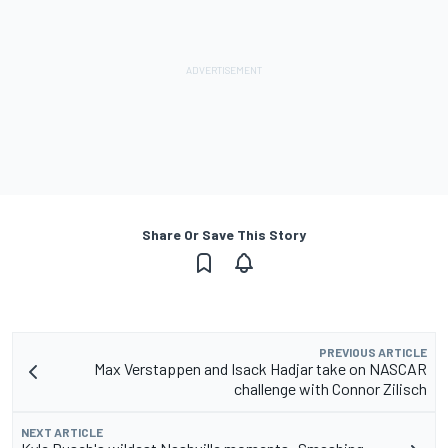
Share Or Save This Story
PREVIOUS ARTICLE
Max Verstappen and Isack Hadjar take on NASCAR
challenge with Connor Zilisch
NEXT ARTICLE