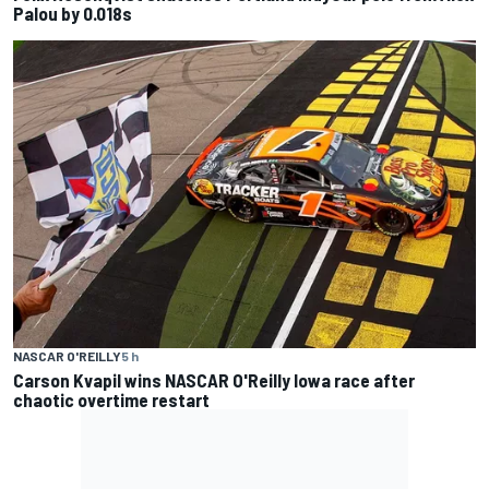
Palou by 0.018s
NASCAR O'REILLY
5 h
Carson Kvapil wins NASCAR O'Reilly Iowa race after
chaotic overtime restart