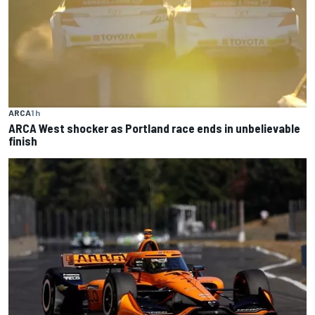
ARCA
1 h
ARCA West shocker as Portland race ends in unbelievable
finish