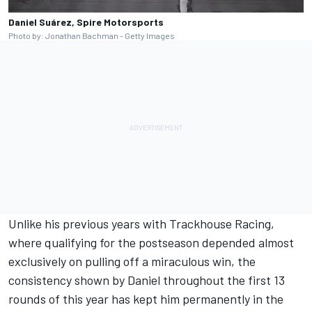
Daniel Suárez, Spire Motorsports
Photo by: Jonathan Bachman - Getty Images
Unlike his previous years with Trackhouse Racing,
where qualifying for the postseason depended almost
exclusively on pulling off a miraculous win, the
consistency shown by Daniel throughout the first 13
rounds of this year has kept him permanently in the