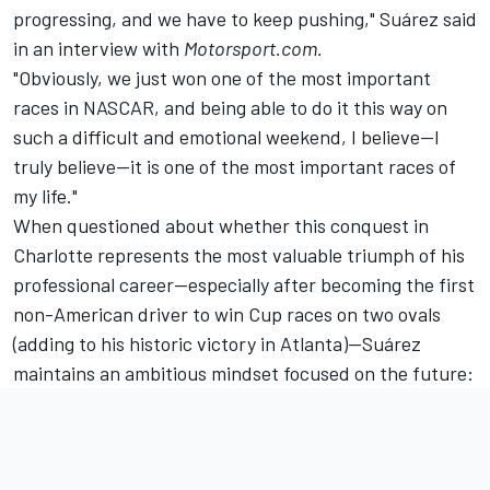
progressing, and we have to keep pushing," Suárez said
in an interview with
Motorsport.com.
"Obviously, we just won one of the most important
races in NASCAR, and being able to do it this way on
such a difficult and emotional weekend, I believe—I
truly believe—it is one of the most important races of
my life."
When questioned about whether this conquest in
Charlotte represents the most valuable triumph of his
professional career—especially after becoming the first
non-American driver to win Cup races on two ovals
(adding to his historic victory in Atlanta)—Suárez
maintains an ambitious mindset focused on the future: