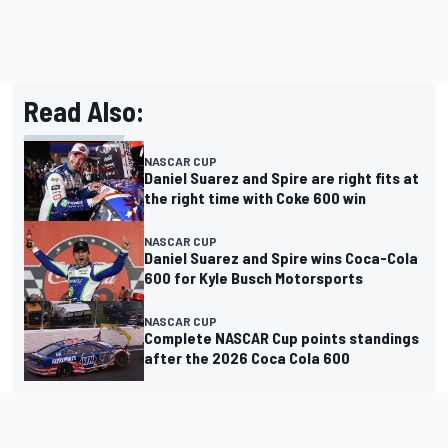
Read Also:
NASCAR CUP
Daniel Suarez and Spire are right fits at
the right time with Coke 600 win
NASCAR CUP
Daniel Suarez and Spire wins Coca-Cola
600 for Kyle Busch Motorsports
NASCAR CUP
Complete NASCAR Cup points standings
after the 2026 Coca Cola 600