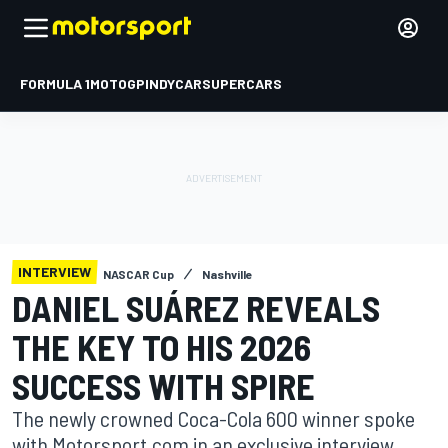
FORMULA 1
MOTOGP
INDYCAR
SUPERCARS
INTERVIEW
NASCAR Cup
Nashville
DANIEL SUÁREZ REVEALS
THE KEY TO HIS 2026
SUCCESS WITH SPIRE
The newly crowned Coca-Cola 600 winner spoke
with Motorsport.com in an exclusive interview