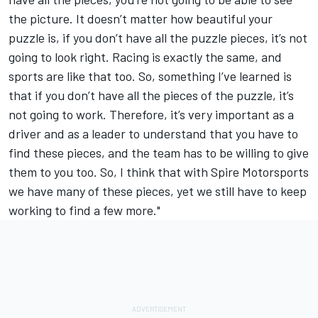
the picture. It doesn’t matter how beautiful your
puzzle is, if you don’t have all the puzzle pieces, it’s not
going to look right. Racing is exactly the same, and
sports are like that too. So, something I’ve learned is
that if you don’t have all the pieces of the puzzle, it’s
not going to work. Therefore, it’s very important as a
driver and as a leader to understand that you have to
find these pieces, and the team has to be willing to give
them to you too. So, I think that with Spire Motorsports
we have many of these pieces, yet we still have to keep
working to find a few more."