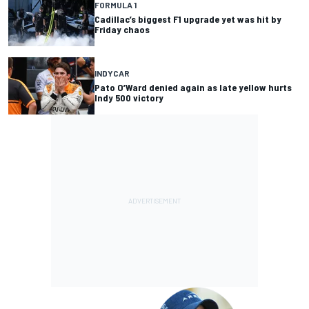
FORMULA 1
Cadillac’s biggest F1 upgrade yet was hit by
Friday chaos
INDYCAR
Pato O’Ward denied again as late yellow hurts
Indy 500 victory