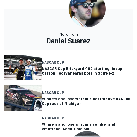
More from
Daniel Suarez
NASCAR CUP
NASCAR Cup Brickyard 400 starting lineup:
Carson Hocevar earns pole in Spire 1-2
NASCAR CUP
Winners and losers from a destructive NASCAR
Cup race at Michigan
NASCAR CUP
Winners and losers from a somber and
emotional Coca-Cola 600