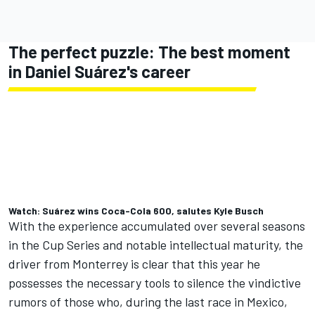
The perfect puzzle: The best moment
in Daniel Suárez's career
Watch: Suárez wins Coca-Cola 600, salutes Kyle Busch
With the experience accumulated over several seasons
in the Cup Series and notable intellectual maturity, the
driver from Monterrey is clear that this year he
possesses the necessary tools to silence the vindictive
rumors of those who, during the last race in Mexico,