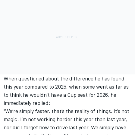
When questioned about the difference he has found
this year compared to 2025, when some went as far as
to think he wouldn’t have a Cup seat for 2026, he
immediately replied:
"We’re simply faster, that’s the reality of things. It’s not
magic; I’m not working harder this year than last year,
nor did I forget how to drive last year. We simply have