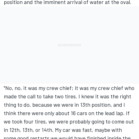
position and the imminent arrival of water at the oval.
"No, no, it was my crew chief; it was my crew chief who
made the call to take two tires. I knew it was the right
thing to do, because we were in 13th position, and I
think there were only about 16 cars on the lead lap. If
we took four tires, we were probably going to come out
in 12th, 13th, or 14th. My car was fast, maybe with
some good restarts we would have finished inside the