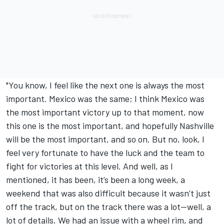
"You know, I feel like the next one is always the most
important. Mexico was the same; I think Mexico was
the most important victory up to that moment, now
this one is the most important, and hopefully Nashville
will be the most important, and so on. But no, look, I
feel very fortunate to have the luck and the team to
fight for victories at this level. And well, as I
mentioned, it has been, it’s been a long week, a
weekend that was also difficult because it wasn’t just
off the track, but on the track there was a lot—well, a
lot of details. We had an issue with a wheel rim, and