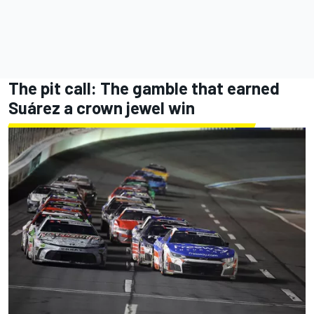
The pit call: The gamble that earned
Suárez a crown jewel win