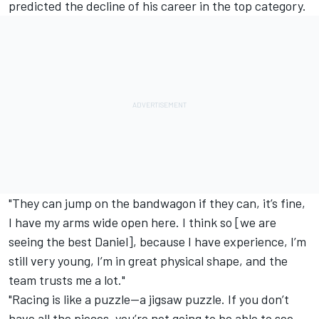
predicted the decline of his career in the top category.
"They can jump on the bandwagon if they can, it’s fine,
I have my arms wide open here. I think so [we are
seeing the best Daniel], because I have experience, I’m
still very young, I’m in great physical shape, and the
team trusts me a lot."
"Racing is like a puzzle—a jigsaw puzzle. If you don’t
have all the pieces, you’re not going to be able to see