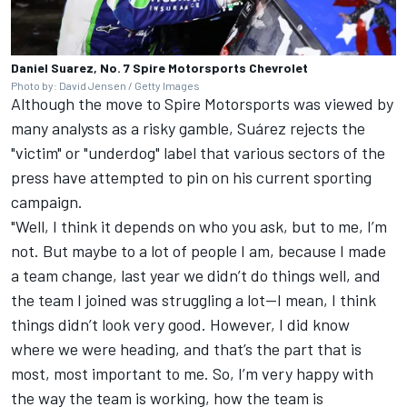
Daniel Suarez, No. 7 Spire Motorsports Chevrolet
Photo by: David Jensen / Getty Images
Although the move to Spire Motorsports was viewed by
many analysts as a risky gamble, Suárez rejects the
"victim" or "underdog" label that various sectors of the
press have attempted to pin on his current sporting
campaign.
"Well, I think it depends on who you ask, but to me, I’m
not. But maybe to a lot of people I am, because I made
a team change, last year we didn’t do things well, and
the team I joined was struggling a lot—I mean, I think
things didn’t look very good. However, I did know
where we were heading, and that’s the part that is
most, most important to me. So, I’m very happy with
the way the team is working, how the team is