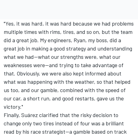
"Yes, it was hard, it was hard because we had problems
multiple times with rims, tires, and so on, but the team
did a great job. My engineers, Ryan, my boss, did a
great job in making a good strategy and understanding
what we had—what our strengths were, what our
weaknesses were—and trying to take advantage of
that. Obviously, we were also kept informed about
what was happening with the weather, so that helped
us too, and our gamble, combined with the speed of
our car, a short run, and good restarts, gave us the
victory."
Finally, Suárez clarified that the risky decision to
change only two tires instead of four was a brilliant
read by his race strategist—a gamble based on track