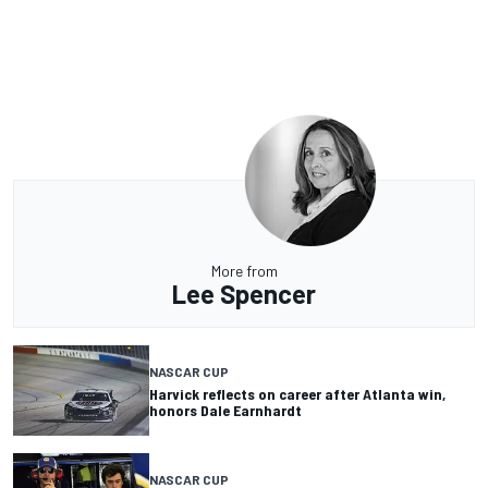
More from
Lee Spencer
NASCAR CUP
Harvick reflects on career after Atlanta win,
honors Dale Earnhardt
NASCAR CUP