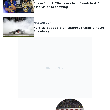
Chase Elliott: "We have a lot of work to do"
after Atlanta showing
NASCAR CUP
Harvick leads veteran charge at Atlanta Motor
Speedway