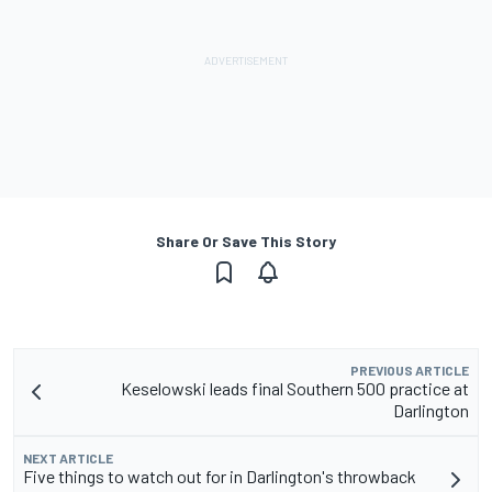
Share Or Save This Story
PREVIOUS ARTICLE
Keselowski leads final Southern 500 practice at
Darlington
NEXT ARTICLE
Five things to watch out for in Darlington's throwback