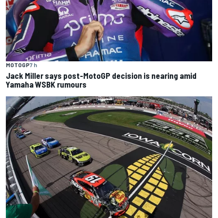
MOTOGP
7 h
Jack Miller says post-MotoGP decision is nearing amid
Yamaha WSBK rumours