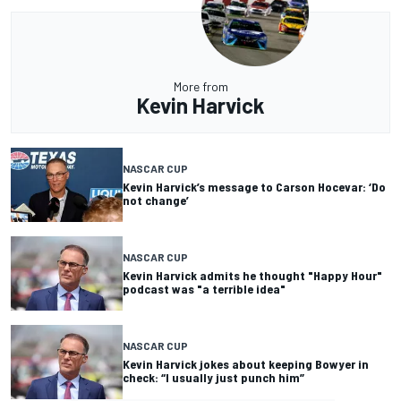
More from
Kevin Harvick
NASCAR CUP
Kevin Harvick’s message to Carson Hocevar: ‘Do
not change’
NASCAR CUP
Kevin Harvick admits he thought "Happy Hour"
podcast was "a terrible idea"
NASCAR CUP
Kevin Harvick jokes about keeping Bowyer in
check: “I usually just punch him”