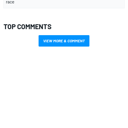
race
TOP COMMENTS
VIEW MORE & COMMENT