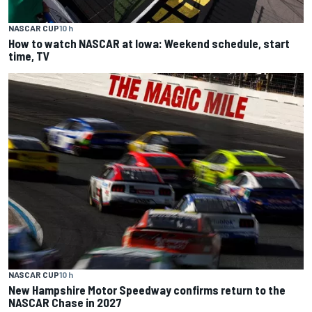
NASCAR CUP
10 h
How to watch NASCAR at Iowa: Weekend schedule, start
time, TV
NASCAR CUP
10 h
New Hampshire Motor Speedway confirms return to the
NASCAR Chase in 2027