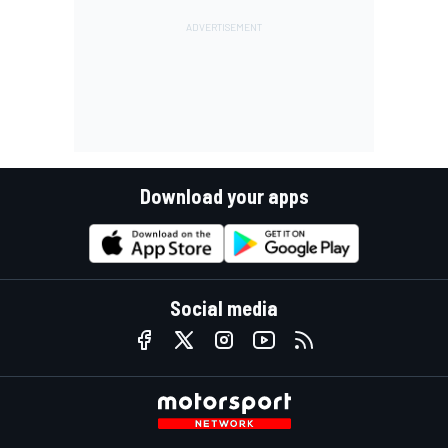
Download your apps
Social media