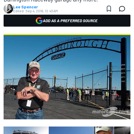
Lee Spencer
Edited:
Sep 4, 2016, 12:43 AM
ADD AS A PREFERRED SOURCE