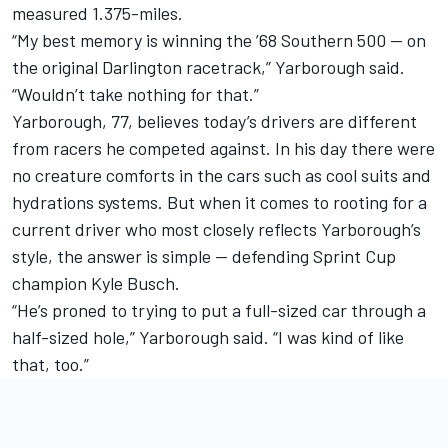
measured 1.375-miles.
“My best memory is winning the ’68 Southern 500 — on
the original Darlington racetrack,” Yarborough said.
“Wouldn’t take nothing for that.”
Yarborough, 77, believes today’s drivers are different
from racers he competed against. In his day there were
no creature comforts in the cars such as cool suits and
hydrations systems. But when it comes to rooting for a
current driver who most closely reflects Yarborough’s
style, the answer is simple — defending Sprint Cup
champion Kyle Busch.
“He’s proned to trying to put a full-sized car through a
half-sized hole,” Yarborough said. “I was kind of like
that, too.”