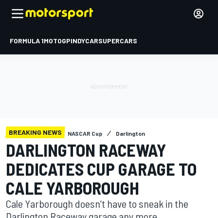
FORMULA 1
MOTOGP
INDYCAR
SUPERCARS
BREAKING NEWS
NASCAR Cup
Darlington
DARLINGTON RACEWAY
DEDICATES CUP GARAGE TO
CALE YARBOROUGH
Cale Yarborough doesn’t have to sneak in the
Darlington Raceway garage any more.