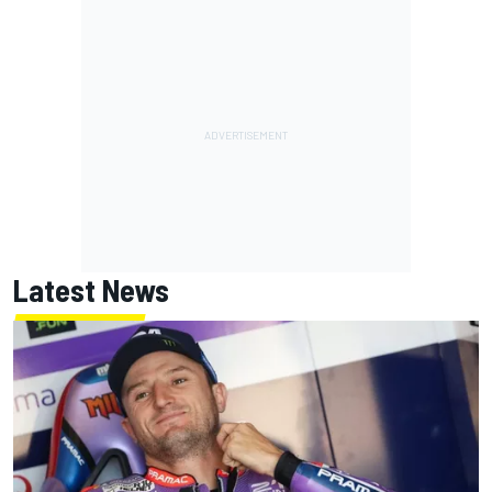
Latest News