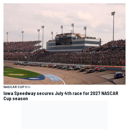
NASCAR CUP
10 h
Iowa Speedway secures July 4th race for 2027 NASCAR
Cup season