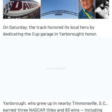
On Saturday, the track honored its local hero by
dedicating the Cup garage in Yarborough’s honor.
Yarborough, who grew up in nearby Timmonsville, S.C.,
earned three NASCAR titles and 83 wins — including