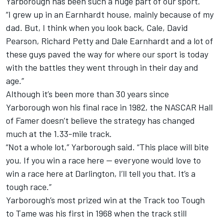
Yarborough has been such a huge part of our sport.
“I grew up in an Earnhardt house, mainly because of my
dad. But, I think when you look back, Cale, David
Pearson, Richard Petty and Dale Earnhardt and a lot of
these guys paved the way for where our sport is today
with the battles they went through in their day and
age.”
Although it’s been more than 30 years since
Yarborough won his final race in 1982, the NASCAR Hall
of Famer doesn’t believe the strategy has changed
much at the 1.33-mile track.
“Not a whole lot,” Yarborough said. “This place will bite
you. If you win a race here — everyone would love to
win a race here at Darlington, I’ll tell you that. It’s a
tough race.”
Yarborough’s most prized win at the Track too Tough
to Tame was his first in 1968 when the track still