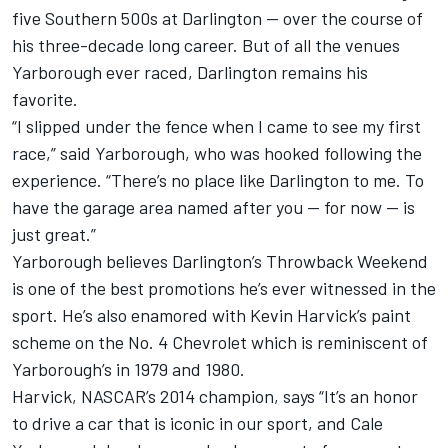
five Southern 500s at Darlington — over the course of
his three-decade long career. But of all the venues
Yarborough ever raced, Darlington remains his
favorite.
“I slipped under the fence when I came to see my first
race,” said Yarborough, who was hooked following the
experience. “There’s no place like Darlington to me. To
have the garage area named after you — for now — is
just great.”
Yarborough believes Darlington’s Throwback Weekend
is one of the best promotions he’s ever witnessed in the
sport. He’s also enamored with Kevin Harvick’s paint
scheme on the No. 4 Chevrolet which is reminiscent of
Yarborough’s in 1979 and 1980.
Harvick, NASCAR’s 2014 champion, says “It’s an honor
to drive a car that is iconic in our sport, and Cale