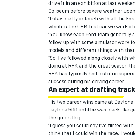
drive it in an exhibition at last week
Coliseum before severe weather upen
“I stay pretty in touch with all the F
which is the OEM test car we work clo
“You know each Ford team generally s
follow up with some simulator work fo
models and different things with that
“So, I’ve followed along closely with
doing at RFK and the great season the
RFK has typically had a strong super
success during his driving career.
An expert at drafting trac
His two career wins came at Daytona a
Daytona 500 until he was black-flagge
the green flag.
“I guess you could say I’ve flirted with
think that I could win the race, I woul