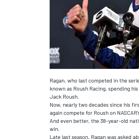
SUPERCARS
Ragan
, who last competed in the ser
known as Roush Racing, spending his f
Jack Roush.
Now, nearly two decades since his firs
again compete for Roush on NASCAR’s
And even better, the 38-year-old nativ
win.
Late last season, Ragan was asked abou