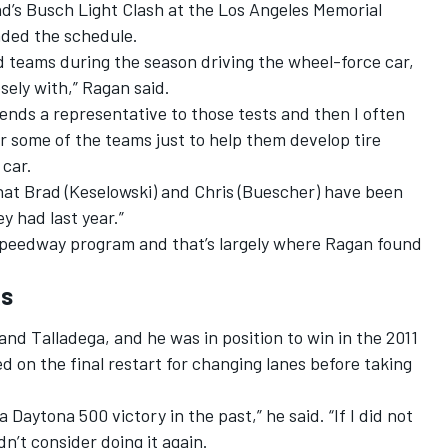
end’s Busch Light Clash at the Los Angeles Memorial
ded the schedule.
ord teams during the season driving the wheel-force car,
sely with,” Ragan said.
ends a representative to those tests and then I often
r some of the teams just to help them develop tire
 car.
 what Brad (Keselowski) and Chris (Buescher) have been
y had last year.”
speedway program and that’s largely where Ragan found
ks
nd Talladega, and he was in position to win in the 2011
d on the final restart for changing lanes before taking
 a Daytona 500 victory in the past,” he said. “If I did not
dn’t consider doing it again.