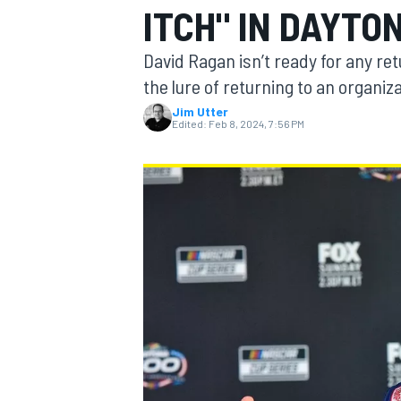
ITCH" IN DAYTO
MOTOGP
David Ragan isn’t ready for any re
the lure of returning to an organi
Jim Utter
Edited:
Feb 8, 2024, 7:56 PM
INDYCAR