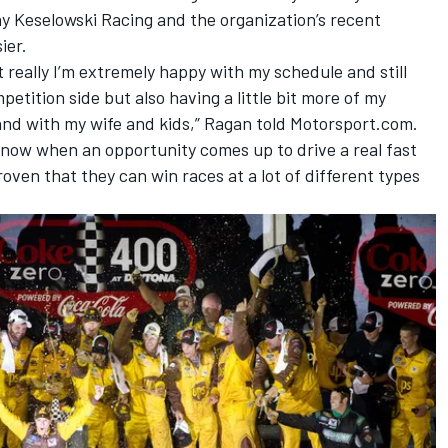
 Keselowski Racing and the organization’s recent
ier.
but really I’m extremely happy with my schedule and still
petition side but also having a little bit more of my
 and with my wife and kids,” Ragan told Motorsport.com.
 know when an opportunity comes up to drive a real fast
roven that they can win races at a lot of different types