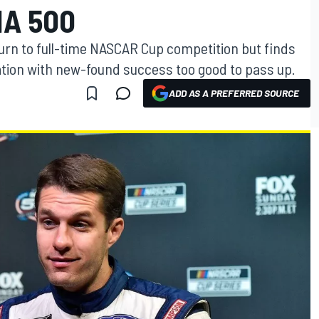
NA 500
turn to full-time NASCAR Cup competition but finds
zation with new-found success too good to pass up.
ADD AS A PREFERRED SOURCE