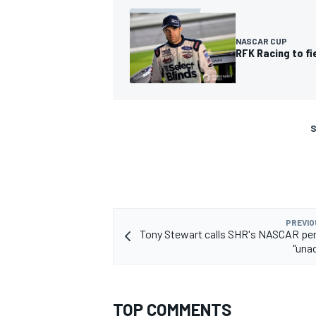
NASCAR CUP
RFK Racing to fi
S
PREVIO
Tony Stewart calls SHR's NASCAR pe
"una
TOP COMMENTS