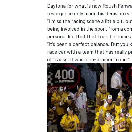
Daytona for what is now Roush Fenway
resurgence only made his decision eas
“I miss the racing scene a little bit, 
being involved in the sport from a com
personal life that that I can be home
“It’s been a perfect balance. But you
race car with a team that has really p
of tracks, it was a no-brainer to me.”