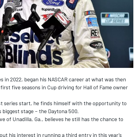
ies in 2022, began his NASCAR career at what was then
irst five seasons in Cup driving for Hall of Fame owner
t series start, he finds himself with the opportunity to
 biggest stage – the Daytona 500.
e of Unadilla, Ga., believes he still has the chance to
t his interest in running a third entry in this year’s