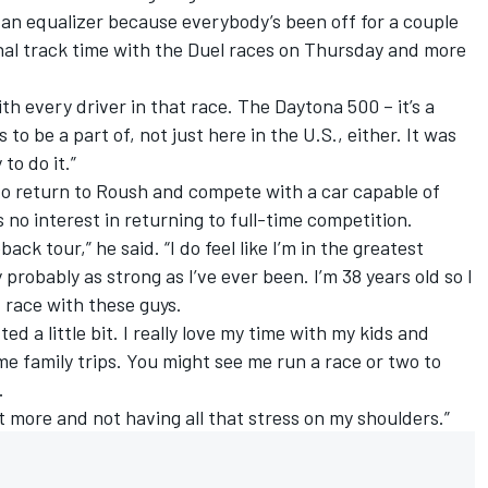
 of an equalizer because everybody’s been off for a couple
nal track time with the Duel races on Thursday and more
 with every driver in that race. The Daytona 500 – it’s a
o be a part of, not just here in the U.S., either. It was
to do it.”
to return to Roush and compete with a car capable of
no interest in returning to full-time competition.
ack tour,” he said. “I do feel like I’m in the greatest
ly probably as strong as I’ve ever been. I’m 38 years old so I
nd race with these guys.
ed a little bit. I really love my time with my kids and
e family trips. You might see me run a race or two to
.
it more and not having all that stress on my shoulders.”