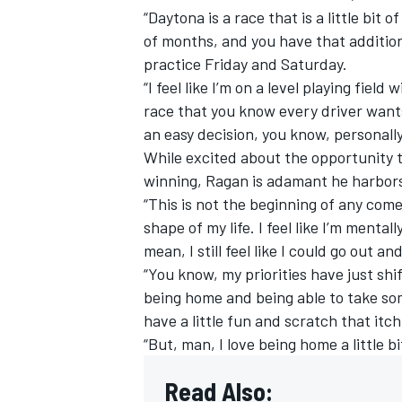
“Daytona is a race that is a little bit
of months, and you have that additio
practice Friday and Saturday.
“I feel like I’m on a level playing field
race that you know every driver wants t
an easy decision, you know, personally 
While excited about the opportunity 
winning, Ragan is adamant he harbors 
“This is not the beginning of any comeb
shape of my life. I feel like I’m mental
mean, I still feel like I could go out a
“You know, my priorities have just shift
being home and being able to take som
have a little fun and scratch that itch
“But, man, I love being home a little b
Read Also: