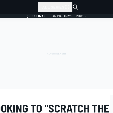
ALL SERIES
QUICK LINKS:
OSCAR PIASTRI
WILL POWER
OOKING TO "SCRATCH THE