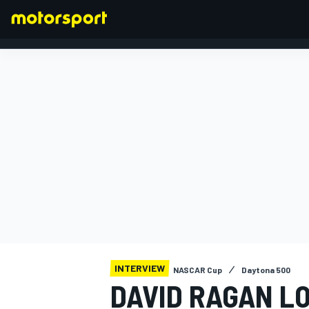
FORMULA 1
INTERVIEW
NASCAR Cup
Daytona 500
DAVID RAGAN L