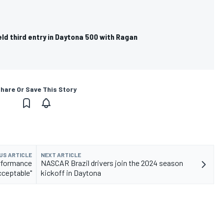
eld third entry in Daytona 500 with Ragan
hare Or Save This Story
US ARTICLE
NEXT ARTICLE
rformance
NASCAR Brazil drivers join the 2024 season
cceptable"
kickoff in Daytona