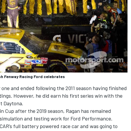
ush Fenway Racing Ford celebrates
one and ended following the 2011 season having finished
dings. However, he did earn his first series win with the
at Daytona.
 in Cup after the 2019 season, Ragan has remained
g simulation and testing work for Ford Performance.
CAR’s full battery powered race car and was going to