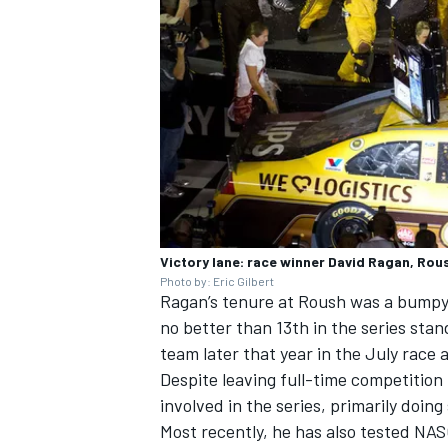
Victory lane: race winner David Ragan, Ro
Photo by: Eric Gilbert
Ragan’s tenure at Roush was a bumpy 
no better than 13th in the series stan
team later that year in the July race 
Despite leaving full-time competition
involved in the series, primarily doin
Most recently, he has also tested NAS