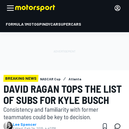
FORMULA 1
MOTOGP
INDYCAR
SUPERCARS
BREAKING NEWS
NASCAR Cup
Atlanta
DAVID RAGAN TOPS THE LIST
OF SUBS FOR KYLE BUSCH
Consistency and familiarity with former
teammates could be key to decision.
Lee Spencer
Edited:
Feb 24, 2015, 4:47 PM