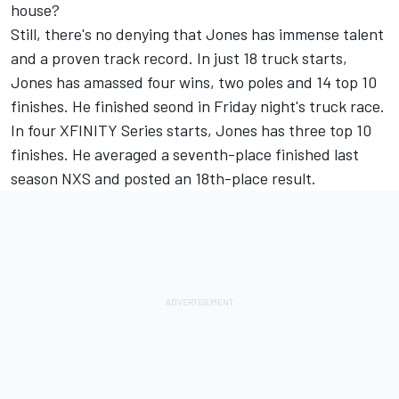
house?
Still, there's no denying that Jones has immense talent
and a proven track record. In just 18 truck starts,
Jones has amassed four wins, two poles and 14 top 10
finishes. He finished seond in Friday night's truck race.
In four XFINITY Series starts, Jones has three top 10
finishes. He averaged a seventh-place finished last
season NXS and posted an 18th-place result.