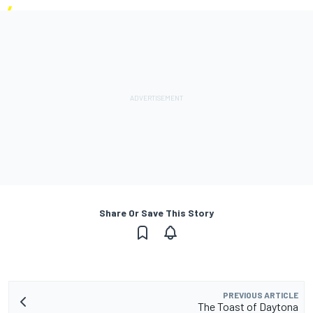
Share Or Save This Story
PREVIOUS ARTICLE
The Toast of Daytona