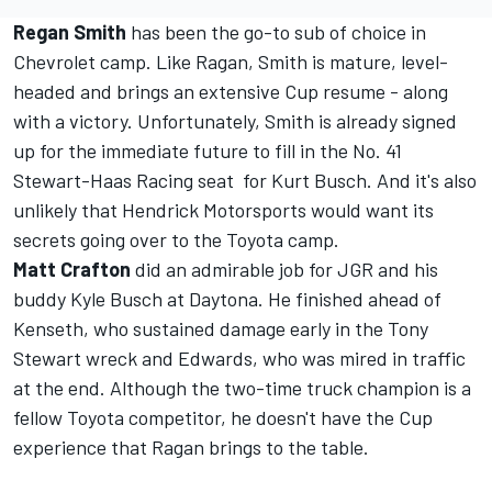
Regan Smith
has been the go-to sub of choice in
Chevrolet camp. Like Ragan, Smith is mature, level-
headed and brings an extensive Cup resume - along
with a victory. Unfortunately, Smith is already signed
up for the immediate future to fill in the No. 41
Stewart-Haas Racing seat for Kurt Busch. And it's also
unlikely that Hendrick Motorsports would want its
secrets going over to the Toyota camp.
Matt Crafton
did an admirable job for JGR and his
buddy Kyle Busch at Daytona. He finished ahead of
Kenseth, who sustained damage early in the Tony
Stewart wreck and Edwards, who was mired in traffic
at the end. Although the two-time truck champion is a
fellow Toyota competitor, he doesn't have the Cup
experience that Ragan brings to the table.