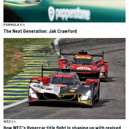
FORMULA 1
1 h
The Next Generation: Jak Crawford
WEC
2 h
How WEC's Hypercar title fight is shaping up with revised