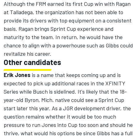
Although the FRM earned its first Cup win with Ragan
at Talladega, the organization has not been able to
provide its drivers with top equipment on a consistent
basis. Ragan brings Sprint Cup experience and
maturity to the team. In return, he would have the
chance to align with a powerhouse such as Gibbs could
revitalize his career.
Other candidates
Erik Jones
is a name that keeps coming up and is
expected to pick up additional races in the XFINITY
Series while Busch is sidelined. It's likely that the 18-
year-old Byron, Mich. native could see a Sprint Cup
start later this year. As a JGR development driver, the
question remains whether it would be too much
pressure to run Jones into Cup too soon and should he
thrive, what would his options be since Gibbs has a full