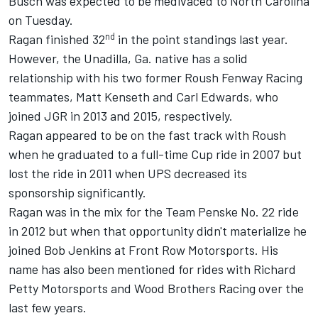
Busch was expected to be medivaced to North Carolina
on Tuesday.
nd
Ragan finished 32
in the point standings last year.
However, the Unadilla, Ga. native has a solid
relationship with his two former Roush Fenway Racing
teammates, Matt Kenseth and Carl Edwards, who
joined JGR in 2013 and 2015, respectively.
Ragan appeared to be on the fast track with Roush
when he graduated to a full-time Cup ride in 2007 but
lost the ride in 2011 when UPS decreased its
sponsorship significantly.
Ragan was in the mix for the Team Penske No. 22 ride
in 2012 but when that opportunity didn't materialize he
joined Bob Jenkins at Front Row Motorsports. His
name has also been mentioned for rides with Richard
Petty Motorsports and Wood Brothers Racing over the
last few years.