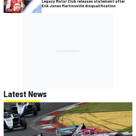
Legacy Motor Club releases statement after
Erik Jones Martinsville disqualification
Latest News