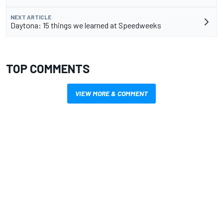
NEXT ARTICLE
Daytona: 15 things we learned at Speedweeks
TOP COMMENTS
VIEW MORE & COMMENT