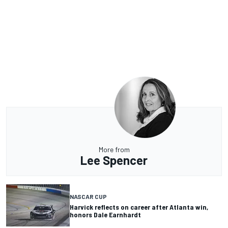
More from
Lee Spencer
NASCAR CUP
Harvick reflects on career after Atlanta win,
honors Dale Earnhardt