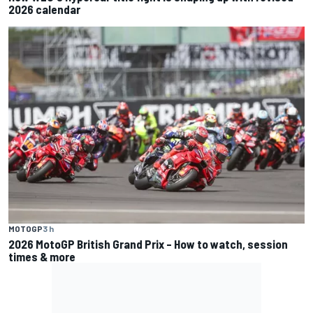
2026 calendar
MOTOGP
3 h
2026 MotoGP British Grand Prix – How to watch, session
times & more