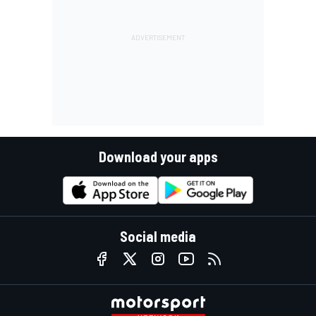
Download your apps
Social media