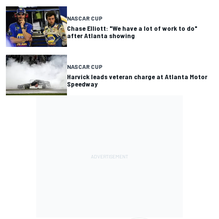
NASCAR CUP
Chase Elliott: "We have a lot of work to do"
after Atlanta showing
NASCAR CUP
Harvick leads veteran charge at Atlanta Motor
Speedway