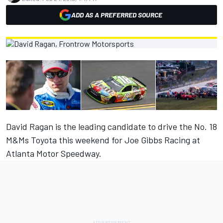
ADD AS A PREFERRED SOURCE
David Ragan is the leading candidate to drive the No. 18
M&Ms Toyota this weekend for Joe Gibbs Racing at
Atlanta Motor Speedway.