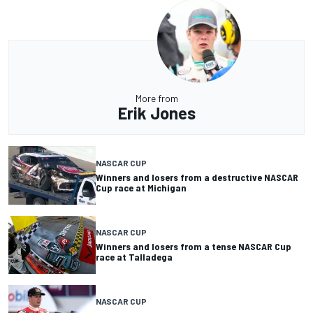
More from
Erik Jones
NASCAR CUP
Winners and losers from a destructive NASCAR
Cup race at Michigan
NASCAR CUP
Winners and losers from a tense NASCAR Cup
race at Talladega
NASCAR CUP