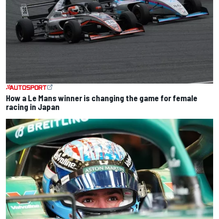
How a Le Mans winner is changing the game for female
racing in Japan