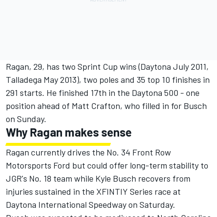
Ragan, 29, has two Sprint Cup wins (Daytona July 2011,
Talladega May 2013), two poles and 35 top 10 finishes in
291 starts. He finished 17th in the Daytona 500 - one
position ahead of Matt Crafton, who filled in for Busch
on Sunday.
Why Ragan makes sense
Ragan currently drives the No. 34 Front Row
Motorsports Ford but could offer long-term stability to
JGR's No. 18 team while Kyle Busch recovers from
injuries sustained in the XFINTIY Series race at
Daytona International Speedway on Saturday.