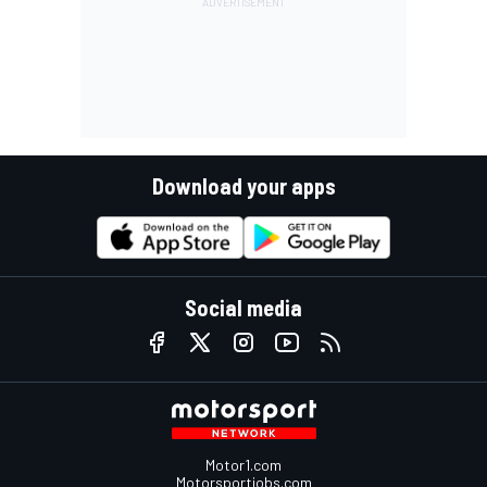
Download your apps
Social media
Motor1.com
Motorsportjobs.com