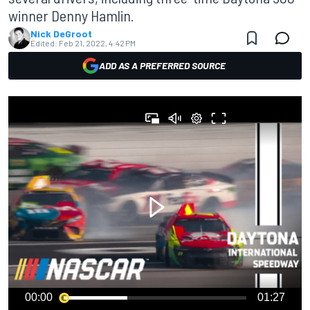
winner Denny Hamlin.
Nick DeGroot
Edited:
Feb 21, 2022, 4:42 PM
ADD AS A PREFERRED SOURCE
00:00
01:27