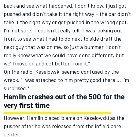
back and see what happened. I don’t know, I just got
pushed and didn’t take it the right way – the car didn’t
take it the right way or got pushed in the wrong spot.
I’m not sure. I couldn’t really tell. I was looking out
front to see what I had to do next to side draft the
next guy that was on me, so just a bummer. I don’t
really know what we could have done different, but
we’ll move on and get better from it.”
On the radio, Keselowski seemed confused by the
wreck. "I was attached to him pretty good there ... I'm
surprised."
Hamlin crashes out of the 500 for the
very first time
However, Hamlin placed blame on Keselowski as the
pusher after he was released from the infield care
center.