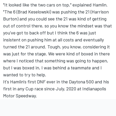
"It looked like the two cars on top," explained Hamlin.
"The 6 (Brad Keselowski) was pushing the 21 (Harrison
Burton) and you could see the 21 was kind of getting
out of control there, so you know the mindset was that
you’ve got to back off but I think the 6 was just
insistent on pushing him at all costs and eventually
turned the 21 around. Tough, you know, considering it
was just for the stage. We were kind of boxed in there
where I noticed that something was going to happen,
but I was boxed in, I was behind a teammate and I
wanted to try to help.
It's Hamlin's first DNF ever in the Daytona 500 and his
first in any Cup race since July, 2020 at Indianapolis
Motor Speedway.