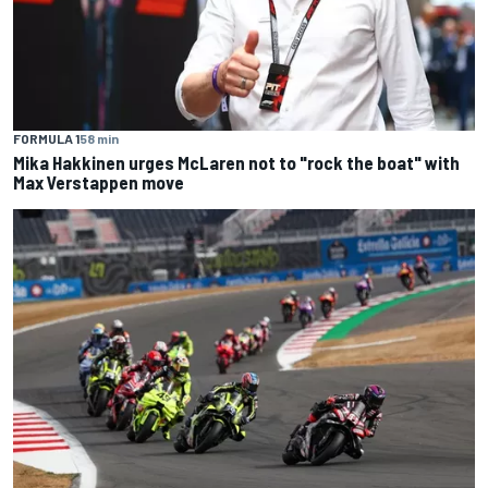
FORMULA 1
58 min
Mika Hakkinen urges McLaren not to "rock the boat" with
Max Verstappen move