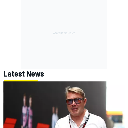
Latest News