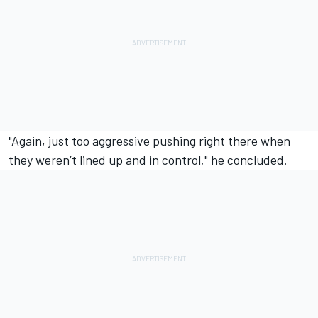
"Again, just too aggressive pushing right there when
they weren’t lined up and in control," he concluded.