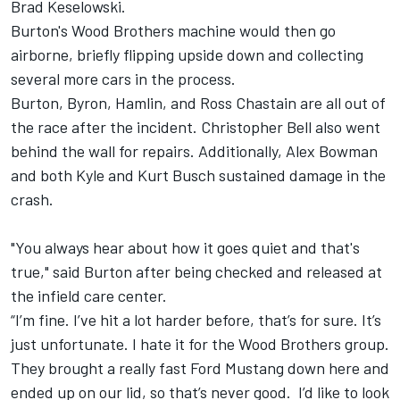
Brad Keselowski.
Burton's Wood Brothers machine would then go
airborne, briefly flipping upside down and collecting
several more cars in the process.
Burton, Byron, Hamlin, and Ross Chastain are all out of
the race after the incident. Christopher Bell also went
behind the wall for repairs. Additionally, Alex Bowman
and both Kyle and Kurt Busch sustained damage in the
crash.
"You always hear about how it goes quiet and that's
true," said Burton after being checked and released at
the infield care center.
“I’m fine. I’ve hit a lot harder before, that’s for sure. It’s
just unfortunate. I hate it for the Wood Brothers group.
They brought a really fast Ford Mustang down here and
ended up on our lid, so that’s never good. I’d like to look