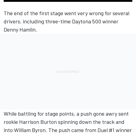
The end of the first stage went very wrong for several
drivers, including three-time Daytona 500 winner
Denny Hamlin.
While battling for stage points, a push gone awry sent
rookie Harrison Burton spinning down the track and
into William Byron. The push came from Duel #1 winner