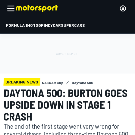
FORMULA 1
MOTOGP
INDYCAR
SUPERCARS
BREAKING NEWS
NASCAR Cup
Daytona 500
DAYTONA 500: BURTON GOES
UPSIDE DOWN IN STAGE 1
CRASH
The end of the first stage went very wrong for
several drivers, including three-time Daytona 500