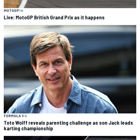
MOTOGP
1 h
Live: MotoGP British Grand Prix as it happens
FORMULA 1
1 h
Toto Wolff reveals parenting challenge as son Jack leads
karting championship