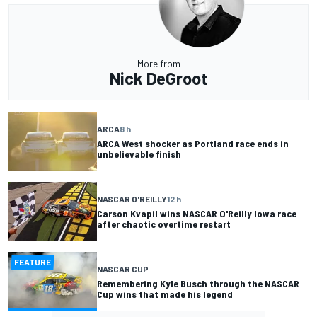
More from
Nick DeGroot
ARCA
8 h
ARCA West shocker as Portland race ends in
unbelievable finish
NASCAR O'REILLY
12 h
Carson Kvapil wins NASCAR O'Reilly Iowa race
after chaotic overtime restart
FEATURE
NASCAR CUP
Remembering Kyle Busch through the NASCAR
Cup wins that made his legend