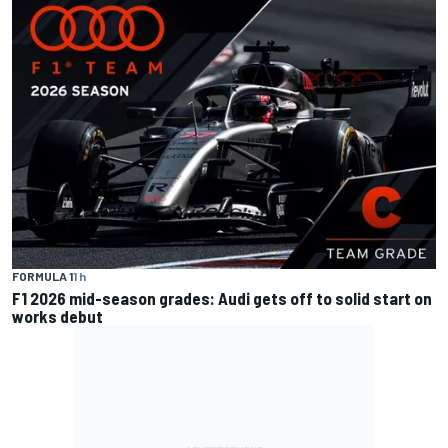
FORMULA 1
1 h
F1 2026 mid-season grades: Audi gets off to solid start on
works debut