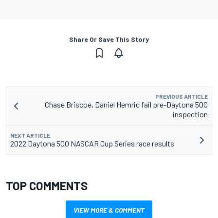
Share Or Save This Story
PREVIOUS ARTICLE
Chase Briscoe, Daniel Hemric fail pre-Daytona 500
inspection
NEXT ARTICLE
2022 Daytona 500 NASCAR Cup Series race results
TOP COMMENTS
VIEW MORE & COMMENT