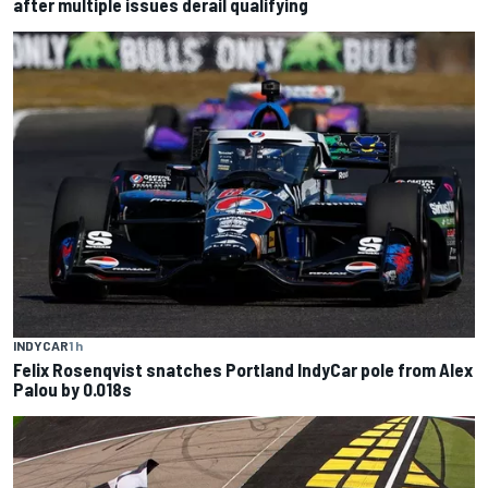
after multiple issues derail qualifying
INDYCAR
1 h
Felix Rosenqvist snatches Portland IndyCar pole from Alex
Palou by 0.018s