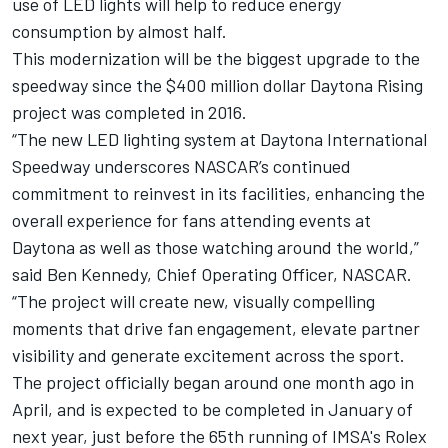
use of LED lights will help to reduce energy
consumption by almost half.
This modernization will be the biggest upgrade to the
speedway since the $400 million dollar Daytona Rising
project was completed in 2016.
“The new LED lighting system at Daytona International
Speedway underscores NASCAR’s continued
commitment to reinvest in its facilities, enhancing the
overall experience for fans attending events at
Daytona as well as those watching around the world,”
said Ben Kennedy, Chief Operating Officer, NASCAR.
“The project will create new, visually compelling
moments that drive fan engagement, elevate partner
visibility and generate excitement across the sport.
The project officially began around one month ago in
April, and is expected to be completed in January of
next year, just before the 65th running of IMSA's Rolex