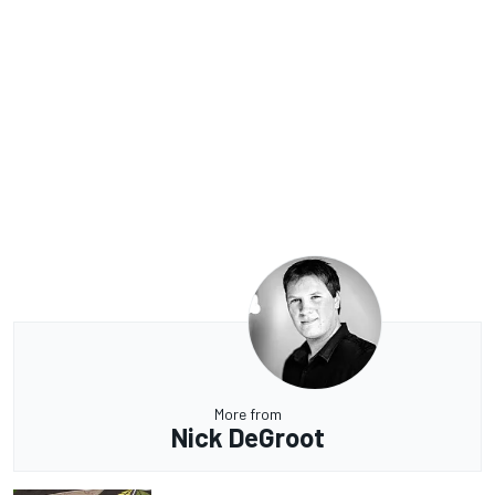
More from
Nick DeGroot