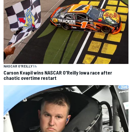
NASCAR O'REILLY
1 h
Carson Kvapil wins NASCAR O'Reilly Iowa race after
chaotic overtime restart