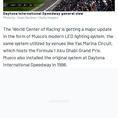
Daytona International Speedway general view
Photo by: Sean Gardner / Getty Images
The 'World Center of Racing' is getting a major update
in the form of Musco’s modern LED lighting system, the
same system utilized by venues like Yas Marina Circuit,
which hosts the Formula 1 Abu Dhabi Grand Prix.
Musco also installed the original system at Daytona
International Speedway in 1998.