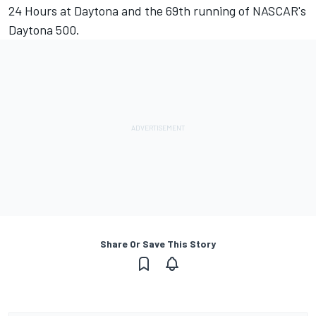
24 Hours at Daytona and the 69th running of NASCAR's
Daytona 500.
Share Or Save This Story