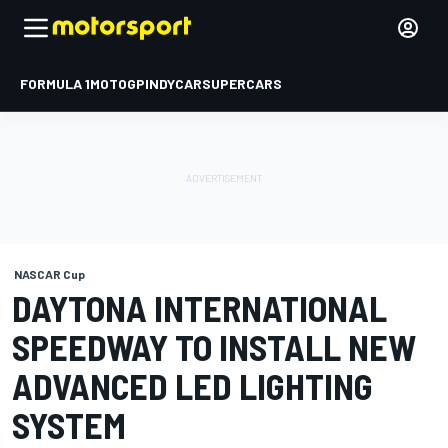
FORMULA 1
MOTOGP
INDYCAR
SUPERCARS
NASCAR Cup
DAYTONA INTERNATIONAL
SPEEDWAY TO INSTALL NEW
ADVANCED LED LIGHTING
SYSTEM