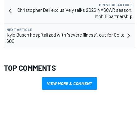
PREVIOUS ARTICLE
Christopher Bell exclusively talks 2026 NASCAR season,
Mobil1 partnership
NEXT ARTICLE
Kyle Busch hospitalized with 'severe illness', out for Coke
600
TOP COMMENTS
VIEW MORE & COMMENT