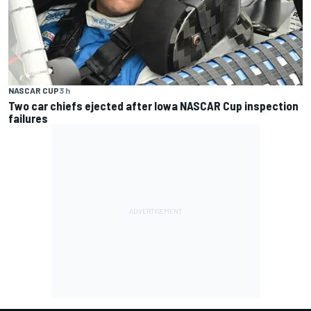
NASCAR CUP
3 h
Two car chiefs ejected after Iowa NASCAR Cup inspection
failures