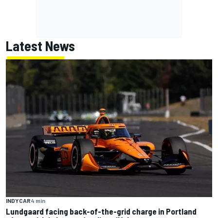
Latest News
INDYCAR
4 min
Lundgaard facing back-of-the-grid charge in Portland