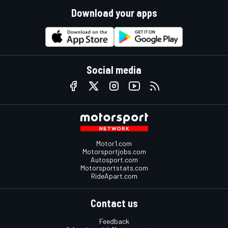
Download your apps
Social media
Motor1.com
Motorsportjobs.com
Autosport.com
Motorsportstats.com
RideApart.com
Contact us
Feedback