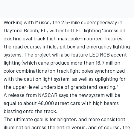
Working with Musco, the 2.5-mile superspeedway in
Daytona Beach, FL, will install LED lighting "across all
existing oval track high mast pole-mounted fixtures,
the road course, infield, pit box and emergency lighting
systems. The project will also feature LED RGB accent
lighting (which cane produce more than 16.7 million
color combinations) on track light poles synchronized
with the caution light system, as well as uplighting for
the upper-level underside of grandstand seating."
A release from NASCAR says the new system will be
equal to about 48,000 street cars with high beams
blasting onto the track.
The ultimate goal is for brighter, and more consistent
illumination across the entire venue, and of course, the