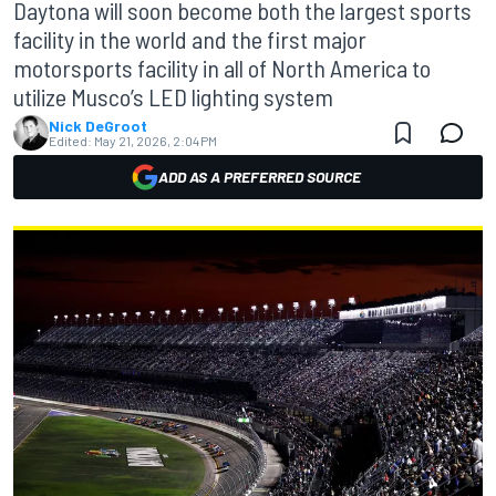
Daytona will soon become both the largest sports
facility in the world and the first major
motorsports facility in all of North America to
utilize Musco’s LED lighting system
Nick DeGroot
Edited:
May 21, 2026, 2:04 PM
ADD AS A PREFERRED SOURCE