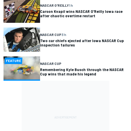
NASCAR O'REILLY
1 h
Carson Kvapil wins NASCAR O'Reilly Iowa race
after chaotic overtime restart
NASCAR CUP
3 h
Two car chiefs ejected after Iowa NASCAR Cup
inspection failures
FEATURE
NASCAR CUP
Remembering Kyle Busch through the NASCAR
Cup wins that made his legend