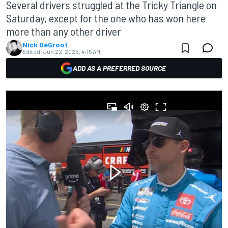
Several drivers struggled at the Tricky Triangle on
Saturday, except for the one who has won here
more than any other driver
Nick DeGroot
Edited:
Jun 22, 2025, 4:15 AM
ADD AS A PREFERRED SOURCE