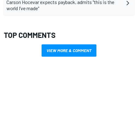
Carson Hocevar expects payback, admits "this is the
world I’ve made"
TOP COMMENTS
VIEW MORE & COMMENT