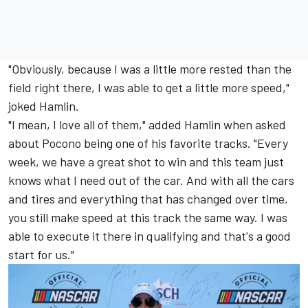
"Obviously, because I was a little more rested than the
field right there, I was able to get a little more speed,"
joked Hamlin.
"I mean, I love all of them," added Hamlin when asked
about Pocono being one of his favorite tracks. "Every
week, we have a great shot to win and this team just
knows what I need out of the car. And with all the cars
and tires and everything that has changed over time,
you still make speed at this track the same way. I was
able to execute it there in qualifying and that's a good
start for us."