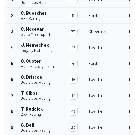
Joe Gibbs Racing
C. Buescher
2
Ford
1
17
RFK Racing
C. Hocevar
3
Chevrolet
1
77
Spire Motorsports
J. Nemechek
4
Toyota
1
42
Legacy Motor Club
C. Custer
5
Ford
1
41
Haas Factory Team
C. Briscoe
6
Toyota
1
19
Joe Gibbs Racing
T. Gibbs
7
Toyota
1
54
Joe Gibbs Racing
T. Reddick
8
Toyota
1
45
23XI Racing
C. Bell
9
Toyota
1
20
Joe Gibbs Racing