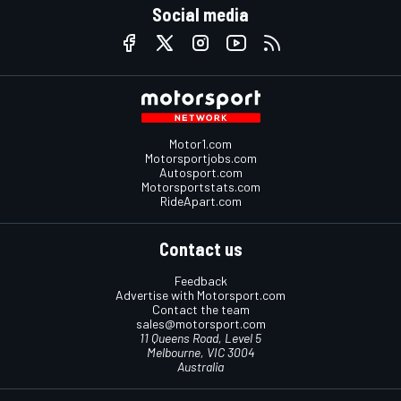
Social media
Motor1.com
Motorsportjobs.com
Autosport.com
Motorsportstats.com
RideApart.com
Contact us
Feedback
Advertise with Motorsport.com
Contact the team
sales@motorsport.com
11 Queens Road, Level 5
Melbourne, VIC 3004
Australia