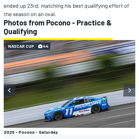
ended up 23rd, matching his best qualifying effort of
the season on an oval.
Photos from Pocono - Practice &
Qualifying
NASCAR CUP
44
2025 - Pocono - Saturday