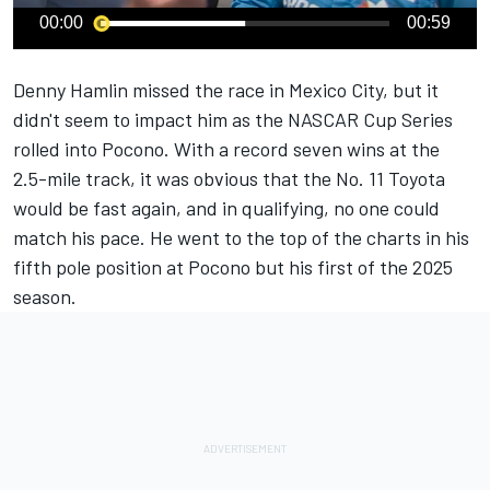
00:00
00:59
Denny Hamlin
missed the race in Mexico City, but it
didn't seem to impact him as the NASCAR Cup Series
rolled into Pocono. With a record seven wins at the
2.5-mile track, it was obvious that the No. 11 Toyota
would be fast again, and in qualifying, no one could
match his pace. He went to the top of the charts in his
fifth pole position at Pocono but his first of the 2025
season.