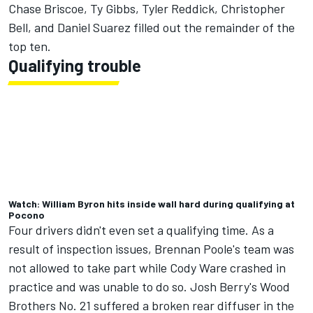
Chase Briscoe
,
Ty Gibbs
,
Tyler Reddick
,
Christopher
Bell
, and
Daniel Suarez
filled out the remainder of the
top ten.
Qualifying trouble
Watch: William Byron hits inside wall hard during qualifying at
Pocono
Four drivers didn't even set a qualifying time.
As a
result of inspection issues, Brennan Poole's team was
not allowed to take part
while
Cody Ware
crashed in
practice and was unable to do so. Josh Berry's Wood
Brothers No. 21 suffered a broken rear diffuser in the