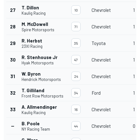
T. Dillon
27
Chevrolet
1
10
Kaulig Racing
M. McDowell
28
Chevrolet
1
71
Spire Motorsports
R. Herbst
29
Toyota
1
35
23XI Racing
R. Stenhouse Jr
30
Chevrolet
1
47
Hyak Motorsports
W. Byron
31
Chevrolet
1
24
Hendrick Motorsports
T. Gilliland
32
Ford
1
34
Front Row Motorsports
A. Allmendinger
33
Chevrolet
1
16
Kaulig Racing
B. Poole
--
Chevrolet
0
44
NY Racing Team