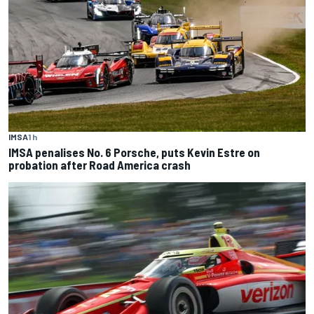
IMSA
1 h
IMSA penalises No. 6 Porsche, puts Kevin Estre on
probation after Road America crash