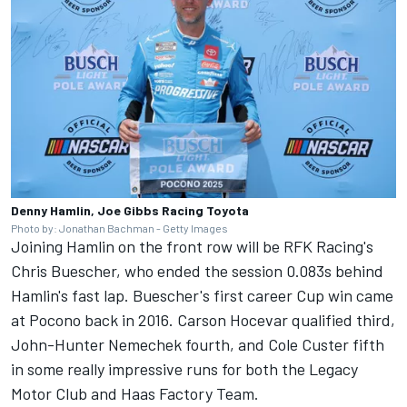
Denny Hamlin, Joe Gibbs Racing Toyota
Photo by: Jonathan Bachman - Getty Images
Joining Hamlin on the front row will be RFK Racing's
Chris Buescher
, who ended the session 0.083s behind
Hamlin's fast lap. Buescher's first career Cup win came
at Pocono back in 2016.
Carson Hocevar
qualified third,
John-Hunter Nemechek fourth, and
Cole Custer
fifth
in some really impressive runs for both the Legacy
Motor Club and Haas Factory Team.