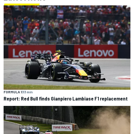
FORMULA 1
33 min
Report: Red Bull finds Gianpiero Lambiase F1 replacement