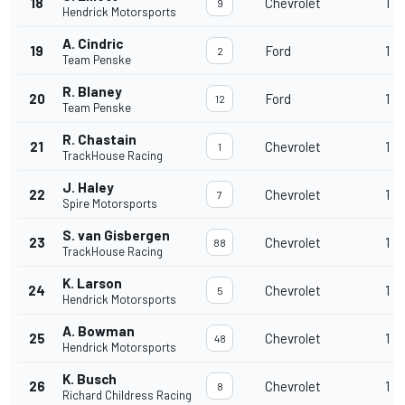
18
Chevrolet
1
9
Hendrick Motorsports
A. Cindric
19
Ford
1
2
Team Penske
R. Blaney
20
Ford
1
12
Team Penske
R. Chastain
21
Chevrolet
1
1
TrackHouse Racing
J. Haley
22
Chevrolet
1
7
Spire Motorsports
S. van Gisbergen
23
Chevrolet
1
88
TrackHouse Racing
K. Larson
24
Chevrolet
1
5
Hendrick Motorsports
A. Bowman
25
Chevrolet
1
48
Hendrick Motorsports
K. Busch
26
Chevrolet
1
8
Richard Childress Racing