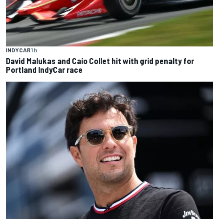
INDYCAR
1 h
David Malukas and Caio Collet hit with grid penalty for
Portland IndyCar race