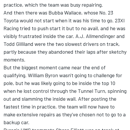
practice, which the team was busy repairing.
And then there was
Bubba Wallace
, whose No. 23
Toyota would not start when it was his time to go.
23XI
Racing
tried to push start it but to no avail, and he was
visibly frustrated inside the car.
A.J. Allmendinger
and
Todd Gilliland
were the two slowest drivers on track,
partly because they abandoned their laps after sketchy
moments.
But the biggest moment came near the end of
qualifying.
William Byron
wasn't going to challenge for
pole, but he was likely going to be inside the top 10
when he lost control through the Tunnel Turn, spinning
out and slamming the inside wall. After posting the
fastest time in practice, the team will now have to
make extensive repairs as they've chosen not to go to a
backup car.