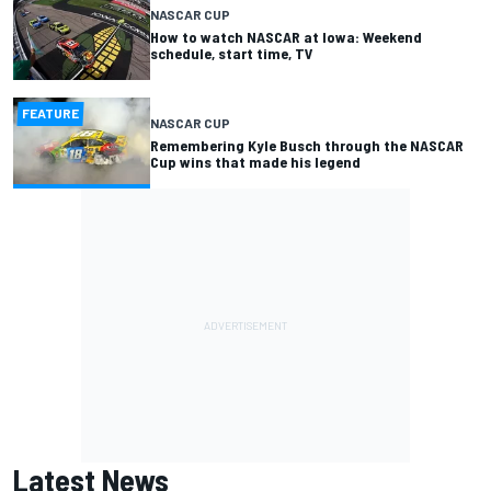
NASCAR CUP
How to watch NASCAR at Iowa: Weekend
schedule, start time, TV
FEATURE
NASCAR CUP
Remembering Kyle Busch through the NASCAR
Cup wins that made his legend
Latest News