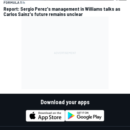
FORMULA 1
1 h
Report: Sergio Perez's management in Williams talks as
Carlos Sainz's future remains unclear
Download your apps