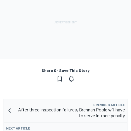
Share Or Save This Story
PREVIOUS ARTICLE
After three inspection failures, Brennan Poole will have
to serve in-race penalty
NEXT ARTICLE