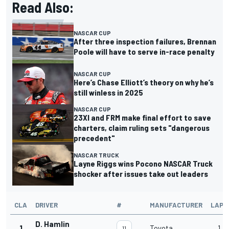
Read Also:
NASCAR CUP
After three inspection failures, Brennan
Poole will have to serve in-race penalty
NASCAR CUP
Here’s Chase Elliott’s theory on why he’s
still winless in 2025
NASCAR CUP
23XI and FRM make final effort to save
charters, claim ruling sets "dangerous
precedent"
NASCAR TRUCK
Layne Riggs wins Pocono NASCAR Truck
shocker after issues take out leaders
CLA
DRIVER
#
MANUFACTURER
LAPS
D. Hamlin
1
Toyota
1
11