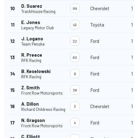
D. Suarez
10
Chevrolet
1
99
TrackHouse Racing
E. Jones
11
Toyota
1
43
Legacy Motor Club
J. Logano
12
Ford
1
22
Team Penske
R. Preece
13
Ford
1
60
RFK Racing
B. Keselowski
14
Ford
1
6
RFK Racing
Z. Smith
15
Ford
1
38
Front Row Motorsports
A. Dillon
16
Chevrolet
1
3
Richard Childress Racing
N. Gragson
17
Ford
1
4
Front Row Motorsports
C. Elliott