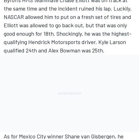
Byron's HMS teammate
Chase Elliott
was on track at
the same time and the incident ruined his lap. Luckily,
NASCAR allowed him to put on a fresh set of tires and
Elliott was allowed to go back out, but that was only
good enough for 18th. Shockingly, he was the highest-
qualifying
Hendrick Motorsports
driver.
Kyle Larson
qualified 24th and
Alex Bowman
was 25th.
As for Mexico City winner
Shane van Gisbergen
, he