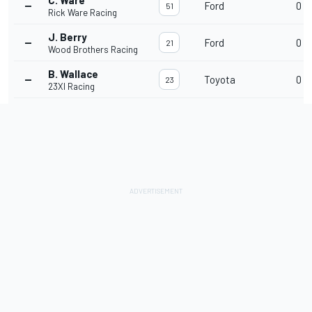
C. Ware
--
Ford
0
51
Rick Ware Racing
J. Berry
--
Ford
0
21
Wood Brothers Racing
B. Wallace
--
Toyota
0
23
23XI Racing