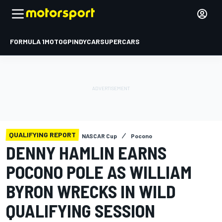
FORMULA 1
MOTOGP
INDYCAR
SUPERCARS
QUALIFYING REPORT
NASCAR Cup
Pocono
DENNY HAMLIN EARNS
POCONO POLE AS WILLIAM
BYRON WRECKS IN WILD
QUALIFYING SESSION