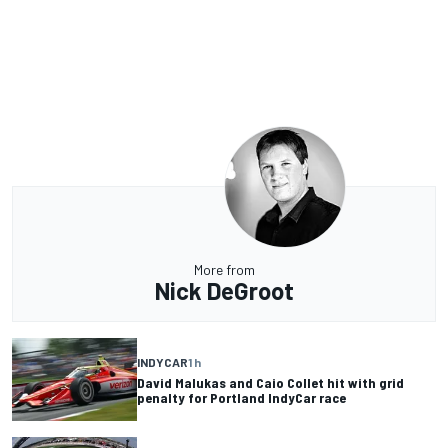
More from
Nick DeGroot
INDYCAR
1 h
David Malukas and Caio Collet hit with grid
penalty for Portland IndyCar race