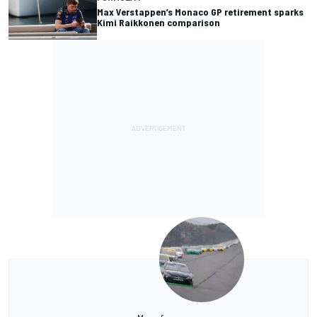
Max Verstappen’s Monaco GP retirement sparks
Kimi Raikkonen comparison