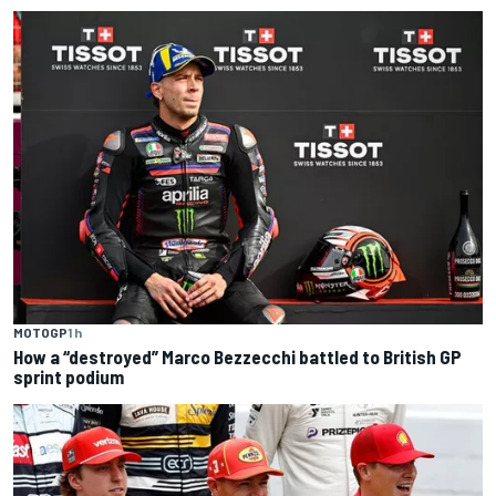
MOTOGP
1 h
How a “destroyed” Marco Bezzecchi battled to British GP
sprint podium