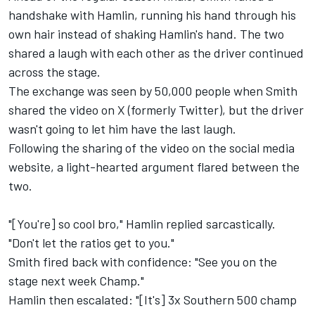
handshake with Hamlin, running his hand through his
own hair instead of shaking Hamlin's hand. The two
shared a laugh with each other as the driver continued
across the stage.
The exchange was seen by 50,000 people when Smith
shared the video on X (formerly Twitter), but the driver
wasn't going to let him have the last laugh.
Following the sharing of the video on the social media
website, a
light-hearted argument flared between the
two
.
"[You're] so cool bro," Hamlin replied sarcastically.
"Don't let the ratios get to you."
Smith fired back with confidence: "See you on the
stage next week Champ."
Hamlin then escalated: "[It's] 3x Southern 500 champ