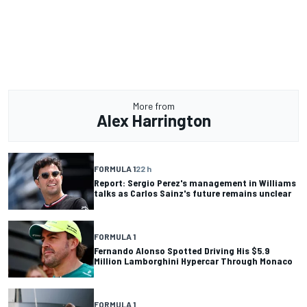
More from
Alex Harrington
FORMULA 1
22 h
Report: Sergio Perez's management in Williams
talks as Carlos Sainz's future remains unclear
FORMULA 1
Fernando Alonso Spotted Driving His $5.9
Million Lamborghini Hypercar Through Monaco
FORMULA 1