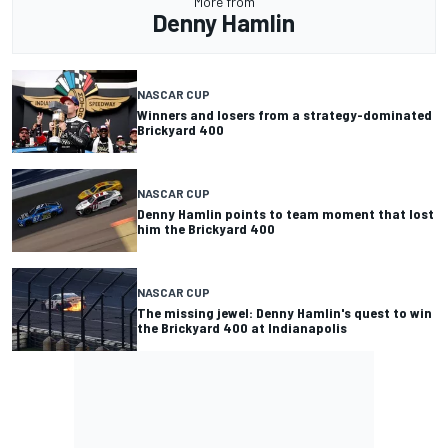
More from
Denny Hamlin
NASCAR CUP
Winners and losers from a strategy-dominated
Brickyard 400
NASCAR CUP
Denny Hamlin points to team moment that lost
him the Brickyard 400
NASCAR CUP
The missing jewel: Denny Hamlin's quest to win
the Brickyard 400 at Indianapolis