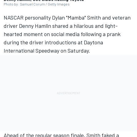
Photo by: Samuel Corum / Getty Images
NASCAR personality Dylan "Mamba" Smith and veteran
driver
Denny Hamlin
shared a hilarious and light-
hearted moment on social media following a prank
during the driver introductions at Daytona
International Speedway on Saturday.
Ahead of the regular season finale, Smith faked a