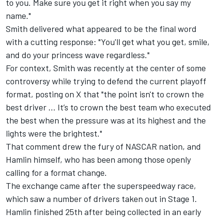
to you. Make sure you get it right when you say my
name."
Smith delivered what appeared to be the final word
with a cutting response: "You'll get what you get, smile,
and do your princess wave regardless."
For context, Smith was recently at the center of some
controversy while trying to defend the current playoff
format, posting on X that "the point isn't to crown the
best driver ... It’s to crown the best team who executed
the best when the pressure was at its highest and the
lights were the brightest."
That comment drew the fury of NASCAR nation, and
Hamlin himself, who has been among those openly
calling for a format change.
The exchange came after the superspeedway race,
which saw a number of drivers taken out in Stage 1.
Hamlin finished 25th after being collected in an early