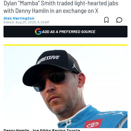
Dylan “Mamba” Smith traded light-hearted jabs
with Denny Hamlin in an exchange on X
Alex Harrington
Edited:
Aug 25, 2025, 5:24 AM
ADD AS A PREFERRED SOURCE
Denny Hamlin, Joe Gibbs Racing Toyota