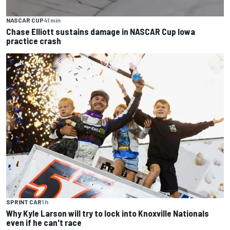
NASCAR CUP
41 min
Chase Elliott sustains damage in NASCAR Cup Iowa
practice crash
SPRINT CAR
1 h
Why Kyle Larson will try to lock into Knoxville Nationals
even if he can't race