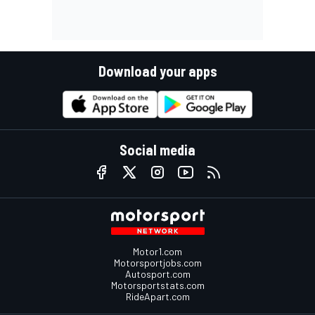
Download your apps
Social media
Motor1.com
Motorsportjobs.com
Autosport.com
Motorsportstats.com
RideApart.com