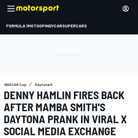
FORMULA 1
MOTOGP
INDYCAR
SUPERCARS
NASCAR Cup
Daytona II
DENNY HAMLIN FIRES BACK
AFTER MAMBA SMITH'S
DAYTONA PRANK IN VIRAL X
SOCIAL MEDIA EXCHANGE