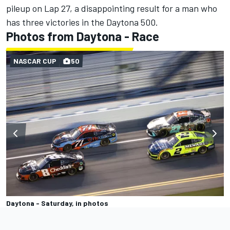
pileup on Lap 27, a disappointing result for a man who
has three victories in the Daytona 500.
Photos from Daytona - Race
NASCAR CUP
50
Daytona - Saturday, in photos