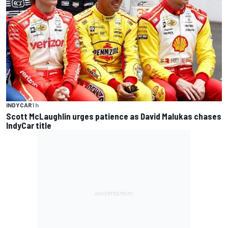
INDYCAR
1 h
Scott McLaughlin urges patience as David Malukas chases
IndyCar title