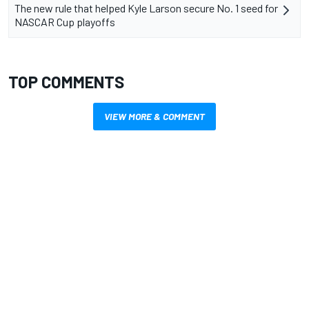
The new rule that helped Kyle Larson secure No. 1 seed for
NASCAR Cup playoffs
TOP COMMENTS
VIEW MORE & COMMENT