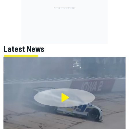
Latest News