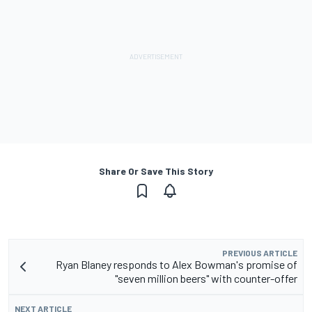
Share Or Save This Story
PREVIOUS ARTICLE
Ryan Blaney responds to Alex Bowman's promise of
"seven million beers" with counter-offer
NEXT ARTICLE