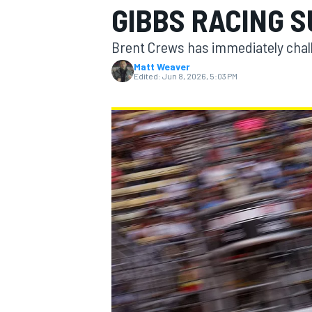
GIBBS RACING 
MOTOGP
Brent Crews has immediately chal
Matt Weaver
Edited:
Jun 8, 2026, 5:03 PM
INDYCAR