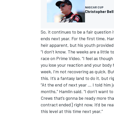
NASCAR CUP
Christopher Bell
So, it continues to be a fair question i
ends next year. For the first time, H
heir apparent, but his youth provided
“I don’t know. The weeks are a little t
race on Prime Video. “I feel as though
you lose your reaction and your body h
week, I’m not recovering as quick. But
this. It’s a fantasy land to do it, but 
“At the end of next year … I told him 
months,” Hamlin said. “I don’t want to
Crews that’s gonna be ready more than 
contract ended] right now, it’d be real
this level at this time next year.”