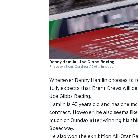
SUPERCARS
Denny Hamlin, Joe Gibbs Racing
Photo by: Sean Gardner / Getty Images
Whenever Denny Hamlin chooses to re
fully expects that Brent Crews will be
Joe Gibbs Racing.
Hamlin is 45 years old and has one mo
contract. However, he also seems like
much on Sunday after winning his thir
Speedway.
He also won the exhibition All-Star Ra