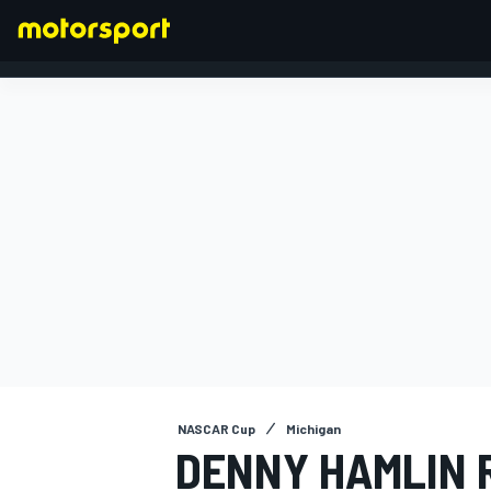
FORMULA 1
NASCAR Cup
Michigan
DENNY HAMLIN 