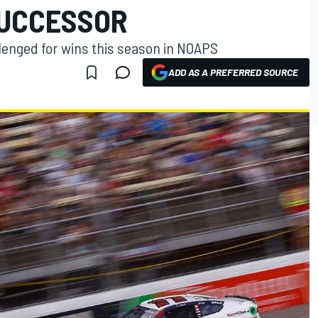
SUCCESSOR
lenged for wins this season in NOAPS
ADD AS A PREFERRED SOURCE