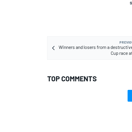
S
PREVIO
Winners and losers from a destruct
Cup race a
TOP COMMENTS