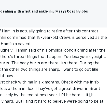
 dealing with wrist and ankle injury says Coach Gibbs
f Hamlin is actually going to retire after this contract
amlin confirmed that 18-year-old Crews is perceived as the
 Hamlin a caveat.
ougher,” Hamlin said of his physical conditioning after the
 there’s three things that happen: You lose your eyesight,
urts. The body hurts are there. It’s there. During the
 the other two things are sharp. I want to go out like
right now …
just check with me in six months. Check with me in six
 leave them in flux. They’ve got a great driver in Brent
likely by the end of next year. It’d be hard — if [his
ly hard. But I find it hard to believe we’re going to be at