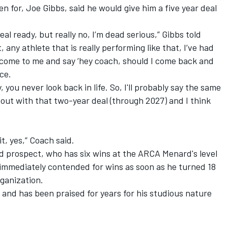
n for, Joe Gibbs, said he would give him a five year deal
eal ready, but really no, I’m dead serious,” Gibbs told
ny athlete that is really performing like that, I’ve had
ll come to me and say ‘hey coach, should I come back and
ice.
 you never look back in life. So, I'll probably say the same
out with that two-year deal (through 2027) and I think
t, yes,” Coach said.
ded prospect, who has six wins at the ARCA Menard's level
d immediately contended for wins as soon as he turned 18
rganization.
s and has been praised for years for his studious nature