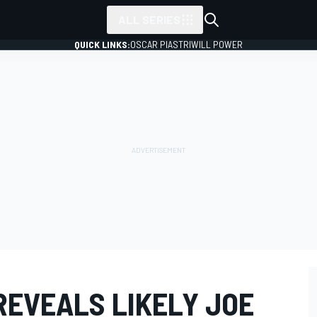
ALL SERIES
QUICK LINKS:
OSCAR PIASTRI
WILL POWER
REVEALS LIKELY JOE