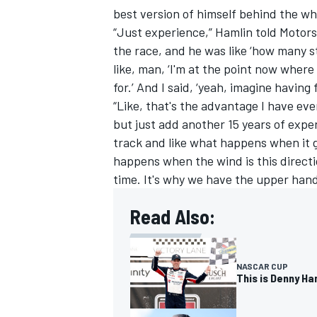
best version of himself behind the whe
“Just experience,” Hamlin told Motors
the race, and he was like ‘how many s
like, man, ‘I'm at the point now where 
for.’ And I said, ‘yeah, imagine having
“Like, that's the advantage I have eve
but just add another 15 years of exper
track and like what happens when it 
happens when the wind is this directio
time. It's why we have the upper hand
Read Also:
NASCAR CUP
This is Denny Ham