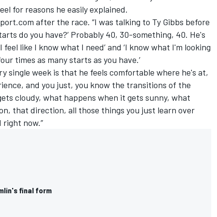
el for reasons he easily explained.
port.com after the race. “I was talking to Ty Gibbs before
tarts do you have?’ Probably 40, 30-something, 40. He's
I feel like I know what I need’ and ‘I know what I'm looking
 four times as many starts as you have.’
ry single week is that he feels comfortable where he's at,
ience, and you just, you know the transitions of the
gets cloudy, what happens when it gets sunny, what
n, that direction, all those things you just learn over
 right now.”
lin's final form