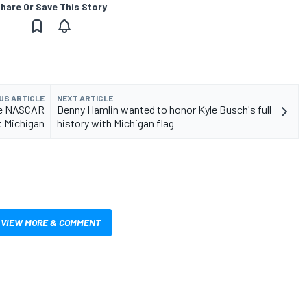
hare Or Save This Story
US ARTICLE
NEXT ARTICLE
ive NASCAR
Denny Hamlin wanted to honor Kyle Busch's full
t Michigan
history with Michigan flag
VIEW MORE & COMMENT