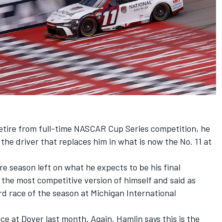
tire from full-time NASCAR Cup Series competition, he
 the driver that replaces him in what is now the No. 11 at
re season left on what he expects to be his final
 the most competitive version of himself and said as
d race of the season at Michigan International
ce at Dover last month. Again, Hamlin says this is the