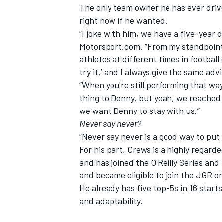
The only team owner he has ever drive
right now if he wanted.
“I joke with him, we have a five-year d
Motorsport.com. “From my standpoint, a
athletes at different times in footba
try it,’ and I always give the same adv
“When you're still performing that way,
thing to Denny, but yeah, we reached 
we want Denny to stay with us.”
Never say never?
“Never say never is a good way to put i
For his part, Crews is a highly regar
and has joined the O'Reilly Series an
and became eligible to join the JGR o
He already has five top-5s in 16 start
and adaptability.