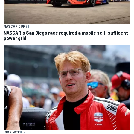
NASCAR CUP
9 h
NASCAR's San Diego race required a mobile self-sufficent
power grid
INDY NXT
11 h