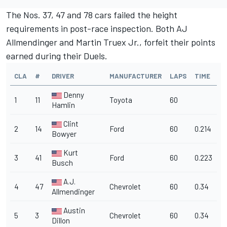
The Nos. 37, 47 and 78 cars failed the height
requirements in post-race inspection. Both AJ
Allmendinger and Martin Truex Jr., forfeit their points
earned during their Duels.
CLA
#
DRIVER
MANUFACTURER
LAPS
TIME
Denny
1
11
Toyota
60
Hamlin
Clint
2
14
Ford
60
0.214
Bowyer
Kurt
3
41
Ford
60
0.223
Busch
A.J.
4
47
Chevrolet
60
0.34
Allmendinger
Austin
5
3
Chevrolet
60
0.34
Dillon