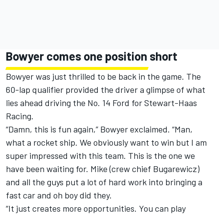
Bowyer comes one position short
Bowyer was just thrilled to be back in the game. The
60-lap qualifier provided the driver a glimpse of what
lies ahead driving the No. 14 Ford for Stewart-Haas
Racing.
“Damn, this is fun again,” Bowyer exclaimed. “Man,
what a rocket ship. We obviously want to win but I am
super impressed with this team. This is the one we
have been waiting for. Mike (crew chief Bugarewicz)
and all the guys put a lot of hard work into bringing a
fast car and oh boy did they.
“It just creates more opportunities. You can play