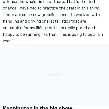
offense the whole time out there. That is the first
chance I have had to practice the draft in this thing.
There are some new gremlins I need to work on with
handling and driving characteristics that are
adjustable for my likings but I am really proud and
happy to be running like that. This is going to be a fun
year.”
Kennington in the big show