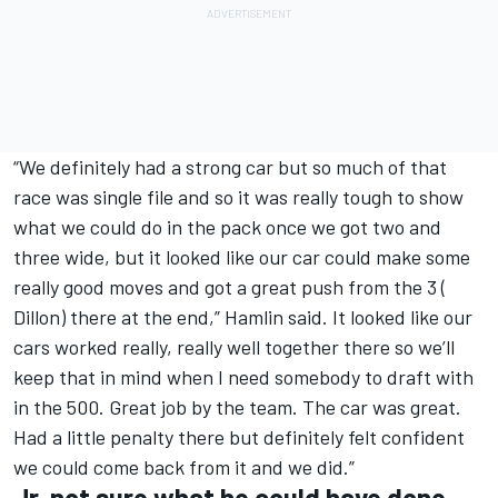
“We definitely had a strong car but so much of that
race was single file and so it was really tough to show
what we could do in the pack once we got two and
three wide, but it looked like our car could make some
really good moves and got a great push from the 3 (
Dillon) there at the end,” Hamlin said. It looked like our
cars worked really, really well together there so we’ll
keep that in mind when I need somebody to draft with
in the 500. Great job by the team. The car was great.
Had a little penalty there but definitely felt confident
we could come back from it and we did.”
Jr. not sure what he could have done