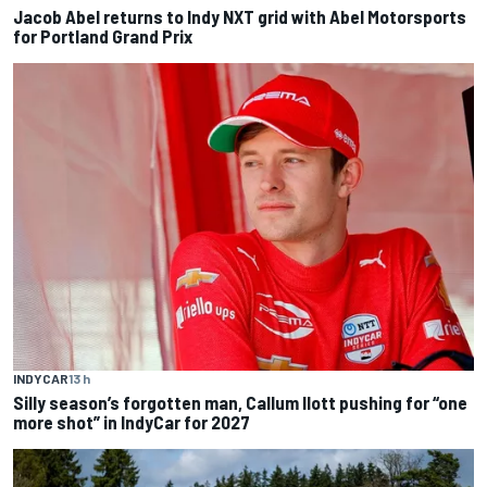
Jacob Abel returns to Indy NXT grid with Abel Motorsports
for Portland Grand Prix
INDYCAR
13 h
Silly season’s forgotten man, Callum Ilott pushing for “one
more shot” in IndyCar for 2027