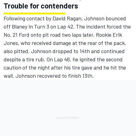
Trouble for contenders
Following contact by David Ragan, Johnson bounced
off Blaney in Turn 3 on Lap 42. The incident forced the
No. 21 Ford onto pit road two laps later. Rookie Erik
Jones, who received damage at the rear of the pack,
also pitted. Johnson dropped to 14th and continued
despite a tire rub. On Lap 46, he ignited the second
caution of the night after his tire gave and he hit the
wall. Johnson recovered to finish 13th.