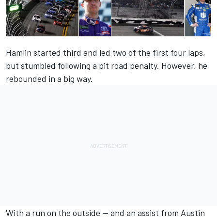
Hamlin started third and led two of the first four laps,
but stumbled following a pit road penalty. However, he
rebounded in a big way.
With a run on the outside — and an assist from Austin