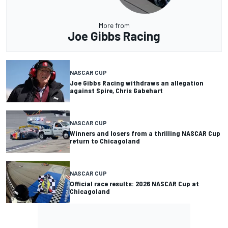
More from
Joe Gibbs Racing
NASCAR CUP
Joe Gibbs Racing withdraws an allegation
against Spire, Chris Gabehart
NASCAR CUP
Winners and losers from a thrilling NASCAR Cup
return to Chicagoland
NASCAR CUP
Official race results: 2026 NASCAR Cup at
Chicagoland