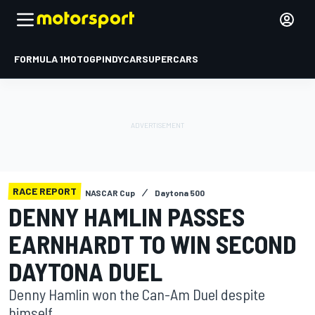
FORMULA 1
MOTOGP
INDYCAR
SUPERCARS
RACE REPORT
NASCAR Cup
Daytona 500
DENNY HAMLIN PASSES
EARNHARDT TO WIN SECOND
DAYTONA DUEL
Denny Hamlin won the Can-Am Duel despite
himself.