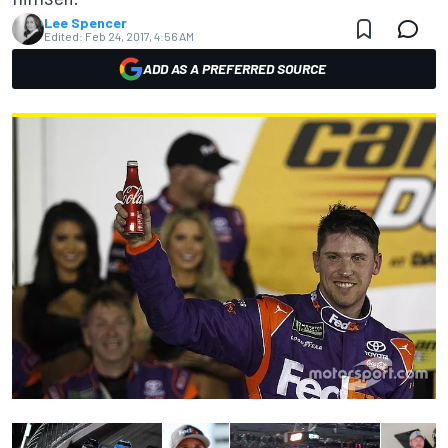
Lee Spencer
Edited:
Feb 24, 2017, 4:56 AM
ADD AS A PREFERRED SOURCE