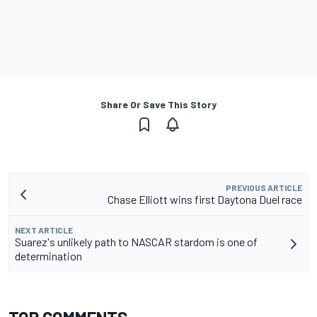
Share Or Save This Story
PREVIOUS ARTICLE
Chase Elliott wins first Daytona Duel race
NEXT ARTICLE
Suarez's unlikely path to NASCAR stardom is one of
determination