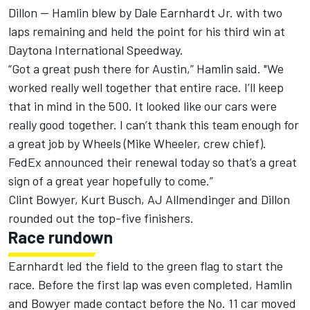
Dillon — Hamlin blew by Dale Earnhardt Jr. with two
laps remaining and held the point for his third win at
Daytona International Speedway.
“Got a great push there for Austin,” Hamlin said. "We
worked really well together that entire race. I’ll keep
that in mind in the 500. It looked like our cars were
really good together. I can’t thank this team enough for
a great job by Wheels (Mike Wheeler, crew chief).
FedEx announced their renewal today so that’s a great
sign of a great year hopefully to come.”
Clint Bowyer, Kurt Busch, AJ Allmendinger and Dillon
rounded out the top-five finishers.
Race rundown
Earnhardt led the field to the green flag to start the
race. Before the first lap was even completed, Hamlin
and Bowyer made contact before the No. 11 car moved