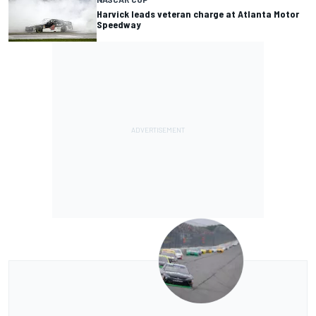
Harvick leads veteran charge at Atlanta Motor
Speedway