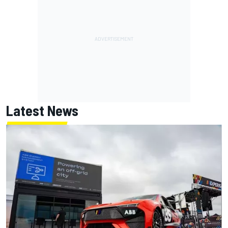
Latest News