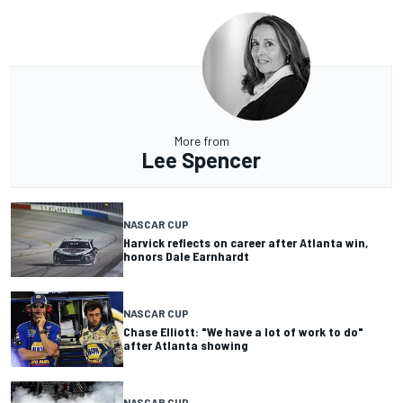
More from
Lee Spencer
NASCAR CUP
Harvick reflects on career after Atlanta win,
honors Dale Earnhardt
NASCAR CUP
Chase Elliott: "We have a lot of work to do"
after Atlanta showing
NASCAR CUP