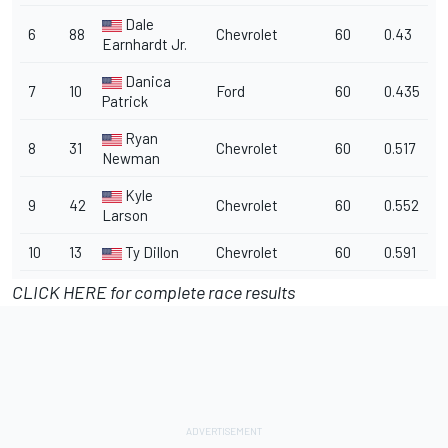
Dale
6
88
Chevrolet
60
0.43
Earnhardt Jr.
Danica
7
10
Ford
60
0.435
Patrick
Ryan
8
31
Chevrolet
60
0.517
Newman
Kyle
9
42
Chevrolet
60
0.552
Larson
10
13
Ty Dillon
Chevrolet
60
0.591
CLICK HERE for complete race results