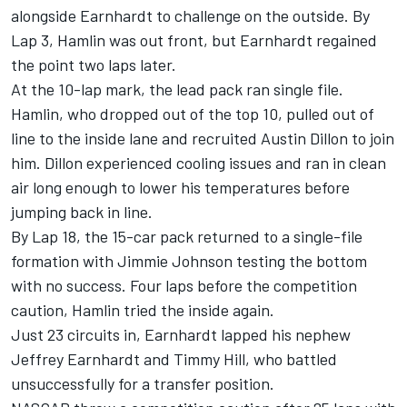
alongside Earnhardt to challenge on the outside. By
Lap 3, Hamlin was out front, but Earnhardt regained
the point two laps later.
At the 10-lap mark, the lead pack ran single file.
Hamlin, who dropped out of the top 10, pulled out of
line to the inside lane and recruited Austin Dillon to join
him. Dillon experienced cooling issues and ran in clean
air long enough to lower his temperatures before
jumping back in line.
By Lap 18, the 15-car pack returned to a single-file
formation with Jimmie Johnson testing the bottom
with no success. Four laps before the competition
caution, Hamlin tried the inside again.
Just 23 circuits in, Earnhardt lapped his nephew
Jeffrey Earnhardt and Timmy Hill, who battled
unsuccessfully for a transfer position.