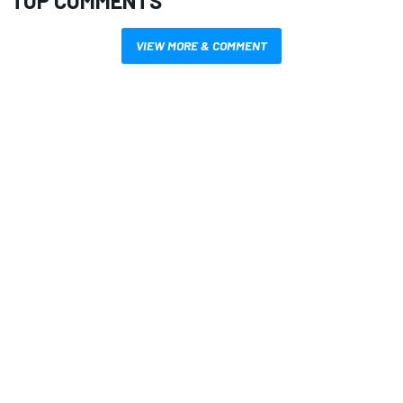
TOP COMMENTS
VIEW MORE & COMMENT