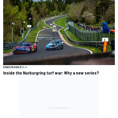
ENDURANCE
14 h
Inside the Nurburgring turf war: Why a new series?