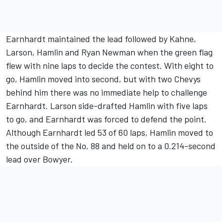
Earnhardt maintained the lead followed by Kahne,
Larson, Hamlin and Ryan Newman when the green flag
flew with nine laps to decide the contest. With eight to
go, Hamlin moved into second, but with two Chevys
behind him there was no immediate help to challenge
Earnhardt. Larson side-drafted Hamlin with five laps
to go, and Earnhardt was forced to defend the point.
Although Earnhardt led 53 of 60 laps, Hamlin moved to
the outside of the No. 88 and held on to a 0.214-second
lead over Bowyer.