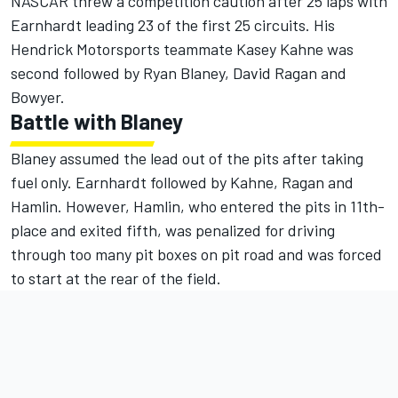
NASCAR threw a competition caution after 25 laps with
Earnhardt leading 23 of the first 25 circuits. His
Hendrick Motorsports teammate Kasey Kahne was
second followed by Ryan Blaney, David Ragan and
Bowyer.
Battle with Blaney
Blaney assumed the lead out of the pits after taking
fuel only. Earnhardt followed by Kahne, Ragan and
Hamlin. However, Hamlin, who entered the pits in 11th-
place and exited fifth, was penalized for driving
through too many pit boxes on pit road and was forced
to start at the rear of the field.