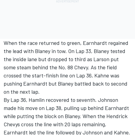
When the race returned to green, Earnhardt regained
the lead with Blaney in tow. On Lap 33, Blaney tested
the inside lane but dropped to third as Larson put
some steam behind the No. 88 Chevy. As the field
crossed the start-finish line on Lap 36, Kahne was
pushing Earnhardt but Blaney battled back to second
on the next lap.
By Lap 36, Hamlin recovered to seventh. Johnson
made his move on Lap 38, pulling up behind Earnhardt
while putting the block on Blaney. When the Hendrick
Chevys cross the line with 20 laps remaining,
Earnhardt led the line followed by Johnson and Kahne.