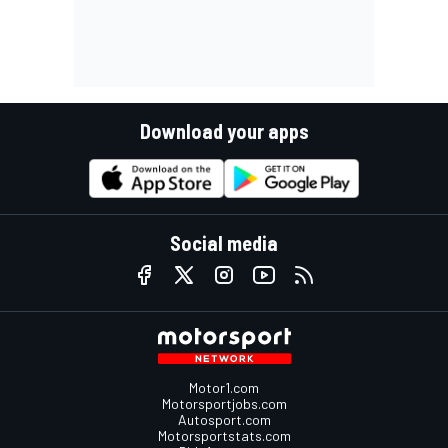
Download your apps
Social media
Motor1.com
Motorsportjobs.com
Autosport.com
Motorsportstats.com