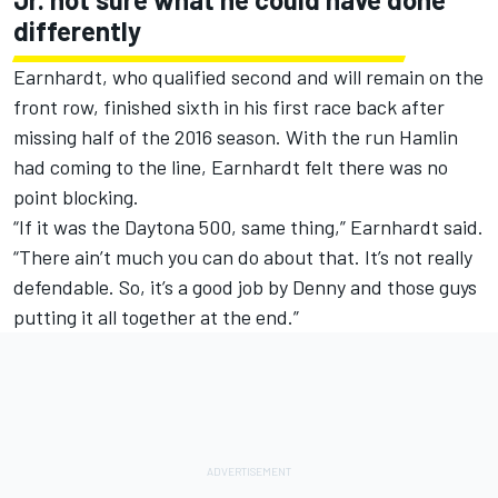
differently
Earnhardt, who qualified second and will remain on the
front row, finished sixth in his first race back after
missing half of the 2016 season. With the run Hamlin
had coming to the line, Earnhardt felt there was no
point blocking.
“If it was the Daytona 500, same thing,” Earnhardt said.
“There ain’t much you can do about that. It’s not really
defendable. So, it’s a good job by Denny and those guys
putting it all together at the end.”