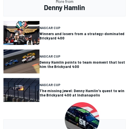
More from
Denny Hamlin
NASCAR CUP
Winners and losers from a strategy-dominated
Brickyard 400
NASCAR CUP
Denny Hamlin points to team moment that lost
him the Brickyard 400
NASCAR CUP
The missing jewel: Denny Hamlin's quest to win
the Brickyard 400 at Indianapolis