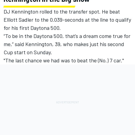
DJ Kennington rolled to the transfer spot. He beat
Elliott Sadler to the 0.039-seconds at the line to qualify
for his first Daytona 500.
“To be in the Daytona 500, that’s a dream come true for
me,” said Kennington, 39, who makes just his second
Cup start on Sunday.
"The last chance we had was to beat the (No.) 7 car."