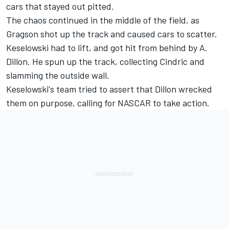
cars that stayed out pitted.
The chaos continued in the middle of the field, as
Gragson shot up the track and caused cars to scatter.
Keselowski had to lift, and got hit from behind by A.
Dillon. He spun up the track, collecting Cindric and
slamming the outside wall.
Keselowski's team tried to assert that Dillon wrecked
them on purpose, calling for NASCAR to take action.