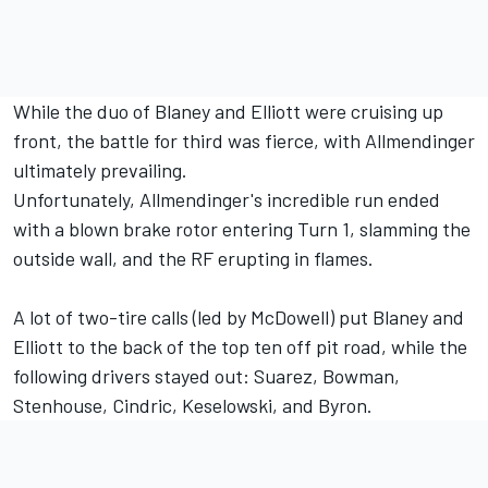
While the duo of Blaney and Elliott were cruising up
front, the battle for third was fierce, with Allmendinger
ultimately prevailing.
Unfortunately, Allmendinger's incredible run ended
with a blown brake rotor entering Turn 1, slamming the
outside wall, and the RF erupting in flames.
A lot of two-tire calls (led by McDowell) put Blaney and
Elliott to the back of the top ten off pit road, while the
following drivers stayed out: Suarez, Bowman,
Stenhouse, Cindric, Keselowski, and Byron.