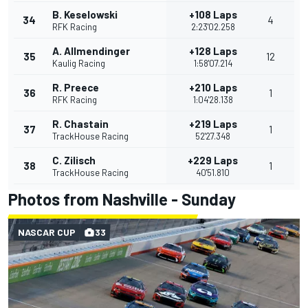
B. Keselowski
+108 Laps
34
4
RFK Racing
2:23'02.258
A. Allmendinger
+128 Laps
35
12
Kaulig Racing
1:58'07.214
R. Preece
+210 Laps
36
1
RFK Racing
1:04'28.138
R. Chastain
+219 Laps
37
1
TrackHouse Racing
52'27.348
C. Zilisch
+229 Laps
38
1
TrackHouse Racing
40'51.810
Photos from Nashville - Sunday
NASCAR CUP
33