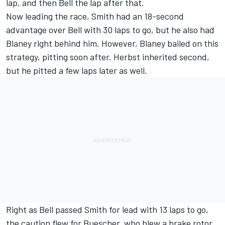
lap, and then Bell the lap after that.
Now leading the race, Smith had an 18-second
advantage over Bell with 30 laps to go, but he also had
Blaney right behind him. However, Blaney bailed on this
strategy, pitting soon after. Herbst inherited second,
but he pitted a few laps later as well.
Right as Bell passed Smith for lead with 13 laps to go,
the caution flew for Buescher, who blew a brake rotor