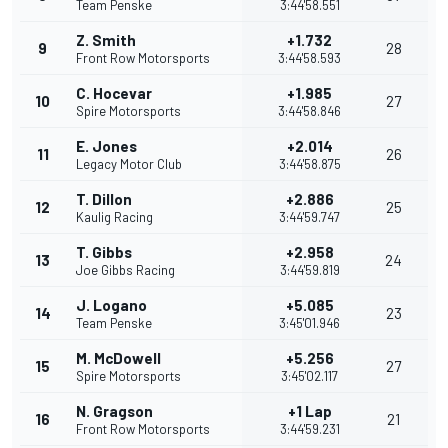
Team Penske
3:44'58.551
Z. Smith
+1.732
9
28
Front Row Motorsports
3:44'58.593
C. Hocevar
+1.985
10
27
Spire Motorsports
3:44'58.846
E. Jones
+2.014
11
26
Legacy Motor Club
3:44'58.875
T. Dillon
+2.886
12
25
Kaulig Racing
3:44'59.747
T. Gibbs
+2.958
13
24
Joe Gibbs Racing
3:44'59.819
J. Logano
+5.085
14
23
Team Penske
3:45'01.946
M. McDowell
+5.256
15
27
Spire Motorsports
3:45'02.117
N. Gragson
+1 Lap
16
21
Front Row Motorsports
3:44'59.231