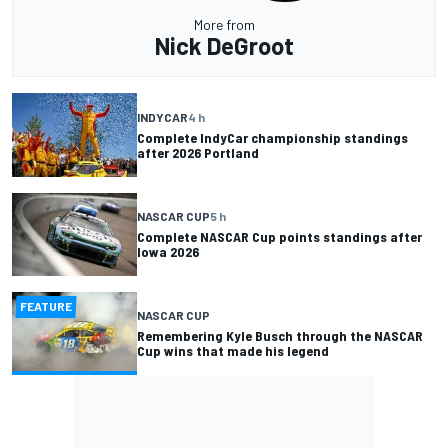
More from
Nick DeGroot
INDYCAR
4 h
Complete IndyCar championship standings
after 2026 Portland
NASCAR CUP
5 h
Complete NASCAR Cup points standings after
Iowa 2026
FEATURE
NASCAR CUP
Remembering Kyle Busch through the NASCAR
Cup wins that made his legend