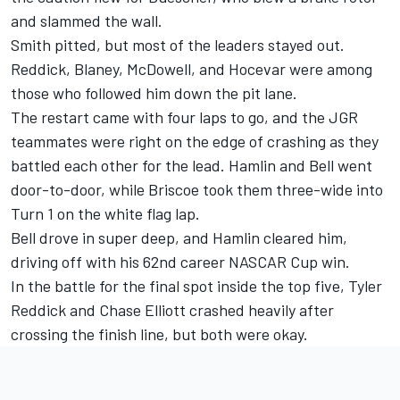
and slammed the wall.
Smith pitted, but most of the leaders stayed out.
Reddick, Blaney, McDowell, and Hocevar were among
those who followed him down the pit lane.
The restart came with four laps to go, and the JGR
teammates were right on the edge of crashing as they
battled each other for the lead. Hamlin and Bell went
door-to-door, while Briscoe took them three-wide into
Turn 1 on the white flag lap.
Bell drove in super deep, and Hamlin cleared him,
driving off with his 62nd career NASCAR Cup win.
In the battle for the final spot inside the top five, Tyler
Reddick and Chase Elliott crashed heavily after
crossing the finish line, but both were okay.