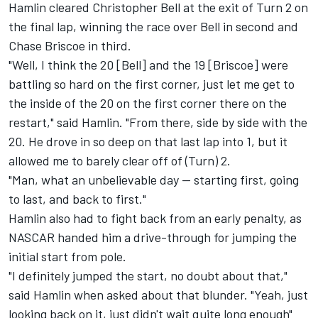
Hamlin cleared
Christopher Bell
at the exit of Turn 2 on
the final lap, winning the race over Bell in second and
Chase Briscoe
in third.
"Well, I think the 20 [Bell] and the 19 [Briscoe] were
battling so hard on the first corner, just let me get to
the inside of the 20 on the first corner there on the
restart," said Hamlin. "From there, side by side with the
20. He drove in so deep on that last lap into 1, but it
allowed me to barely clear off of (Turn) 2.
"Man, what an unbelievable day -- starting first, going
to last, and back to first."
Hamlin also had to fight back from an early penalty, as
NASCAR handed him a drive-through for jumping the
initial start from pole.
"I definitely jumped the start, no doubt about that,"
said Hamlin when asked about that blunder. "Yeah, just
looking back on it, just didn't wait quite long enough"