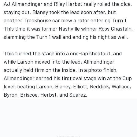
AJ Allmendinger
and
Riley Herbst
really rolled the dice,
staying out. Blaney took the lead soon after, but
another Trackhouse car blew a rotor entering Turn 1.
This time it was former Nashville winner
Ross Chastain
,
slamming the Turn 1 wall and ending his night as well.
This turned the stage into a one-lap shootout, and
while Larson moved into the lead, Allmendinger
actually held firm on the inside. In a photo finish,
Allmendinger earned his first oval stage win at the Cup
level, beating Larson, Blaney, Elliott, Reddick, Wallace,
Byron, Briscoe, Herbst, and Suarez.