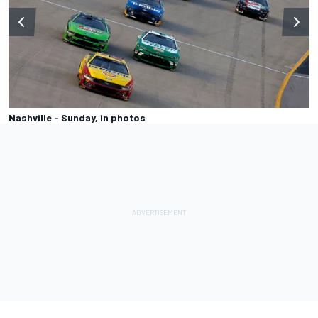
Nashville - Sunday, in photos