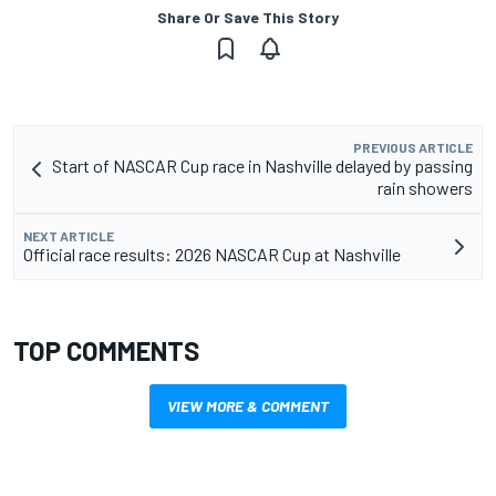
Share Or Save This Story
PREVIOUS ARTICLE
Start of NASCAR Cup race in Nashville delayed by passing
rain showers
NEXT ARTICLE
Official race results: 2026 NASCAR Cup at Nashville
TOP COMMENTS
VIEW MORE & COMMENT