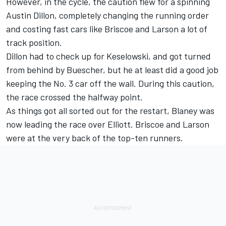
However, in the cycle, the caution flew for a spinning
Austin Dillon
, completely changing the running order
and costing fast cars like Briscoe and Larson a lot of
track position.
Dillon had to check up for Keselowski, and got turned
from behind by Buescher, but he at least did a good job
keeping the No. 3 car off the wall. During this caution,
the race crossed the halfway point.
As things got all sorted out for the restart, Blaney was
now leading the race over Elliott. Briscoe and Larson
were at the very back of the top-ten runners.