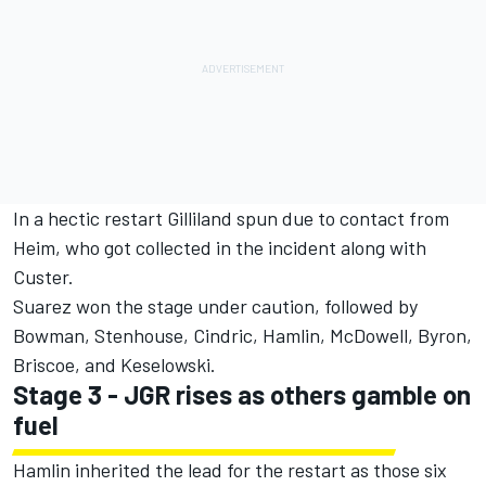
In a hectic restart Gilliland spun due to contact from
Heim, who got collected in the incident along with
Custer.
Suarez won the stage under caution, followed by
Bowman, Stenhouse, Cindric, Hamlin, McDowell, Byron,
Briscoe, and Keselowski.
Stage 3 - JGR rises as others gamble on
fuel
Hamlin inherited the lead for the restart as those six