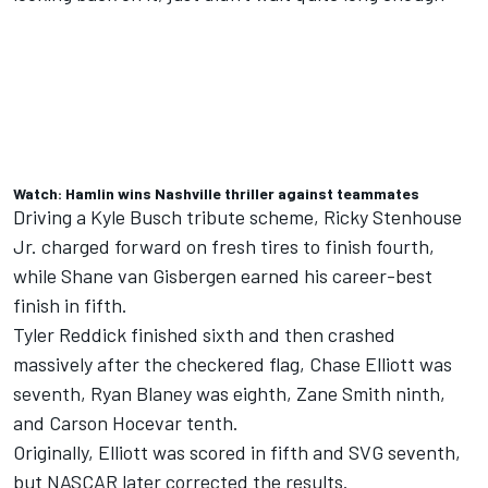
Watch: Hamlin wins Nashville thriller against teammates
Driving a
Kyle Busch
tribute scheme,
Ricky Stenhouse
Jr
. charged forward on fresh tires to finish fourth,
while Shane van Gisbergen earned his career-best
finish in fifth.
Tyler Reddick
finished sixth and then crashed
massively after the checkered flag, Chase Elliott was
seventh,
Ryan Blaney
was eighth,
Zane Smith
ninth,
and
Carson Hocevar
tenth.
Originally, Elliott was scored in fifth and SVG seventh,
but NASCAR later corrected the results.