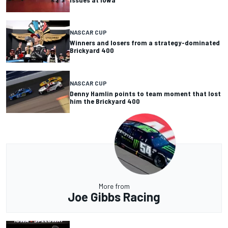
NASCAR CUP
Winners and losers from a strategy-dominated
Brickyard 400
NASCAR CUP
Denny Hamlin points to team moment that lost
him the Brickyard 400
More from
Joe Gibbs Racing