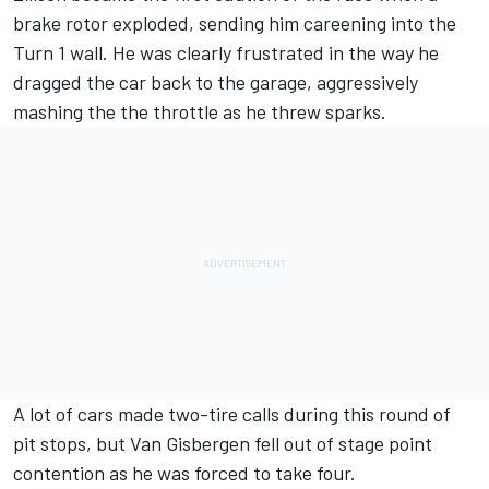
brake rotor exploded, sending him careening into the
Turn 1 wall. He was clearly frustrated in the way he
dragged the car back to the garage, aggressively
mashing the the throttle as he threw sparks.
A lot of cars made two-tire calls during this round of
pit stops, but Van Gisbergen fell out of stage point
contention as he was forced to take four.