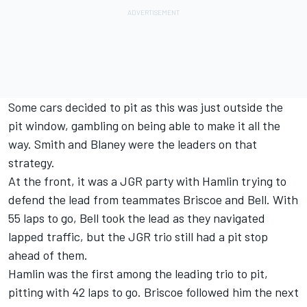
Some cars decided to pit as this was just outside the
pit window, gambling on being able to make it all the
way. Smith and Blaney were the leaders on that
strategy.
At the front, it was a JGR party with Hamlin trying to
defend the lead from teammates Briscoe and Bell. With
55 laps to go, Bell took the lead as they navigated
lapped traffic, but the JGR trio still had a pit stop
ahead of them.
Hamlin was the first among the leading trio to pit,
pitting with 42 laps to go. Briscoe followed him the next