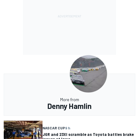
More from
Denny Hamlin
NASCAR CUP
9 h
JGR and 23XI scramble as Toyota battles brake
issues at Iowa