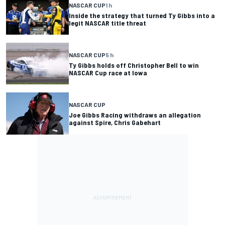
NASCAR CUP
1 h
Inside the strategy that turned Ty Gibbs into a
legit NASCAR title threat
NASCAR CUP
5 h
Ty Gibbs holds off Christopher Bell to win
NASCAR Cup race at Iowa
NASCAR CUP
Joe Gibbs Racing withdraws an allegation
against Spire, Chris Gabehart