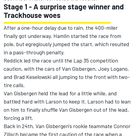
Stage 1 - A surprise stage winner and
Trackhouse woes
After a one-hour delay due to rain
, the 400-miler
finally got underway. Hamlin started the race from
pole, but egregiously jumped the start, which resulted
in a pass-through penalty.
Reddick led the race until the Lap 35 competition
caution, with the cars of Van Gisbergen,
Joey Logano
,
and
Brad Keselowski
all jumping to the front with two-
tire calls.
Van Gisbergen held the lead for a little while, and
battled hard with Larson to keep it. Larson had to lean
on him to finally shuffle Van Gisbergen out of the lead,
forcing a lift.
Back in 24th, Van Gisbergen's rookie teammate
Connor
Zilisch
became the first caution of the race when a