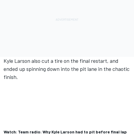
Kyle Larson also cut a tire on the final restart, and
ended up spinning down into the pit lane in the chaotic
finish.
Watch: Team radio: Why Kyle Larson had to pit before final lap