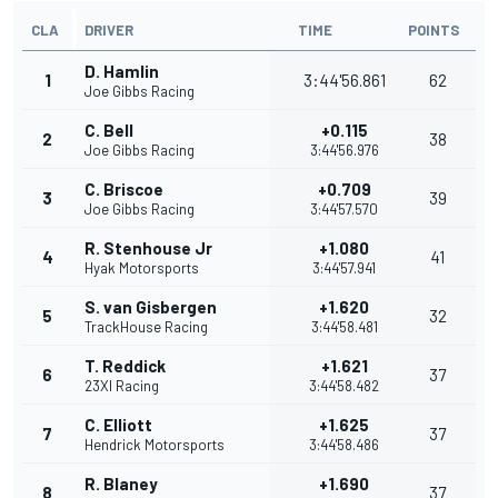
CLA
DRIVER
TIME
POINTS
D. Hamlin
1
3:44'56.861
62
Joe Gibbs Racing
C. Bell
+0.115
2
38
Joe Gibbs Racing
3:44'56.976
C. Briscoe
+0.709
3
39
Joe Gibbs Racing
3:44'57.570
R. Stenhouse Jr
+1.080
4
41
Hyak Motorsports
3:44'57.941
S. van Gisbergen
+1.620
5
32
TrackHouse Racing
3:44'58.481
T. Reddick
+1.621
6
37
23XI Racing
3:44'58.482
C. Elliott
+1.625
7
37
Hendrick Motorsports
3:44'58.486
R. Blaney
+1.690
8
37