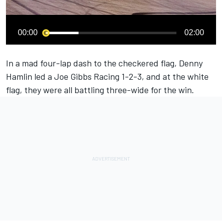
00:00
02:00
In a mad four-lap dash to the checkered flag,
Denny
Hamlin
led a Joe Gibbs Racing 1-2-3, and at the white
flag, they were all battling three-wide for the win.