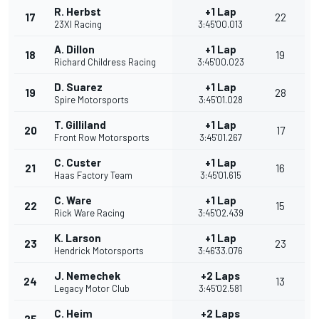
R. Herbst
+1 Lap
17
22
23XI Racing
3:45'00.013
A. Dillon
+1 Lap
18
19
Richard Childress Racing
3:45'00.023
D. Suarez
+1 Lap
19
28
Spire Motorsports
3:45'01.028
T. Gilliland
+1 Lap
20
17
Front Row Motorsports
3:45'01.267
C. Custer
+1 Lap
21
16
Haas Factory Team
3:45'01.615
C. Ware
+1 Lap
22
15
Rick Ware Racing
3:45'02.439
K. Larson
+1 Lap
23
23
Hendrick Motorsports
3:46'33.076
J. Nemechek
+2 Laps
24
13
Legacy Motor Club
3:45'02.581
C. Heim
+2 Laps