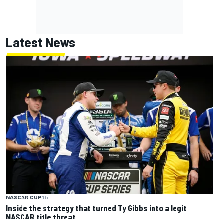
Latest News
NASCAR CUP
1 h
Inside the strategy that turned Ty Gibbs into a legit
NASCAR title threat