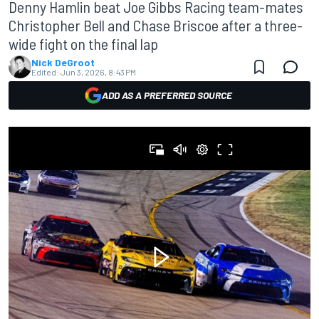
Denny Hamlin beat Joe Gibbs Racing team-mates
Christopher Bell and Chase Briscoe after a three-
wide fight on the final lap
Nick DeGroot
Edited:
Jun 3, 2026, 8:43 PM
ADD AS A PREFERRED SOURCE