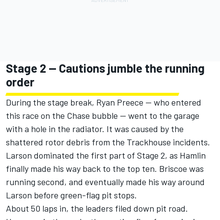
Stage 2 -- Cautions jumble the running
order
During the stage break,
Ryan Preece
-- who entered
this race on the Chase bubble -- went to the garage
with a hole in the radiator. It was caused by the
shattered rotor debris from the Trackhouse incidents.
Larson dominated the first part of Stage 2, as Hamlin
finally made his way back to the top ten. Briscoe was
running second, and eventually made his way around
Larson before green-flag pit stops.
About 50 laps in, the leaders filed down pit road.