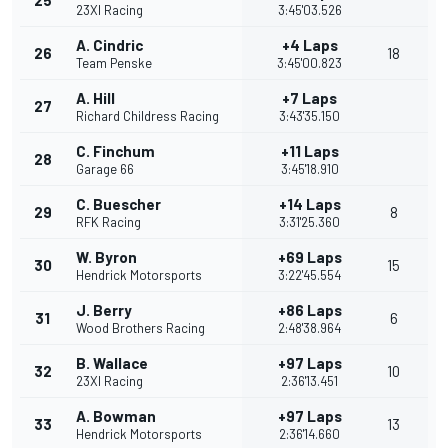
25
23XI Racing
3:45'03.526
A. Cindric
+4 Laps
26
18
Team Penske
3:45'00.823
A. Hill
+7 Laps
27
Richard Childress Racing
3:43'35.150
C. Finchum
+11 Laps
28
Garage 66
3:45'18.910
C. Buescher
+14 Laps
29
8
RFK Racing
3:31'25.360
W. Byron
+69 Laps
30
15
Hendrick Motorsports
3:22'45.554
J. Berry
+86 Laps
31
6
Wood Brothers Racing
2:48'38.964
B. Wallace
+97 Laps
32
10
23XI Racing
2:36'13.451
A. Bowman
+97 Laps
33
13
Hendrick Motorsports
2:36'14.660