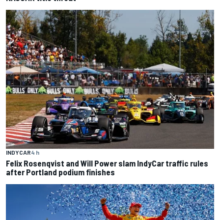
INDYCAR
4 h
Felix Rosenqvist and Will Power slam IndyCar traffic rules
after Portland podium finishes