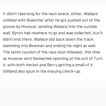
It didn't take long for the next wreck, either. Wallace
collided with Buescher after he got pushed out of the
groove by Hocevar, sending Wallace into the outside
wall. Byron had nowhere to go and was collected, but it
didn't end there. Wallace slid back down the track,
slamming into Bowman and ending his night as well.
The tenth caution of the race soon followed, this time
as Hocevar sent Nemechek spinning at the exit of Turn
4, with both Herbst and Berry getting a small of it.
Gilliland also spun in the ensuing check-up.