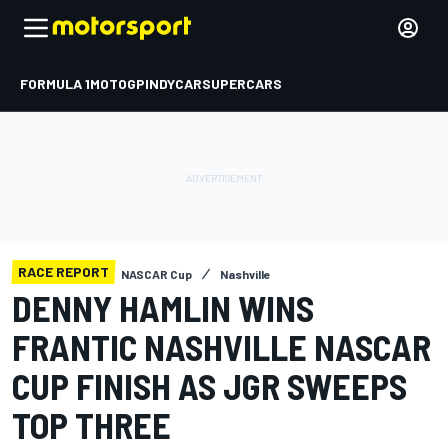
FORMULA 1
MOTOGP
INDYCAR
SUPERCARS
RACE REPORT
NASCAR Cup
Nashville
DENNY HAMLIN WINS
FRANTIC NASHVILLE NASCAR
CUP FINISH AS JGR SWEEPS
TOP THREE