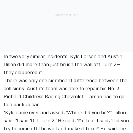
In two very similar incidents, Kyle Larson and Austin
Dillon did more than just brush the wall off Turn 2—
they clobbered it.
There was only one significant difference between the
collisions. Austin's team was able to repair his No. 3
Richard Childress Racing Chevrolet. Larson had to go
to a backup car.
"Kyle came over and asked, 'Where did you hit?'" Dillon
said. "I said 'Off Turn 2.' He said, 'Me too.' I said, 'Did you
try to come off the wall and make it turn?' He said the