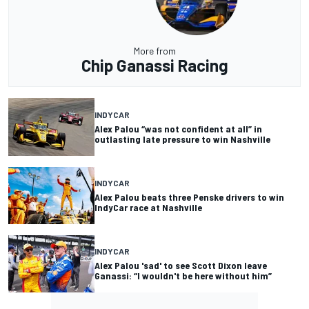
More from
Chip Ganassi Racing
INDYCAR
Alex Palou “was not confident at all” in
outlasting late pressure to win Nashville
INDYCAR
Alex Palou beats three Penske drivers to win
IndyCar race at Nashville
INDYCAR
Alex Palou 'sad' to see Scott Dixon leave
Ganassi: “I wouldn't be here without him”