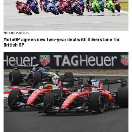
MOTOGP
36 min
MotoGP agrees new two-year deal with Silverstone for
British GP