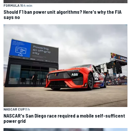
FORMULA 1
54 min
Should F1 ban power unit algorithms? Here's why the FIA
says no
NASCAR CUP
11 h
NASCAR's San Diego race required a mobile self-sufficent
power grid