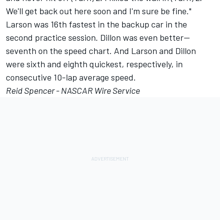
We'll get back out here soon and I'm sure be fine."
Larson was 16th fastest in the backup car in the
second practice session. Dillon was even better—
seventh on the speed chart. And Larson and Dillon
were sixth and eighth quickest, respectively, in
consecutive 10-lap average speed.
Reid Spencer - NASCAR Wire Service