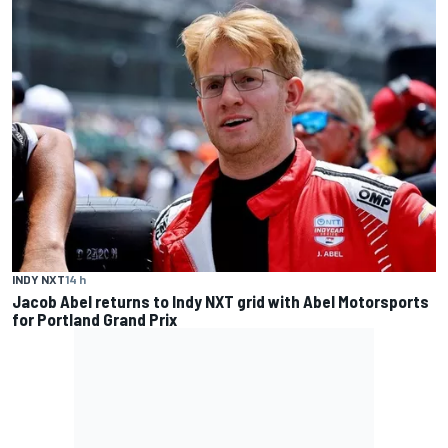
INDY NXT
14 h
Jacob Abel returns to Indy NXT grid with Abel Motorsports
for Portland Grand Prix