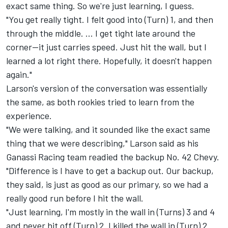
exact same thing. So we're just learning, I guess.
"You get really tight. I felt good into (Turn) 1, and then
through the middle. ... I get tight late around the
corner--it just carries speed. Just hit the wall, but I
learned a lot right there. Hopefully, it doesn't happen
again."
Larson's version of the conversation was essentially
the same, as both rookies tried to learn from the
experience.
"We were talking, and it sounded like the exact same
thing that we were describing," Larson said as his
Ganassi Racing team readied the backup No. 42 Chevy.
"Difference is I have to get a backup out. Our backup,
they said, is just as good as our primary, so we had a
really good run before I hit the wall.
"Just learning, I'm mostly in the wall in (Turns) 3 and 4
and never hit off (Turn) 2. I killed the wall in (Turn) 2.