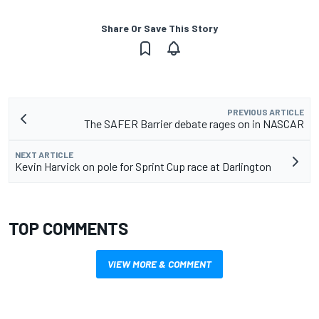
Share Or Save This Story
PREVIOUS ARTICLE
The SAFER Barrier debate rages on in NASCAR
NEXT ARTICLE
Kevin Harvick on pole for Sprint Cup race at Darlington
TOP COMMENTS
VIEW MORE & COMMENT