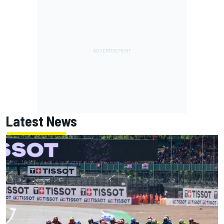
Latest News