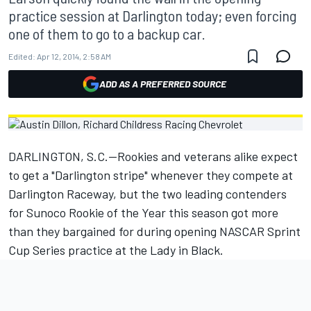
practice session at Darlington today; even forcing
one of them to go to a backup car.
Edited:
Apr 12, 2014, 2:58 AM
ADD AS A PREFERRED SOURCE
DARLINGTON, S.C.—Rookies and veterans alike expect
to get a "Darlington stripe" whenever they compete at
Darlington Raceway, but the two leading contenders
for Sunoco Rookie of the Year this season got more
than they bargained for during opening NASCAR Sprint
Cup Series practice at the Lady in Black.