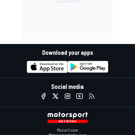
Download your apps
Social media
Motor1.com
Motorsportjobs.com