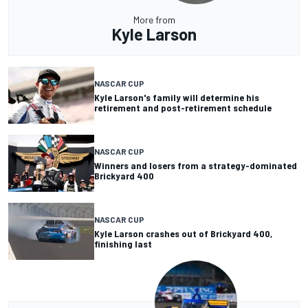
More from
Kyle Larson
NASCAR CUP
Kyle Larson's family will determine his
retirement and post-retirement schedule
NASCAR CUP
Winners and losers from a strategy-dominated
Brickyard 400
NASCAR CUP
Kyle Larson crashes out of Brickyard 400,
finishing last