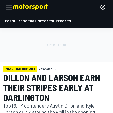
FORMULA 1
MOTOGP
INDYCAR
SUPERCARS
PRACTICE REPORT
NASCAR Cup
DILLON AND LARSON EARN
THEIR STRIPES EARLY AT
DARLINGTON
Top ROTY contenders Austin Dillon and Kyle
Larson quickly found the wall in the opening