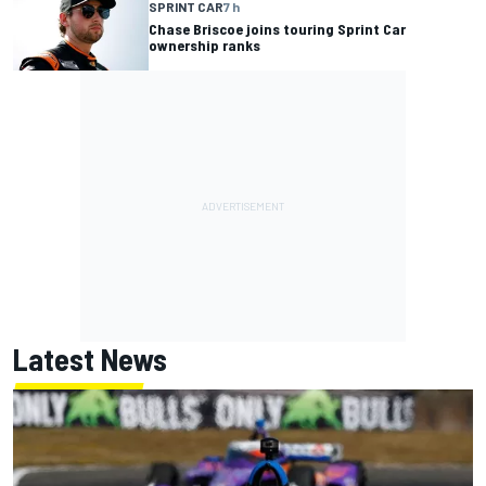
SPRINT CAR
7 h
Chase Briscoe joins touring Sprint Car
ownership ranks
Latest News