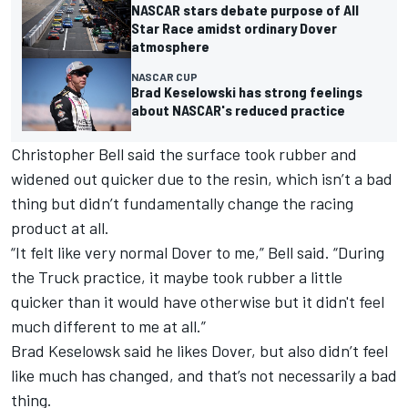
NASCAR stars debate purpose of All
Star Race amidst ordinary Dover
atmosphere
NASCAR CUP
Brad Keselowski has strong feelings
about NASCAR's reduced practice
Christopher Bell
said the surface took rubber and
widened out quicker due to the resin, which isn’t a bad
thing but didn’t fundamentally change the racing
product at all.
“It felt like very normal Dover to me,” Bell said. “During
the Truck practice, it maybe took rubber a little
quicker than it would have otherwise but it didn't feel
much different to me at all.”
Brad Keselowsk said he likes Dover, but also didn’t feel
like much has changed, and that’s not necessarily a bad
thing.