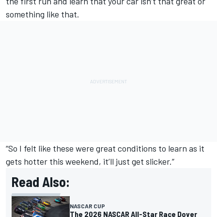
the first run and learn that your car isn’t that great or
something like that.
“So I felt like these were great conditions to learn as it
gets hotter this weekend, it’ll just get slicker.”
Read Also:
NASCAR CUP
The 2026 NASCAR All-Star Race Dover