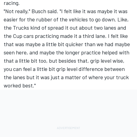
racing.
"Not really," Busch said. "I felt like it was maybe it was
easier for the rubber of the vehicles to go down. Like,
the Trucks kind of spread it out about two lanes and
the Cup cars practicing made it a third lane. I felt like
that was maybe a little bit quicker than we had maybe
seen here, and maybe the longer practice helped with
that a little bit too, but besides that, grip level wise,
you can feel a little bit grip level difference between
the lanes but it was just a matter of where your truck
worked best."