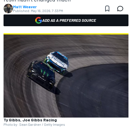
Matt Weaver
Published:
May 16, 2026, 7:33 PM
ADD AS A PREFERRED SOURCE
Ty Gibbs, Joe Gibbs Racing
Photo by: Sean Gardner / Getty Images