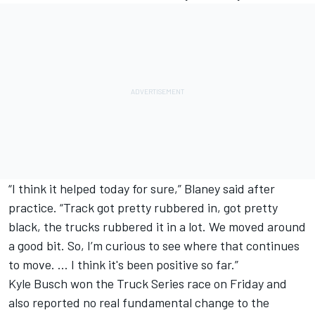
“I think it helped today for sure,” Blaney said after
practice. “Track got pretty rubbered in, got pretty
black, the trucks rubbered it in a lot. We moved around
a good bit. So, I’m curious to see where that continues
to move. … I think it's been positive so far.”
Kyle Busch
won the Truck Series race on Friday and
also reported no real fundamental change to the