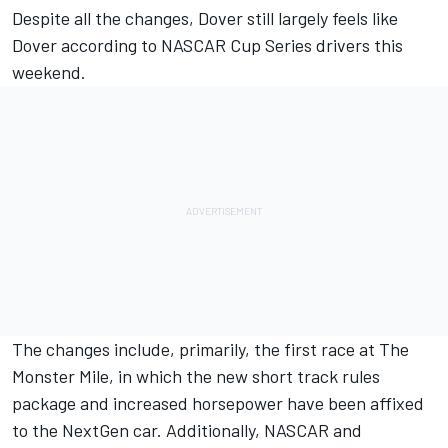
Despite all the changes, Dover still largely feels like
Dover according to NASCAR Cup Series drivers this
weekend.
The changes include, primarily, the first race at The
Monster Mile, in which the new short track rules
package and increased horsepower have been affixed
to the NextGen car. Additionally, NASCAR and