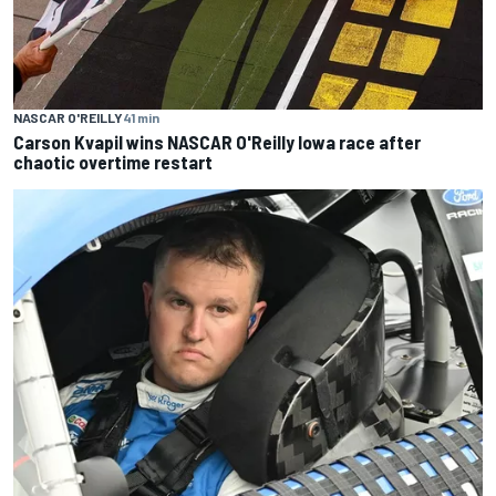
NASCAR O'REILLY
41 min
Carson Kvapil wins NASCAR O'Reilly Iowa race after
chaotic overtime restart