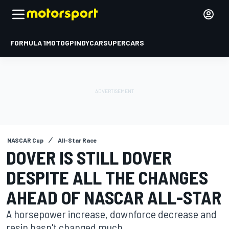
FORMULA 1
MOTOGP
INDYCAR
SUPERCARS
NASCAR Cup
All-Star Race
DOVER IS STILL DOVER
DESPITE ALL THE CHANGES
AHEAD OF NASCAR ALL-STAR
A horsepower increase, downforce decrease and
resin hasn't changed much