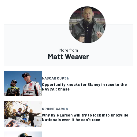
More from
Matt Weaver
NASCAR CUP
3 h
Opportunity knocks for Blaney in race to the
NASCAR Chase
SPRINT CAR
6 h
Why Kyle Larson will try to lock into Knoxville
Nationals even if he can't race