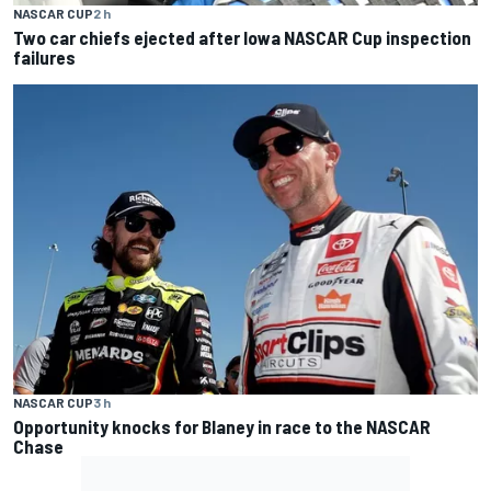
NASCAR CUP
2 h
Two car chiefs ejected after Iowa NASCAR Cup inspection
failures
NASCAR CUP
3 h
Opportunity knocks for Blaney in race to the NASCAR
Chase