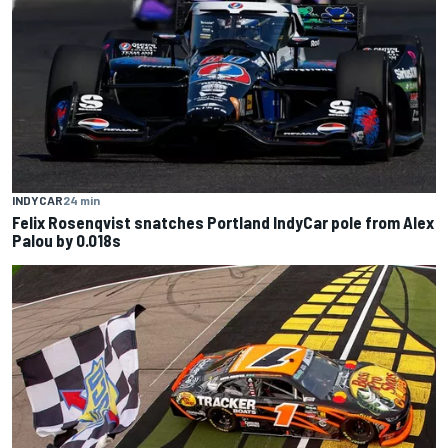
INDYCAR
24 min
Felix Rosenqvist snatches Portland IndyCar pole from Alex
Palou by 0.018s