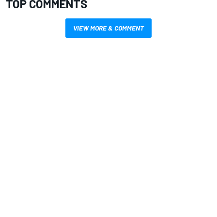
TOP COMMENTS
VIEW MORE & COMMENT