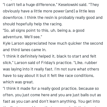
“I can't tell a huge difference,” Keselowski said. “They
obviously have a little more power (and) a little less
downforce. I think the resin is probably really good and
should hopefully help the racing.
“So, all signs point to this, uh, being a, a good
adventure. We’ll see.”
Kyle Larson
appreciated how much quicker the second
and third lanes came in.
“I think it definitely helped it, black to start and felt
slick,” Larson said of Friday’s practice. “Like, rubber
was laying into it really fast. I’m not sure what others
have to say about it but it felt like race conditions,
which was great.
“I think it made for a really good practice, because so
often, you just come here and you are just balls out as
fast as you can and don’t learn anything. You get into