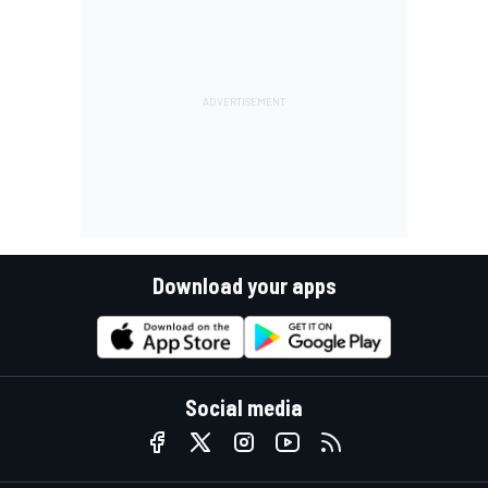
Download your apps
Social media