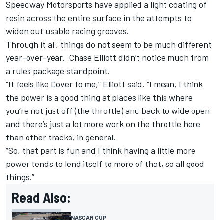
Speedway Motorsports have applied a light coating of
resin across the entire surface in the attempts to
widen out usable racing grooves.
Through it all, things do not seem to be much different
year-over-year.
Chase Elliott
didn’t notice much from
a rules package standpoint.
“It feels like Dover to me,” Elliott said. “I mean, I think
the power is a good thing at places like this where
you’re not just off (the throttle) and back to wide open
and there’s just a lot more work on the throttle here
than other tracks, in general.
“So, that part is fun and I think having a little more
power tends to lend itself to more of that, so all good
things.”
Read Also:
NASCAR CUP