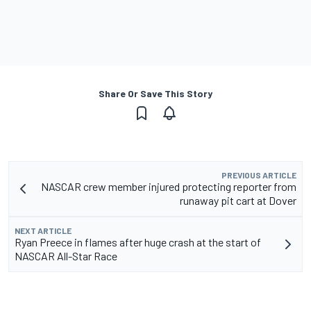
Share Or Save This Story
PREVIOUS ARTICLE
NASCAR crew member injured protecting reporter from
runaway pit cart at Dover
NEXT ARTICLE
Ryan Preece in flames after huge crash at the start of
NASCAR All-Star Race