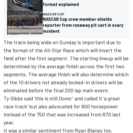
format explained
NASCAR CUP
NASCAR Cup crew member shields
reporter from runaway pit cart in scary
incident
The track being wide on Sunday is important due to
the format of the All-Star Race which will invert the
field after the first segment. The starting lineup will be
determined by the average finish across the first two
segments. The average finish will also determine which
of the 10 drivers not already locked-in drivers will be
eliminated before the final 200 lap main event.
Ty Gibbs
said ‘this is still Dover’ and called it ‘a great
race track’ but also advocated for 900 horsepower
instead of the 750 that was increased from 670 last
year.
It was a similar sentiment from
Ryan Blaney
too.