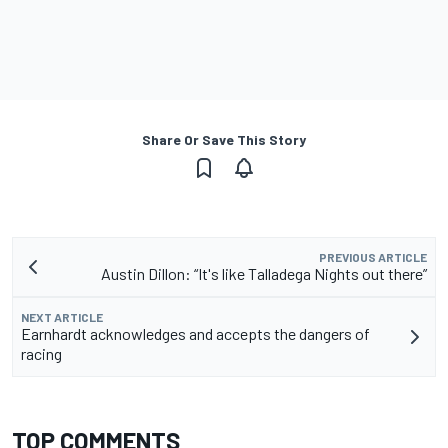
Share Or Save This Story
PREVIOUS ARTICLE
Austin Dillon: “It's like Talladega Nights out there”
NEXT ARTICLE
Earnhardt acknowledges and accepts the dangers of
racing
TOP COMMENTS