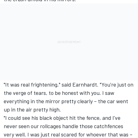
"It was real frightening," said Earnhardt. "You're just on
the verge of tears, to be honest with you. I saw
everything in the mirror pretty clearly – the car went
up in the air pretty high.
"I could see his black object hit the fence, and I've
never seen our rollcages handle those catchfences
very well. I was just real scared for whoever that was –