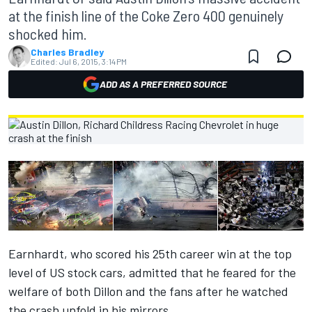
at the finish line of the Coke Zero 400 genuinely
shocked him.
Charles Bradley
Edited:
Jul 6, 2015, 3:14 PM
ADD AS A PREFERRED SOURCE
Earnhardt, who scored his 25th career win at the top
level of US stock cars, admitted that he feared for the
welfare of both Dillon and the fans after he watched
the crash unfold in his mirrors.