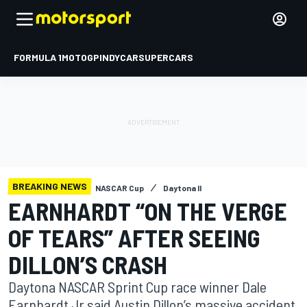
FORMULA 1
MOTOGP
INDYCAR
SUPERCARS
BREAKING NEWS
NASCAR Cup
Daytona II
EARNHARDT “ON THE VERGE
OF TEARS” AFTER SEEING
DILLON’S CRASH
Daytona NASCAR Sprint Cup race winner Dale
Earnhardt Jr said Austin Dillon’s massive accident