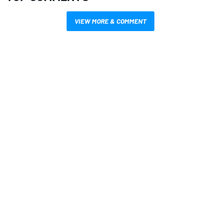
VIEW MORE & COMMENT