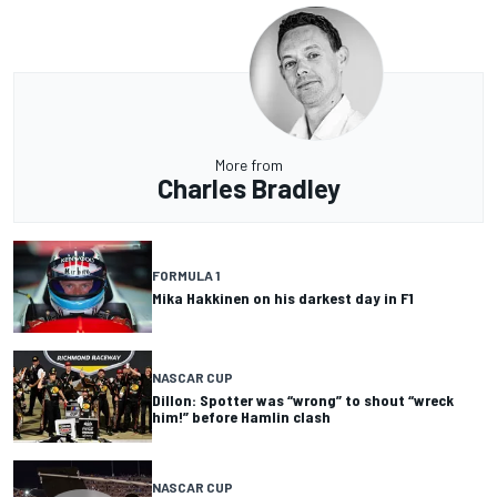
More from
Charles Bradley
FORMULA 1
Mika Hakkinen on his darkest day in F1
NASCAR CUP
Dillon: Spotter was “wrong” to shout “wreck
him!” before Hamlin clash
NASCAR CUP