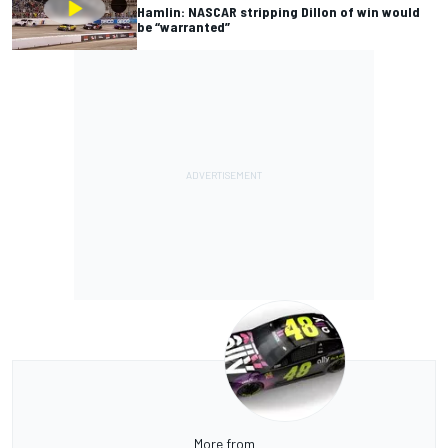
Hamlin: NASCAR stripping Dillon of win would
be “warranted”
More from