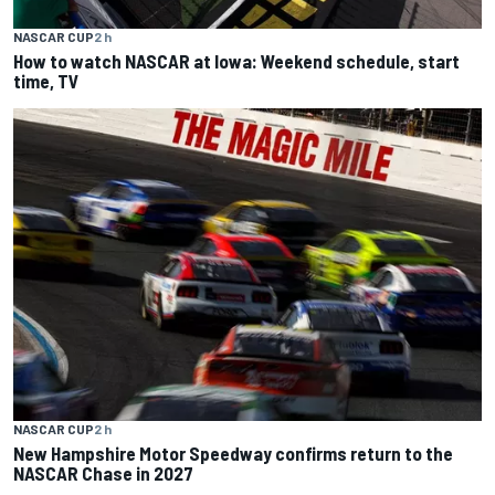
NASCAR CUP
2 h
How to watch NASCAR at Iowa: Weekend schedule, start
time, TV
NASCAR CUP
2 h
New Hampshire Motor Speedway confirms return to the
NASCAR Chase in 2027