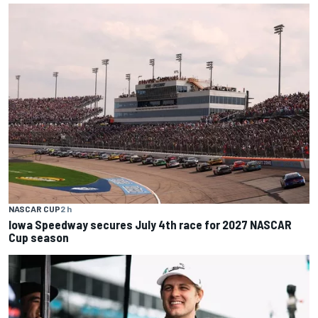
NASCAR CUP
2 h
Iowa Speedway secures July 4th race for 2027 NASCAR
Cup season