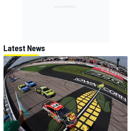
Latest News