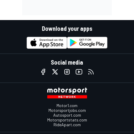
Download your apps
Social media
Motor1.com
Motorsportjobs.com
Autosport.com
Motorsportstats.com
RideApart.com