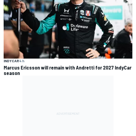
INDYCAR
4 h
Marcus Ericsson will remain with Andretti for 2027 IndyCar
season