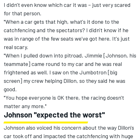
I didn't even know which car it was – just very scared
for that person.
"When a car gets that high, what's it done to the
catchfencing and the spectators? I didn't know if he
was in range of the few seats we've got here. It's just
real scary.
"When I pulled down into pitroad, Jimmie [Johnson, his
teammate] came round to my car and he was real
frightened as well. I saw on the Jumbotron [big
screen] my crew helping Dillon, so they said he was
good.
"You hope everyone is OK there, the racing doesn't
matter any more."
Johnson "expected the worst"
Johnson also voiced his concern about the way Dillon's
car took off and impacted the catchfencing with huge