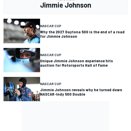
Jimmie Johnson
NASCAR CUP
Why the 2027 Daytona 500 is the end of a road
for Jimmie Johnson
NASCAR CUP
Unique Jimmie Johnson experience hits
auction for Motorsports Hall of Fame
NASCAR CUP
Jimmie Johnson reveals why he turned down
NASCAR-Indy 500 Double