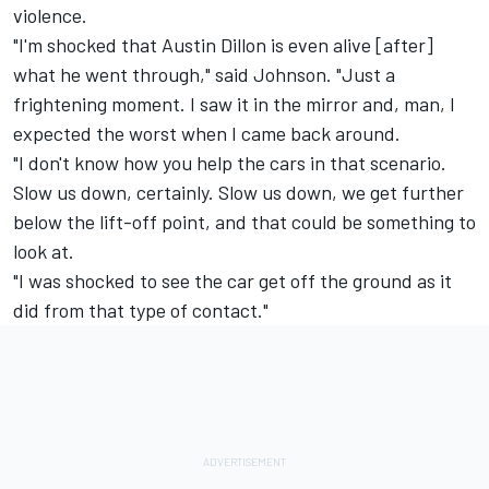
violence.
"I'm shocked that Austin Dillon is even alive [after]
what he went through," said Johnson. "Just a
frightening moment. I saw it in the mirror and, man, I
expected the worst when I came back around.
"I don't know how you help the cars in that scenario.
Slow us down, certainly. Slow us down, we get further
below the lift-off point, and that could be something to
look at.
"I was shocked to see the car get off the ground as it
did from that type of contact."