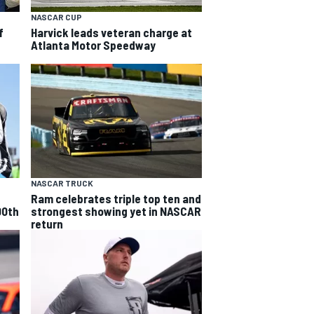
NASCAR CUP
f
Harvick leads veteran charge at
Atlanta Motor Speedway
NASCAR TRUCK
Ram celebrates triple top ten and
00th
strongest showing yet in NASCAR
return