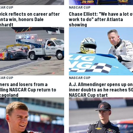
CAR CUP
NASCAR CUP
vick reflects on career after
Chase Elliott: "We have a lot o
anta win, honors Dale
work to do" after Atlanta
nhardt
showing
CAR CUP
NASCAR CUP
ners and losers from a
A.J. Allmendinger opens up on
illing NASCAR Cup return to
inner doubts as he reaches 5
cagoland
NASCAR Cup start