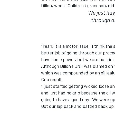
Dillon, who is Childress' grandson, di
We just hav
through o
“Yeah, it is a motor issue. I think the 
better job of going through our proc
have some power, but we are not finis
Although Dillon’s DNF was blamed on “e
which was compounded by an oil leak.
Cup result.
“I just started getting wicked loose an
and just had no grip because the oil w
going to have a good day. We were up
Got our lap back and battled back up