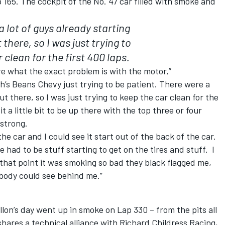
ap 165. The cockpit of the No. 47 car filled with smoke and
 lot of guys already starting
 there, so I was just trying to
 clean for the first 400 laps.
re what the exact problem is with the motor,”
h’s Beans Chevy just trying to be patient. There were a
ut there, so I was just trying to keep the car clean for the
 a little bit to be up there with the top three or four
y strong.
the car and I could see it start out of the back of the car.
had to be stuff starting to get on the tires and stuff. I
 that point it was smoking so bad they black flagged me,
body could see behind me.”
lon’s day went up in smoke on Lap 330 – from the pits all
hares a technical alliance with Richard Childress Racing,