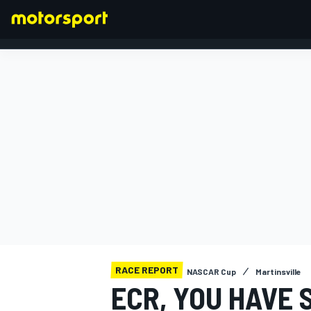
FORMULA 1
RACE REPORT
NASCAR Cup
Martinsville
ECR, YOU HAVE 