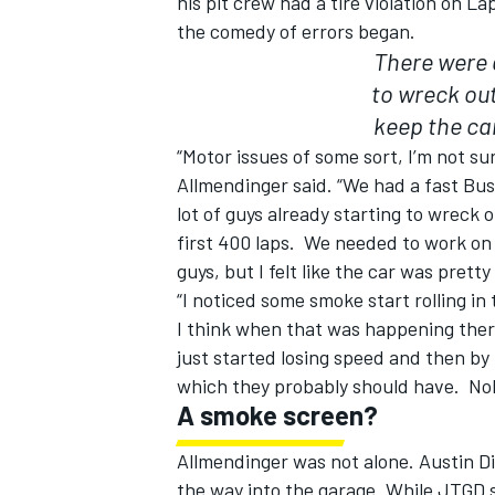
his pit crew had a tire violation on L
the comedy of errors began.
There were a
to wreck out
keep the car
“Motor issues of some sort, I’m not su
Allmendinger said. “We had a fast Bus
lot of guys already starting to wreck o
first 400 laps. We needed to work on it
guys, but I felt like the car was prett
“I noticed some smoke start rolling in 
I think when that was happening there 
just started losing speed and then by
which they probably should have. No
A smoke screen?
Allmendinger was not alone. Austin Dil
the way into the garage. While JTGD s