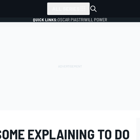
ALL SERIES
QUICK LINKS:
OSCAR PIASTRI
WILL POWER
SOME EXPLAINING TO DO