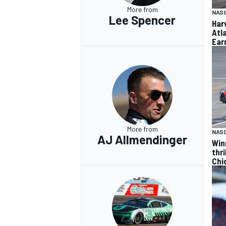
More from
NAS
Lee Spencer
Har
Atl
Ear
More from
NAS
AJ Allmendinger
Win
thr
Chi