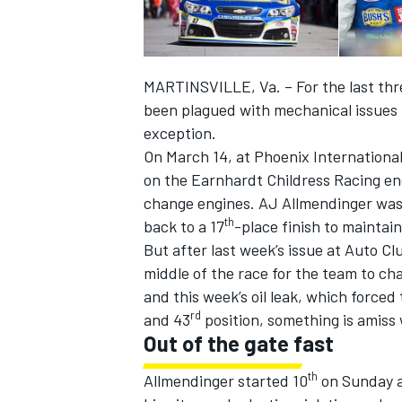
MARTINSVILLE, Va. – For the last th
been plagued with mechanical issues 
exception.
On March 14, at Phoenix Internation
on the Earnhardt Childress Racing en
SUPERCARS
change engines. AJ Allmendinger was f
th
back to a 17
-place finish to maintain
But after last week’s issue at Auto C
middle of the race for the team to ch
and this week’s oil leak, which force
rd
and 43
position, something is amiss 
Out of the gate fast
th
Allmendinger started 10
on Sunday an