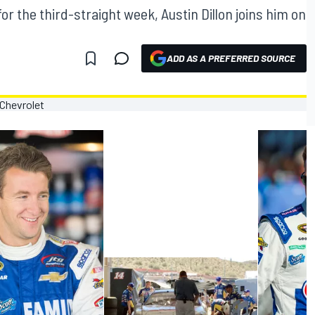
r the third-straight week, Austin Dillon joins him on
ADD AS A PREFERRED SOURCE