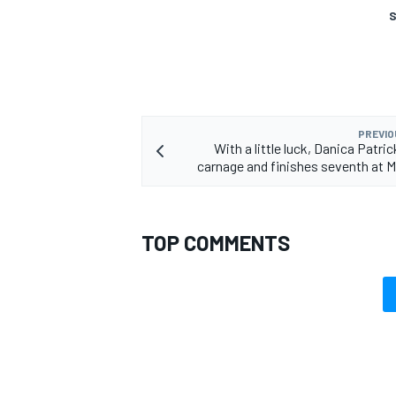
S
PREVIO
With a little luck, Danica Patri
carnage and finishes seventh at Ma
TOP COMMENTS