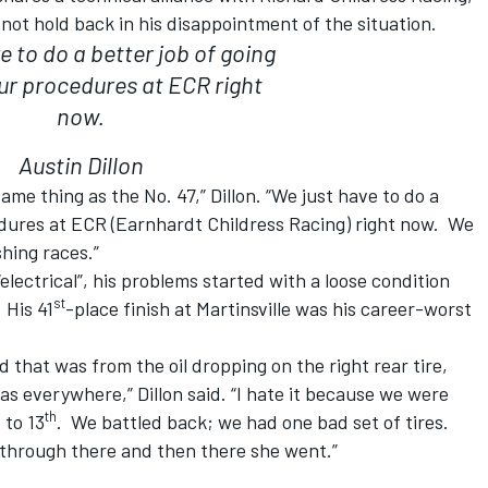
d not hold back in his disappointment of the situation.
e to do a better job of going
ur procedures at ECR right
now.
Austin Dillon
same thing as the No. 47,” Dillon. “We just have to do a
edures at ECR (Earnhardt Childress Racing) right now. We
hing races.”
lectrical”, his problems started with a loose condition
st
 His 41
-place finish at Martinsville was his career-worst
d that was from the oil dropping on the right rear tire,
as everywhere,” Dillon said. “I hate it because we were
th
 to 13
. We battled back; we had one bad set of tires.
 through there and then there she went.”