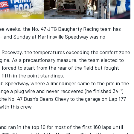
ree weeks, the No. 47 JTG Daugherty Racing team has
– and Sunday at Martinsville Speedway was no
al Raceway, the temperatures exceeding the comfort zone
gine. As a precautionary measure, the team elected to
orced to start from the rear of the field but fought
 fifth in the point standings.
lub Speedway, where Allmendinger came to the pits in the
th
ange a plug wire and never recovered (he finished 34
)
d the No. 47 Bush’s Beans Chevy to the garage on Lap 177
with this crew.
d ran in the top 10 for most of the first 160 laps until