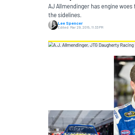
MOTOGP
AJ Allmendinger has engine woes fo
the sidelines.
Lee Spencer
Edited:
Mar 29, 2015, 11:33 PM
INDYCAR