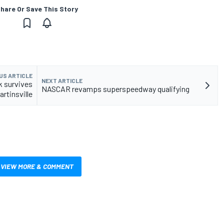
hare Or Save This Story
US ARTICLE
NEXT ARTICLE
ck survives
NASCAR revamps superspeedway qualifying
rtinsville
VIEW MORE & COMMENT