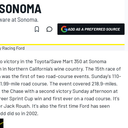
 SONOMA
ware at Sonoma.
ADD AS A PREFERRED SOURCE
to victory in the Toyota/Save Mart 350 at Sonoma
n Northern California’s wine country. The 15th race of
was the first of two road-course events. Sunday's 110-
y 1.99-mile road course. The event covered 218.9-miles.
in the Chase with a second victory Sunday afternoon at
eer Sprint Cup win and first ever on a road course. It's
 Jack Roush. It's also the first time Ford has seen
dd did so in 2002.