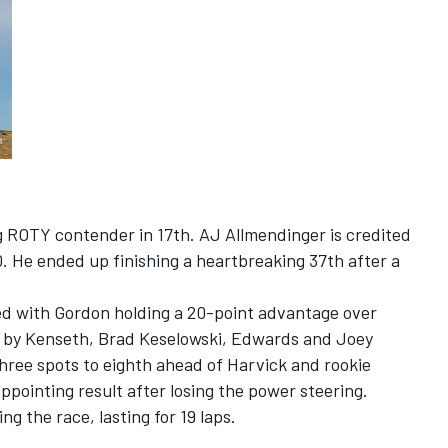
ng ROTY contender in 17th. AJ Allmendinger is credited
0. He ended up finishing a heartbreaking 37th after a
ed with Gordon holding a 20-point advantage over
d by Kenseth, Brad Keselowski, Edwards and Joey
ee spots to eighth ahead of Harvick and rookie
ppointing result after losing the power steering.
ng the race, lasting for 19 laps.