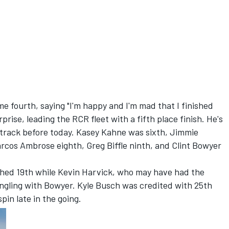
 fourth, saying "I'm happy and I'm mad that I finished
prise, leading the RCR fleet with a fifth place finish. He's
 track before today. Kasey Kahne was sixth, Jimmie
cos Ambrose eighth, Greg Biffle ninth, and Clint Bowyer
shed 19th while Kevin Harvick, who may have had the
angling with Bowyer. Kyle Busch was credited with 25th
pin late in the going.