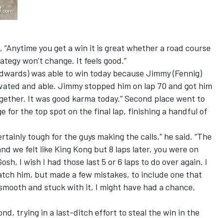
Anytime you get a win it is great whether a road course
ategy won’t change. It feels good.”
dwards) was able to win today because Jimmy (Fennig)
ivated and able. Jimmy stopped him on lap 70 and got him
together. It was good karma today.” Second place went to
 for the top spot on the final lap, finishing a handful of
rtainly tough for the guys making the calls,” he said. “The
nd we felt like King Kong but 8 laps later, you were on
h, I wish I had those last 5 or 6 laps to do over again. I
catch him, but made a few mistakes, to include one that
ed smooth and stuck with it, I might have had a chance,
d, trying in a last-ditch effort to steal the win in the