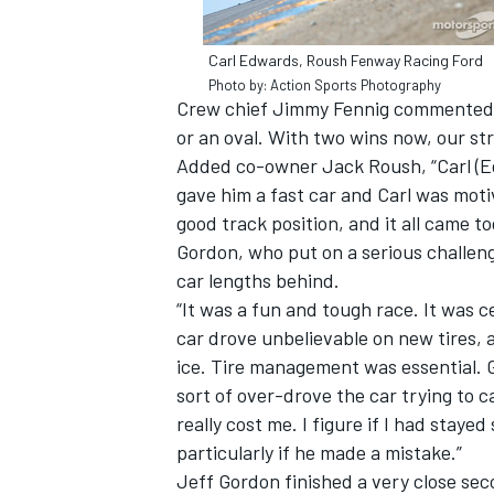
Carl Edwards, Roush Fenway Racing Ford
Photo by: Action Sports Photography
Crew chief Jimmy Fennig commented, “
or an oval. With two wins now, our str
Added co-owner Jack Roush, “Carl (E
gave him a fast car and Carl was mot
good track position, and it all came 
Gordon, who put on a serious challenge
car lengths behind.
“It was a fun and tough race. It was ce
car drove unbelievable on new tires, a
ice. Tire management was essential. Gos
sort of over-drove the car trying to 
really cost me. I figure if I had stay
particularly if he made a mistake.”
Jeff Gordon finished a very close secon