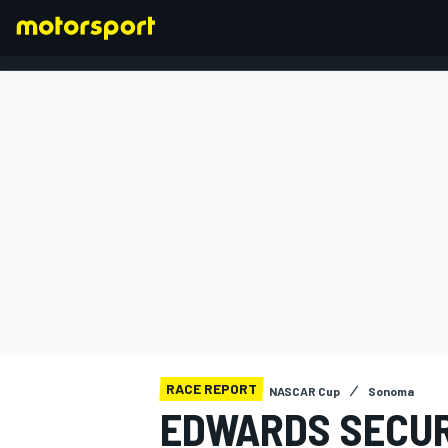
FORMULA 1
RACE REPORT
NASCAR Cup
Sonoma
EDWARDS SECUR