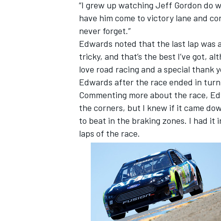
“I grew up watching Jeff Gordon do we
have him come to victory lane and con
never forget.”
Edwards noted that the last lap was a 
tricky, and that’s the best I’ve got, a
love road racing and a special thank y
Edwards after the race ended in turn
Commenting more about the race, Edwa
the corners, but I knew if it came dow
to beat in the braking zones. I had it
laps of the race.