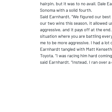
hairpin, but it was to no avail. Dale E
Sonoma with a solid fourth.
Said Earnhardt, “We figured our best 
our two wins this season, it allowed us
aggressive, and it pays off at the end.
situation where you are battling ever
me to be more aggressive. I had a lot 
Earnhardt tangled with Matt Kenseth, 
Toyota. “I was racing him hard coming 
said Earnhardt. “Instead, I ran over a 