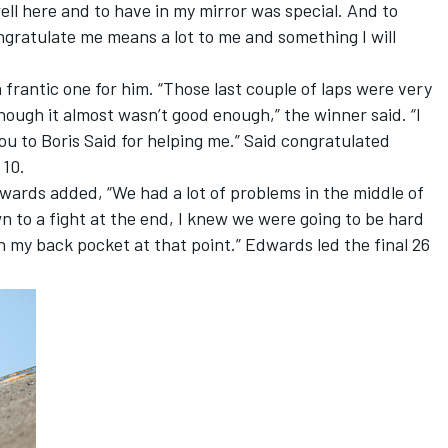
ll here and to have in my mirror was special. And to
gratulate me means a lot to me and something I will
frantic one for him. “Those last couple of laps were very
lthough it almost wasn’t good enough,” the winner said. “I
ou to Boris Said for helping me.” Said congratulated
 10.
rds added, “We had a lot of problems in the middle of
n to a fight at the end, I knew we were going to be hard
 in my back pocket at that point.” Edwards led the final 26