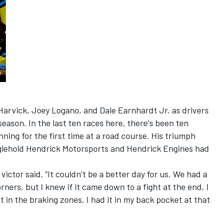
arvick, Joey Logano, and Dale Earnhardt Jr. as drivers
season. In the last ten races here, there's been ten
nning for the first time at a road course. His triumph
nglehold Hendrick Motorsports and Hendrick Engines had
 victor said. “It couldn’t be a better day for us. We had a
rners, but I knew if it came down to a fight at the end, I
 in the braking zones. I had it in my back pocket at that