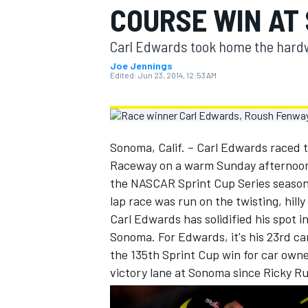
COURSE WIN AT
MOTOGP
Carl Edwards took home the hard
Joe Jennings
Edited:
Jun 23, 2014, 12:53 AM
Sonoma, Calif. – Carl Edwards raced 
Raceway on a warm Sunday afternoon i
the NASCAR Sprint Cup Series season 
lap race was run on the twisting, hill
Carl Edwards has solidified his spot 
Sonoma. For Edwards, it's his 23rd car
INDYCAR
the 135th Sprint Cup win for car owner
victory lane at Sonoma since Ricky Ru