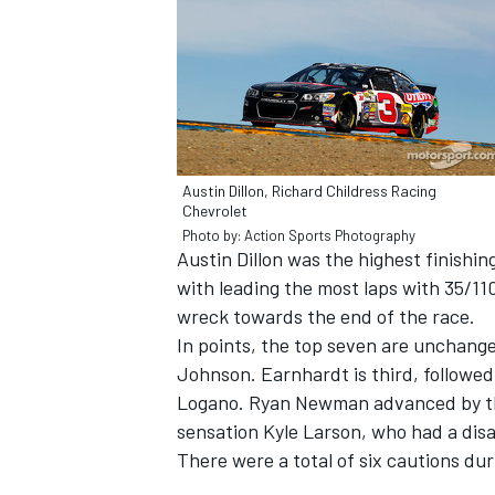
Austin Dillon, Richard Childress Racing
Chevrolet
Photo by: Action Sports Photography
Austin Dillon was the highest finishi
with leading the most laps with 35/11
wreck towards the end of the race.
In points, the top seven are unchang
Johnson. Earnhardt is third, followe
Logano. Ryan Newman advanced by thr
sensation Kyle Larson, who had a disa
There were a total of six cautions duri