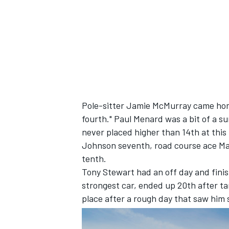
Pole-sitter Jamie McMurray came home
fourth." Paul Menard was a bit of a sur
never placed higher than 14th at this
Johnson seventh, road course ace Mar
tenth.
Tony Stewart had an off day and fini
strongest car, ended up 20th after t
place after a rough day that saw him s