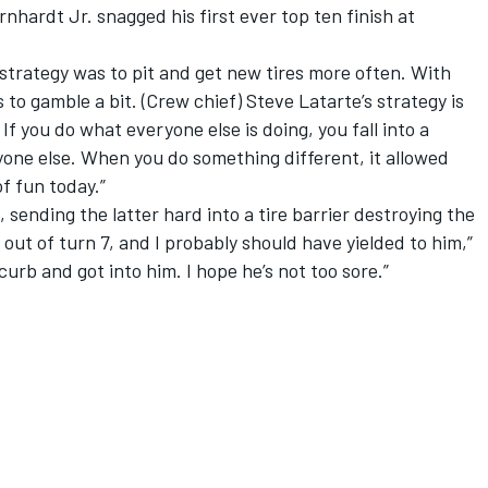
arnhardt Jr. snagged his first ever top ten finish at
strategy was to pit and get new tires more often. With
 to gamble a bit. (Crew chief) Steve Latarte’s strategy is
 If you do what everyone else is doing, you fall into a
yone else. When you do something different, it allowed
of fun today.”
sending the latter hard into a tire barrier destroying the
out of turn 7, and I probably should have yielded to him,”
curb and got into him. I hope he’s not too sore.”