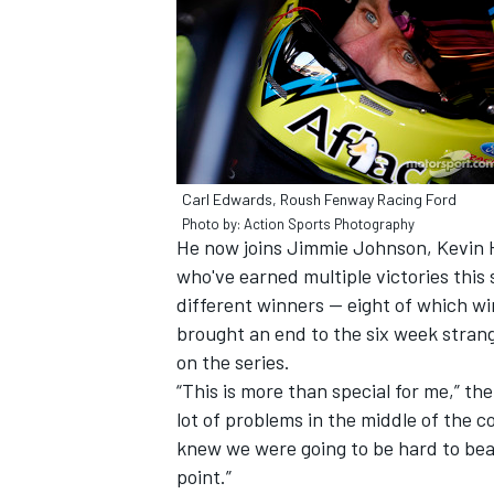
Carl Edwards, Roush Fenway Racing Ford
SUPERCARS
Photo by: Action Sports Photography
He now joins Jimmie Johnson, Kevin H
who've earned multiple victories this 
different winners -- eight of which wi
brought an end to the six week stra
on the series.
“This is more than special for me,” the
lot of problems in the middle of the co
knew we were going to be hard to beat
point.”