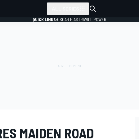
ALL SERIES
QUICK LINKS:
OSCAR PIASTRI
WILL POWER
ES MAIDEN ROAD