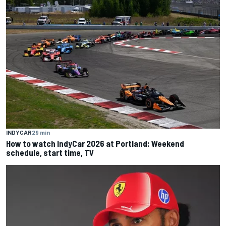
INDYCAR
29 min
How to watch IndyCar 2026 at Portland: Weekend
schedule, start time, TV