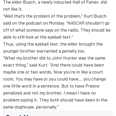
The elder Busch, a newly inducted Hall of Famer, did
not like it.
“Well that’s the problem of the problem,” Kurt Busch
said on the podcast on Monday. “NASCAR shouldn’t go
off of what someone says on the radio. They should be
able to still look at the eyeball test.”
Thus, using the eyeball test, the elder brought the
younger brother warranted a penalty too.
“What my brother did to John Hunter was the same
exact thing,” said Kurt. “And there could have been
maybe one or two words. Now you’re in like a court
room. You may have or you could have… you change
one little word in a sentence. But to have Preece
penalized and not my brother, I mean I have no
problem saying it. They both should have been in the
same doghouse, personally.”