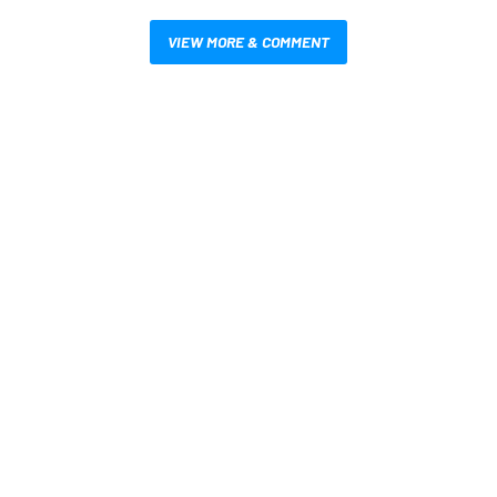
VIEW MORE & COMMENT