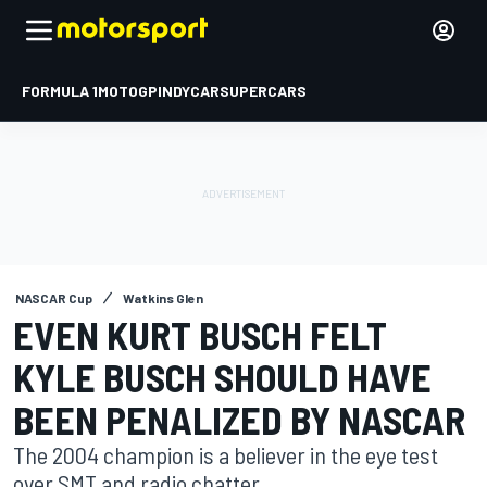
FORMULA 1
MOTOGP
INDYCAR
SUPERCARS
NASCAR Cup
Watkins Glen
EVEN KURT BUSCH FELT
KYLE BUSCH SHOULD HAVE
BEEN PENALIZED BY NASCAR
The 2004 champion is a believer in the eye test
over SMT and radio chatter