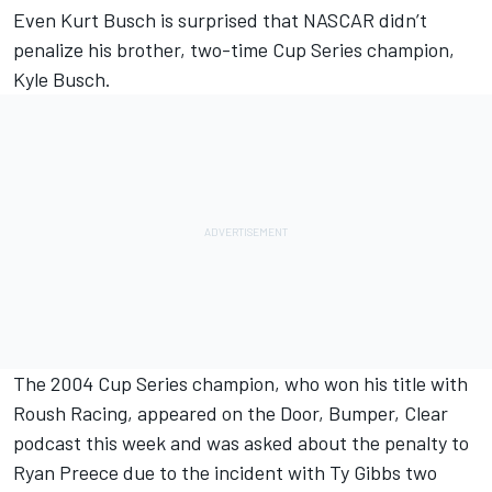
Even Kurt Busch is surprised that NASCAR didn’t
penalize his brother, two-time Cup Series champion,
Kyle Busch.
The 2004 Cup Series champion, who won his title with
Roush Racing, appeared on the Door, Bumper, Clear
podcast this week and was asked about the penalty to
Ryan Preece due to the incident with Ty Gibbs two