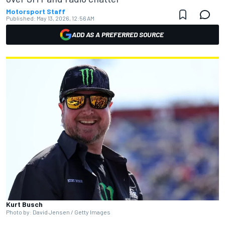
Motorsport Staff
Published:
May 13, 2026, 12:56 AM
ADD AS A PREFERRED SOURCE
Kurt Busch
Photo by: David Jensen / Getty Images