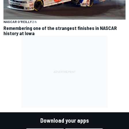
NASCAR O'REILLY
2 h
Remembering one of the strangest finishes in NASCAR
history at Iowa
Download your apps