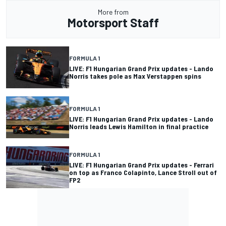
More from
Motorsport Staff
FORMULA 1
LIVE: F1 Hungarian Grand Prix updates - Lando
Norris takes pole as Max Verstappen spins
FORMULA 1
LIVE: F1 Hungarian Grand Prix updates - Lando
Norris leads Lewis Hamilton in final practice
FORMULA 1
LIVE: F1 Hungarian Grand Prix updates - Ferrari
on top as Franco Colapinto, Lance Stroll out of
FP2