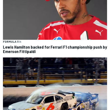
FORMULA 1
1 h
Lewis Hamilton backed for Ferrari F1 championship push by
Emerson Fittipaldi