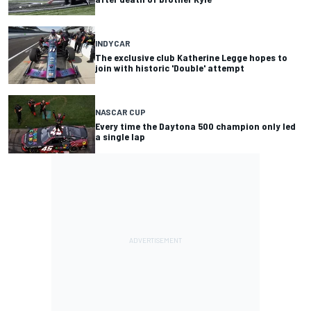
INDYCAR
The exclusive club Katherine Legge hopes to
join with historic 'Double' attempt
NASCAR CUP
Every time the Daytona 500 champion only led
a single lap