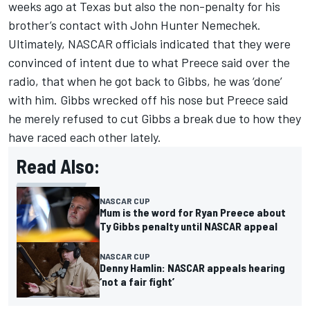
weeks ago at Texas but also the non-penalty for his
brother’s contact with John Hunter Nemechek.
Ultimately, NASCAR officials indicated that they were
convinced of intent due to what Preece said over the
radio, that when he got back to Gibbs, he was ‘done’
with him. Gibbs wrecked off his nose but Preece said
he merely refused to cut Gibbs a break due to how they
have raced each other lately.
Read Also:
NASCAR CUP
Mum is the word for Ryan Preece about
Ty Gibbs penalty until NASCAR appeal
NASCAR CUP
Denny Hamlin: NASCAR appeals hearing
‘not a fair fight’