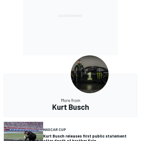
More from
Kurt Busch
NASCAR CUP
Kurt Busch releases first public statement
after death of brother Kyle