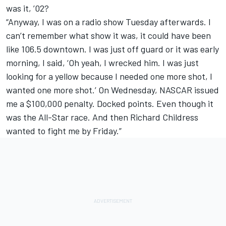
was it, ’02?
“Anyway, I was on a radio show Tuesday afterwards. I
can’t remember what show it was, it could have been
like 106.5 downtown. I was just off guard or it was early
morning, I said, ‘Oh yeah, I wrecked him. I was just
looking for a yellow because I needed one more shot, I
wanted one more shot.’ On Wednesday, NASCAR issued
me a $100,000 penalty. Docked points. Even though it
was the All-Star race. And then Richard Childress
wanted to fight me by Friday.”