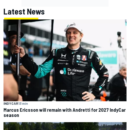
Latest News
INDYCAR
13 min
Marcus Ericsson will remain with Andretti for 2027 IndyCar
season