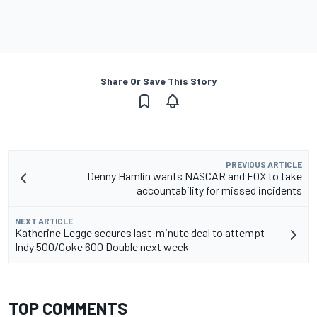
Share Or Save This Story
PREVIOUS ARTICLE
Denny Hamlin wants NASCAR and FOX to take
accountability for missed incidents
NEXT ARTICLE
Katherine Legge secures last-minute deal to attempt
Indy 500/Coke 600 Double next week
TOP COMMENTS