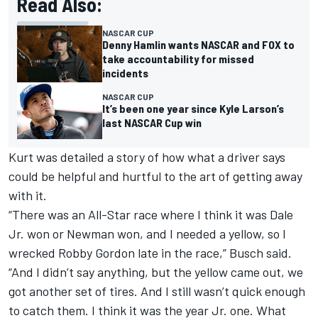
Read Also:
NASCAR CUP
Denny Hamlin wants NASCAR and FOX to
take accountability for missed
incidents
NASCAR CUP
It’s been one year since Kyle Larson’s
last NASCAR Cup win
Kurt was detailed a story of how what a driver says
could be helpful and hurtful to the art of getting away
with it.
“There was an All-Star race where I think it was Dale
Jr. won or Newman won, and I needed a yellow, so I
wrecked Robby Gordon late in the race,” Busch said.
“And I didn’t say anything, but the yellow came out, we
got another set of tires. And I still wasn’t quick enough
to catch them. I think it was the year Jr. one. What