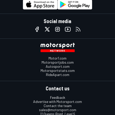
Social media
Motor1.com
Motorsportjobs.com
Autosport.com
Motorsportstats.com
RideApart.com
Contact us
Feedback
Advertise with Motorsport.com
Contact the team
sales@motorsport.com
11 Queens Road, Level 5