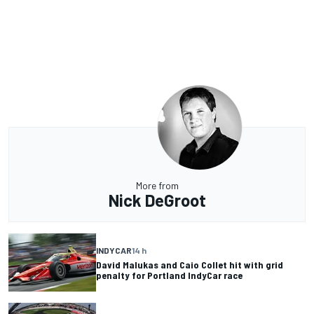
More from
Nick DeGroot
INDYCAR
14 h
David Malukas and Caio Collet hit with grid
penalty for Portland IndyCar race