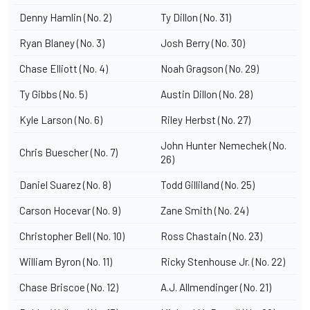
Denny Hamlin (No. 2)
Ty Dillon (No. 31)
Ryan Blaney (No. 3)
Josh Berry (No. 30)
Chase Elliott (No. 4)
Noah Gragson (No. 29)
Ty Gibbs (No. 5)
Austin Dillon (No. 28)
Kyle Larson (No. 6)
Riley Herbst (No. 27)
John Hunter Nemechek (No.
Chris Buescher (No. 7)
26)
Daniel Suarez (No. 8)
Todd Gilliland (No. 25)
Carson Hocevar (No. 9)
Zane Smith (No. 24)
Christopher Bell (No. 10)
Ross Chastain (No. 23)
William Byron (No. 11)
Ricky Stenhouse Jr. (No. 22)
Chase Briscoe (No. 12)
A.J. Allmendinger (No. 21)