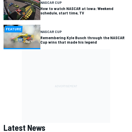
NASCAR CUP
How to watch NASCAR at Iowa: Weekend
schedule, start time, TV
FEATURE
NASCAR CUP
Remembering Kyle Busch through the NASCAR
Cup wins that made his legend
Latest News