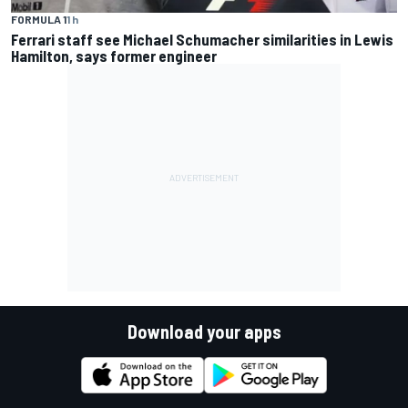
FORMULA 1
1 h
Ferrari staff see Michael Schumacher similarities in Lewis
Hamilton, says former engineer
Download your apps