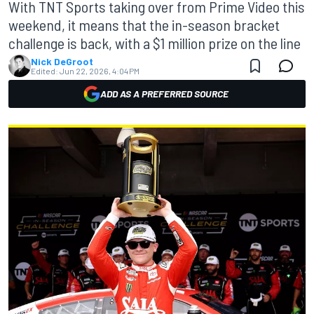
With TNT Sports taking over from Prime Video this
weekend, it means that the in-season bracket
challenge is back, with a $1 million prize on the line
Nick DeGroot
Edited:
Jun 22, 2026, 4:04 PM
ADD AS A PREFERRED SOURCE