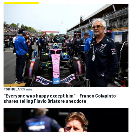
FORMULA 1
37 min
"Everyone was happy except him" – Franco Colapinto
shares telling Flavio Briatore anecdote