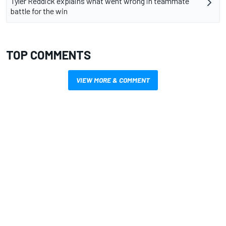
Tyler Reddick explains what went wrong in teammate
battle for the win
TOP COMMENTS
VIEW MORE & COMMENT