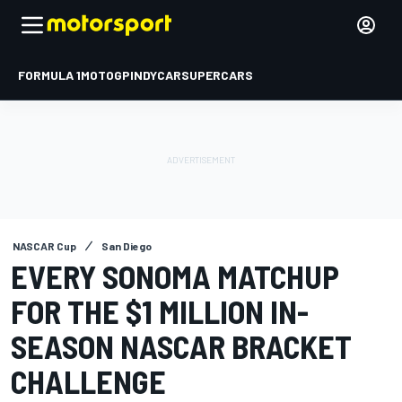
FORMULA 1
MOTOGP
INDYCAR
SUPERCARS
NASCAR Cup
San Diego
EVERY SONOMA MATCHUP
FOR THE $1 MILLION IN-
SEASON NASCAR BRACKET
CHALLENGE