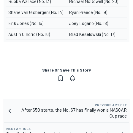
Bubba Wallace (No. 13)
Michael McDowell (No. 20)
Shane van Gisbergen (No. 14)
Ryan Preece (No. 19)
Erik Jones (No. 15)
Joey Logano (No. 18)
Austin Cindric (No. 16)
Brad Keselowski (No. 17)
Share Or Save This Story
PREVIOUS ARTICLE
After 650 starts, the No. 67 has finally won a NASCAR
Cup race
NEXT ARTICLE