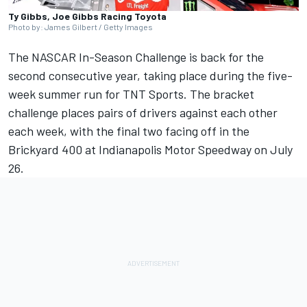
Ty Gibbs, Joe Gibbs Racing Toyota
Photo by: James Gilbert / Getty Images
The NASCAR In-Season Challenge is back for the
second consecutive year, taking place during the five-
week summer run for TNT Sports. The bracket
challenge places pairs of drivers against each other
each week, with the final two facing off in the
Brickyard 400 at Indianapolis Motor Speedway on July
26.