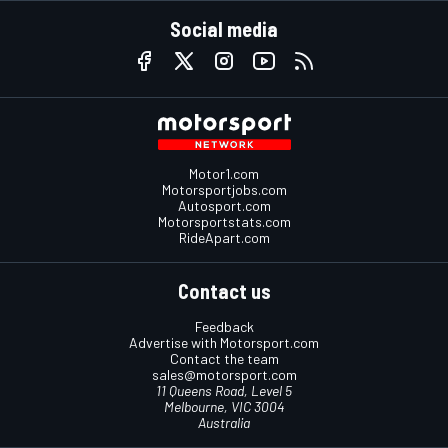
Social media
Motor1.com
Motorsportjobs.com
Autosport.com
Motorsportstats.com
RideApart.com
Contact us
Feedback
Advertise with Motorsport.com
Contact the team
sales@motorsport.com
11 Queens Road, Level 5
Melbourne, VIC 3004
Australia