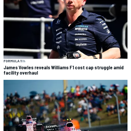
FORMULA 1
1 h
James Vowles reveals Williams F1 cost cap struggle amid
facility overhaul