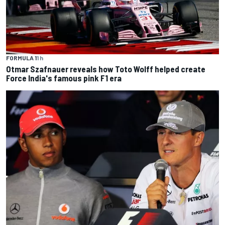
FORMULA 1
1 h
Otmar Szafnauer reveals how Toto Wolff helped create
Force India's famous pink F1 era