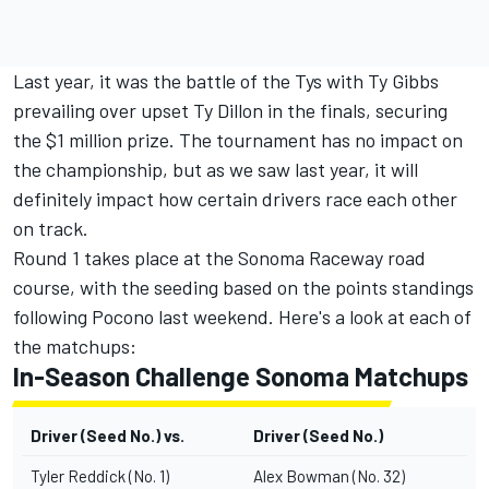
Last year, it was the battle of the Tys with Ty Gibbs
prevailing over upset Ty Dillon in the finals, securing
the $1 million prize. The tournament has no impact on
the championship, but as we saw last year, it will
definitely impact how certain drivers race each other
on track.
Round 1 takes place at the Sonoma Raceway road
course, with the seeding based on the points standings
following Pocono last weekend. Here's a look at each of
the matchups:
In-Season Challenge Sonoma Matchups
Driver (Seed No.) vs.
Driver (Seed No.)
Tyler Reddick (No. 1)
Alex Bowman (No. 32)