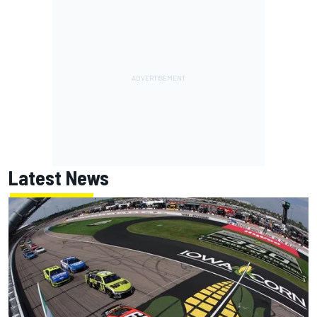
Latest News