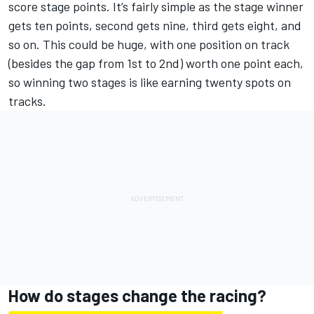
score stage points. It’s fairly simple as the stage winner
gets ten points, second gets nine, third gets eight, and
so on. This could be huge, with one position on track
(besides the gap from 1st to 2nd) worth one point each,
so winning two stages is like earning twenty spots on
tracks.
How do stages change the racing?