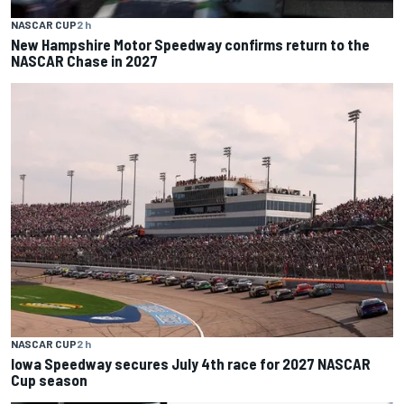
NASCAR CUP
2 h
New Hampshire Motor Speedway confirms return to the
NASCAR Chase in 2027
NASCAR CUP
2 h
Iowa Speedway secures July 4th race for 2027 NASCAR
Cup season