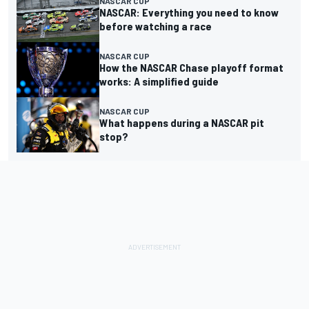
NASCAR CUP
NASCAR: Everything you need to know
before watching a race
NASCAR CUP
How the NASCAR Chase playoff format
works: A simplified guide
NASCAR CUP
What happens during a NASCAR pit
stop?