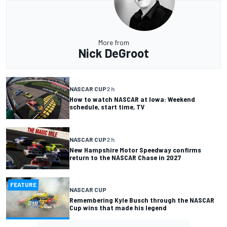
More from
Nick DeGroot
NASCAR CUP
2 h
How to watch NASCAR at Iowa: Weekend
schedule, start time, TV
NASCAR CUP
2 h
New Hampshire Motor Speedway confirms
return to the NASCAR Chase in 2027
FEATURE
NASCAR CUP
Remembering Kyle Busch through the NASCAR
Cup wins that made his legend