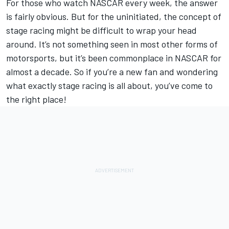
For those who watch NASCAR every week, the answer
is fairly obvious. But for the uninitiated, the concept of
stage racing might be difficult to wrap your head
around. It’s not something seen in most other forms of
motorsports, but it’s been commonplace in NASCAR for
almost a decade. So if you’re a new fan and wondering
what exactly stage racing is all about, you’ve come to
the right place!