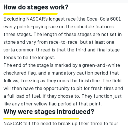
How do stages work?
Excluding NASCAR’s longest race (the Coca-Cola 600),
every points-paying race on the schedule features
three stages. The length of these stages are not set in
stone and vary from race-to-race, but at least one
sorta common thread is that the third and final stage
tends to be the longest.
The end of the stage is marked by a green-and-white
checkered flag, and a mandatory caution period that
follows, freezing as they cross the finish line. The field
will then have the opportunity to pit for fresh tires and
a full load of fuel, if they choose to. They function just
like any other yellow flag period at that point.
Why were stages introduced?
NASCAR felt the need to break up their three to four