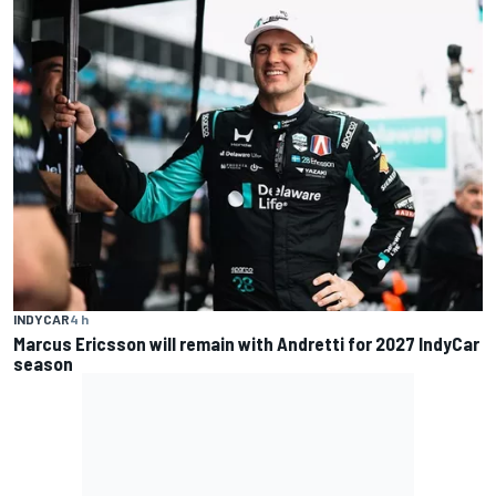
INDYCAR
4 h
Marcus Ericsson will remain with Andretti for 2027 IndyCar
season