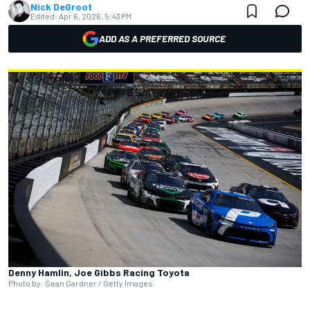
Nick DeGroot
Edited:
Apr 6, 2026, 5:43 PM
ADD AS A PREFERRED SOURCE
Denny Hamlin, Joe Gibbs Racing Toyota
Photo by: Sean Gardner / Getty Images