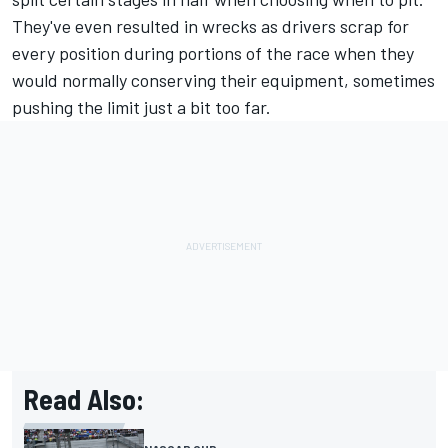
They've even resulted in wrecks as drivers scrap for
every position during portions of the race when they
would normally conserving their equipment, sometimes
pushing the limit just a bit too far.
Read Also: