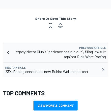
Share Or Save This Story
PREVIOUS ARTICLE
Legacy Motor Club's "patience has run out", filing lawsuit
against Rick Ware Racing
NEXT ARTICLE
23XI Racing announces new Bubba Wallace partner
TOP COMMENTS
VIEW MORE & COMMENT