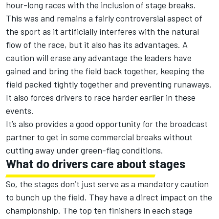
hour-long races with the inclusion of stage breaks.
This was and remains a fairly controversial aspect of
the sport as it artificially interferes with the natural
flow of the race, but it also has its advantages. A
caution will erase any advantage the leaders have
gained and bring the field back together, keeping the
field packed tightly together and preventing runaways.
It also forces drivers to race harder earlier in these
events.
It’s also provides a good opportunity for the broadcast
partner to get in some commercial breaks without
cutting away under green-flag conditions.
What do drivers care about stages
So, the stages don’t just serve as a mandatory caution
to bunch up the field. They have a direct impact on the
championship. The top ten finishers in each stage