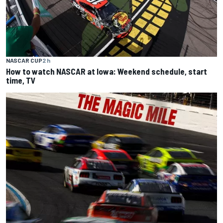
NASCAR CUP
2 h
How to watch NASCAR at Iowa: Weekend schedule, start
time, TV