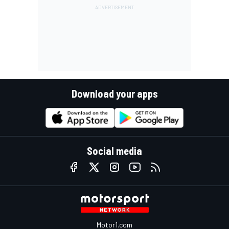
Download your apps
Social media
Motor1.com