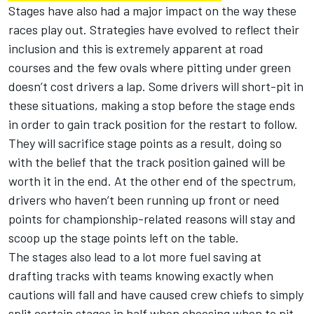
Stages have also had a major impact on the way these
races play out.
Strategies have evolved to reflect their
inclusion and this is extremely apparent at road
courses and the few ovals where pitting under green
doesn’t cost drivers a lap. Some drivers will short-pit in
these situations, making a stop before the stage ends
in order to gain track position for the restart to follow.
They will sacrifice stage points as a result, doing so
with the belief that the track position gained will be
worth it in the end. At the other end of the spectrum,
drivers who haven’t been running up front or need
points for championship-related reasons will stay and
scoop up the stage points left on the table.
The stages also lead to a lot more fuel saving at
drafting tracks with teams knowing exactly when
cautions will fall and have caused crew chiefs to simply
split certain stages in half when choosing when to pit.