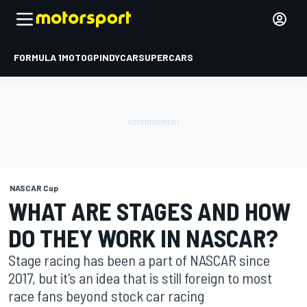
FORMULA 1
MOTOGP
INDYCAR
SUPERCARS
NASCAR Cup
WHAT ARE STAGES AND HOW
DO THEY WORK IN NASCAR?
Stage racing has been a part of NASCAR since
2017, but it's an idea that is still foreign to most
race fans beyond stock car racing